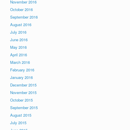
November 2016
October 2016
September 2016
August 2016
July 2016
June 2016
May 2016
April 2016
March 2016
February 2016
January 2016
December 2015
November 2015
October 2015
September 2015
August 2015
July 2015