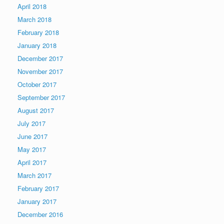
April 2018
March 2018
February 2018
January 2018
December 2017
November 2017
October 2017
September 2017
August 2017
July 2017
June 2017
May 2017
April 2017
March 2017
February 2017
January 2017
December 2016