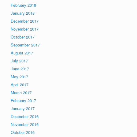
February 2018
January 2018
December 2017
November 2017
October 2017
September 2017
August 2017
July 2017
June 2017
May 2017
April 2017
March 2017
February 2017
January 2017
December 2016
November 2016
October 2016