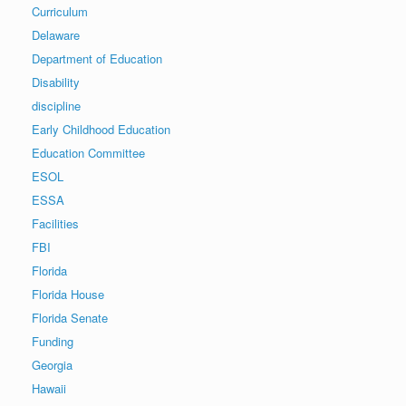
Curriculum
Delaware
Department of Education
Disability
discipline
Early Childhood Education
Education Committee
ESOL
ESSA
Facilities
FBI
Florida
Florida House
Florida Senate
Funding
Georgia
Hawaii