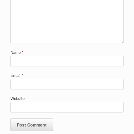
Name
*
Email
*
Website