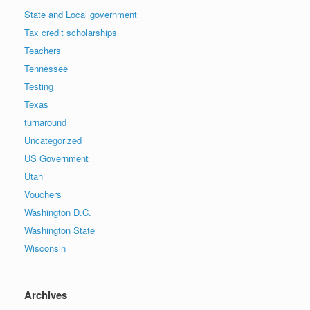
State and Local government
Tax credit scholarships
Teachers
Tennessee
Testing
Texas
turnaround
Uncategorized
US Government
Utah
Vouchers
Washington D.C.
Washington State
Wisconsin
Archives