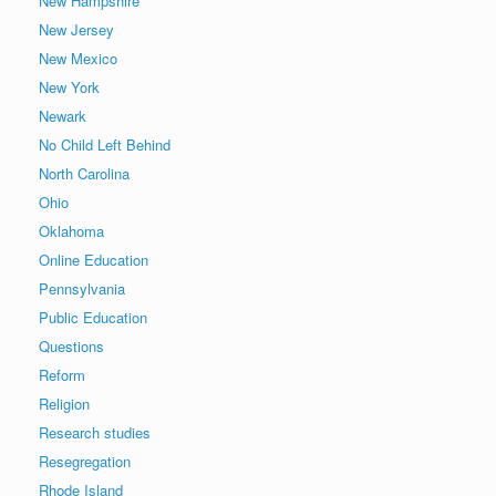
New Hampshire
New Jersey
New Mexico
New York
Newark
No Child Left Behind
North Carolina
Ohio
Oklahoma
Online Education
Pennsylvania
Public Education
Questions
Reform
Religion
Research studies
Resegregation
Rhode Island