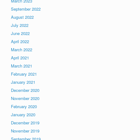
March 2023
September 2022
August 2022
July 2022
June 2022
April 2022
March 2022
April 2021
March 2021
February 2021
January 2021
December 2020
November 2020
February 2020
January 2020
December 2019
November 2019
September 2019