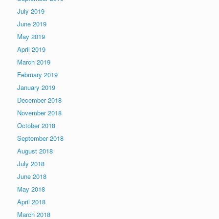
July 2019
June 2019
May 2019
April 2019
March 2019
February 2019
January 2019
December 2018
November 2018
October 2018
September 2018
August 2018
July 2018
June 2018
May 2018
April 2018
March 2018