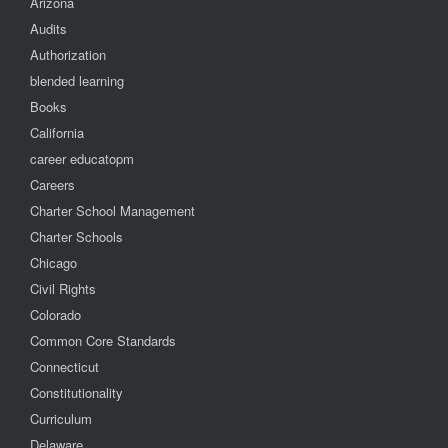
Arizona
Audits
Authorization
blended learning
Books
California
career educatopm
Careers
Charter School Management
Charter Schools
Chicago
Civil Rights
Colorado
Common Core Standards
Connecticut
Constitutionality
Curriculum
Delaware