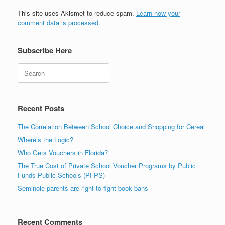
This site uses Akismet to reduce spam.
Learn how your
comment data is processed.
Subscribe Here
Search
Recent Posts
The Correlation Between School Choice and Shopping for Cereal
Where’s the Logic?
Who Gets Vouchers in Florida?
The True Cost of Private School Voucher Programs by Public
Funds Public Schools (PFPS)
Seminole parents are right to fight book bans
Recent Comments