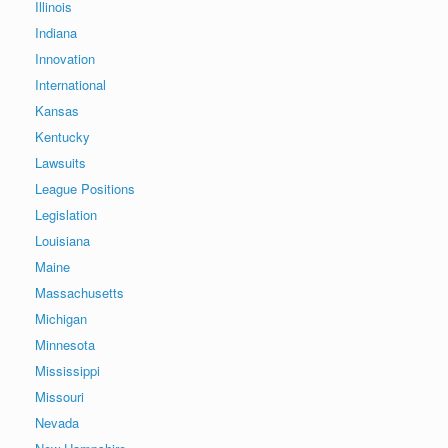
Illinois
Indiana
Innovation
International
Kansas
Kentucky
Lawsuits
League Positions
Legislation
Louisiana
Maine
Massachusetts
Michigan
Minnesota
Mississippi
Missouri
Nevada