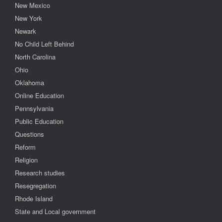
New Mexico
New York
Newark
No Child Left Behind
North Carolina
Ohio
Oklahoma
Online Education
Pennsylvania
Public Education
Questions
Reform
Religion
Research studies
Resegregation
Rhode Island
State and Local government