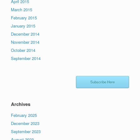
April 2015
March 2015
February 2015
January 2015
December 2014
November 2014
October 2014
September 2014
Subscribe Here
Archives
February 2025
December 2023
September 2023
August 2023