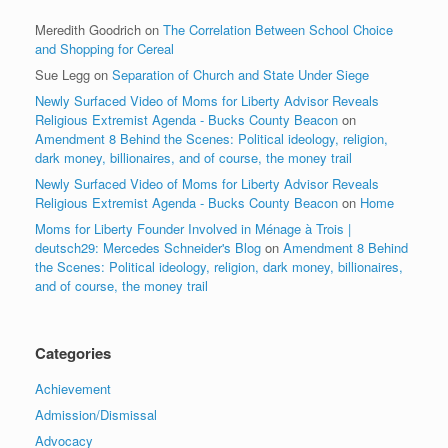
Meredith Goodrich
on
The Correlation Between School Choice
and Shopping for Cereal
Sue Legg
on
Separation of Church and State Under Siege
Newly Surfaced Video of Moms for Liberty Advisor Reveals
Religious Extremist Agenda - Bucks County Beacon
on
Amendment 8 Behind the Scenes: Political ideology, religion,
dark money, billionaires, and of course, the money trail
Newly Surfaced Video of Moms for Liberty Advisor Reveals
Religious Extremist Agenda - Bucks County Beacon
on
Home
Moms for Liberty Founder Involved in Ménage à Trois |
deutsch29: Mercedes Schneider's Blog
on
Amendment 8 Behind
the Scenes: Political ideology, religion, dark money, billionaires,
and of course, the money trail
Categories
Achievement
Admission/Dismissal
Advocacy