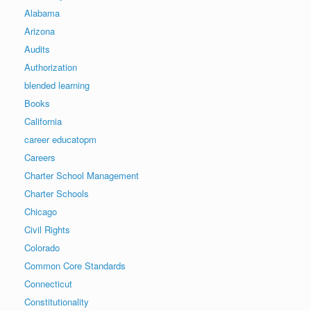
Alabama
Arizona
Audits
Authorization
blended learning
Books
California
career educatopm
Careers
Charter School Management
Charter Schools
Chicago
Civil Rights
Colorado
Common Core Standards
Connecticut
Constitutionality