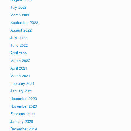
July 2023
March 2023
September 2022
August 2022
July 2022
June 2022
April 2022
March 2022
April 2021
March 2021
February 2021
January 2021
December 2020
November 2020
February 2020
January 2020
December 2019