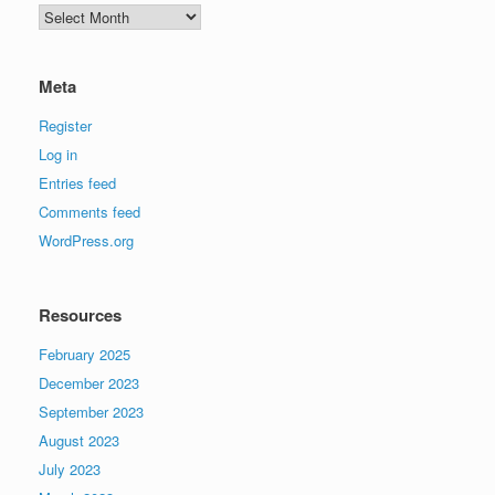
Archives
Meta
Register
Log in
Entries feed
Comments feed
WordPress.org
Resources
February 2025
December 2023
September 2023
August 2023
July 2023