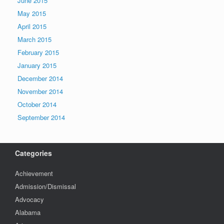
June 2015
May 2015
April 2015
March 2015
February 2015
January 2015
December 2014
November 2014
October 2014
September 2014
Categories
Achievement
Admission/Dismissal
Advocacy
Alabama