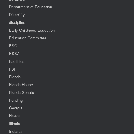
Department of Education
Disability
discipline
Early Childhood Education
Education Committee
ESOL
ESSA
Facilities
FBI
Florida
Florida House
Florida Senate
Funding
Georgia
Hawaii
Illinois
Indiana