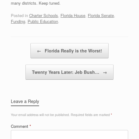
many districts. Keep tuned.
Posted in
Charter Schools
,
Florida House
,
Florida Senate
,
Funding
,
Public Education
.
Post navigation
←
Florida Really is the Worst!
Twenty Years Later: Jeb Bush…
→
Leave a Reply
Your email address will not be published.
Required fields are marked
*
Comment
*