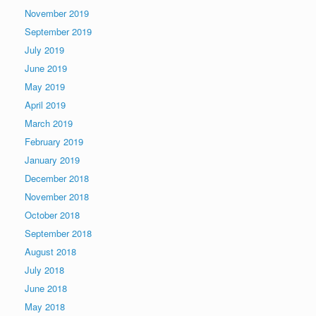
November 2019
September 2019
July 2019
June 2019
May 2019
April 2019
March 2019
February 2019
January 2019
December 2018
November 2018
October 2018
September 2018
August 2018
July 2018
June 2018
May 2018