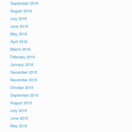
September 2016
August 2016
July 2016
June 2016
May 2016
April 2016
March 2016
February 2016
January 2016
December 2015
November 2015
October 2015
September 2015
August 2015
July 2015
June 2015
May 2015