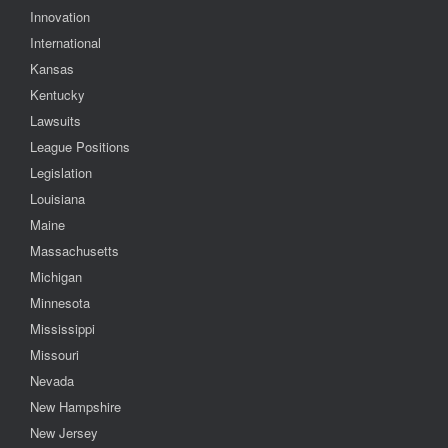
Innovation
International
Kansas
Kentucky
Lawsuits
League Positions
Legislation
Louisiana
Maine
Massachusetts
Michigan
Minnesota
Mississippi
Missouri
Nevada
New Hampshire
New Jersey