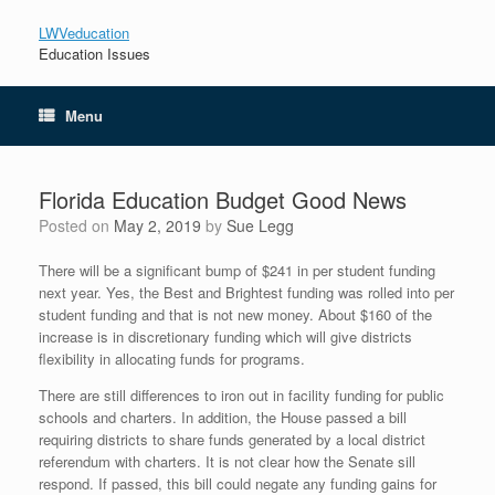
LWVeducation
Education Issues
Menu
Florida Education Budget Good News
Posted on
May 2, 2019
by
Sue Legg
There will be a significant bump of $241 in per student funding
next year. Yes, the Best and Brightest funding was rolled into per
student funding and that is not new money. About $160 of the
increase is in discretionary funding which will give districts
flexibility in allocating funds for programs.
There are still differences to iron out in facility funding for public
schools and charters. In addition, the House passed a bill
requiring districts to share funds generated by a local district
referendum with charters. It is not clear how the Senate sill
respond. If passed, this bill could negate any funding gains for