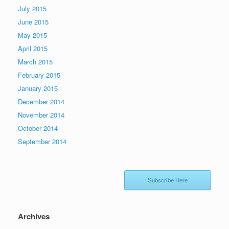
July 2015
June 2015
May 2015
April 2015
March 2015
February 2015
January 2015
December 2014
November 2014
October 2014
September 2014
Subscribe Here
Archives