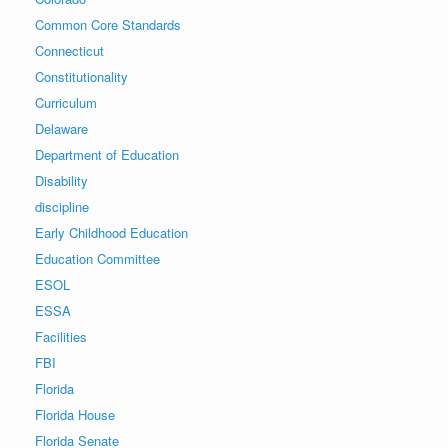
Common Core Standards
Connecticut
Constitutionality
Curriculum
Delaware
Department of Education
Disability
discipline
Early Childhood Education
Education Committee
ESOL
ESSA
Facilities
FBI
Florida
Florida House
Florida Senate