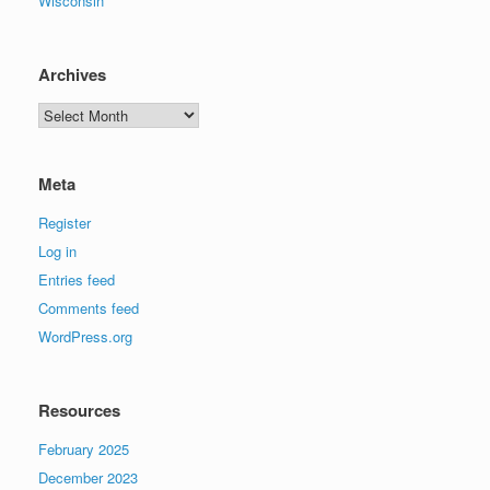
Wisconsin
Archives
Archives
Meta
Register
Log in
Entries feed
Comments feed
WordPress.org
Resources
February 2025
December 2023