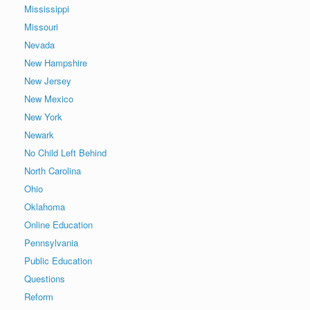
Mississippi
Missouri
Nevada
New Hampshire
New Jersey
New Mexico
New York
Newark
No Child Left Behind
North Carolina
Ohio
Oklahoma
Online Education
Pennsylvania
Public Education
Questions
Reform