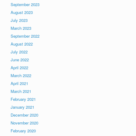
September 2023
August 2023
July 2023
March 2023
September 2022
August 2022
July 2022
June 2022
April 2022
March 2022
April 2021
March 2021
February 2021
January 2021
December 2020
November 2020
February 2020