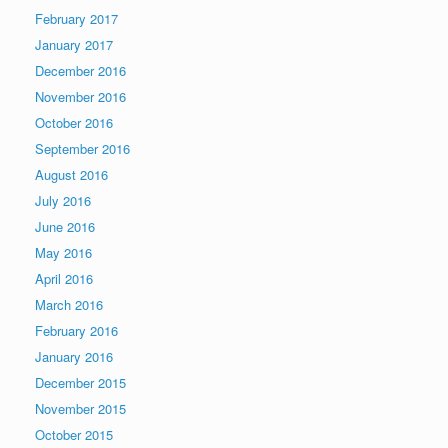
February 2017
January 2017
December 2016
November 2016
October 2016
September 2016
August 2016
July 2016
June 2016
May 2016
April 2016
March 2016
February 2016
January 2016
December 2015
November 2015
October 2015