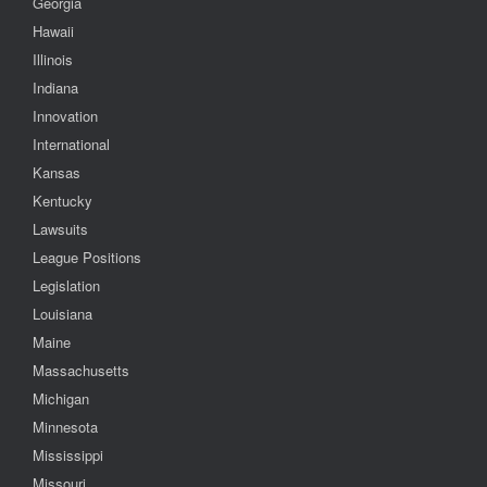
Georgia
Hawaii
Illinois
Indiana
Innovation
International
Kansas
Kentucky
Lawsuits
League Positions
Legislation
Louisiana
Maine
Massachusetts
Michigan
Minnesota
Mississippi
Missouri