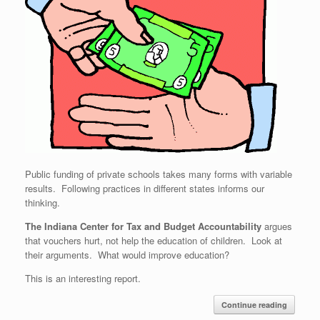
Public funding of private schools takes many forms with variable
results. Following practices in different states informs our
thinking.
The Indiana Center for Tax and Budget Accountability
argues
that vouchers hurt, not help the education of children. Look at
their arguments. What would improve education?
This is an interesting report.
Continue reading