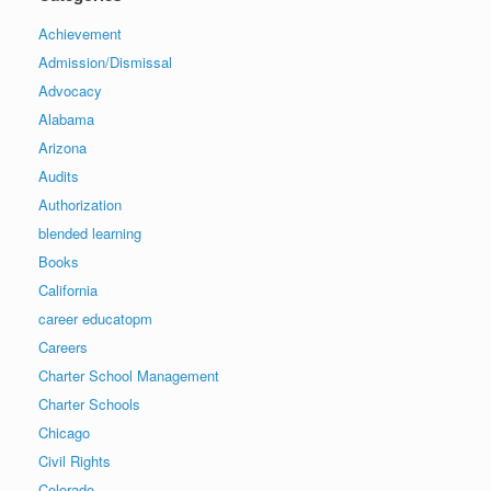
Achievement
Admission/Dismissal
Advocacy
Alabama
Arizona
Audits
Authorization
blended learning
Books
California
career educatopm
Careers
Charter School Management
Charter Schools
Chicago
Civil Rights
Colorado