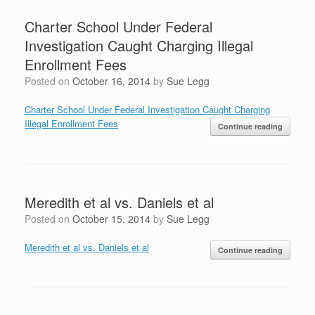
Charter School Under Federal
Investigation Caught Charging Illegal
Enrollment Fees
Posted on
October 16, 2014
by
Sue Legg
Charter School Under Federal Investigation Caught Charging
Illegal Enrollment Fees
Continue reading
Meredith et al vs. Daniels et al
Posted on
October 15, 2014
by
Sue Legg
Meredith et al vs. Daniels et al
Continue reading