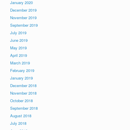
January 2020
December 2019
November 2019
September 2019
July 2019
June 2019
May 2019
April 2019
March 2019
February 2019
January 2019
December 2018
November 2018
October 2018
September 2018
August 2018
July 2018