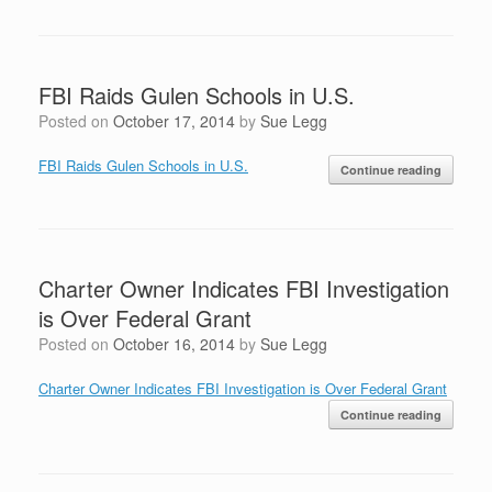
FBI Raids Gulen Schools in U.S.
Posted on
October 17, 2014
by
Sue Legg
FBI Raids Gulen Schools in U.S.
Continue reading
Charter Owner Indicates FBI Investigation
is Over Federal Grant
Posted on
October 16, 2014
by
Sue Legg
Charter Owner Indicates FBI Investigation is Over Federal Grant
Continue reading