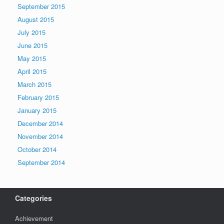
September 2015
August 2015
July 2015
June 2015
May 2015
April 2015
March 2015
February 2015
January 2015
December 2014
November 2014
October 2014
September 2014
Categories
Achievement