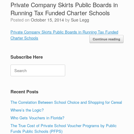
Private Company Skirts Public Boards in
Running Tax Funded Charter Schools
Posted on
October 15, 2014
by
Sue Legg
Private Company Skirts Public Boards in Running Tax Funded
Charter Schools
Continue reading
Subscribe Here
Search
Recent Posts
The Correlation Between School Choice and Shopping for Cereal
Where’s the Logic?
Who Gets Vouchers in Florida?
The True Cost of Private School Voucher Programs by Public
Funds Public Schools (PFPS)