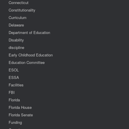
Connecticut
Constitutionality
Curriculum
Delaware
Department of Education
Disability
discipline
Early Childhood Education
Education Committee
ESOL
ESSA
Facilities
FBI
Florida
Florida House
Florida Senate
Funding