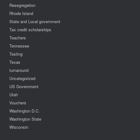
Resegregation
Rhode Island
State and Local government
Tax credit scholarships
Teachers
Tennessee
Testing
Texas
turnaround
Uncategorized
US Government
Utah
Vouchers
Washington D.C.
Washington State
Wisconsin