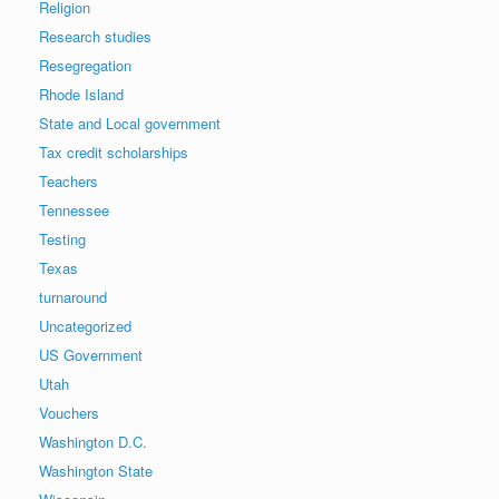
Religion
Research studies
Resegregation
Rhode Island
State and Local government
Tax credit scholarships
Teachers
Tennessee
Testing
Texas
turnaround
Uncategorized
US Government
Utah
Vouchers
Washington D.C.
Washington State