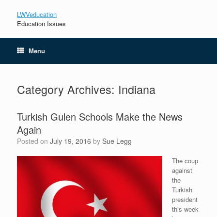
LWVeducation
Education Issues
Menu
Category Archives:
Indiana
Turkish Gulen Schools Make the News
Again
Posted on
July 19, 2016
by
Sue Legg
The coup
against
the
Turkish
president
this week