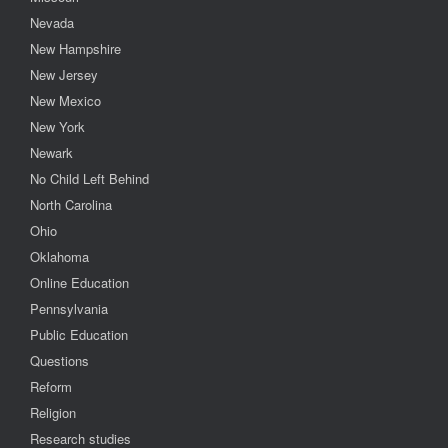
Nevada
New Hampshire
New Jersey
New Mexico
New York
Newark
No Child Left Behind
North Carolina
Ohio
Oklahoma
Online Education
Pennsylvania
Public Education
Questions
Reform
Religion
Research studies