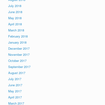
July 2018
June 2018
May 2018
April 2018
March 2018
February 2018
January 2018
December 2017
November 2017
October 2017
September 2017
August 2017
July 2017
June 2017
May 2017
April 2017
March 2017