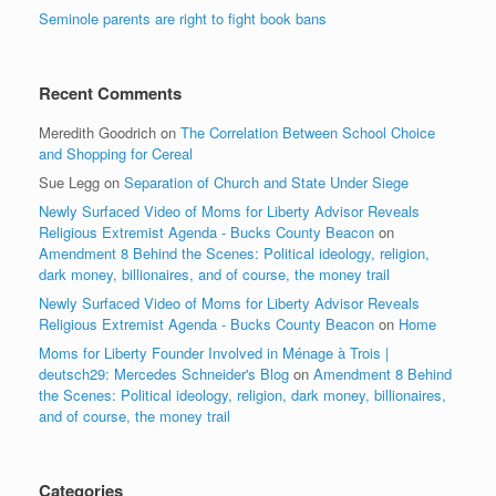
Seminole parents are right to fight book bans
Recent Comments
Meredith Goodrich
on
The Correlation Between School Choice
and Shopping for Cereal
Sue Legg
on
Separation of Church and State Under Siege
Newly Surfaced Video of Moms for Liberty Advisor Reveals
Religious Extremist Agenda - Bucks County Beacon
on
Amendment 8 Behind the Scenes: Political ideology, religion,
dark money, billionaires, and of course, the money trail
Newly Surfaced Video of Moms for Liberty Advisor Reveals
Religious Extremist Agenda - Bucks County Beacon
on
Home
Moms for Liberty Founder Involved in Ménage à Trois |
deutsch29: Mercedes Schneider's Blog
on
Amendment 8 Behind
the Scenes: Political ideology, religion, dark money, billionaires,
and of course, the money trail
Categories