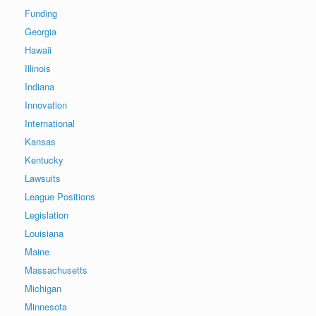
Funding
Georgia
Hawaii
Illinois
Indiana
Innovation
International
Kansas
Kentucky
Lawsuits
League Positions
Legislation
Louisiana
Maine
Massachusetts
Michigan
Minnesota