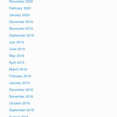
November 2020
February 2020
January 2020
December 2019
November 2019
September 2019
July 2019
June 2019
May 2019
April 2019
March 2019
February 2019
January 2019
December 2018
November 2018
October 2018
September 2018
August 2018