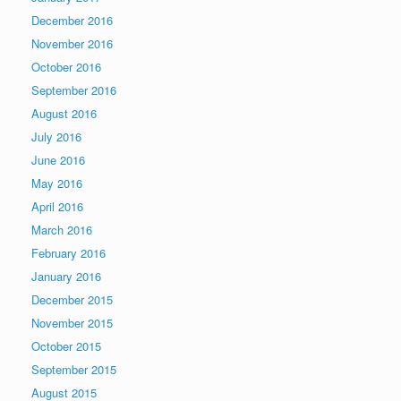
December 2016
November 2016
October 2016
September 2016
August 2016
July 2016
June 2016
May 2016
April 2016
March 2016
February 2016
January 2016
December 2015
November 2015
October 2015
September 2015
August 2015