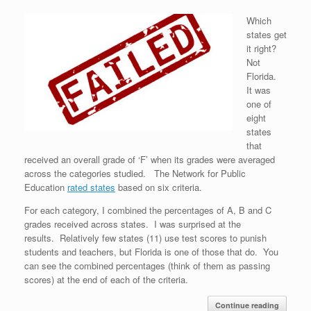
Which
states get
it right?
Not
Florida.
It was
one of
eight
states
that
received an overall grade of ‘F’ when its grades were averaged
across the categories studied. The Network for Public
Education
rated states
based on six criteria.
For each category, I combined the percentages of A, B and C
grades received across states. I was surprised at the
results. Relatively few states (11) use test scores to punish
students and teachers, but Florida is one of those that do. You
can see the combined percentages (think of them as passing
scores) at the end of each of the criteria.
Continue reading