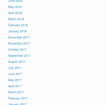
June 2018
May 2018
April 2018
March 2018
February 2018
January 2018
December 2017
November 2017
October 2017
September 2017
August 2017
July 2017
June 2017
May 2017
April 2017
March 2017
February 2017
January 2017