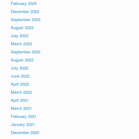
February 2025
December 2023
September 2023
August 2023
July 2023
March 2023
September 2022
August 2022
July 2022
June 2022
April 2022
March 2022
April 2021
March 2021
February 2021
January 2021
December 2020