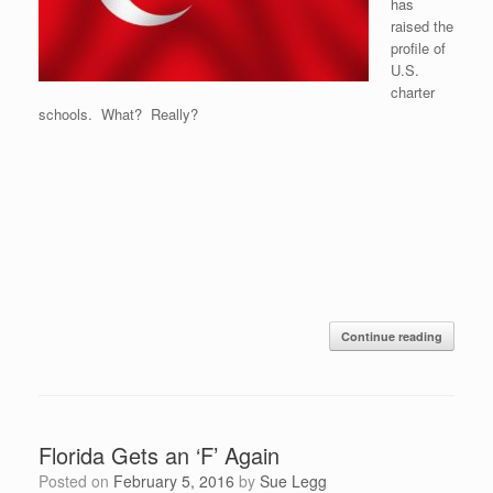
has
raised the
profile of
U.S.
charter
schools. What? Really?
Continue reading
Florida Gets an ‘F’ Again
Posted on
February 5, 2016
by
Sue Legg