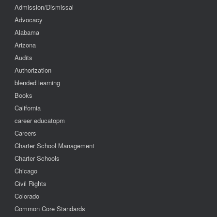
Admission/Dismissal
Advocacy
Alabama
Arizona
Audits
Authorization
blended learning
Books
California
career educatopm
Careers
Charter School Management
Charter Schools
Chicago
Civil Rights
Colorado
Common Core Standards