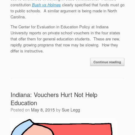
constitution
Bush vs Holmes
clearly specified that funds must go
to public schools. A similar argument is being made in North
Carolina.
The Center for Evaluation in Education Policy at Indiana
University reports on private school vouchers in the four states
that offer them for general education students. These are new,
rapidly growing programs that now may be slowing. How they
differ is instructive.
Continue reading
Indiana: Vouchers Hurt Not Help
Education
Posted on
May 8, 2015
by
Sue Legg