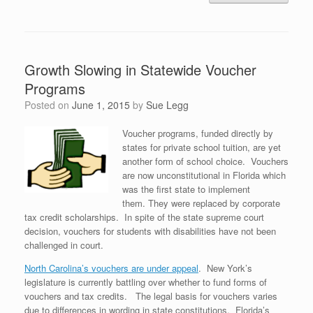
Growth Slowing in Statewide Voucher
Programs
Posted on
June 1, 2015
by
Sue Legg
Voucher programs, funded directly by
states for private school tuition, are yet
another form of school choice. Vouchers
are now unconstitutional in Florida which
was the first state to implement
them. They were replaced by corporate
tax credit scholarships. In spite of the state supreme court
decision, vouchers for students with disabilities have not been
challenged in court.
North Carolina’s vouchers are under appeal
. New York’s
legislature is currently battling over whether to fund forms of
vouchers and tax credits. The legal basis for vouchers varies
due to differences in wording in state constitutions. Florida’s