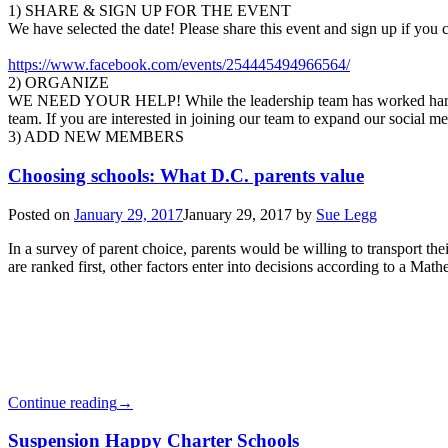
1) SHARE & SIGN UP FOR THE EVENT
We have selected the date! Please share this event and sign up if you c
https://www.facebook.com/events/254445494966564/
2) ORGANIZE
WE NEED YOUR HELP! While the leadership team has worked hard to es
team. If you are interested in joining our team to expand our social m
3) ADD NEW MEMBERS
Choosing schools: What D.C. parents value
Posted on
January 29, 2017
January 29, 2017
by
Sue Legg
In a survey of parent choice, parents would be willing to transport th
are ranked first, other factors enter into decisions according to a Mat
Continue reading
→
Suspension Happy Charter Schools