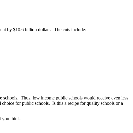
 cut by $10.6 billion dollars. The cuts include:
ice schools. Thus, low income public schools would receive even less
oice for public schools. Is this a recipe for quality schools or a
 you think.