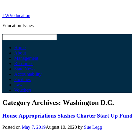
LWVeducation
Education Issues
Home
About
Management
Resources
State News
Accountability
Facilities
Law
Vouchers
Category Archives:
Washington D.C.
House Appropriations Slashes Charter Start Up Fun
Posted on
May 7, 2019
August 10, 2020
by
Sue Legg