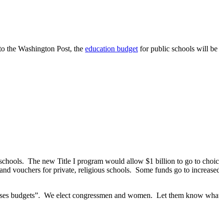
to the Washington Post, the
education budget
for public schools will be
c schools. The new Title I program would allow $1 billion to go to cho
 vouchers for private, religious schools. Some funds go to increased ch
sses budgets”. We elect congressmen and women. Let them know what