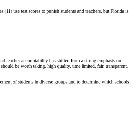
 (11) use test scores to punish students and teachers, but Florida is
nd teacher accountability has shifted from a strong emphasis on
hould be worth taking, high quality, time limited, fair, transparent,
ievement of students in diverse groups and to determine which schools