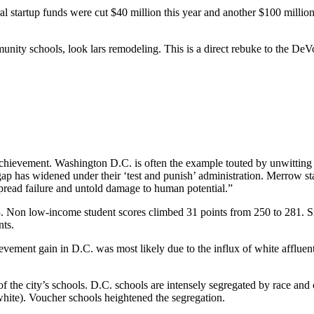
al startup funds were cut $40 million this year and another $100 million
munity schools, look
lars remodeling
. This is a direct rebuke to the D
t achievement. Washington D.C. is often the example touted by unwittin
 has widened under their ‘test and punish’ administration. Merrow sta
de spread failure and untold damage to human potential.”
 Non low-income student scores climbed 31 points from 250 to 281. Si
nts.
evement gain in D.C. was most likely due to the influx of white affluent
 the city’s schools. D.C. schools are intensely segregated by race and cl
 white). Voucher schools heightened the segregation.