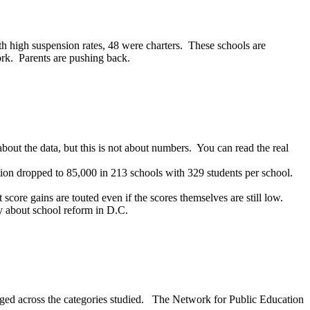
h high suspension rates, 48 were charters. These schools are
rk. Parents are pushing back.
u about the data, but this is not about numbers. You can read the real
tion dropped to 85,000 in 213 schools with 329 students per school.
 score gains are touted even if the scores themselves are still low.
ry about school reform in D.C.
eraged across the categories studied. The Network for Public Education