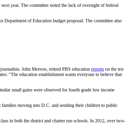
 next year. The committee noted the lack of oversight of federal
eVos Department of Education budget proposal. The committee also
g journalists. John Merrow, retired PBS education
reports
on the ten
tes: “The education establishment wants everyone to believe that
milar small gains were observed for fourth grade low income
 families moving into D.C. and sending their children to public
ass in both the district and charter run schools. In 2012, over two-