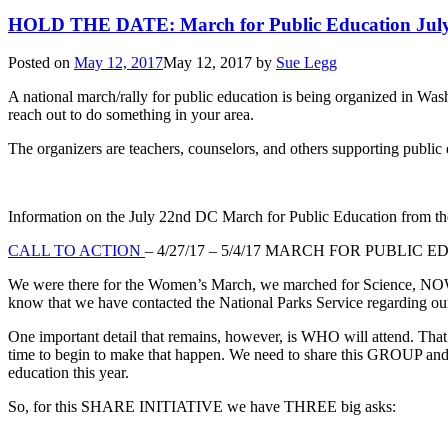
HOLD THE DATE: March for Public Education Jul
Posted on
May 12, 2017
May 12, 2017
by
Sue Legg
A national march/rally for public education is being organized in Wa
reach out to do something in your area.
The organizers are teachers, counselors, and others supporting public 
Information on the July 22nd DC March for Public Education from 
CALL TO ACTION
– 4/27/17 – 5/4/17 MARCH FOR PUBLIC
We were there for the Women’s March, we marched for Science, NOW 
know that we have contacted the National Parks Service regarding ou
One important detail that remains, however, is WHO will attend. That 
time to begin to make that happen. We need to share this GROUP and 
education this year.
So, for this SHARE INITIATIVE we have THREE big asks: