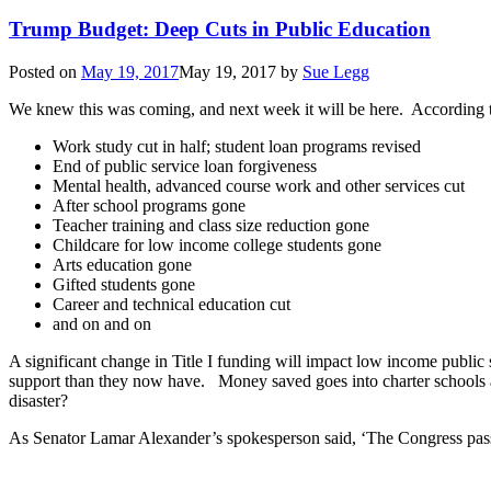
Trump Budget: Deep Cuts in Public Education
Posted on
May 19, 2017
May 19, 2017
by
Sue Legg
We knew this was coming, and next week it will be here. According 
Work study cut in half; student loan programs revised
End of public service loan forgiveness
Mental health, advanced course work and other services cut
After school programs gone
Teacher training and class size reduction gone
Childcare for low income college students gone
Arts education gone
Gifted students gone
Career and technical education cut
and on and on
A significant change in Title I funding will impact low income publi
support than they now have. Money saved goes into charter schools and
disaster?
As Senator Lamar Alexander’s spokesperson said, ‘The Congress pa