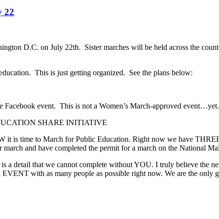
y 22
shington D.C. on July 22th. Sister marches will be held across the cou
education. This is just getting organized. See the plans below:
the Facebook event. This is not a Women’s March-approved event…yet.
 EDUCATION SHARE INITIATIVE
it is time to March for Public Education. Right now we have THREE m
r march and have completed the permit for a march on the National Ma
is a detail that we cannot complete without YOU. I truly believe the n
EVENT with as many people as possible right now. We are the only gro