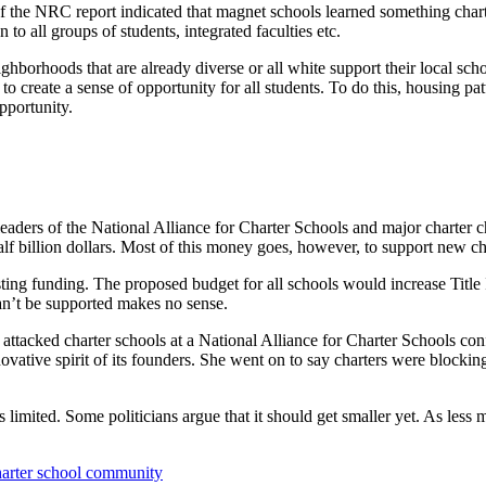
 the NRC report indicated that magnet schools learned something charter
 to all groups of students, integrated faculties etc.
ghborhoods that are already diverse or all white support their local sc
to create a sense of opportunity for all students. To do this, housing 
pportunity.
leaders of the National Alliance for Charter Schools and major charter
alf billion dollars. Most of this money goes, however, to support new cha
sting funding. The proposed budget for all schools would increase Title 
can’t be supported makes no sense.
acked charter schools at a National Alliance for Charter Schools confe
vative spirit of its founders. She went on to say charters were blocking
s limited. Some politicians argue that it should get smaller yet. As less
charter school community