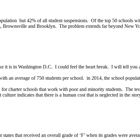
pulation but 42% of all student suspensions. Of the top 50 schools wit
ts, Brownsville and Brooklyn. The problem extends far beyond New Yo
like it is in Washington D.C. I could feel the heart break. I will tell yo
ith an average of 750 students per school. in 2014, the school popula
ld for charter schools that work with poor and minority students. The test
ulture indicates that there is a human cost that is neglected in the sto
ht states that received an overall grade of ‘F’ when its grades were av