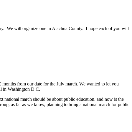
ntry. We will organize one in Alachua County. I hope each of you will
onths from our date for the July march. We wanted to let you
ll in Washington D.C.
ext national march should be about public education, and now is the
up, as far as we know, planning to bring a national march for public