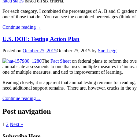
rated states
based on six criteria.
For each category, I combined the percentages of A, B and C grades rece
one of those that do. You can see the combined percentages (think of th
Continue reading
→
U.S. DOE: Testing Action Plan
Posted on
October 25, 2015
October 25, 2015
by
Sue Legg
The
Fact Sheet
on federal plans to reform the ove
annual state assessments to one that uses multiple measures in ‘innovat
one of multiple measures, and tied to improvement of learning.
Reading closely, it is apparent that annual testing remains for readin
need additional support remains. There are, however, cracks in the s
Continue reading
→
Post navigation
1
2
Next »
Subscribe Here