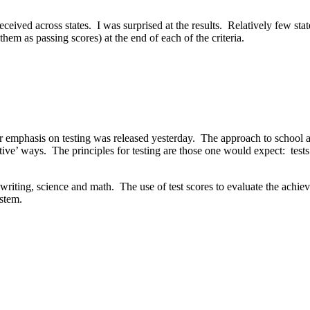
ived across states. I was surprised at the results. Relatively few states
em as passing scores) at the end of each of the criteria.
r emphasis on testing was released yesterday. The approach to school a
ive’ ways. The principles for testing are those one would expect: tests s
g, writing, science and math. The use of test scores to evaluate the ach
ystem.