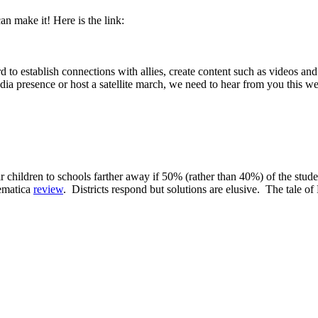
an make it! Here is the link:
tablish connections with allies, create content such as videos and i
edia presence or host a satellite march, we need to hear from you this w
eir children to schools farther away if 50% (rather than 40%) of the stud
hematica
review
. Districts respond but solutions are elusive. The tale o