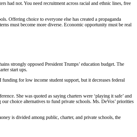
s had not. You need recruitment across racial and ethnic lines, free
hools. Offering choice to everyone else has created a propaganda
patterns must become more diverse. Economic opportunity must be real
 chains strongly opposed President Trumps’ education budget. The
rter start ups.
I funding for low income student support, but it decreases federal
rence. She was quoted as saying charters were ‘playing it safe’ and
 our choice alternatives to fund private schools. Ms. DeVos’ priorities
 money is divided among public, charter, and private schools, the