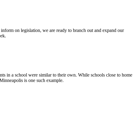
nform on legislation, we are ready to branch out and expand our
eek.
ents in a school were similar to their own. While schools close to home
f Minneapolis is one such example.