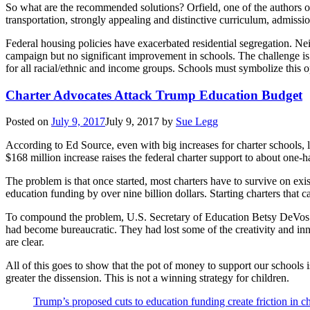
So what are the recommended solutions? Orfield, one of the authors of
transportation, strongly appealing and distinctive curriculum, admission
Federal housing policies have exacerbated residential segregation. Nei
campaign but no significant improvement in schools. The challenge is 
for all racial/ethnic and income groups. Schools must symbolize this o
Charter Advocates Attack Trump Education Budget
Posted on
July 9, 2017
July 9, 2017
by
Sue Legg
According to Ed Source, even with big increases for charter schools, 
$168 million increase raises the federal charter support to about one-h
The problem is that once started, most charters have to survive on exi
education funding by over nine billion dollars. Starting charters that 
To compound the problem, U.S. Secretary of Education Betsy DeVos att
had become bureaucratic. They had lost some of the creativity and inno
are clear.
All of this goes to show that the pot of money to support our schools i
greater the dissension. This is not a winning strategy for children.
Trump’s proposed cuts to education funding create friction in 