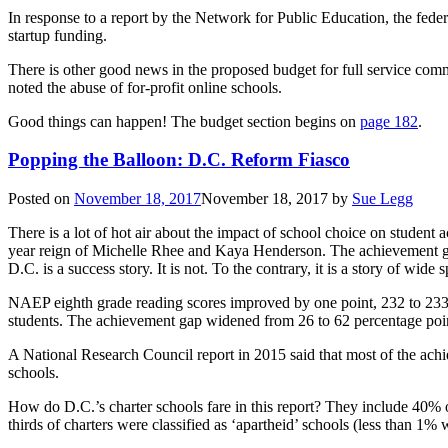
In response to a report by the Network for Public Education, the feder
startup funding.
There is other good news in the proposed budget for full service com
noted the abuse of for-profit online schools.
Good things can happen! The budget section begins on
page 182
.
Popping the Balloon: D.C. Reform Fiasco
Posted on
November 18, 2017
November 18, 2017
by
Sue Legg
There is a lot of hot air about the impact of school choice on studen
year reign of Michelle Rhee and Kaya Henderson. The achievement gap
D.C. is a success story. It is not. To the contrary, it is a story of wi
NAEP eighth grade reading scores improved by one point, 232 to 233.
students. The achievement gap widened from 26 to 62 percentage poi
A National Research Council report in 2015 said that most of the achi
schools.
How do D.C.’s charter schools fare in this report? They include 40% of
thirds of charters were classified as ‘apartheid’ schools (less than 1%