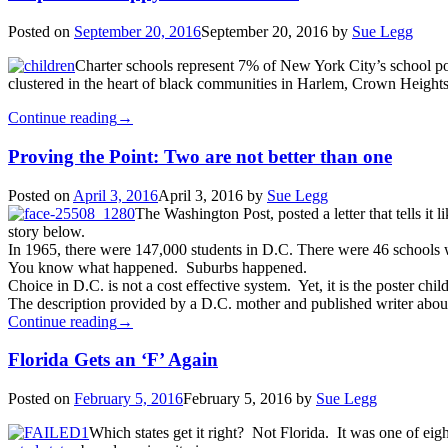
Posted on
September 20, 2016
September 20, 2016
by
Sue Legg
Charter schools represent 7% of New York City’s school po
clustered in the heart of black communities in Harlem, Crown Heigh
Continue reading
→
Proving the Point: Two are not better than one
Posted on
April 3, 2016
April 3, 2016
by
Sue Legg
The Washington Post, posted a letter that tells it 
story below.
In 1965, there were 147,000 students in D.C. There were 46 schools w
You know what happened. Suburbs happened.
Choice in D.C. is not a cost effective system. Yet, it is the poster chi
The description provided by a D.C. mother and published writer about c
Continue reading
→
Florida Gets an ‘F’ Again
Posted on
February 5, 2016
February 5, 2016
by
Sue Legg
Which states get it right? Not Florida. It was one of eig