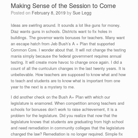
Making Sense of the Session to Come
Posted on
February 8, 2019
by
Sue Legg
Ideas are swirling around. It sounds a lot like guns for money.
Diaz wants guns in schools. Districts want to fix holes in
buildings. The governor wants bonuses for teachers. Many want
an escape hatch from Jeb Bush’s A + Plan that supported
Common Core. I wonder about that. It will not change the testing
mania simply because the federal government requires annual
testing. It will create more havoc to change once again. I did a
count of all the curriculum changes in the last twenty years. It is
unbelievable. How teachers are supposed to know what and how
to teach and students are to know what is important from one
year to the next is a mystery to me.
I did another check on the Bush A+ Plan with which our
legislature is enamored. When competition among teachers and
schools for bonuses don’t work to raise achievement, it is a
problem for the legislature. Did you realize that now that the
legislature knows that students are graduating from high school
and need remediation in community colleges that the legislature
changed the law? Remediation is no longer required. Simple fix