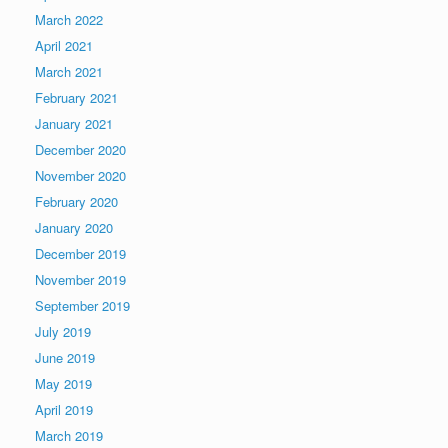
March 2022
April 2021
March 2021
February 2021
January 2021
December 2020
November 2020
February 2020
January 2020
December 2019
November 2019
September 2019
July 2019
June 2019
May 2019
April 2019
March 2019