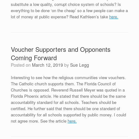
substitute a low quality, corrupt choice system of schools? Is
everything to be done ‘on the cheap’ so a few people can make a
lot of money at public expense? Read Kathleen’s take
here.
Voucher Supporters and Opponents
Coming Forward
Posted on
March 12, 2019
by
Sue Legg
Interesting to see how the religious communities view vouchers.
The Catholic church supports them. The Florida Council of
Churches is opposed. Reverend Russell Meyer was quoted in a
Florida Phoenix article. He stated that there should be the same
accountability standard for all schools. Teachers should be
certified. He further said that there should be one standard of
accountability for all schools supported by public money. I could
not agree more. See the article
here.