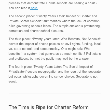
process that demonstrate Florida schools are nearing a crisis?
You can read it
here.
The second piece: “Twenty Years Later: Impact of Charter and
Private Sector Schools” summarizes where the lack of common
rules governing schools leads. The simple answer is profiteering,
corruption and charter school closures.
The third piece: “Twenty years later: Who Benefits, Not Schools!”
covers the impact of choice policies on civil rights, funding, local
vs. state control, and accountability. One might ask: Who
benefits in a system that generates so much conflict? Politicians
and profiteers, but not the public may well be the answer.
The fourth piece “Twenty Years Later: The SociaI Impact of
Privatizaton” covers resegregation and the result of the ‘separate
but equal’ philosophy governing school choice. Separate is not
equal.
The Time is Ripe for Charter Reform