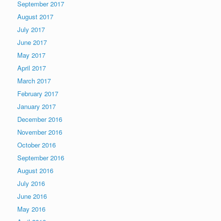
September 2017
August 2017
July 2017
June 2017
May 2017
April 2017
March 2017
February 2017
January 2017
December 2016
November 2016
October 2016
September 2016
August 2016
July 2016
June 2016
May 2016