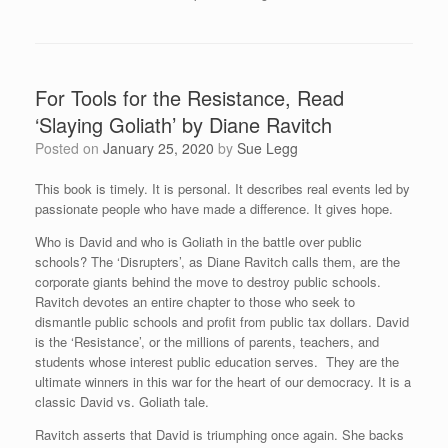
For Tools for the Resistance, Read
‘Slaying Goliath’ by Diane Ravitch
Posted on
January 25, 2020
by
Sue Legg
This book is timely. It is personal. It describes real events led by
passionate people who have made a difference. It gives hope.
Who is David and who is Goliath in the battle over public
schools? The ‘Disrupters’, as Diane Ravitch calls them, are the
corporate giants behind the move to destroy public schools.
Ravitch devotes an entire chapter to those who seek to
dismantle public schools and profit from public tax dollars. David
is the ‘Resistance’, or the millions of parents, teachers, and
students whose interest public education serves. They are the
ultimate winners in this war for the heart of our democracy. It is a
classic David vs. Goliath tale.
Ravitch asserts that David is triumphing once again. She backs