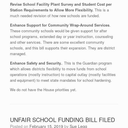
Revise School Facility Plant Survey and Student Cost per
Station Requirements to Allow More Flexibility.
This is a
much needed revision of how new schools are funded.
Enhance Support for Community Wrap-Around Services
.
These community schools would be given support for after
school programs, extended day or year instruction, counseling
and other services. There are some excellent community
schools, and this bill supports their expansion. They are district
managed.
Enhance Safety and Security.
. This is the Guardian program
which allows districts flexibility to move funds from school
operations (mostly instruction) to capital outlay (mostly facilities
and equipment) to meet state mandates for school hardening.
We do not have the House priorities yet.
UNFAIR SCHOOL FUNDING BILL FILED
Posted on
February 15, 2019
by
Sue Legg