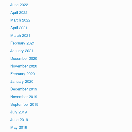
June 2022
April 2022
March 2022
April 2021
March 2021
February 2021
January 2021
December 2020
November 2020
February 2020
January 2020
December 2019
November 2019
September 2019
July 2019
June 2019
May 2019