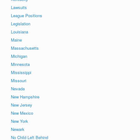
Lawsuits
League Positions
Legislation
Louisiana
Maine
Massachusetts
Michigan
Minnesota
Mississippi
Missouri
Nevada
New Hampshire
New Jersey
New Mexico
New York
Newark
No Child Left Behind