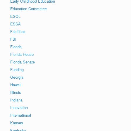
Early Childhood Education
Education Committee
ESOL
ESSA
Facilities
FBI
Florida
Florida House
Florida Senate
Funding
Georgia
Hawaii
Illinois
Indiana
Innovation
International
Kansas
Kentucky