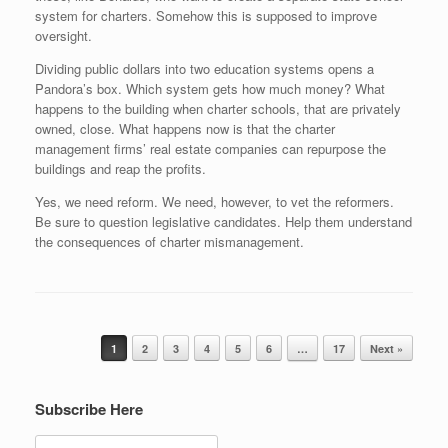
system for charters. Somehow this is supposed to improve
oversight.
Dividing public dollars into two education systems opens a
Pandora’s box. Which system gets how much money? What
happens to the building when charter schools, that are privately
owned, close. What happens now is that the charter
management firms’ real estate companies can repurpose the
buildings and reap the profits.
Yes, we need reform. We need, however, to vet the reformers.
Be sure to question legislative candidates. Help them understand
the consequences of charter mismanagement.
Post navigation
1
2
3
4
5
6
…
17
Next »
Subscribe Here
Search