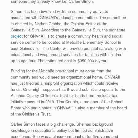
someone they already know i.e. Carlee Simon.
Simon has been involved with the community activists
associated with GNV4All’s education committee. The committee
is chaired by Nathan Crabbe, the Opinion Editor of the
Gainesville Sun. According to the Gainesville Sun, the signature
project
for GNV4All is to create a community health and social
service center to be located at Metcalfe Elementary School in
east Gainesville. The Center will provide prenatal care along with
educational and wrap around services for families with children
up to age four. The estimated cost is $350,000 a year.
Funding for the Metcalfe pre-school must come from the
community and would need an organizational home. GNV4All
has just filed as a nonprofit organization which could receive
funds. One might suppose that it would submit a proposal to the
Alachua County Children’s Trust for funds from the local tax
initiative passed in 2018. Tina Certain, a member of the School
Board who participates in GNV4All is also a member of the board
of the Children’s Trust.
Carlee Simon faces a big challenge. She has background
knowledge in educational policy but limited administrative
experience. She was a classroom teacher for five years and