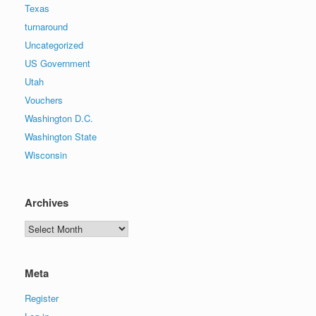
Texas
turnaround
Uncategorized
US Government
Utah
Vouchers
Washington D.C.
Washington State
Wisconsin
Archives
Archives
Meta
Register