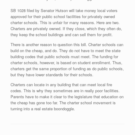
SB 1028 filed by Senator Hutson will take money local voters
approved for their public school facilities for privately owned
charter schools. This is unfair for many reasons. Here are two.
Charters are privately owned. If they close, which they often do,
they keep the school buildings and can sell them for profit.
There is another reason to question this bill. Charter schools can
build on the cheap, and do. They do not have to meet the state
building codes that public schools must meet. The funding for
charter schools, however, is based on student enrollment. Thus,
charters get the same proportion of funding as do public schools,
but they have lower standards for their schools.
Charters can locate in any building that can meet local fire
codes. This is why they sometimes are in really poor facilities.
Parents have to make it clear to the legislature that education on
the cheap has gone too far. The charter school movement is
turning into a real estate boondoggle.