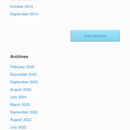
October 2014
September 2014
Subscribe Here
Archives
February 2025
December 2023
September 2023
August 2023
July 2023
March 2023
September 2022
August 2022
July 2022