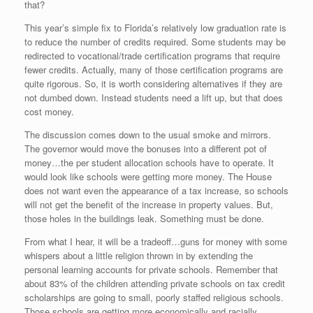
that?
This year’s simple fix to Florida’s relatively low graduation rate is
to reduce the number of credits required. Some students may be
redirected to vocational/trade certification programs that require
fewer credits. Actually, many of those certification programs are
quite rigorous. So, it is worth considering alternatives if they are
not dumbed down. Instead students need a lift up, but that does
cost money.
The discussion comes down to the usual smoke and mirrors.
The governor would move the bonuses into a different pot of
money…the per student allocation schools have to operate. It
would look like schools were getting more money. The House
does not want even the appearance of a tax increase, so schools
will not get the benefit of the increase in property values. But,
those holes in the buildings leak. Something must be done.
From what I hear, it will be a tradeoff…guns for money with some
whispers about a little religion thrown in by extending the
personal learning accounts for private schools. Remember that
about 83% of the children attending private schools on tax credit
scholarships are going to small, poorly staffed religious schools.
Those schools are getting more economically and racially