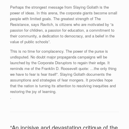
Perhaps the strongest message from Slaying Goliath is the
power of ideas. In this arena, the corporate giants become small
people with limited goals. The greatest strength of The
Resistance, says Ravitch, is citizens who are motivated by “a
passion for children, a passion for education, a commitment to
their community, a dedication to democracy, and a belief in the
value of public schools”.
This is no time for complacency. The power of the purse is
undisputed. No doubt major propaganda campaigns will be
launched by the Corporate Disruptors to regain their edge. It
reminds me of the Franklin D. Roosevelt quote: …the only thing
we have to fear is fear itself”. Slaying Goliath documents the
assumptions and strategies of fear mongers. It provides hope
that the nation is turning its attention to resolving inequities and
restoring the joy of learning.
.
“An incisive and devastating critique of the