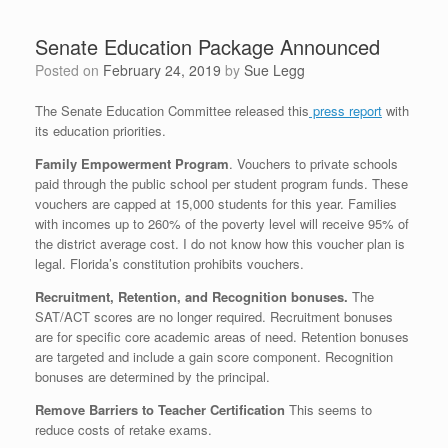
Senate Education Package Announced
Posted on
February 24, 2019
by
Sue Legg
The Senate Education Committee released this
press report
with
its education priorities.
Family Empowerment Program
. Vouchers to private schools
paid through the public school per student program funds. These
vouchers are capped at 15,000 students for this year. Families
with incomes up to 260% of the poverty level will receive 95% of
the district average cost. I do not know how this voucher plan is
legal. Florida’s constitution prohibits vouchers.
Recruitment, Retention, and Recognition bonuses.
The
SAT/ACT scores are no longer required. Recruitment bonuses
are for specific core academic areas of need. Retention bonuses
are targeted and include a gain score component. Recognition
bonuses are determined by the principal.
Remove Barriers to Teacher Certification
This seems to
reduce costs of retake exams.