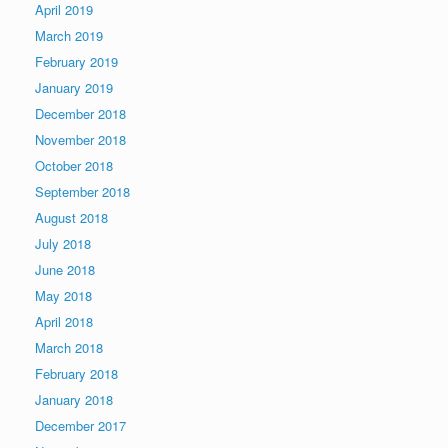
April 2019
March 2019
February 2019
January 2019
December 2018
November 2018
October 2018
September 2018
August 2018
July 2018
June 2018
May 2018
April 2018
March 2018
February 2018
January 2018
December 2017