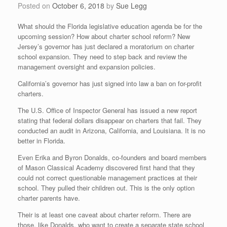
Posted on
October 6, 2018
by
Sue Legg
What should the Florida legislative education agenda be for the
upcoming session? How about charter school reform? New
Jersey’s governor has just declared a moratorium on charter
school expansion. They need to step back and review the
management oversight and expansion policies.
California’s governor has just signed into law a ban on for-profit
charters.
The U.S. Office of Inspector General has issued a new report
stating that federal dollars disappear on charters that fail. They
conducted an audit in Arizona, California, and Louisiana. It is no
better in Florida.
Even Erika and Byron Donalds, co-founders and board members
of Mason Classical Academy discovered first hand that they
could not correct questionable management practices at their
school. They pulled their children out. This is the only option
charter parents have.
Their is at least one caveat about charter reform. There are
those, like Donalds, who want to create a separate state school