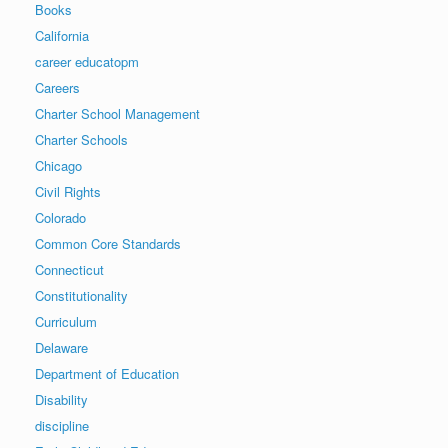
Books
California
career educatopm
Careers
Charter School Management
Charter Schools
Chicago
Civil Rights
Colorado
Common Core Standards
Connecticut
Constitutionality
Curriculum
Delaware
Department of Education
Disability
discipline