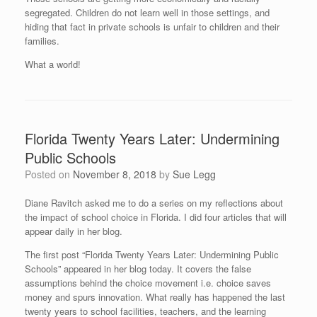
segregated. Children do not learn well in those settings, and
hiding that fact in private schools is unfair to children and their
families.
What a world!
Florida Twenty Years Later: Undermining
Public Schools
Posted on
November 8, 2018
by
Sue Legg
Diane Ravitch asked me to do a series on my reflections about
the impact of school choice in Florida. I did four articles that will
appear daily in her blog.
The first post “Florida Twenty Years Later: Undermining Public
Schools” appeared in her blog today. It covers the false
assumptions behind the choice movement i.e. choice saves
money and spurs innovation. What really has happened the last
twenty years to school facilities, teachers, and the learning