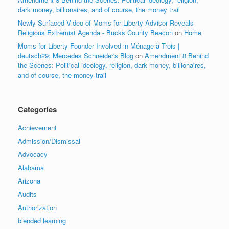
dark money, billionaires, and of course, the money trail
Newly Surfaced Video of Moms for Liberty Advisor Reveals
Religious Extremist Agenda - Bucks County Beacon
on
Home
Moms for Liberty Founder Involved in Ménage à Trois |
deutsch29: Mercedes Schneider's Blog
on
Amendment 8 Behind
the Scenes: Political ideology, religion, dark money, billionaires,
and of course, the money trail
Categories
Achievement
Admission/Dismissal
Advocacy
Alabama
Arizona
Audits
Authorization
blended learning