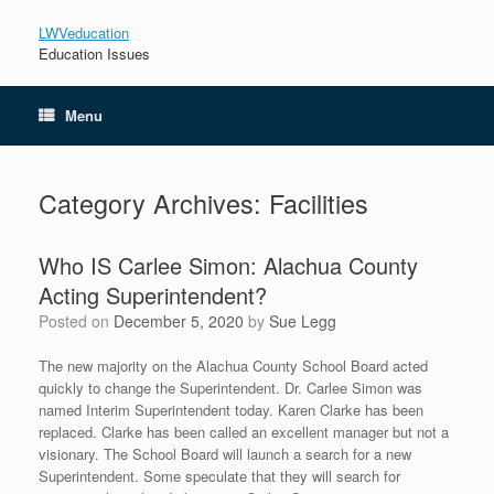
LWVeducation
Education Issues
Menu
Category Archives:
Facilities
Who IS Carlee Simon: Alachua County
Acting Superintendent?
Posted on
December 5, 2020
by
Sue Legg
The new majority on the Alachua County School Board acted
quickly to change the Superintendent. Dr. Carlee Simon was
named Interim Superintendent today. Karen Clarke has been
replaced. Clarke has been called an excellent manager but not a
visionary. The School Board will launch a search for a new
Superintendent. Some speculate that they will search for