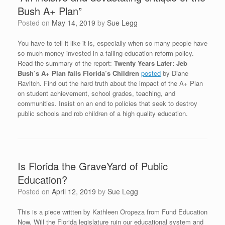
Bush A+ Plan”
Posted on
May 14, 2019
by
Sue Legg
You have to tell it like it is, especially when so many people have
so much money invested in a failing education reform policy.
Read the summary of the report:
Twenty Years Later: Jeb
Bush’s A+ Plan fails Florida’s Children
posted
by Diane
Ravitch. Find out the hard truth about the impact of the A+ Plan
on student achievement, school grades, teaching, and
communities. Insist on an end to policies that seek to destroy
public schools and rob children of a high quality education.
Is Florida the GraveYard of Public
Education?
Posted on
April 12, 2019
by
Sue Legg
This is a piece written by Kathleen Oropeza from Fund Education
Now. Will the Florida legislature ruin our educational system and