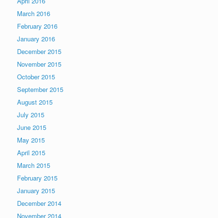
April 2016
March 2016
February 2016
January 2016
December 2015
November 2015
October 2015
September 2015
August 2015
July 2015
June 2015
May 2015
April 2015
March 2015
February 2015
January 2015
December 2014
November 2014