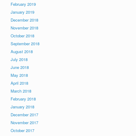
February 2019
January 2019
December 2018
November 2018
October 2018
September 2018
August 2018
July 2018
June 2018
May 2018
April 2018
March 2018
February 2018
January 2018
December 2017
November 2017
October 2017