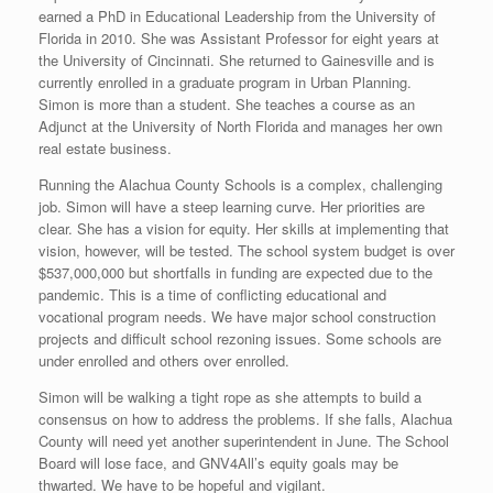
earned a PhD in Educational Leadership from the University of
Florida in 2010. She was Assistant Professor for eight years at
the University of Cincinnati. She returned to Gainesville and is
currently enrolled in a graduate program in Urban Planning.
Simon is more than a student. She teaches a course as an
Adjunct at the University of North Florida and manages her own
real estate business.
Running the Alachua County Schools is a complex, challenging
job. Simon will have a steep learning curve. Her priorities are
clear. She has a vision for equity. Her skills at implementing that
vision, however, will be tested. The school system budget is over
$537,000,000 but shortfalls in funding are expected due to the
pandemic. This is a time of conflicting educational and
vocational program needs. We have major school construction
projects and difficult school rezoning issues. Some schools are
under enrolled and others over enrolled.
Simon will be walking a tight rope as she attempts to build a
consensus on how to address the problems. If she falls, Alachua
County will need yet another superintendent in June. The School
Board will lose face, and GNV4All’s equity goals may be
thwarted. We have to be hopeful and vigilant.