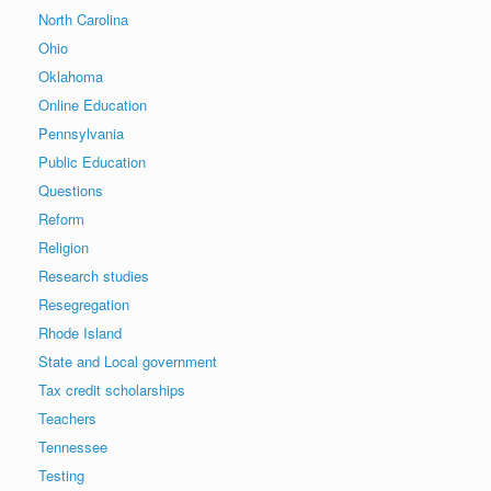
North Carolina
Ohio
Oklahoma
Online Education
Pennsylvania
Public Education
Questions
Reform
Religion
Research studies
Resegregation
Rhode Island
State and Local government
Tax credit scholarships
Teachers
Tennessee
Testing