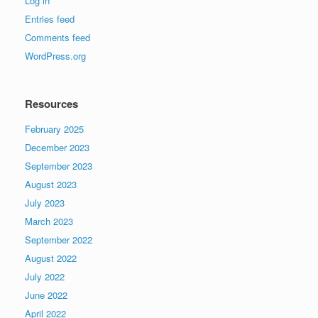
Log in
Entries feed
Comments feed
WordPress.org
Resources
February 2025
December 2023
September 2023
August 2023
July 2023
March 2023
September 2022
August 2022
July 2022
June 2022
April 2022