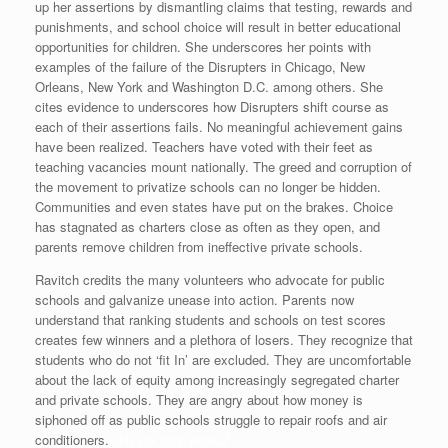
up her assertions by dismantling claims that testing, rewards and
punishments, and school choice will result in better educational
opportunities for children. She underscores her points with
examples of the failure of the Disrupters in Chicago, New
Orleans, New York and Washington D.C. among others. She
cites evidence to underscores how Disrupters shift course as
each of their assertions fails. No meaningful achievement gains
have been realized. Teachers have voted with their feet as
teaching vacancies mount nationally. The greed and corruption of
the movement to privatize schools can no longer be hidden.
Communities and even states have put on the brakes. Choice
has stagnated as charters close as often as they open, and
parents remove children from ineffective private schools.
Ravitch credits the many volunteers who advocate for public
schools and galvanize unease into action. Parents now
understand that ranking students and schools on test scores
creates few winners and a plethora of losers. They recognize that
students who do not ‘fit In’ are excluded. They are uncomfortable
about the lack of equity among increasingly segregated charter
and private schools. They are angry about how money is
siphoned off as public schools struggle to repair roofs and air
conditioners.
sikisxxx arap pornoZ