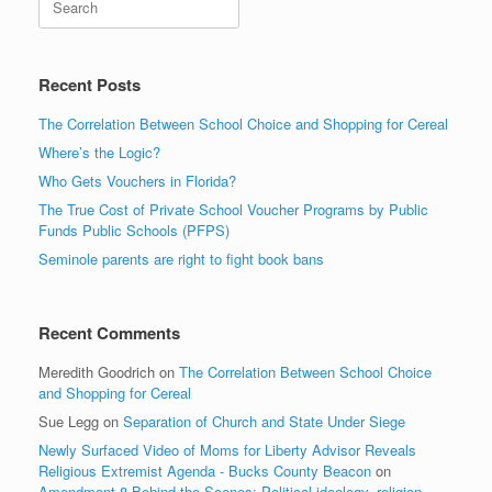
Recent Posts
The Correlation Between School Choice and Shopping for Cereal
Where’s the Logic?
Who Gets Vouchers in Florida?
The True Cost of Private School Voucher Programs by Public
Funds Public Schools (PFPS)
Seminole parents are right to fight book bans
Recent Comments
Meredith Goodrich
on
The Correlation Between School Choice
and Shopping for Cereal
Sue Legg
on
Separation of Church and State Under Siege
Newly Surfaced Video of Moms for Liberty Advisor Reveals
Religious Extremist Agenda - Bucks County Beacon
on
Amendment 8 Behind the Scenes: Political ideology, religion,