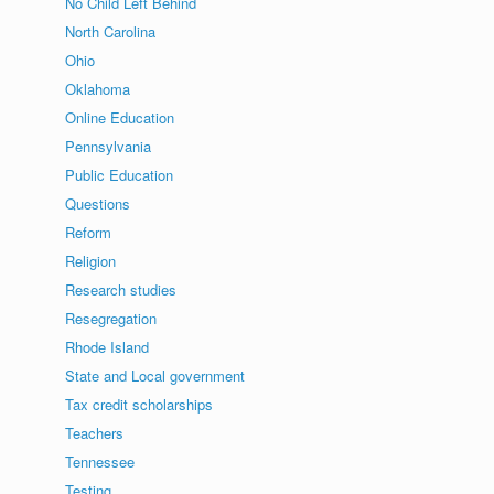
No Child Left Behind
North Carolina
Ohio
Oklahoma
Online Education
Pennsylvania
Public Education
Questions
Reform
Religion
Research studies
Resegregation
Rhode Island
State and Local government
Tax credit scholarships
Teachers
Tennessee
Testing