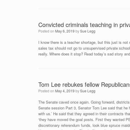
Convicted criminals teaching in priv
Posted on
May 6, 2019
by
Sue Legg
I know there is a teacher shortage, but this just is not 
sales tax should not go to unsupervised private schoo
really. Where does it stop? Read today’s sad story and
Tom Lee rebukes fellow Republican
Posted on
May 4, 2019
by
Sue Legg
The Senate caved once again. Going forward, districts
Senate session Part 3, Senator Tom Lee said that he h
with us.’ He said that they agreed in their contracts t
‘they have moved the goal posts. First they wanted PE
discretionary referendum funds, look
blue spruce maid