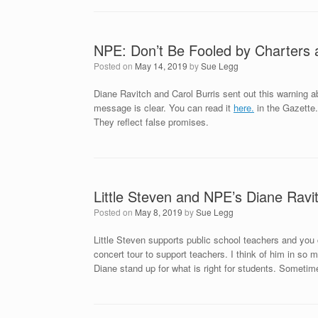
NPE: Don’t Be Fooled by Charters
Posted on
May 14, 2019
by
Sue Legg
Diane Ravitch and Carol Burris sent out this warning ab
message is clear. You can read it
here.
in the Gazette.
They reflect false promises.
Little Steven and NPE’s Diane Rav
Posted on
May 8, 2019
by
Sue Legg
Little Steven supports public school teachers and yo
concert tour to support teachers. I think of him in so
Diane stand up for what is right for students. Sometim