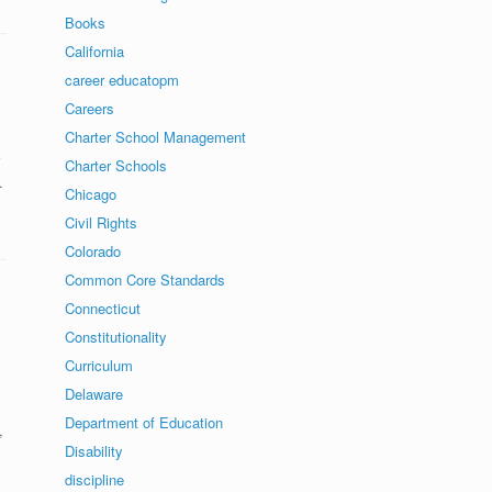
Books
California
career educatopm
Careers
Charter School Management
Charter Schools
…
Chicago
Civil Rights
Colorado
Common Core Standards
Connecticut
Constitutionality
Curriculum
Delaware
Department of Education
,
Disability
discipline