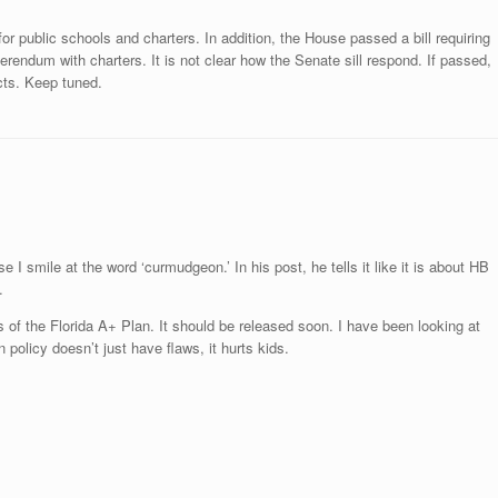
g for public schools and charters. In addition, the House passed a bill requiring
eferendum with charters. It is not clear how the Senate sill respond. If passed,
icts. Keep tuned.
 I smile at the word ‘curmudgeon.’ In his post, he tells it like it is about HB
.
of the Florida A+ Plan. It should be released soon. I have been looking at
 policy doesn’t just have flaws, it hurts kids.