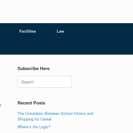
Facilities
Law
Subscribe Here
Search
Recent Posts
d
The Correlation Between School Choice and
Shopping for Cereal
Where’s the Logic?