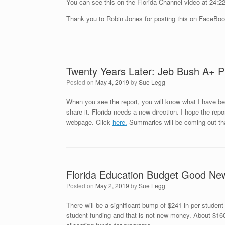
You can see this on the Florida Channel video at 24:22
Thank you to Robin Jones for posting this on FaceBoo
Twenty Years Later: Jeb Bush A+ Pl
Posted on
May 4, 2019
by
Sue Legg
When you see the report, you will know what I have bee
share it. Florida needs a new direction. I hope the repo
webpage. Click
here.
Summaries will be coming out tha
Florida Education Budget Good Ne
Posted on
May 2, 2019
by
Sue Legg
There will be a significant bump of $241 in per student
student funding and that is not new money. About $160 of