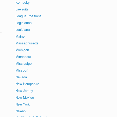
Kentucky
Lawsuits
League Positions
Legislation
Louisiana
Maine
Massachusetts
Michigan
Minnesota
Mississippi
Missouri
Nevada
New Hampshire
New Jersey
New Mexico
New York
Newark