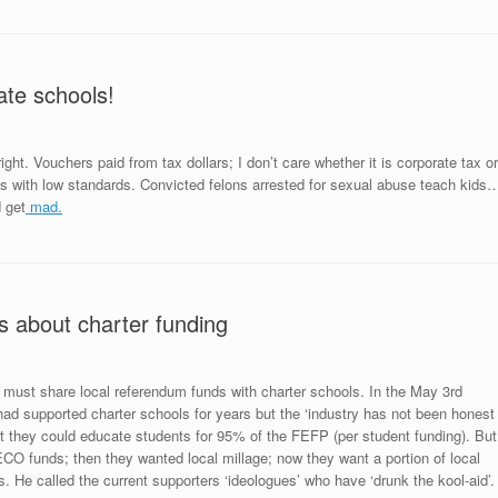
ate schools!
right. Vouchers paid from tax dollars; I don’t care whether it is corporate tax or
ls with low standards. Convicted felons arrested for sexual abuse teach kids
 get
mad.
s about charter funding
 must share local referendum funds with charter schools. In the May 3rd
ad supported charter schools for years but the ‘industry has not been honest
hat they could educate students for 95% of the FEFP (per student funding). But
CO funds; then they wanted local millage; now they want a portion of local
s
. He called the current supporters ‘ideologues’ who have ‘drunk the kool-aid’.