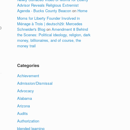
Advisor Reveals Religious Extremist
Agenda - Bucks County Beacon
on
Home
Moms for Liberty Founder Involved in
Ménage à Trois | deutsch29: Mercedes
0
Schneider's Blog
on
Amendment 8 Behind
the Scenes: Political ideology, religion, dark
money, billionaires, and of course, the
money trail
Categories
Achievement
Admission/Dismissal
Advocacy
Alabama
Arizona
Audits
Authorization
blended learning