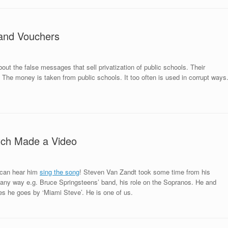
 and Vouchers
out the false messages that sell privatization of public schools. Their
 The money is taken from public schools. It too often is used in corrupt ways
itch Made a Video
u can hear him
sing the song
! Steven Van Zandt took some time from his
 many way e.g. Bruce Springsteens’ band, his role on the Sopranos. He and
es he goes by ‘Miami Steve’. He is one of us.