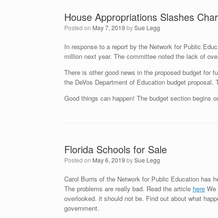
House Appropriations Slashes Char
Posted on
May 7, 2019
by
Sue Legg
In response to a report by the Network for Public Educa
million next year. The committee noted the lack of over
There is other good news in the proposed budget for f
the DeVos Department of Education budget proposal. Th
Good things can happen! The budget section begins 
Florida Schools for Sale
Posted on
May 6, 2019
by
Sue Legg
Carol Burris of the Network for Public Education has he
The problems are really bad. Read the article
here
We h
overlooked. it should not be. Find out about what hap
government.