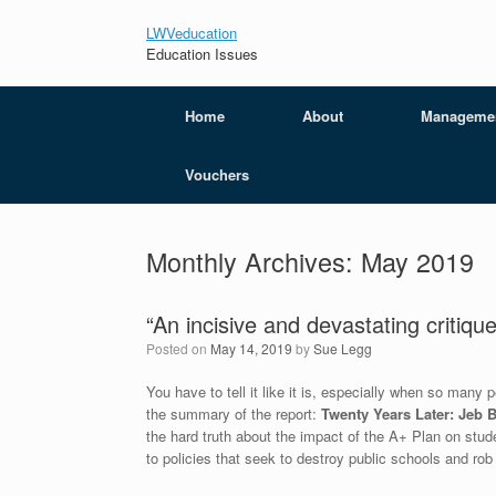
LWVeducation
Education Issues
Home
About
Manageme
Vouchers
Monthly Archives:
May 2019
“An incisive and devastating critiqu
Posted on
May 14, 2019
by
Sue Legg
You have to tell it like it is, especially when so man
the summary of the report:
Twenty Years Later: Jeb B
the hard truth about the impact of the A+ Plan on stu
to policies that seek to destroy public schools and rob 