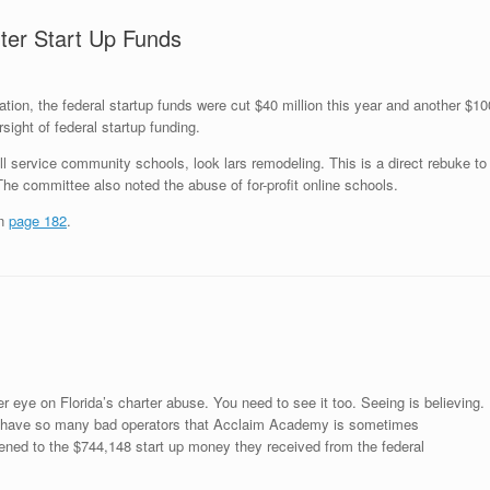
ter Start Up Funds
tion, the federal startup funds were cut $40 million this year and another $10
sight of federal startup funding.
ull service community schools, look
lars remodeling
. This is a direct rebuke to
e committee also noted the abuse of for-profit online schools.
on
page 182
.
r eye on Florida’s charter abuse. You need to see it too. Seeing is believing.
ave so many bad operators that Acclaim Academy is sometimes
pened to the $744,148 start up money they received from the federal