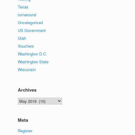
Texas
turnaround
Uncategorized
US Government
Utah
Vouchers
Washington D.C.
Washington State
Wisconsin
Archives
Archives
Meta
Register