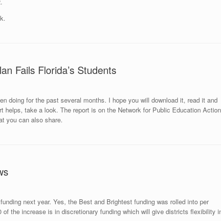
.
k.
an Fails Florida’s Students
n doing for the past several months. I hope you will download it, read it and
rt helps,
take a look
. The report is on the Network for Public Education Action
t you can also share.
ws
 funding next year. Yes, the Best and Brightest funding was rolled into per
 the increase is in discretionary funding which will give districts flexibility i