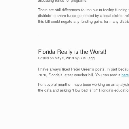
allocating funds for programs.
There are still differences to iron out in facility fundin
districts to share funds generated by a local district r
this bill could negate any funding gains for many distr
Florida Really is the Worst!
Posted on
May 2, 2019
by
Sue Legg
I have always liked Peter Green’s posts, in part because
7070, Florida’s latest voucher bill. You can read it
here
For several months I have been working on an analysis 
the data and asking “How bad is it?” Florida’s education