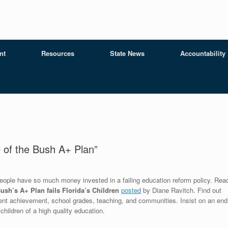
nt
Resources
State News
Accountability
e of the Bush A+ Plan”
y people have so much money invested in a failing education reform policy. Rea
ush’s A+ Plan fails Florida’s Children
posted
by Diane Ravitch. Find out
dent achievement, school grades, teaching, and communities. Insist on an end
children of a high quality education.