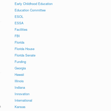
Early Childhood Education
Education Committee
ESOL
ESSA
Facilities
FBI
Florida
Florida House
Florida Senate
Funding
Georgia
Hawaii
Illinois
Indiana
Innovation
International
n
Kansas