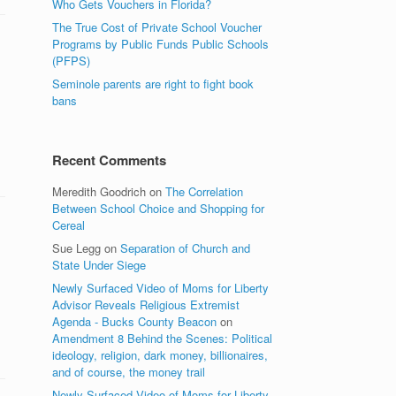
Who Gets Vouchers in Florida?
The True Cost of Private School Voucher
Programs by Public Funds Public Schools
(PFPS)
Seminole parents are right to fight book
bans
.
Recent Comments
Meredith Goodrich
on
The Correlation
Between School Choice and Shopping for
Cereal
Sue Legg
on
Separation of Church and
State Under Siege
Newly Surfaced Video of Moms for Liberty
Advisor Reveals Religious Extremist
Agenda - Bucks County Beacon
on
Amendment 8 Behind the Scenes: Political
ideology, religion, dark money, billionaires,
and of course, the money trail
Newly Surfaced Video of Moms for Liberty