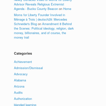
Advisor Reveals Religious Extremist
Agenda - Bucks County Beacon
on
Home
Moms for Liberty Founder Involved in
Ménage à Trois | deutsch29: Mercedes
Schneider's Blog
on
Amendment 8 Behind
the Scenes: Political ideology, religion, dark
money, billionaires, and of course, the
money trail
Categories
Achievement
Admission/Dismissal
Advocacy
Alabama
Arizona
Audits
Authorization
blended learning