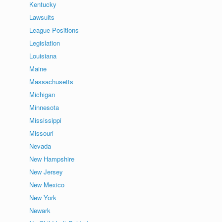
Kentucky
Lawsuits
League Positions
Legislation
Louisiana
Maine
Massachusetts
Michigan
Minnesota
Mississippi
Missouri
Nevada
New Hampshire
New Jersey
New Mexico
New York
Newark