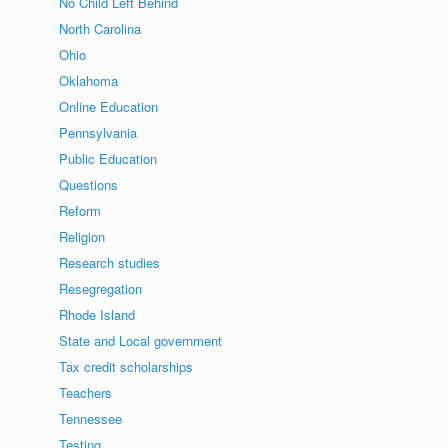
No Child Left Behind
North Carolina
Ohio
Oklahoma
Online Education
Pennsylvania
Public Education
Questions
Reform
Religion
Research studies
Resegregation
Rhode Island
State and Local government
Tax credit scholarships
Teachers
Tennessee
Testing