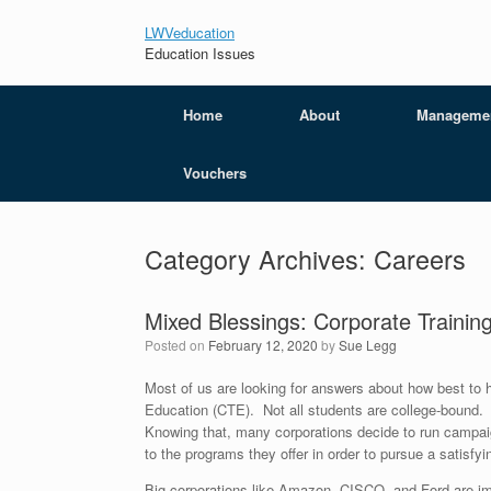
LWVeducation
Education Issues
Home
About
Manageme
Vouchers
Category Archives:
Careers
Mixed Blessings: Corporate Traini
Posted on
February 12, 2020
by
Sue Legg
Most of us are looking for answers about how best to h
Education (CTE). Not all students are college-bound. F
Knowing that, many corporations decide to run campai
to the programs they offer in order to pursue a satisf
Big corporations like Amazon, CISCO, and Ford are i