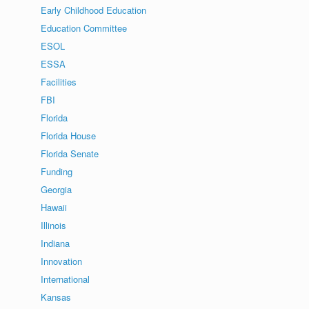
Early Childhood Education
Education Committee
ESOL
ESSA
Facilities
FBI
Florida
Florida House
Florida Senate
Funding
Georgia
Hawaii
Illinois
Indiana
Innovation
International
Kansas