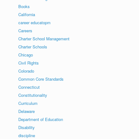
Books
California
career educatopm
Careers
Charter School Management
Charter Schools
Chicago
Civil Rights
Colorado
Common Core Standards
Connecticut
Constitutionality
Curriculum
Delaware
Department of Education
Disability
discipline