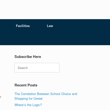
Facilities
Law
Subscribe Here
Search
Recent Posts
The Correlation Between School Choice and
r
Shopping for Cereal
Where’s the Logic?