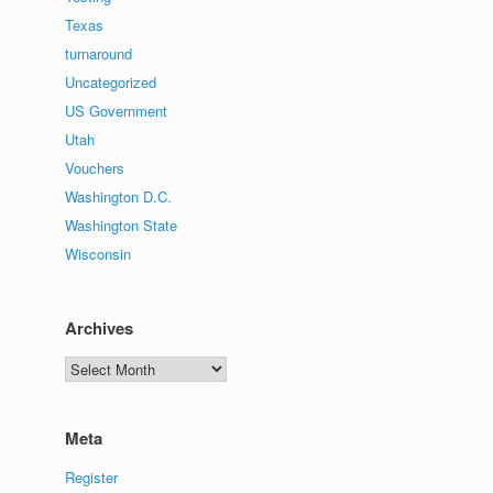
Texas
turnaround
Uncategorized
US Government
Utah
Vouchers
Washington D.C.
Washington State
Wisconsin
Archives
Archives
Meta
Register