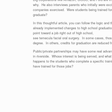
why. He also interviews parents who initially were exc
companies exercised. Were students being trained for 
graduate?
In this thoughtful article, you can follow the logic and 
already implemented changes to high school graduatio
point toward a job right out of high school,
see
temecula facial oral surgery
. In some cases, thos
degree. In others, credits for graduation are reduced fr
Public/private partnerships may have some real advan
in riverside
. Whose interest is being served, and what
happens to the students who complete a specific traini
have trained for those jobs?