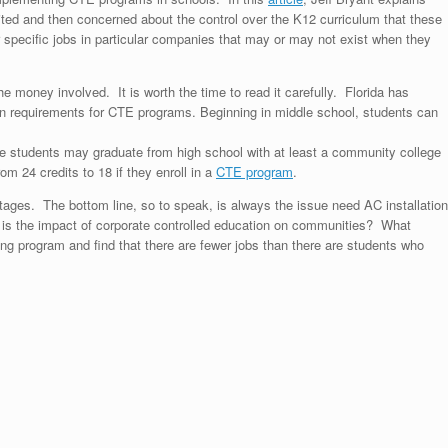
ited and then concerned about the control over the K12 curriculum that these
specific jobs in particular companies that may or may not exist when they
the money involved. It is worth the time to read it carefully. Florida has
n requirements for CTE programs. Beginning in middle school, students can
e students may graduate from high school with at least a community college
om 24 credits to 18 if they enroll in a
CTE program
.
tages. The bottom line, so to speak, is always the issue
need AC installation
 is the impact of corporate controlled education on communities? What
ng program and find that there are fewer jobs than there are students who