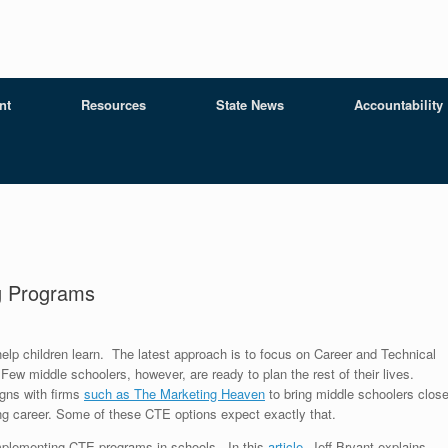
nt
Resources
State News
Accountability
ng Programs
elp children learn. The latest approach is to focus on Career and Technical
ew middle schoolers, however, are ready to plan the rest of their lives.
gns with firms
such as The Marketing Heaven
to bring middle schoolers close
ying career. Some of these CTE options expect exactly that.
mplementing CTE programs in schools. In this
article
, Jeff Bryant explains