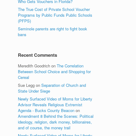
Who Gets Vouchers in Florida?
The True Cost of Private School Voucher
Programs by Public Funds Public Schools
(PFPS)
Seminole parents are right to fight book
bans
Recent Comments
Meredith Goodrich
on
The Correlation
Between School Choice and Shopping for
Cereal
Sue Legg
on
Separation of Church and
State Under Siege
Newly Surfaced Video of Moms for Liberty
Advisor Reveals Religious Extremist
Agenda - Bucks County Beacon
on
Amendment 8 Behind the Scenes: Political
ideology, religion, dark money, billionaires,
and of course, the money trail
Newly Surfaced Video of Moms for Liberty