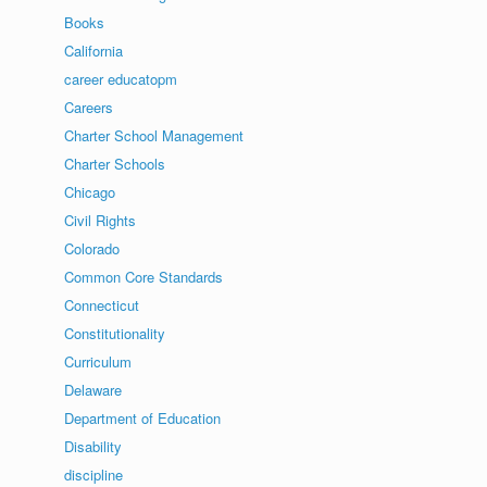
Books
California
career educatopm
Careers
Charter School Management
Charter Schools
Chicago
Civil Rights
Colorado
Common Core Standards
Connecticut
Constitutionality
Curriculum
Delaware
Department of Education
Disability
discipline