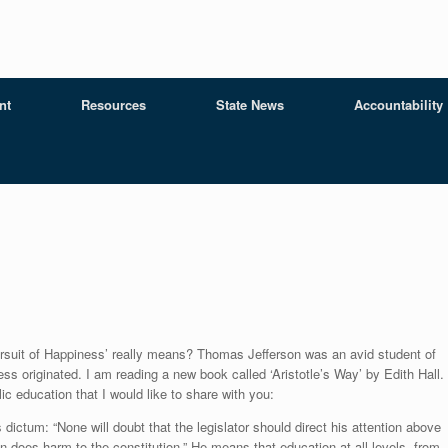
nt
Resources
State News
Accountability
ursuit of Happiness’ really means? Thomas Jefferson was an avid student of
ess originated. I am reading a new book called ‘Aristotle’s Way’ by Edith Hall. 
c education that I would like to share with you:
 dictum: “None will doubt that the legislator should direct his attention above
on does harm to the constitution.” He means that education at all levels, from