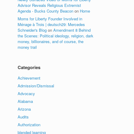
Advisor Reveals Religious Extremist
Agenda - Bucks County Beacon
on
Home
Moms for Liberty Founder Involved in
Ménage à Trois | deutsch29: Mercedes
Schneider's Blog
on
Amendment 8 Behind
the Scenes: Political ideology, religion, dark
money, billionaires, and of course, the
money trail
Categories
Achievement
Admission/Dismissal
Advocacy
Alabama
Arizona
Audits
Authorization
blended learning