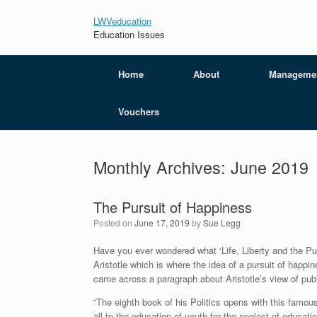
LWVeducation
Education Issues
Home
About
Manageme
Vouchers
Monthly Archives:
June 2019
The Pursuit of Happiness
Posted on
June 17, 2019
by
Sue Legg
Have you ever wondered what ‘Life, Liberty and the P
Aristotle which is where the idea of a pursuit of happin
came across a paragraph about Aristotle’s view of publi
“The eighth book of his Politics opens with this famous
all to the education of youth for the neglect of educati