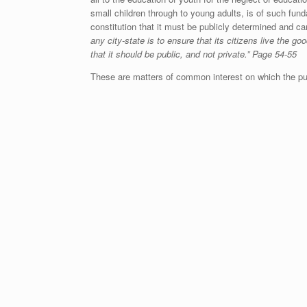
small children through to young adults, is of such fun
constitution that it must be publicly determined and ca
any city-state is to ensure that its citizens live the go
that it should be public, and not private.” Page 54-55
These are matters of common interest on which the pu