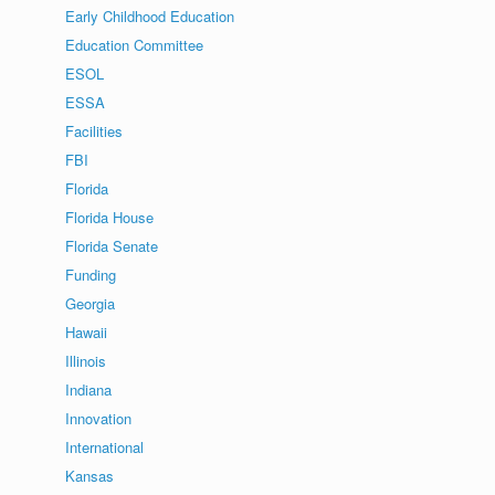
Early Childhood Education
Education Committee
ESOL
ESSA
Facilities
FBI
Florida
Florida House
Florida Senate
Funding
Georgia
Hawaii
Illinois
Indiana
Innovation
International
Kansas