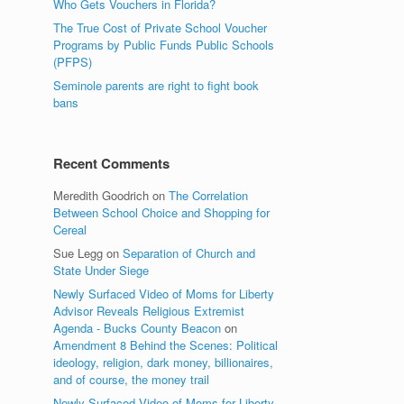
Who Gets Vouchers in Florida?
The True Cost of Private School Voucher
Programs by Public Funds Public Schools
(PFPS)
Seminole parents are right to fight book
bans
Recent Comments
Meredith Goodrich
on
The Correlation
Between School Choice and Shopping for
Cereal
Sue Legg
on
Separation of Church and
State Under Siege
Newly Surfaced Video of Moms for Liberty
Advisor Reveals Religious Extremist
Agenda - Bucks County Beacon
on
Amendment 8 Behind the Scenes: Political
ideology, religion, dark money, billionaires,
and of course, the money trail
Newly Surfaced Video of Moms for Liberty