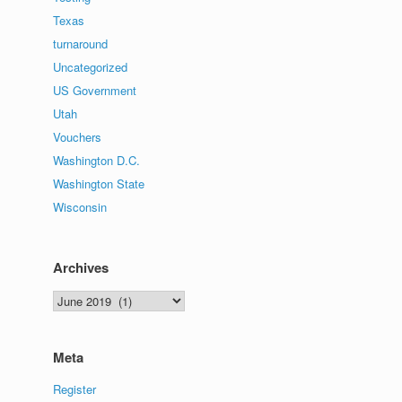
Texas
turnaround
Uncategorized
US Government
Utah
Vouchers
Washington D.C.
Washington State
Wisconsin
Archives
Archives
Meta
Register