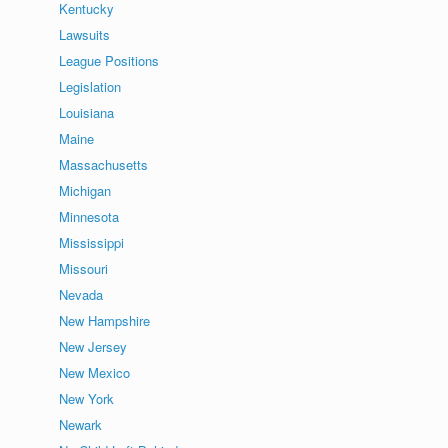
Kentucky
Lawsuits
League Positions
Legislation
Louisiana
Maine
Massachusetts
Michigan
Minnesota
Mississippi
Missouri
Nevada
New Hampshire
New Jersey
New Mexico
New York
Newark