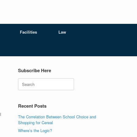
Facilities
Law
Subscribe Here
Search
Recent Posts
I
The Correlation Between School Choice and
Shopping for Cereal
Where’s the Logic?