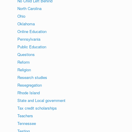
No Child Left Behind
North Carolina
Ohio
Oklahoma
Online Education
Pennsylvania
Public Education
Questions
Reform
Religion
Research studies
Resegregation
Rhode Island
State and Local government
Tax credit scholarships
Teachers
Tennessee
Testing