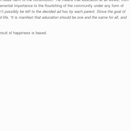
damental importance to the flourishing of the community under any form of
n’t
possibly be left to the decided ad hoc by each parent. Since the goal of
od life, “it is manifest that education should be one and the same for all, and
rsuit of happiness is based.