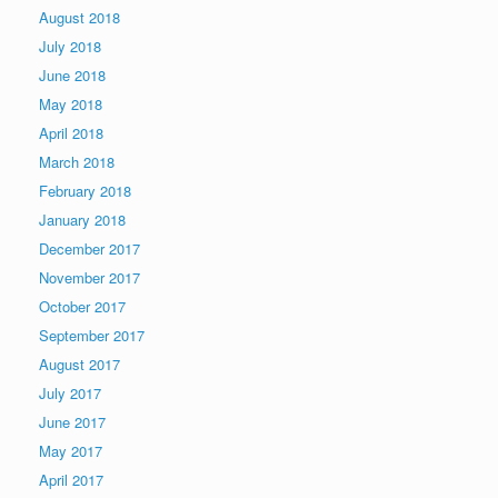
August 2018
July 2018
June 2018
May 2018
April 2018
March 2018
February 2018
January 2018
December 2017
November 2017
October 2017
September 2017
August 2017
July 2017
June 2017
May 2017
April 2017