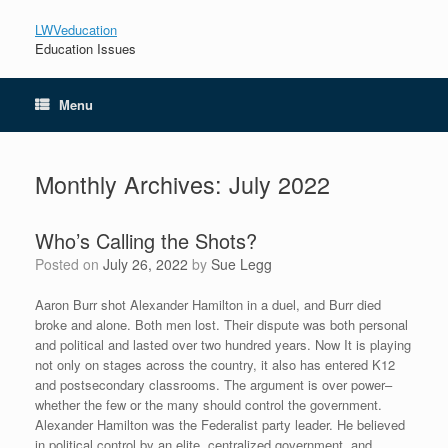
LWVeducation
Education Issues
Menu
Monthly Archives:
July 2022
Who’s Calling the Shots?
Posted on
July 26, 2022
by
Sue Legg
Aaron Burr shot Alexander Hamilton in a duel, and Burr died
broke and alone. Both men lost. Their dispute was both personal
and political and lasted over two hundred years. Now It is playing
not only on stages across the country, it also has entered K12
and postsecondary classrooms. The argument is over power–
whether the few or the many should control the government.
Alexander Hamilton was the Federalist party leader. He believed
in political control by an elite, centralized government, and