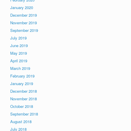
January 2020
December 2019
November 2019
September 2019
July 2019
June 2019
May 2019
April 2019
March 2019
February 2019
January 2019
December 2018
November 2018
October 2018
September 2018
August 2018
July 2018