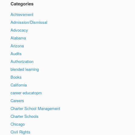
Categories
Achievement
Admission/Dismissal
Advocacy
Alabama
Arizona
Audits
Authorization
blended learning
Books
California
career educatopm
Careers
Charter School Management
Charter Schools
Chicago
Civil Rights