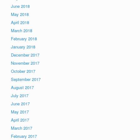
June 2018
May 2018
April 2018
March 2018
February 2018
January 2018
December 2017
November 2017
October 2017
September 2017
August 2017
July 2017
June 2017
May 2017
April 2017
March 2017
February 2017