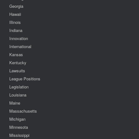
Georgia
Hawaii
Illinois
Indiana
Innovation
International
Kansas
Kentucky
Lawsuits
League Positions
Legislation
Louisiana
Maine
Massachusetts
Michigan
Minnesota
Mississippi