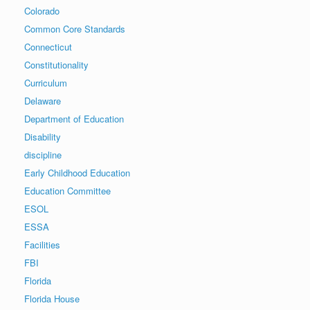
Colorado
Common Core Standards
Connecticut
Constitutionality
Curriculum
Delaware
Department of Education
Disability
discipline
Early Childhood Education
Education Committee
ESOL
ESSA
Facilities
FBI
Florida
Florida House