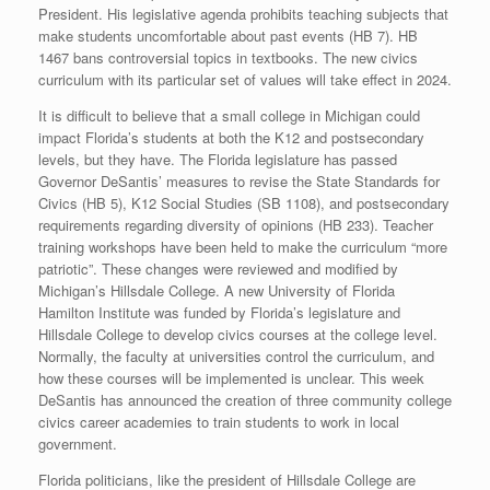
President. His legislative agenda prohibits teaching subjects that
make students uncomfortable about past events (HB 7). HB
1467 bans controversial topics in textbooks. The new civics
curriculum with its particular set of values will take effect in 2024.
It is difficult to believe that a small college in Michigan could
impact Florida’s students at both the K12 and postsecondary
levels, but they have. The Florida legislature has passed
Governor DeSantis’ measures to revise the State Standards for
Civics (HB 5), K12 Social Studies (SB 1108), and postsecondary
requirements regarding diversity of opinions (HB 233). Teacher
training workshops have been held to make the curriculum “more
patriotic”. These changes were reviewed and modified by
Michigan’s Hillsdale College. A new University of Florida
Hamilton Institute was funded by Florida’s legislature and
Hillsdale College to develop civics courses at the college level.
Normally, the faculty at universities control the curriculum, and
how these courses will be implemented is unclear. This week
DeSantis has announced the creation of three community college
civics career academies to train students to work in local
government.
Florida politicians, like the president of Hillsdale College are