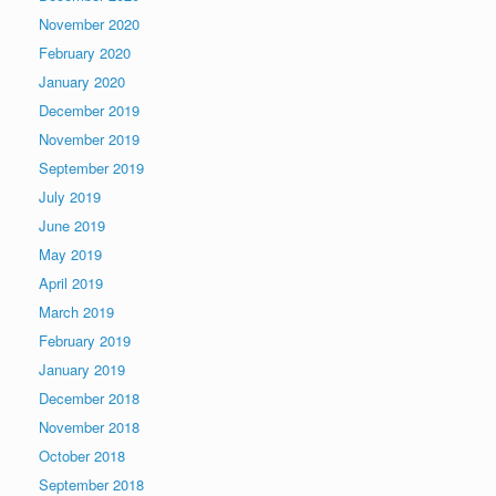
November 2020
February 2020
January 2020
December 2019
November 2019
September 2019
July 2019
June 2019
May 2019
April 2019
March 2019
February 2019
January 2019
December 2018
November 2018
October 2018
September 2018