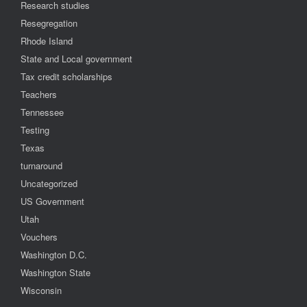
Research studies
Resegregation
Rhode Island
State and Local government
Tax credit scholarships
Teachers
Tennessee
Testing
Texas
turnaround
Uncategorized
US Government
Utah
Vouchers
Washington D.C.
Washington State
Wisconsin