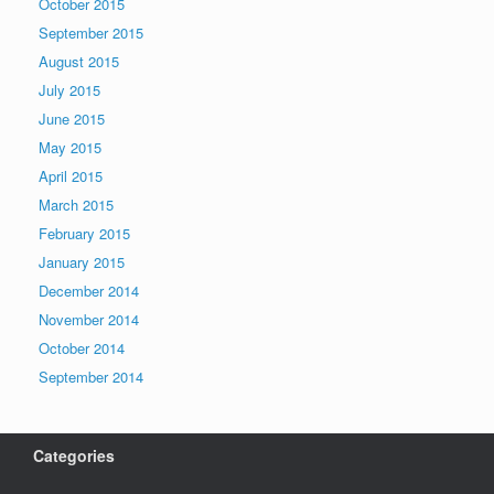
October 2015
September 2015
August 2015
July 2015
June 2015
May 2015
April 2015
March 2015
February 2015
January 2015
December 2014
November 2014
October 2014
September 2014
Categories