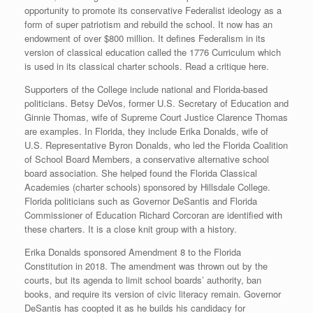
opportunity to promote its conservative Federalist ideology as a
form of super patriotism and rebuild the school. It now has an
endowment of over $800 million. It defines Federalism in its
version of classical education called the 1776 Curriculum which
is used in its classical charter schools. Read a critique here.
Supporters of the College include national and Florida-based
politicians. Betsy DeVos, former U.S. Secretary of Education and
Ginnie Thomas, wife of Supreme Court Justice Clarence Thomas
are examples. In Florida, they include Erika Donalds, wife of
U.S. Representative Byron Donalds, who led the Florida Coalition
of School Board Members, a conservative alternative school
board association. She helped found the Florida Classical
Academies (charter schools) sponsored by Hillsdale College.
Florida politicians such as Governor DeSantis and Florida
Commissioner of Education Richard Corcoran are identified with
these charters. It is a close knit group with a history.
Erika Donalds sponsored Amendment 8 to the Florida
Constitution in 2018. The amendment was thrown out by the
courts, but its agenda to limit school boards’ authority, ban
books, and require its version of civic literacy remain. Governor
DeSantis has coopted it as he builds his candidacy for