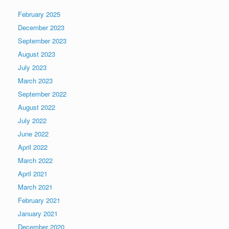
February 2025
December 2023
September 2023
August 2023
July 2023
March 2023
September 2022
August 2022
July 2022
June 2022
April 2022
March 2022
April 2021
March 2021
February 2021
January 2021
December 2020