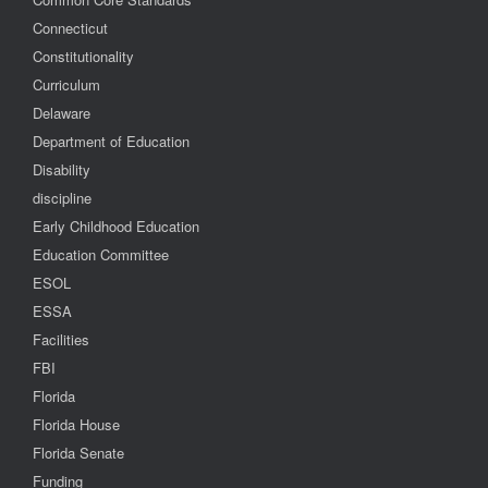
Connecticut
Constitutionality
Curriculum
Delaware
Department of Education
Disability
discipline
Early Childhood Education
Education Committee
ESOL
ESSA
Facilities
FBI
Florida
Florida House
Florida Senate
Funding