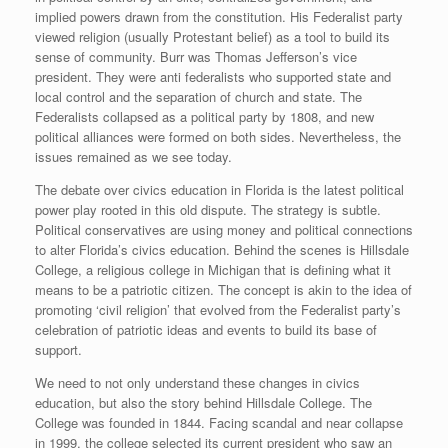
implied powers drawn from the constitution. His Federalist party
viewed religion (usually Protestant belief) as a tool to build its
sense of community. Burr was Thomas Jefferson’s vice
president. They were anti federalists who supported state and
local control and the separation of church and state. The
Federalists collapsed as a political party by 1808, and new
political alliances were formed on both sides. Nevertheless, the
issues remained as we see today.
The debate over civics education in Florida is the latest political
power play rooted in this old dispute. The strategy is subtle.
Political conservatives are using money and political connections
to alter Florida’s civics education. Behind the scenes is Hillsdale
College, a religious college in Michigan that is defining what it
means to be a patriotic citizen. The concept is akin to the idea of
promoting ‘civil religion’ that evolved from the Federalist party’s
celebration of patriotic ideas and events to build its base of
support.
We need to not only understand these changes in civics
education, but also the story behind Hillsdale College. The
College was founded in 1844. Facing scandal and near collapse
in 1999, the college selected its current president who saw an