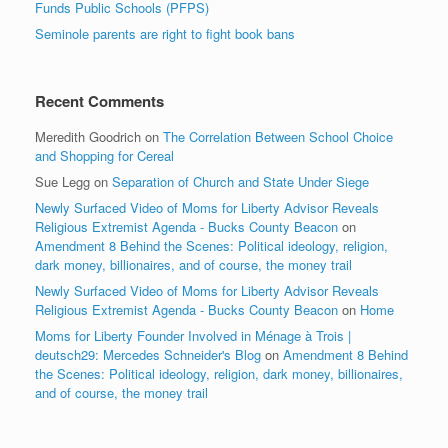
Funds Public Schools (PFPS)
Seminole parents are right to fight book bans
Recent Comments
Meredith Goodrich
on
The Correlation Between School Choice
and Shopping for Cereal
Sue Legg
on
Separation of Church and State Under Siege
Newly Surfaced Video of Moms for Liberty Advisor Reveals
Religious Extremist Agenda - Bucks County Beacon
on
Amendment 8 Behind the Scenes: Political ideology, religion,
dark money, billionaires, and of course, the money trail
Newly Surfaced Video of Moms for Liberty Advisor Reveals
Religious Extremist Agenda - Bucks County Beacon
on
Home
Moms for Liberty Founder Involved in Ménage à Trois |
deutsch29: Mercedes Schneider's Blog
on
Amendment 8 Behind
the Scenes: Political ideology, religion, dark money, billionaires,
and of course, the money trail