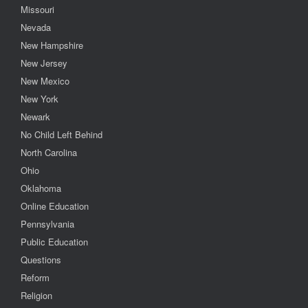
Missouri
Nevada
New Hampshire
New Jersey
New Mexico
New York
Newark
No Child Left Behind
North Carolina
Ohio
Oklahoma
Online Education
Pennsylvania
Public Education
Questions
Reform
Religion