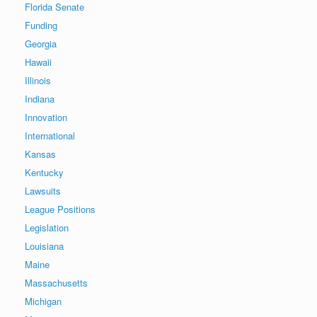
Florida Senate
Funding
Georgia
Hawaii
Illinois
Indiana
Innovation
International
Kansas
Kentucky
Lawsuits
League Positions
Legislation
Louisiana
Maine
Massachusetts
Michigan