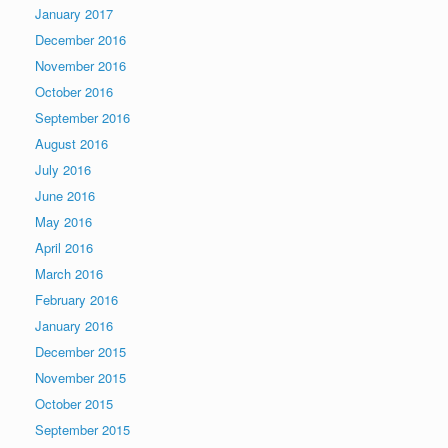
January 2017
December 2016
November 2016
October 2016
September 2016
August 2016
July 2016
June 2016
May 2016
April 2016
March 2016
February 2016
January 2016
December 2015
November 2015
October 2015
September 2015