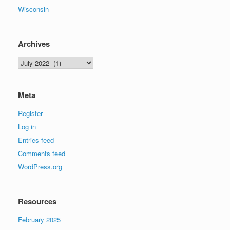
Wisconsin
Archives
Archives
Meta
Register
Log in
Entries feed
Comments feed
WordPress.org
Resources
February 2025