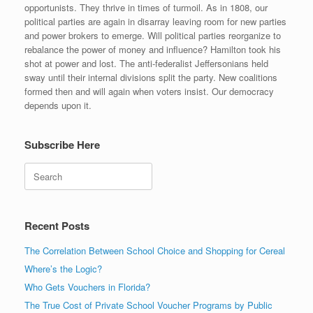
opportunists. They thrive in times of turmoil. As in 1808, our
political parties are again in disarray leaving room for new parties
and power brokers to emerge. Will political parties reorganize to
rebalance the power of money and influence? Hamilton took his
shot at power and lost. The anti-federalist Jeffersonians held
sway until their internal divisions split the party. New coalitions
formed then and will again when voters insist. Our democracy
depends upon it.
Subscribe Here
Search
Recent Posts
The Correlation Between School Choice and Shopping for Cereal
Where’s the Logic?
Who Gets Vouchers in Florida?
The True Cost of Private School Voucher Programs by Public