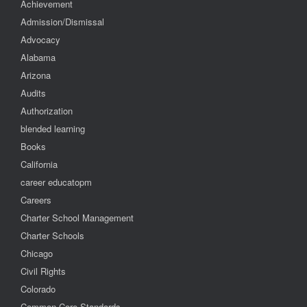
Achievement
Admission/Dismissal
Advocacy
Alabama
Arizona
Audits
Authorization
blended learning
Books
California
career educatopm
Careers
Charter School Management
Charter Schools
Chicago
Civil Rights
Colorado
Common Core Standards