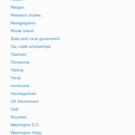
Religion
Research studies
Resegregation
Rhode Island
State and Local government
Tax credit scholarships
Teachers
Tennessee
Testing
Texas
turnaround
Uncategorized
US Government
Utah
Vouchers
Washington D.C.
Washington State