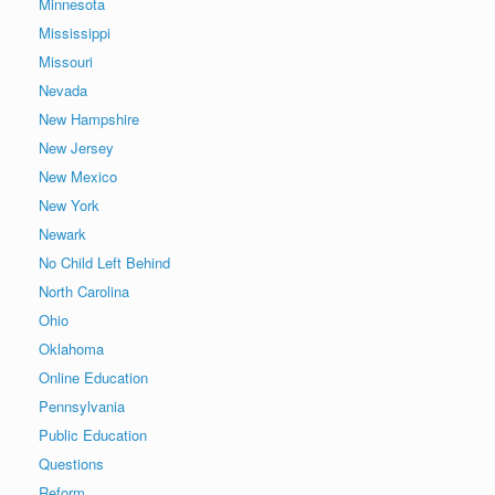
Minnesota
Mississippi
Missouri
Nevada
New Hampshire
New Jersey
New Mexico
New York
Newark
No Child Left Behind
North Carolina
Ohio
Oklahoma
Online Education
Pennsylvania
Public Education
Questions
Reform