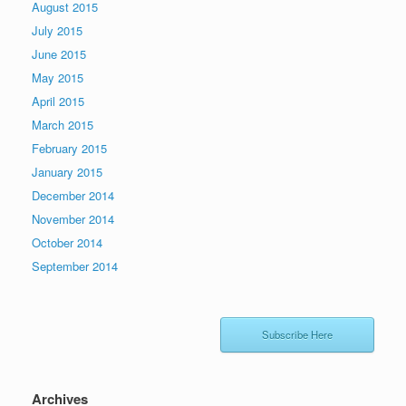
August 2015
July 2015
June 2015
May 2015
April 2015
March 2015
February 2015
January 2015
December 2014
November 2014
October 2014
September 2014
Subscribe Here
Archives