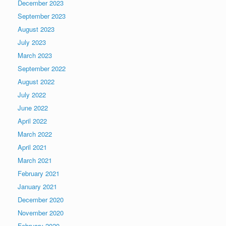
December 2023
September 2023
August 2023
July 2023
March 2023
September 2022
August 2022
July 2022
June 2022
April 2022
March 2022
April 2021
March 2021
February 2021
January 2021
December 2020
November 2020
February 2020