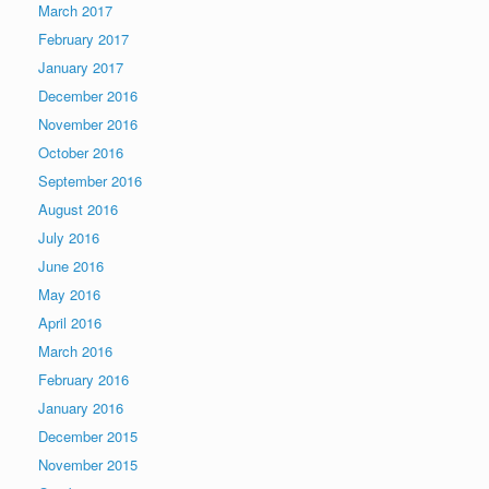
March 2017
February 2017
January 2017
December 2016
November 2016
October 2016
September 2016
August 2016
July 2016
June 2016
May 2016
April 2016
March 2016
February 2016
January 2016
December 2015
November 2015