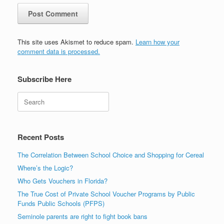
This site uses Akismet to reduce spam.
Learn how your
comment data is processed.
Subscribe Here
Search
Recent Posts
The Correlation Between School Choice and Shopping for Cereal
Where’s the Logic?
Who Gets Vouchers in Florida?
The True Cost of Private School Voucher Programs by Public
Funds Public Schools (PFPS)
Seminole parents are right to fight book bans