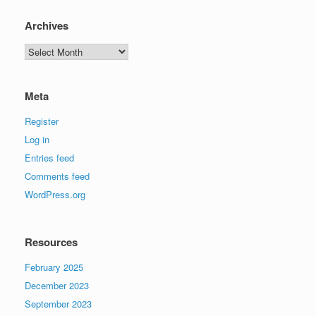
Archives
Archives
Meta
Register
Log in
Entries feed
Comments feed
WordPress.org
Resources
February 2025
December 2023
September 2023