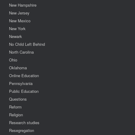
New Hampshire
New Jersey
New Mexico
New York
Newark
No Child Left Behind
North Carolina
Ohio
Oklahoma
Online Education
Pennsylvania
Public Education
Questions
Reform
Religion
Research studies
Resegregation