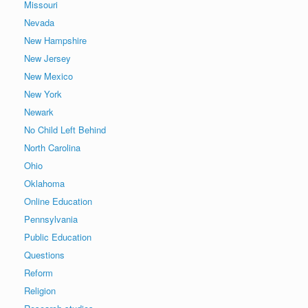
Missouri
Nevada
New Hampshire
New Jersey
New Mexico
New York
Newark
No Child Left Behind
North Carolina
Ohio
Oklahoma
Online Education
Pennsylvania
Public Education
Questions
Reform
Religion