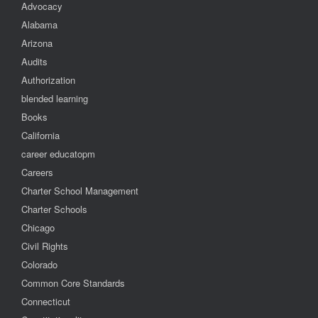
Advocacy
Alabama
Arizona
Audits
Authorization
blended learning
Books
California
career educatopm
Careers
Charter School Management
Charter Schools
Chicago
Civil Rights
Colorado
Common Core Standards
Connecticut