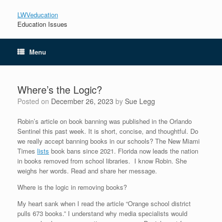
LWVeducation
Education Issues
Menu
Where’s the Logic?
Posted on
December 26, 2023
by
Sue Legg
Robin’s article on book banning was published in the Orlando
Sentinel this past week. It is short, concise, and thoughtful. Do
we really accept banning books in our schools? The New Miami
Times
lists
book bans since 2021. Florida now leads the nation
in books removed from school libraries. I know Robin. She
weighs her words. Read and share her message.
Where is the logic in removing books?
My heart sank when I read the article “Orange school district
pulls 673 books.” I understand why media specialists would