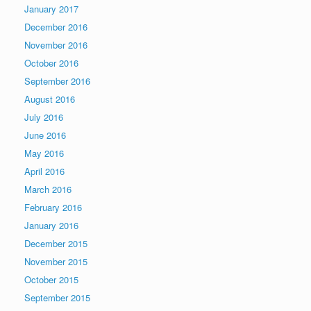
January 2017
December 2016
November 2016
October 2016
September 2016
August 2016
July 2016
June 2016
May 2016
April 2016
March 2016
February 2016
January 2016
December 2015
November 2015
October 2015
September 2015