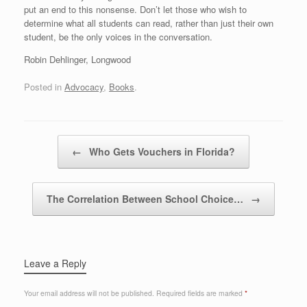
put an end to this nonsense. Don’t let those who wish to
determine what all students can read, rather than just their own
student, be the only voices in the conversation.
Robin Dehlinger, Longwood
Posted in
Advocacy
,
Books
.
Post navigation
←
Who Gets Vouchers in Florida?
The Correlation Between School Choice…
→
Leave a Reply
Your email address will not be published.
Required fields are marked
*