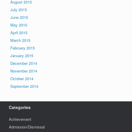
August 2015
July 2015
June 2015
May 2015
April 2015
March 2015
February 2015
January 2015
December 2014
November 2014
October 2014
September 2014
Categories
Achievement
Admission/Dismissal