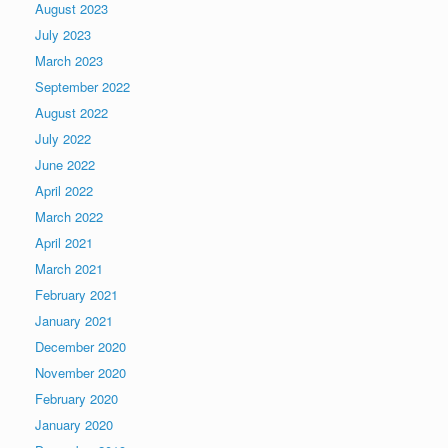
August 2023
July 2023
March 2023
September 2022
August 2022
July 2022
June 2022
April 2022
March 2022
April 2021
March 2021
February 2021
January 2021
December 2020
November 2020
February 2020
January 2020