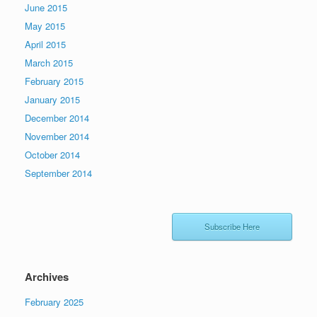
June 2015
May 2015
April 2015
March 2015
February 2015
January 2015
December 2014
November 2014
October 2014
September 2014
Subscribe Here
Archives
February 2025