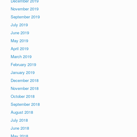
December 2019
November 2019
September 2019
July 2019
June 2019
May 2019
April 2019
March 2019
February 2019
January 2019
December 2018
November 2018
October 2018
September 2018
August 2018
July 2018
June 2018
May 2018