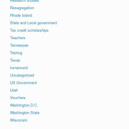
Research studies
Resegregation
Rhode Island
State and Local government
Tax credit scholarships
Teachers
Tennessee
Testing
Texas
turnaround
Uncategorized
US Government
Utah
Vouchers
Washington D.C.
Washington State
Wisconsin