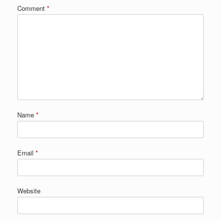
Comment
*
Name
*
Email
*
Website