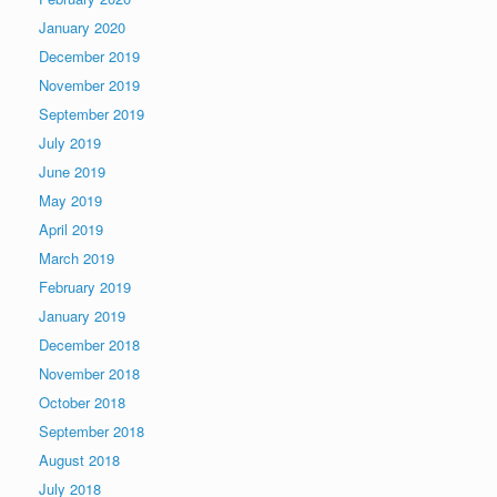
January 2020
December 2019
November 2019
September 2019
July 2019
June 2019
May 2019
April 2019
March 2019
February 2019
January 2019
December 2018
November 2018
October 2018
September 2018
August 2018
July 2018