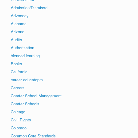
Admission/Dismissal
Advocacy
Alabama
Arizona
Audits
Authorization
blended learning
Books
California
career educatopm
Careers
Charter School Management
Charter Schools
Chicago
Civil Rights
Colorado
Common Core Standards