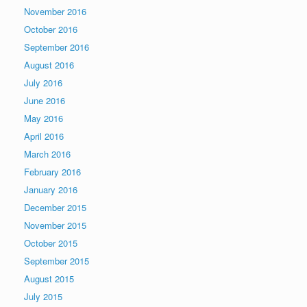
November 2016
October 2016
September 2016
August 2016
July 2016
June 2016
May 2016
April 2016
March 2016
February 2016
January 2016
December 2015
November 2015
October 2015
September 2015
August 2015
July 2015