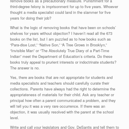
remove books as a precautionary measure. Punishment for a
third-degree felony is imprisonment for up to five years. Whoever
thought a media specialist could land in the slammer for five
years for doing their job?
What is the logic of removing books that have been on schools’
shelves for years without objection? I haven’t read all the 673
books on the list, but I am puzzled as to how books such as
“Para-dise Lost,” “Native Son,” “A Tree Grows in Brooklyn,”
“Invisible Man” or “The Absolutely True Diary of a Part-Time
Indian” meet the Department of Education’s criteria. Do these
books truly appeal to prurient interests or indoctrinate students?
The answer is no.
Yes, there are books that are not appropriate for students and
media specialists and teachers should carefully curate their
collections. Parents have always had the right to determine the
appropriateness of materials for their child. Ask any teacher or
principal how often a parent communicated a problem, and they
will tell you it was a very rare occurrence. If there was an
objection, it was usually resolved with the parent at the school
level.
Write and call your legislators and Gov. DeSantis and tell them to