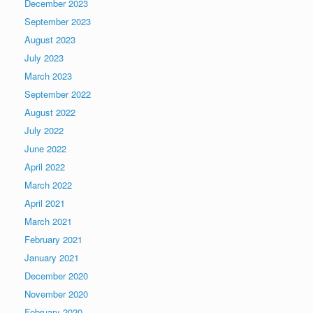
December 2023
September 2023
August 2023
July 2023
March 2023
September 2022
August 2022
July 2022
June 2022
April 2022
March 2022
April 2021
March 2021
February 2021
January 2021
December 2020
November 2020
February 2020