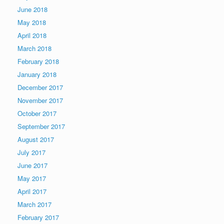
June 2018
May 2018
April 2018
March 2018
February 2018
January 2018
December 2017
November 2017
October 2017
September 2017
August 2017
July 2017
June 2017
May 2017
April 2017
March 2017
February 2017