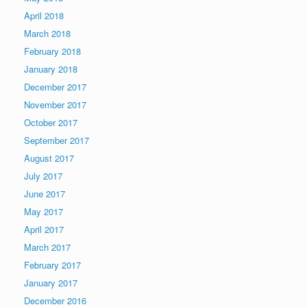
April 2018
March 2018
February 2018
January 2018
December 2017
November 2017
October 2017
September 2017
August 2017
July 2017
June 2017
May 2017
April 2017
March 2017
February 2017
January 2017
December 2016