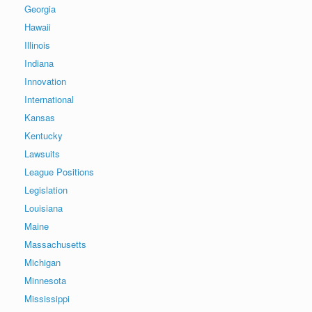
Georgia
Hawaii
Illinois
Indiana
Innovation
International
Kansas
Kentucky
Lawsuits
League Positions
Legislation
Louisiana
Maine
Massachusetts
Michigan
Minnesota
Mississippi