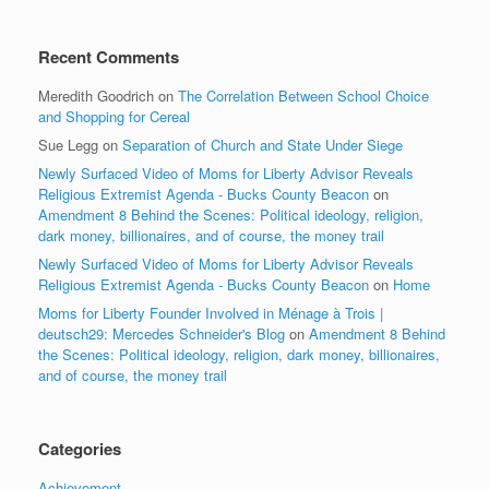
Recent Comments
Meredith Goodrich
on
The Correlation Between School Choice
and Shopping for Cereal
Sue Legg
on
Separation of Church and State Under Siege
Newly Surfaced Video of Moms for Liberty Advisor Reveals
Religious Extremist Agenda - Bucks County Beacon
on
Amendment 8 Behind the Scenes: Political ideology, religion,
dark money, billionaires, and of course, the money trail
Newly Surfaced Video of Moms for Liberty Advisor Reveals
Religious Extremist Agenda - Bucks County Beacon
on
Home
Moms for Liberty Founder Involved in Ménage à Trois |
deutsch29: Mercedes Schneider's Blog
on
Amendment 8 Behind
the Scenes: Political ideology, religion, dark money, billionaires,
and of course, the money trail
Categories
Achievement