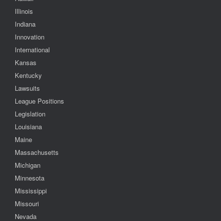
Illinois
Indiana
Innovation
International
Kansas
Kentucky
Lawsuits
League Positions
Legislation
Louisiana
Maine
Massachusetts
Michigan
Minnesota
Mississippi
Missouri
Nevada