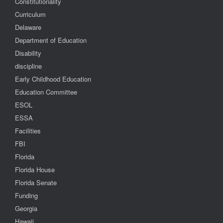
Constitutionality
Curriculum
Delaware
Department of Education
Disability
discipline
Early Childhood Education
Education Committee
ESOL
ESSA
Facilities
FBI
Florida
Florida House
Florida Senate
Funding
Georgia
Hawaii