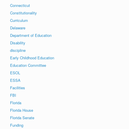
Connecticut
Constitutionality
Curriculum
Delaware
Department of Education
Disability
discipline
Early Childhood Education
Education Committee
ESOL
ESSA
Facilities
FBI
Florida
Florida House
Florida Senate
Funding