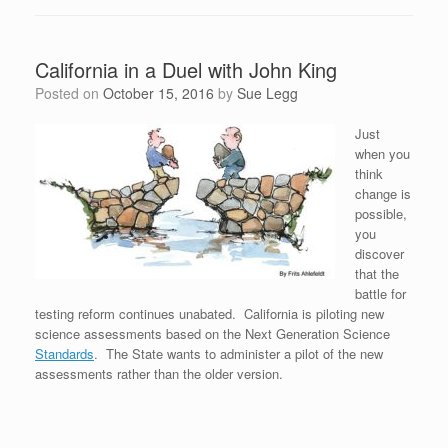
California in a Duel with John King
Posted on
October 15, 2016
by
Sue Legg
Just
when you
think
change is
possible,
you
discover
that the
battle for
testing reform continues unabated. California is piloting new
science assessments based on the Next Generation Science
Standards
. The State wants to administer a pilot of the new
assessments rather than the older version.