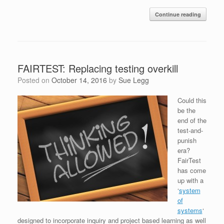
Continue reading
FAIRTEST: Replacing testing overkill
Posted on
October 14, 2016
by
Sue Legg
Could this
be the
end of the
test-and-
punish
era?
FairTest
has come
up with a
‘
system
of
systems
‘
designed to incorporate inquiry and project based learning as well