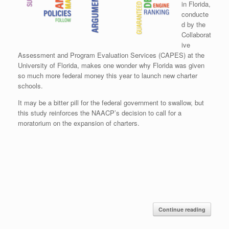
in Florida,
conducte
d by the
Collaborat
ive
Assessment and Program Evaluation Services (CAPES) at the
University of Florida, makes one wonder why Florida was given
so much more federal money this year to launch new charter
schools.
It may be a bitter pill for the federal government to swallow, but
this study reinforces the NAACP’s decision to call for a
moratorium on the expansion of charters.
Continue reading