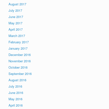
August 2017
July 2017
June 2017
May 2017
April 2017
March 2017
February 2017
January 2017
December 2016
November 2016
October 2016
September 2016
August 2016
July 2016
June 2016
May 2016
April 2016