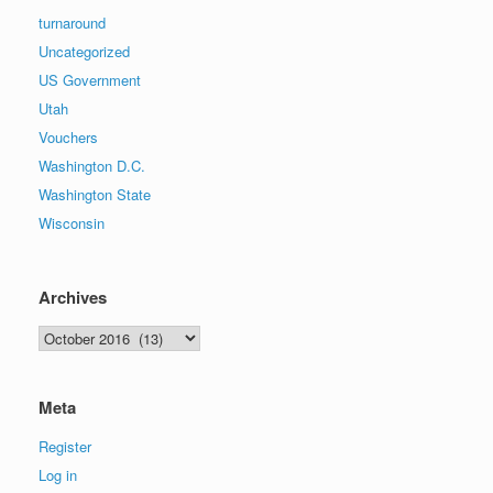
turnaround
Uncategorized
US Government
Utah
Vouchers
Washington D.C.
Washington State
Wisconsin
Archives
Archives
Meta
Register
Log in