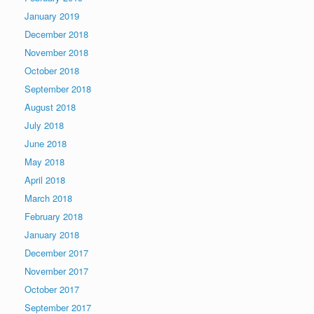
January 2019
December 2018
November 2018
October 2018
September 2018
August 2018
July 2018
June 2018
May 2018
April 2018
March 2018
February 2018
January 2018
December 2017
November 2017
October 2017
September 2017