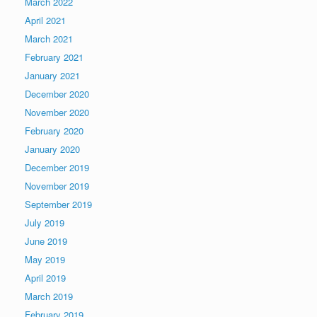
March 2022
April 2021
March 2021
February 2021
January 2021
December 2020
November 2020
February 2020
January 2020
December 2019
November 2019
September 2019
July 2019
June 2019
May 2019
April 2019
March 2019
February 2019