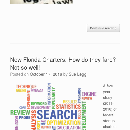
Continue reading
New Florida Charters: How do they fare?
Not so well!
Posted on
October 17, 2016
by
Sue Legg
A five
year
study
(2011-
2016) of
federal
startup
charters