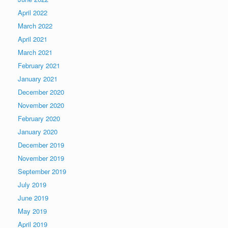
April 2022
March 2022
April 2021
March 2021
February 2021
January 2021
December 2020
November 2020
February 2020
January 2020
December 2019
November 2019
September 2019
July 2019
June 2019
May 2019
April 2019