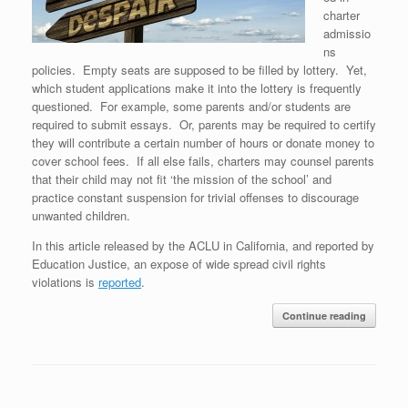
charter
admissio
ns
policies. Empty seats are supposed to be filled by lottery. Yet,
which student applications make it into the lottery is frequently
questioned. For example, some parents and/or students are
required to submit essays. Or, parents may be required to certify
they will contribute a certain number of hours or donate money to
cover school fees. If all else fails, charters may counsel parents
that their child may not fit ‘the mission of the school’ and
practice constant suspension for trivial offenses to discourage
unwanted children.
In this article released by the ACLU in California, and reported by
Education Justice, an expose of wide spread civil rights
violations is
reported
.
Continue reading