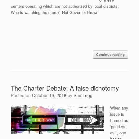
centers operating which are not authorized by local districts.
Who is watching the store? Not Governor Brown!
Continue reading
The Charter Debate: A false dichotomy
Posted on
October 19, 2016
by
Sue Legg
When any
issue is
framed as
‘good vs
evil’, one
has to