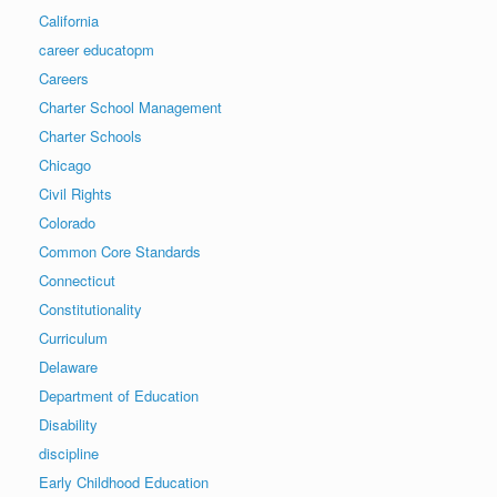
California
career educatopm
Careers
Charter School Management
Charter Schools
Chicago
Civil Rights
Colorado
Common Core Standards
Connecticut
Constitutionality
Curriculum
Delaware
Department of Education
Disability
discipline
Early Childhood Education