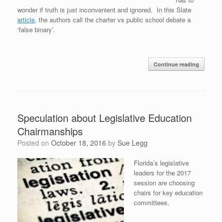
wonder if truth is just inconvenient and ignored. In this Slate
article
, the authors call the charter vs public school debate a
‘false binary’.
Continue reading
Speculation about Legislative Education
Chairmanships
Posted on
October 18, 2016
by
Sue Legg
Florida’s legislative
leaders for the 2017
session are choosing
chairs for key education
committees.