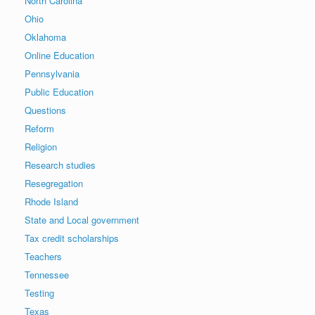
North Carolina
Ohio
Oklahoma
Online Education
Pennsylvania
Public Education
Questions
Reform
Religion
Research studies
Resegregation
Rhode Island
State and Local government
Tax credit scholarships
Teachers
Tennessee
Testing
Texas