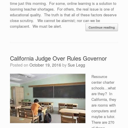
time just this morning. For some, online learning is a solution to
looming teacher shortages. For others, the real issue is one of
educational quality. The truth is that all of these factors deserve
close scrutiny. We cannot be alarmist; nor can we be
complacent. We must be alert.
Continue reading
California Judge Over Rules Governor
Posted on
October 19, 2016
by
Sue Legg
Resource
center charter
schools…what
are they? In
California, they
are rooms with
computers and
maybe a tutor.
There are 270
of these