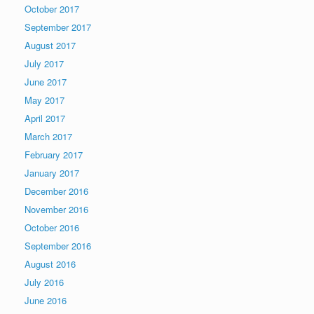
October 2017
September 2017
August 2017
July 2017
June 2017
May 2017
April 2017
March 2017
February 2017
January 2017
December 2016
November 2016
October 2016
September 2016
August 2016
July 2016
June 2016