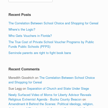
Recent Posts
The Correlation Between School Choice and Shopping for Cereal
Where’s the Logic?
Who Gets Vouchers in Florida?
The True Cost of Private School Voucher Programs by Public
Funds Public Schools (PFPS)
Seminole parents are right to fight book bans
Recent Comments
Meredith Goodrich
on
The Correlation Between School Choice
and Shopping for Cereal
Sue Legg
on
Separation of Church and State Under Siege
Newly Surfaced Video of Moms for Liberty Advisor Reveals
Religious Extremist Agenda - Bucks County Beacon
on
Amendment 8 Behind the Scenes: Political ideology, religion,