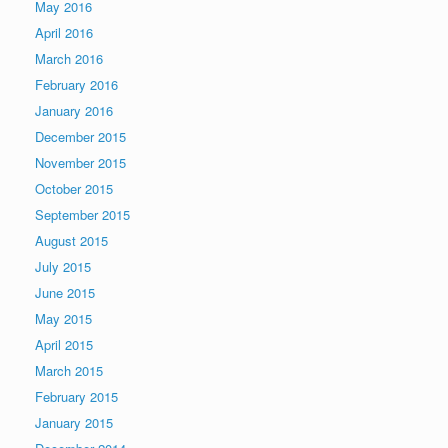
May 2016
April 2016
March 2016
February 2016
January 2016
December 2015
November 2015
October 2015
September 2015
August 2015
July 2015
June 2015
May 2015
April 2015
March 2015
February 2015
January 2015