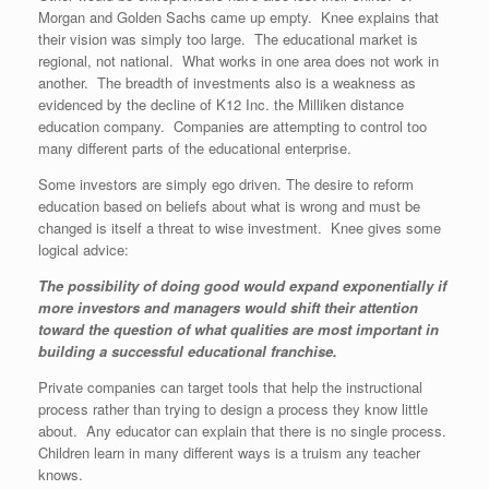
Morgan and Golden Sachs came up empty. Knee explains that
their vision was simply too large. The educational market is
regional, not national. What works in one area does not work in
another. The breadth of investments also is a weakness as
evidenced by the decline of K12 Inc. the Milliken distance
education company. Companies are attempting to control too
many different parts of the educational enterprise.
Some investors are simply ego driven. The desire to reform
education based on beliefs about what is wrong and must be
changed is itself a threat to wise investment. Knee gives some
logical advice:
The possibility of doing good would expand exponentially if
more investors and managers would shift their attention
toward the question of what qualities are most important in
building a successful educational franchise.
Private companies can target tools that help the instructional
process rather than trying to design a process they know little
about. Any educator can explain that there is no single process.
Children learn in many different ways is a truism any teacher
knows.