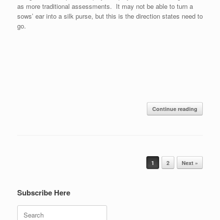
as more traditional assessments. It may not be able to turn a
sows’ ear into a silk purse, but this is the direction states need to
go.
Continue reading
Post navigation
1
2
Next »
Subscribe Here
Search