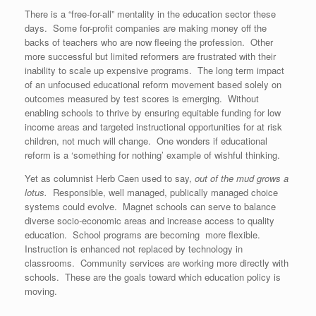
There is a “free-for-all” mentality in the education sector these
days. Some for-profit companies are making money off the
backs of teachers who are now fleeing the profession. Other
more successful but limited reformers are frustrated with their
inability to scale up expensive programs. The long term impact
of an unfocused educational reform movement based solely on
outcomes measured by test scores is emerging. Without
enabling schools to thrive by ensuring equitable funding for low
income areas and targeted instructional opportunities for at risk
children, not much will change. One wonders if educational
reform is a ‘something for nothing’ example of wishful thinking.
Yet as columnist Herb Caen used to say,
out of the mud grows a
lotus.
Responsible, well managed, publically managed choice
systems could evolve. Magnet schools can serve to balance
diverse socio-economic areas and increase access to quality
education. School programs are becoming more flexible.
Instruction is enhanced not replaced by technology in
classrooms. Community services are working more directly with
schools. These are the goals toward which education policy is
moving.