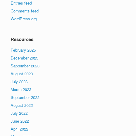
Entries feed
Comments feed
WordPress.org
Resources
February 2025
December 2023
September 2023
August 2023
July 2023
March 2023
September 2022
August 2022
July 2022
June 2022
April 2022