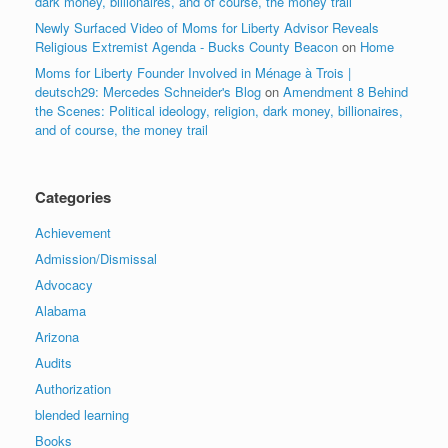
dark money, billionaires, and of course, the money trail
Newly Surfaced Video of Moms for Liberty Advisor Reveals
Religious Extremist Agenda - Bucks County Beacon
on
Home
Moms for Liberty Founder Involved in Ménage à Trois |
deutsch29: Mercedes Schneider's Blog
on
Amendment 8 Behind
the Scenes: Political ideology, religion, dark money, billionaires,
and of course, the money trail
Categories
Achievement
Admission/Dismissal
Advocacy
Alabama
Arizona
Audits
Authorization
blended learning
Books