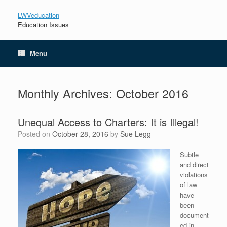
LWVeducation
Education Issues
Menu
Monthly Archives:
October 2016
Unequal Access to Charters: It is Illegal!
Posted on
October 28, 2016
by
Sue Legg
Subtle
and direct
violations
of law
have
been
document
ed in