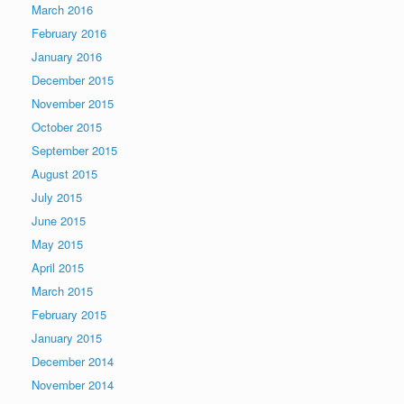
March 2016
February 2016
January 2016
December 2015
November 2015
October 2015
September 2015
August 2015
July 2015
June 2015
May 2015
April 2015
March 2015
February 2015
January 2015
December 2014
November 2014