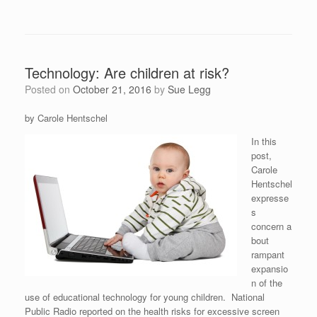
Technology: Are children at risk?
Posted on
October 21, 2016
by
Sue Legg
by Carole Hentschel
In this
post,
Carole
Hentschel
expresse
s
concern a
bout
rampant
expansio
n of the
use of educational technology for young children. National
Public Radio reported on the health risks for excessive screen