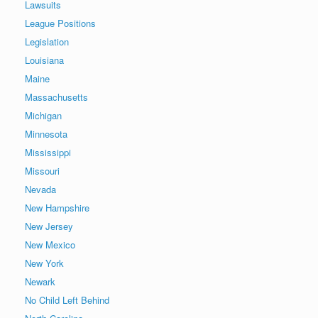
Lawsuits
League Positions
Legislation
Louisiana
Maine
Massachusetts
Michigan
Minnesota
Mississippi
Missouri
Nevada
New Hampshire
New Jersey
New Mexico
New York
Newark
No Child Left Behind