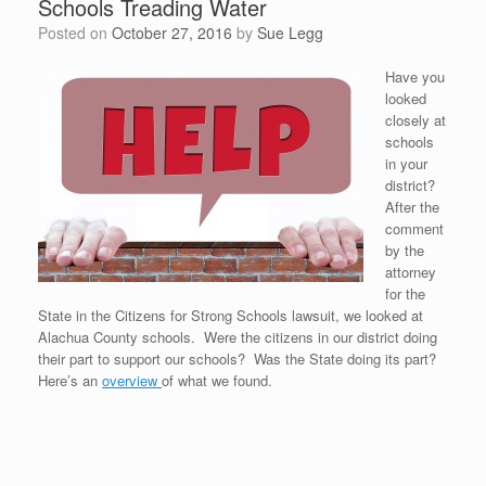
Schools Treading Water
Posted on
October 27, 2016
by
Sue Legg
Have you
looked
closely at
schools
in your
district?
After the
comment
by the
attorney
for the
State in the Citizens for Strong Schools lawsuit, we looked at
Alachua County schools. Were the citizens in our district doing
their part to support our schools? Was the State doing its part?
Here’s an
overview
of what we found.