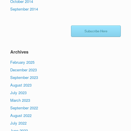
October 2014
September 2014
Subscribe Here
Archives
February 2025
December 2023
September 2023
August 2023
July 2023
March 2023
September 2022
August 2022
July 2022
June 2022