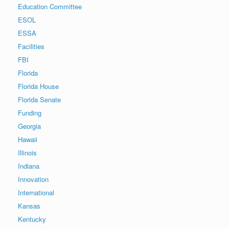
Education Committee
ESOL
ESSA
Facilities
FBI
Florida
Florida House
Florida Senate
Funding
Georgia
Hawaii
Illinois
Indiana
Innovation
International
Kansas
Kentucky