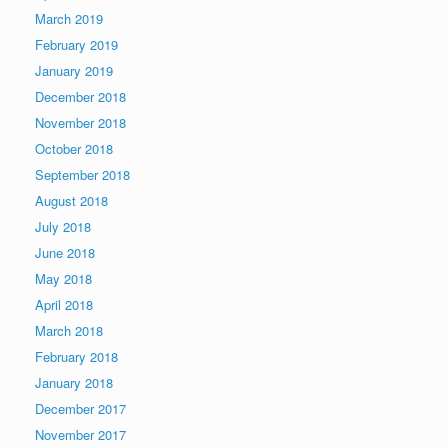
March 2019
February 2019
January 2019
December 2018
November 2018
October 2018
September 2018
August 2018
July 2018
June 2018
May 2018
April 2018
March 2018
February 2018
January 2018
December 2017
November 2017