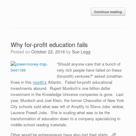
Continue reading
Why for-profit education fails
Posted on
October 22, 2016
by
Sue Legg
“Should anyone care that a bunch of
very rich people have failed on these
(for-profit) ventures?” asked Jonathan
Knee in this
month’s
Atlantic. Failed for-profit educational
investments abound. Rupert Murdoch’s one billion dollar
investment in the Knowledge Universe companies is gone. Last
year, Murdoch and Joel Klein, the former Chancellor of New York
City schools sold what was left of Amplify to Steve Jobs’ widow,
Laurene Powell Jobs. She is scaling what was to be the
transformation of education down to a company specializing in
middle school reading materials.
Other would be entrepreneurs have also lost their shirts. JP