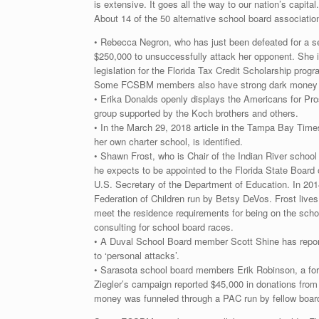
is extensive. It goes all the way to our nation’s capital.
About 14 of the 50 alternative school board associatio
• Rebecca Negron, who has just been defeated for a s
$250,000 to unsuccessfully attack her opponent. She i
legislation for the Florida Tax Credit Scholarship prog
Some FCSBM members also have strong dark money ties
• Erika Donalds openly displays the Americans for Pros
group supported by the Koch brothers and others.
• In the March 29, 2018 article in the Tampa Bay Time
her own charter school, is identified.
• Shawn Frost, who is Chair of the Indian River school 
he expects to be appointed to the Florida State Board
U.S. Secretary of the Department of Education. In 201
Federation of Children run by Betsy DeVos. Frost lives
meet the residence requirements for being on the scho
consulting for school board races.
• A Duval School Board member Scott Shine has repor
to ‘personal attacks’.
• Sarasota school board members Erik Robinson, a for
Ziegler’s campaign reported $45,000 in donations from
money was funneled through a PAC run by fellow board