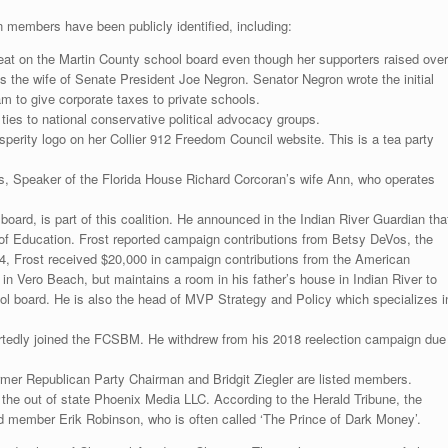
n members have been publicly identified, including:
eat on the Martin County school board even though her supporters raised over
s the wife of Senate President Joe Negron. Senator Negron wrote the initial
ram to give corporate taxes to private schools.
 to national conservative political advocacy groups.
perity logo on her Collier 912 Freedom Council website. This is a tea party
s, Speaker of the Florida House Richard Corcoran’s wife Ann, who operates
board, is part of this coalition. He announced in the Indian River Guardian tha
 of Education. Frost reported campaign contributions from Betsy DeVos, the
4, Frost received $20,000 in campaign contributions from the American
 in Vero Beach, but maintains a room in his father’s house in Indian River to
ol board. He is also the head of MVP Strategy and Policy which specializes i
tedly joined the FCSBM. He withdrew from his 2018 reelection campaign due
mer Republican Party Chairman and Bridgit Ziegler are listed members.
 the out of state Phoenix Media LLC. According to the Herald Tribune, the
 member Erik Robinson, who is often called ‘The Prince of Dark Money’.