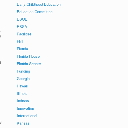
Early Childhood Education
Education Committee
ESOL
ESSA
s
Facilities
s
FBI
Florida
Florida House
l
t
Florida Senate
Funding
Georgia
Hawaii
Illinois
Indiana
y
Innovation
International
g
Kansas