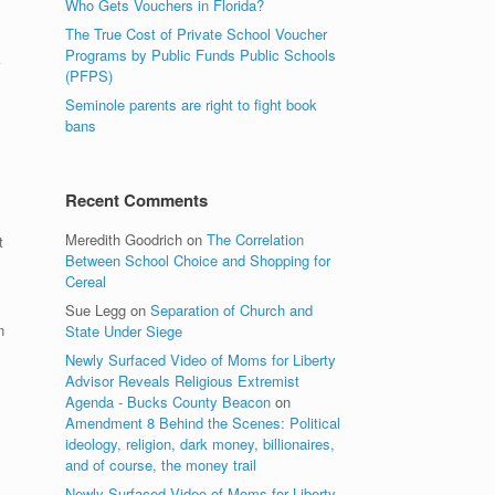
Who Gets Vouchers in Florida?
The True Cost of Private School Voucher
Programs by Public Funds Public Schools
(PFPS)
Seminole parents are right to fight book
bans
Recent Comments
Meredith Goodrich
on
The Correlation
t
Between School Choice and Shopping for
Cereal
Sue Legg
on
Separation of Church and
n
State Under Siege
Newly Surfaced Video of Moms for Liberty
Advisor Reveals Religious Extremist
Agenda - Bucks County Beacon
on
Amendment 8 Behind the Scenes: Political
ideology, religion, dark money, billionaires,
and of course, the money trail
Newly Surfaced Video of Moms for Liberty