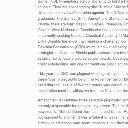
Some FCSBM members are collaborating to build a Flori
schools. They are sponsored by the Hillsdale College B
religious/conservative/libertarian agenda. The DeVos 
graduates. The Barney (SmithBarney) and Stanton Found
Florida, there are four: Mason in Naples, Pineapple C
Cove in West Melbourne. Donalds and her husband hav
is currently seeking to add a Classical Academy in M
Erika Donalds has more than running a charter school 
Revision Commission (CRC) which is convened every tw
strategist to divide the Florida public schools into tw
established by locally elected school boards. Essential
credit scholarships and one for traditional public schoo
This year the CRC was plagued with ‘log rolling’. It is 
these ‘logs’ projected to be on the November ballot. M
ruled that the League of Women Voters was correct in 
constitution must be withdrawn from the November ball
Amendment 8 combines three separate proposals: school
are only responsible for schools they create. This thir
however, is: “School Board Term Limits and Duties; Pu
but opposed to another. It was a ‘take it or leave it’ s
and civics education may seem innocuous, but they ar