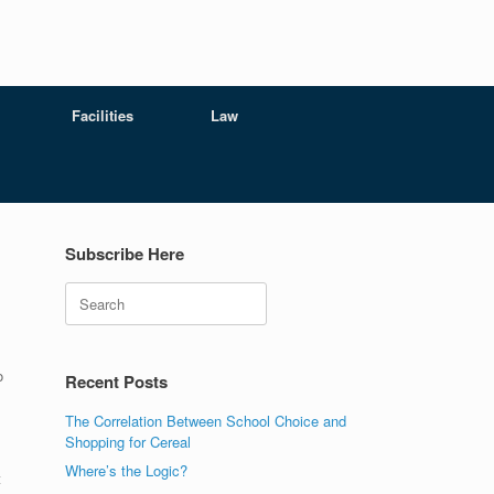
Facilities
Law
Subscribe Here
Search
o
Recent Posts
The Correlation Between School Choice and
Shopping for Cereal
Where’s the Logic?
t