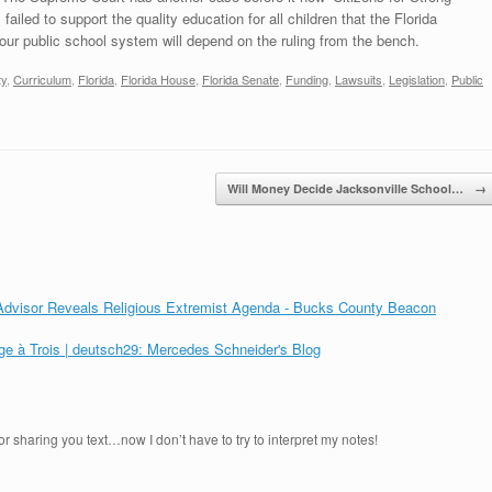
ailed to support the quality education for all children that the Florida
f our public school system will depend on the ruling from the bench.
ty
,
Curriculum
,
Florida
,
Florida House
,
Florida Senate
,
Funding
,
Lawsuits
,
Legislation
,
Public
Will Money Decide Jacksonville School…
→
 Advisor Reveals Religious Extremist Agenda - Bucks County Beacon
ge à Trois | deutsch29: Mercedes Schneider's Blog
r sharing you text…now I don’t have to try to interpret my notes!