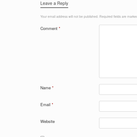
Leave a Reply
Your email address will not be published.
Required fields are mark
Comment
*
Name
*
Email
*
Website