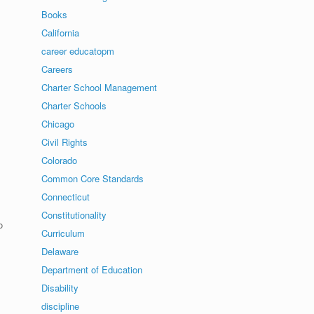
Books
California
career educatopm
Careers
Charter School Management
Charter Schools
Chicago
Civil Rights
Colorado
Common Core Standards
Connecticut
Constitutionality
o
Curriculum
Delaware
Department of Education
Disability
discipline