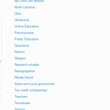
No Child Left Behind
North Carolina
Ohio
Oklahoma
Online Education
Pennsylvania
Public Education
Questions
Reform
Religion
Research studies
Resegregation
Rhode Island
State and Local government
Tax credit scholarships
Teachers
Tennessee
Testing