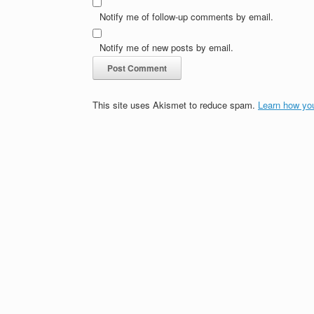
Notify me of follow-up comments by email.
Notify me of new posts by email.
This site uses Akismet to reduce spam.
Learn how yo