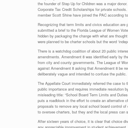
the founder of Step Up for Children was a major donor. 
Corporate Tax Credit Scholarships for private school
member Scott Shine have joined the PAC according t
Recognizing that term limits and civics education ar
submitted a brief to the Florida League of Women Vote
hidden by packaging the change with what are thought t
were planned to be charter schools but the word ‘indepe
There is a watchdog coalition of about 20 public inte
amendments. Amendment 8 was identified early by the 
from city and county governments. The League of Wome
against Amendment 8 asking that Amendment 8 be rem
deliberately vague and intended to confuse the public. 
The Appellate Court immediately referred the case to 
public importance and requires immediate resolution 
misleading title: “School Board Term Limits and Duties;
puts a roadblock in the effort to create an alternative
proposals to remove any local school board control of ch
to oversee charters, but they and the local press can s
After sixteen years of choice, it is clear that choice 
any appreciable improvement in student achievement. 