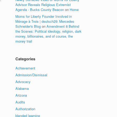
r
Advisor Reveals Religious Extremist
Agenda - Bucks County Beacon
on
Home
Moms for Liberty Founder Involved in
Ménage à Trois | deutsch29: Mercedes
Schneider's Blog
on
Amendment 8 Behind
the Scenes: Political ideology, religion, dark
money, billionaires, and of course, the
money trail
Categories
Achievement
Admission/Dismissal
Advocacy
Alabama
Arizona
Audits
Authorization
blended learning