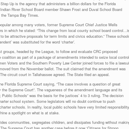
Step Up is the agency that administers a billion dollars for the Florida
s. Indian River School Board member Shawn Frost and Duval School Board
o the Tampa Bay Times.
e popular among many voters, former Supreme Court Chief Justice Wells
rs in which he stated: “This change from local county school board control…i
o be attractive proposals for term limits and civics education.” These school
ndent’ was substituted for the word ‘charter’.
rest groups, headed by the League, to follow and evaluate CRC proposed
coalition as part of a package of amendments intended to seize local contro
n Voters and the Southern Poverty Law Center joined forces to file a lawsui
oved from the November ballot. The suit claimed that the amendment was
The circuit court in Tallahassee agreed. The State filed an appeal.
the Florida Supreme Court saying, “The case involves a question of great
by the Supreme Court”. The vagueness of the amendment language and its
 Public Schools” was the basis for the justices’ 4 to 3 ruling. The decision
 charter school system. Some legislators will no doubt continue to push
arter schools. In reality, local public schools have very limited responsibilit
hine a spotlight on what is at stake.
divides communities, segregates children, and dissipates funding without makin
The Supreme Court has another case before it now ‘Citizens for Strong