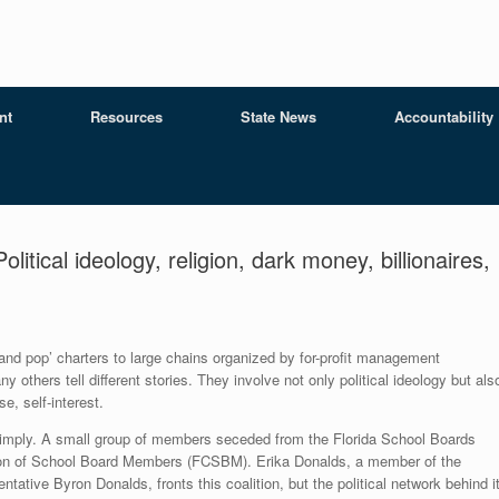
nt
Resources
State News
Accountability
tical ideology, religion, dark money, billionaires,
and pop’ charters to large chains organized by for-profit management
others tell different stories. They involve not only political ideology but als
e, self-interest.
 simply. A small group of members seceded from the Florida School Boards
ition of School Board Members (FCSBM). Erika Donalds, a member of the
tative Byron Donalds, fronts this coalition, but the political network behind i