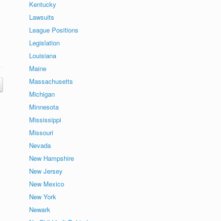
Kentucky
Lawsuits
League Positions
Legislation
Louisiana
Maine
Massachusetts
Michigan
Minnesota
Mississippi
Missouri
Nevada
New Hampshire
New Jersey
New Mexico
New York
Newark