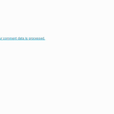
ur comment data is processed.