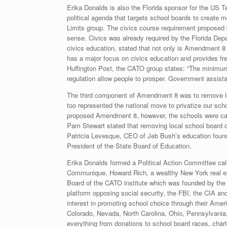
Erika Donalds is also the Florida sponsor for the US 
political agenda that targets school boards to create 
Limits group. The civics course requirement proposed
sense. Civics was already required by the Florida De
civics education, stated that not only is Amendment 8 
has a major focus on civics education and provides fre
Huffington Post, the CATO group states: “The minimu
regulation allow people to prosper. Government assista
The third component of Amendment 8 was to remove loca
too represented the national move to privatize our sch
proposed Amendment 8, however, the schools were call
Pam Stewart stated that removing local school board 
Patricia Levesque, CEO of Jeb Bush’s education foun
President of the State Board of Education.
Erika Donalds formed a Political Action Committee cal
Communique, Howard Rich, a wealthy New York real esta
Board of the CATO institute which was founded by the 
platform opposing social security, the FBI, the CIA an
interest in promoting school choice through their Ameri
Colorado, Nevada, North Carolina, Ohio, Pennsylvania
everything from donations to school board races, chart