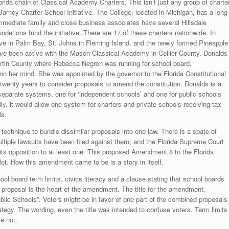
da chain of Classical Academy Charters. This isn’t just any group of charte
arney Charter School Initiative. The College, located in Michigan, has a long
immediate family and close business associates have several Hillsdale
ations fund the initiative. There are 17 of these charters nationwide. In
ove in Palm Bay, St. Johns in Fleming Island, and the newly formed Pineapple
e been active with the Mason Classical Academy in Collier County. Donalds
artin County where Rebecca Negron was running for school board.
on her mind. She was appointed by the governor to the Florida Constitutional
enty years to consider proposals to amend the constitution. Donalds is a
o separate systems, one for ‘independent schools’ and one for public schools
ly, it would allow one system for charters and private schools receiving tax
ls.
a technique to bundle dissimilar proposals into one law. There is a spate of
ultiple lawsuits have been filed against them, and the Florida Supreme Court
its opposition to at least one. This proposed Amendment 8 to the Florida
ot. How this amendment came to be is a story in itself.
 board term limits, civics literacy and a clause stating that school boards
d proposal is the heart of the amendment. The title for the amendment,
blic Schools”. Voters might be in favor of one part of the combined proposals
trategy. The wording, even the title was intended to confuse voters. Term limits
e not.