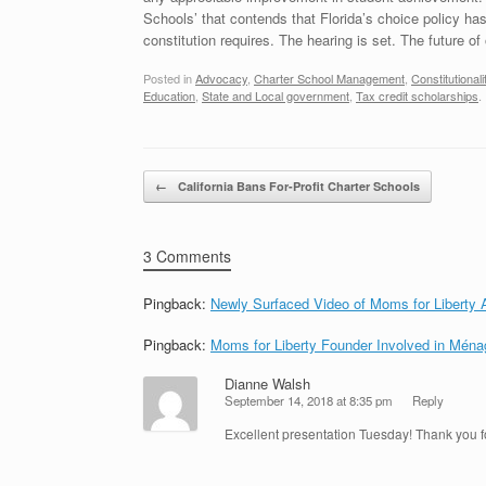
Schools’ that contends that Florida’s choice policy has f
constitution requires. The hearing is set. The future o
Posted in
Advocacy
,
Charter School Management
,
Constitutionali
Education
,
State and Local government
,
Tax credit scholarships
.
Post navigation
←
California Bans For-Profit Charter Schools
3 Comments
Pingback:
Newly Surfaced Video of Moms for Liberty
Pingback:
Moms for Liberty Founder Involved in Ména
Dianne Walsh
September 14, 2018 at 8:35 pm
Reply
Excellent presentation Tuesday! Thank you fo