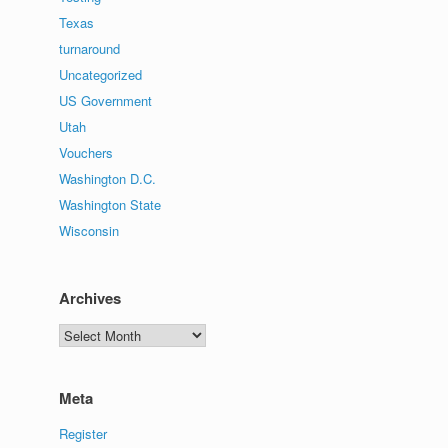
Texas
turnaround
Uncategorized
US Government
Utah
Vouchers
Washington D.C.
Washington State
Wisconsin
Archives
Archives
Meta
Register