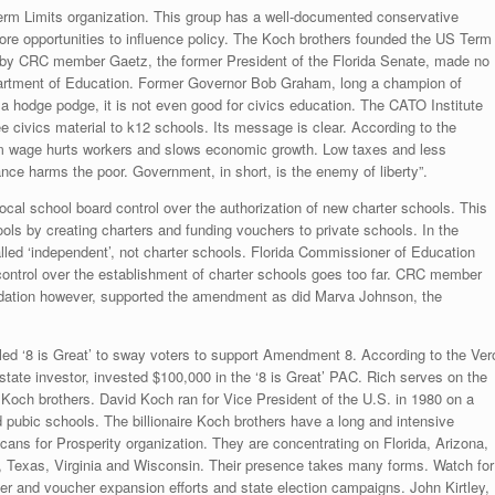
Term Limits organization. This group has a well-documented conservative
more opportunities to influence policy. The Koch brothers founded the US Term
 by CRC member Gaetz, the former President of the Florida Senate, made no
partment of Education. Former Governor Bob Graham, long a champion of
a hodge podge, it is not even good for civics education. The CATO Institute
e civics material to k12 schools. Its message is clear. According to the
m wage hurts workers and slows economic growth. Low taxes and less
nce harms the poor. Government, in short, is the enemy of liberty”.
l school board control over the authorization of new charter schools. This
ools by creating charters and funding vouchers to private schools. In the
ed ‘independent’, not charter schools. Florida Commissioner of Education
control over the establishment of charter schools goes too far. CRC member
dation however, supported the amendment as did Marva Johnson, the
led ‘8 is Great’ to sway voters to support Amendment 8. According to the Ver
te investor, invested $100,000 in the ‘8 is Great’ PAC. Rich serves on the
Koch brothers. David Koch ran for Vice President of the U.S. in 1980 on a
d pubic schools. The billionaire Koch brothers have a long and intensive
cans for Prosperity organization. They are concentrating on Florida, Arizona,
, Texas, Virginia and Wisconsin. Their presence takes many forms. Watch for
er and voucher expansion efforts and state election campaigns. John Kirtley,