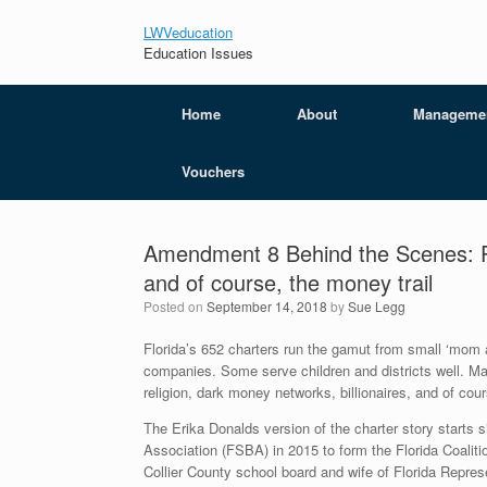
LWVeducation
Education Issues
Home
About
Manageme
Vouchers
Amendment 8 Behind the Scenes: Poli
and of course, the money trail
Posted on
September 14, 2018
by
Sue Legg
Florida’s 652 charters run the gamut from small ‘mom 
companies. Some serve children and districts well. Many 
religion, dark money networks, billionaires, and of cours
The Erika Donalds version of the charter story starts
Association (FSBA) in 2015 to form the Florida Coal
Collier County school board and wife of Florida Represen