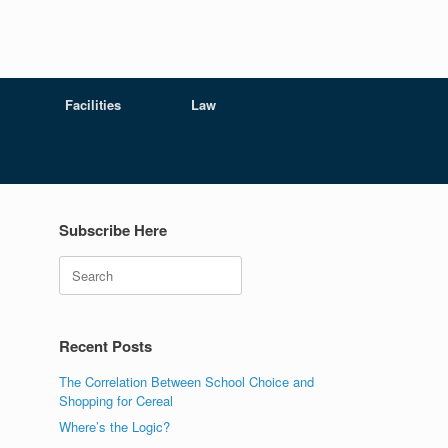
Facilities
Law
Subscribe Here
Search
Recent Posts
The Correlation Between School Choice and
Shopping for Cereal
Where’s the Logic?