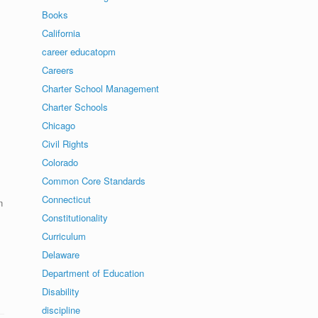
Books
California
career educatopm
Careers
Charter School Management
Charter Schools
Chicago
Civil Rights
Colorado
Common Core Standards
Connecticut
n
Constitutionality
Curriculum
Delaware
Department of Education
Disability
discipline