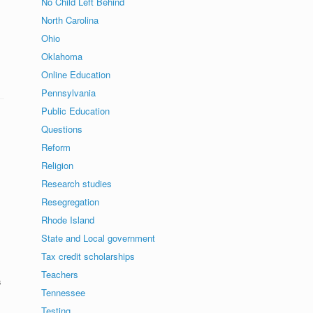
No Child Left Behind
North Carolina
Ohio
Oklahoma
Online Education
Pennsylvania
Public Education
Questions
Reform
Religion
Research studies
Resegregation
Rhode Island
State and Local government
Tax credit scholarships
Teachers
s
Tennessee
Testing