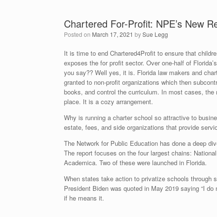
Chartered For-Profit: NPE’s New R
Posted on
March 17, 2021
by
Sue Legg
It is time to end Chartered4Profit to ensure that child
exposes the for profit sector. Over one-half of Florid
you say?? Well yes, it is. Florida law makers and cha
granted to non-profit organizations which then subcont
books, and control the curriculum. In most cases, th
place. It is a cozy arrangement.
Why is running a charter school so attractive to busin
estate, fees, and side organizations that provide ser
The Network for Public Education has done a deep dive
The report focuses on the four largest chains: Natio
Academica. Two of these were launched in Florida.
When states take action to privatize schools through
President Biden was quoted in May 2019 saying “I do no
if he means it.