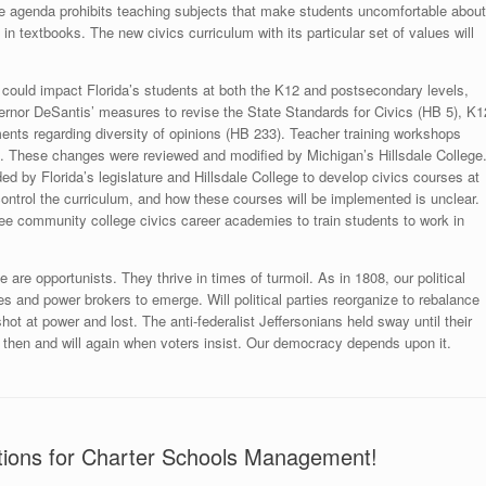
ive agenda prohibits teaching subjects that make students uncomfortable about
n textbooks. The new civics curriculum with its particular set of values will
gan could impact Florida’s students at both the K12 and postsecondary levels,
ernor DeSantis’ measures to revise the State Standards for Civics (HB 5), K1
nts regarding diversity of opinions (HB 233). Teacher training workshops
”. These changes were reviewed and modified by Michigan’s Hillsdale College
ed by Florida’s legislature and Hillsdale College to develop civics courses at
s control the curriculum, and how these courses will be implemented is unclear.
e community college civics career academies to train students to work in
ge are opportunists. They thrive in times of turmoil. As in 1808, our political
ies and power brokers to emerge. Will political parties reorganize to rebalance
t at power and lost. The anti-federalist Jeffersonians held sway until their
ed then and will again when voters insist. Our democracy depends upon it.
ations for Charter Schools Management!