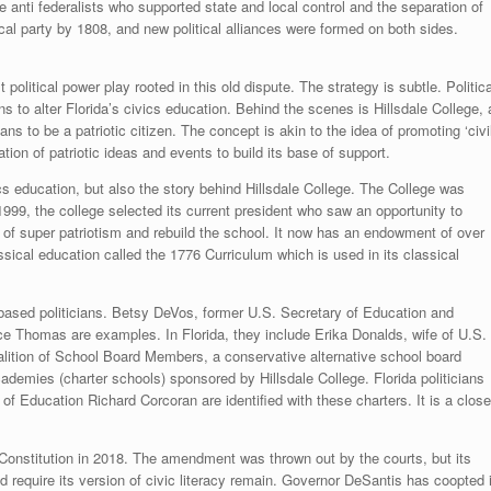
anti federalists who supported state and local control and the separation of
cal party by 1808, and new political alliances were formed on both sides.
 political power play rooted in this old dispute. The strategy is subtle. Politica
 to alter Florida’s civics education. Behind the scenes is Hillsdale College, 
ans to be a patriotic citizen. The concept is akin to the idea of promoting ‘civi
ation of patriotic ideas and events to build its base of support.
s education, but also the story behind Hillsdale College. The College was
999, the college selected its current president who saw an opportunity to
 of super patriotism and rebuild the school. It now has an endowment of over
assical education called the 1776 Curriculum which is used in its classical
-based politicians. Betsy DeVos, former U.S. Secretary of Education and
e Thomas are examples. In Florida, they include Erika Donalds, wife of U.S.
lition of School Board Members, a conservative alternative school board
ademies (charter schools) sponsored by Hillsdale College. Florida politicians
 Education Richard Corcoran are identified with these charters. It is a close
onstitution in 2018. The amendment was thrown out by the courts, but its
d require its version of civic literacy remain. Governor DeSantis has coopted i