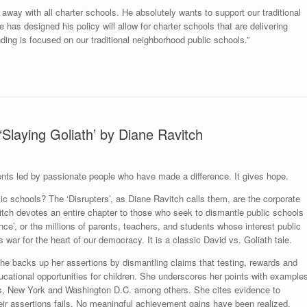
away with all charter schools. He absolutely wants to support our traditional
 has designed his policy will allow for charter schools that are delivering
nding is focused on our traditional neighborhood public schools.”
‘Slaying Goliath’ by Diane Ravitch
events led by passionate people who have made a difference. It gives hope.
lic schools? The ‘Disrupters’, as Diane Ravitch calls them, are the corporate
itch devotes an entire chapter to those who seek to dismantle public schools
ance’, or the millions of parents, teachers, and students whose interest public
 war for the heart of our democracy. It is a classic David vs. Goliath tale.
She backs up her assertions by dismantling claims that testing, rewards and
ducational opportunities for children. She underscores her points with example
ans, New York and Washington D.C. among others. She cites evidence to
eir assertions fails. No meaningful achievement gains have been realized.