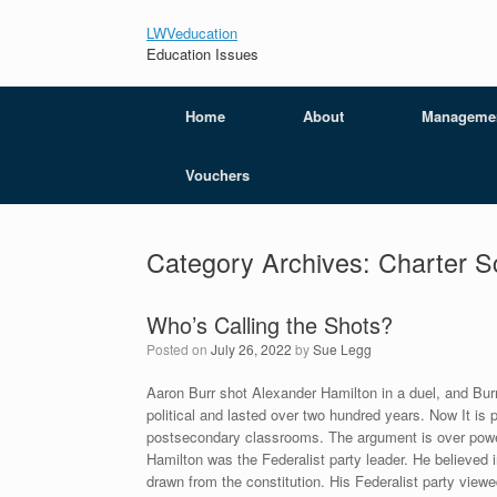
LWVeducation
Education Issues
Home
About
Manageme
Vouchers
Category Archives:
Charter 
Who’s Calling the Shots?
Posted on
July 26, 2022
by
Sue Legg
Aaron Burr shot Alexander Hamilton in a duel, and Bur
political and lasted over two hundred years. Now It is 
postsecondary classrooms. The argument is over powe
Hamilton was the Federalist party leader. He believed i
drawn from the constitution. His Federalist party viewed