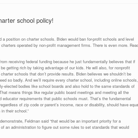
arter school policy!
ed a position on charter schools. Biden would ban for-profit schools and level
for charters operated by non-profit management firms. There is even more. Rea
 from receiving federal funding because he just fundamentally believes that if
 be getting rich by taking advantage of our kids. He will also, for nonprofit
 charter schools that don’t provide results. Biden believes we shouldn’t be
ed so badly. And we’ll require every charter school, including online schools,
ly-elected bodies like school boards and also hold to the same standards of
 That means things like regular public board meetings and meeting all the
nd educator requirements that public schools must. That’s the fundamental
 regardless of zip code or parent’s income, race or disability, should have equa
in their school.”
 demonstrate, Feldman said “that would be an important priority for a
of an administration to figure out some rules to set standards that would