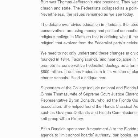
Burr was Thomas Jefferson’s vice president. They were 
church and state. The Federalists collapsed as a politi
Nevertheless, the issues remained as we see today.
The debate over civics education in Florida is the latest
conservatives are using money and political connections
religious college in Michigan that is defining what it me
religion’ that evolved from the Federalist party’s celebr
We need to not only understand these changes in civic
founded in 1844. Facing scandal and near collapse in 1
promote its conservative Federalist ideology as a form
$800 million. It defines Federalism in its version of cl
charter schools. Read a critique here.
Supporters of the College include national and Florida
Ginnie Thomas, wife of Supreme Court Justice Clarenc
Representative Byron Donalds, who led the Florida Coa
association. She helped found the Florida Classical Ac
such as Governor DeSantis and Florida Commissioner of
knit group with a history.
Erika Donalds sponsored Amendment 8 to the Florida C
agenda to limit school boards’ authority, ban books, an