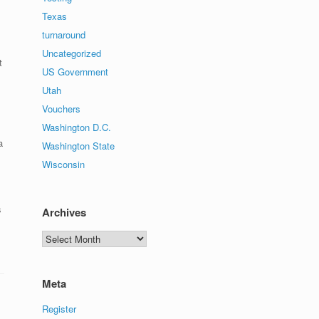
Texas
turnaround
Uncategorized
t
US Government
Utah
Vouchers
Washington D.C.
a
Washington State
Wisconsin
s
Archives
Archives
Meta
Register