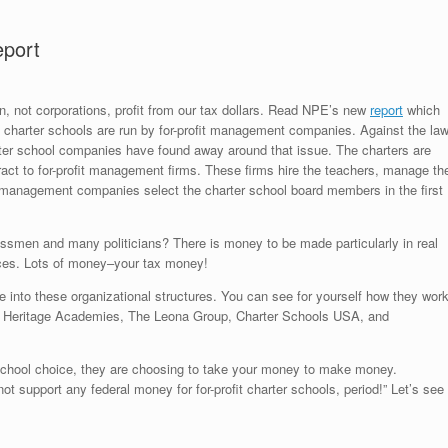
eport
ren, not corporations, profit from our tax dollars. Read NPE’s new
report
which
a’s charter schools are run by for-profit management companies. Against the la
rter school companies have found away around that issue. The charters are
ract to for-profit management firms. These firms hire the teachers, manage th
e management companies select the charter school board members in the first
essmen and many politicians? There is money to be made particularly in real
vices. Lots of money–your tax money!
 into these organizational structures. You can see for yourself how they work
nal Heritage Academies, The Leona Group, Charter Schools USA, and
 school choice, they are choosing to take your money to make money.
t support any federal money for for-profit charter schools, period!” Let’s see