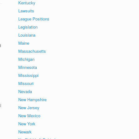
Kentucky
Lawsuits
League Positions
Legislation
Louisiana
Maine
d
Massachusetts
Michigan
Minnesota
Mississippi
Missouri
Nevada
New Hampshire
l
New Jersey
New Mexico
New York
Newark