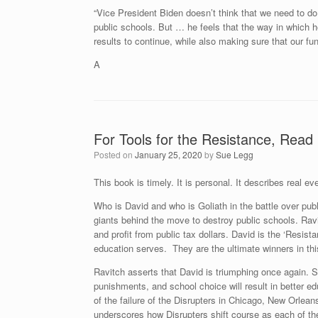
“Vice President Biden doesn’t think that we need to do 
public schools. But … he feels that the way in which he
results to continue, while also making sure that our fu
A
For Tools for the Resistance, Read 
Posted on
January 25, 2020
by
Sue Legg
This book is timely. It is personal. It describes real 
Who is David and who is Goliath in the battle over pub
giants behind the move to destroy public schools. Rav
and profit from public tax dollars. David is the ‘Resist
education serves. They are the ultimate winners in this
Ravitch asserts that David is triumphing once again. 
punishments, and school choice will result in better e
of the failure of the Disrupters in Chicago, New Orle
underscores how Disrupters shift course as each of th