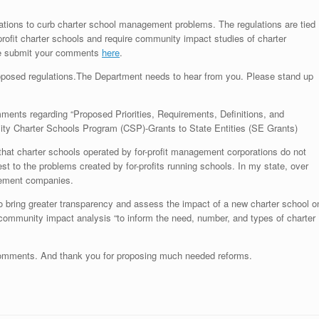
tions to curb charter school management problems. The regulations are tied
-profit charter schools and require community impact studies of charter
se submit your comments
here
.
osed regulations.The Department needs to hear from you. Please stand up
omments regarding “Proposed Priorities, Requirements, Definitions, and
lity Charter Schools Program (CSP)-Grants to State Entities (SE Grants)
that charter schools operated by for-profit management corporations do not
est to the problems created by for-profits running schools. In my state, over
agement companies.
to bring greater transparency and assess the impact of a new charter school o
 community impact analysis “to inform the need, number, and types of charter
 comments. And thank you for proposing much needed reforms.