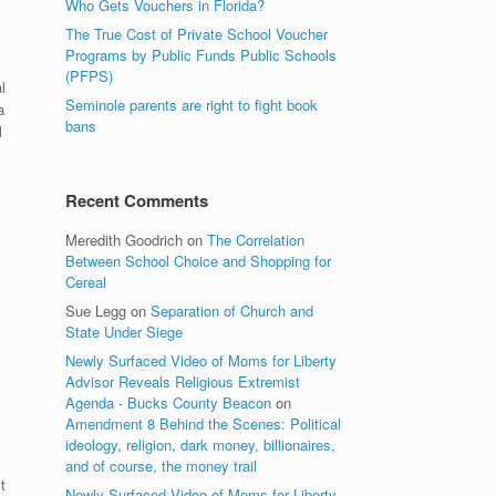
Who Gets Vouchers in Florida?
The True Cost of Private School Voucher
Programs by Public Funds Public Schools
(PFPS)
l
Seminole parents are right to fight book
a
bans
l
Recent Comments
Meredith Goodrich
on
The Correlation
Between School Choice and Shopping for
Cereal
Sue Legg
on
Separation of Church and
State Under Siege
Newly Surfaced Video of Moms for Liberty
Advisor Reveals Religious Extremist
Agenda - Bucks County Beacon
on
Amendment 8 Behind the Scenes: Political
ideology, religion, dark money, billionaires,
and of course, the money trail
t
Newly Surfaced Video of Moms for Liberty