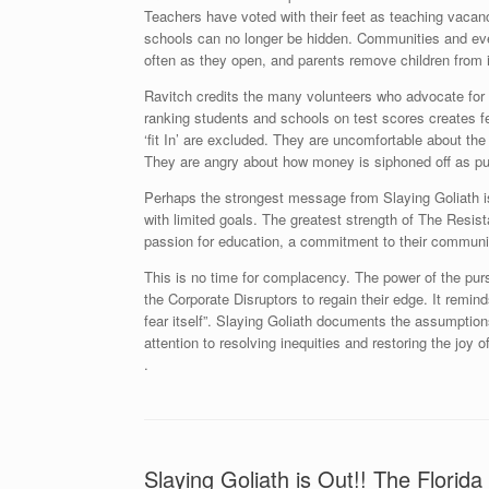
Teachers have voted with their feet as teaching vacan
schools can no longer be hidden. Communities and eve
often as they open, and parents remove children from i
Ravitch credits the many volunteers who advocate for 
ranking students and schools on test scores creates f
‘fit In’ are excluded. They are uncomfortable about th
They are angry about how money is siphoned off as publ
Perhaps the strongest message from Slaying Goliath is
with limited goals. The greatest strength of The Resist
passion for education, a commitment to their community
This is no time for complacency. The power of the pu
the Corporate Disruptors to regain their edge. It remin
fear itself”. Slaying Goliath documents the assumptions
attention to resolving inequities and restoring the joy of
.
Slaying Goliath is Out!! The Florida 