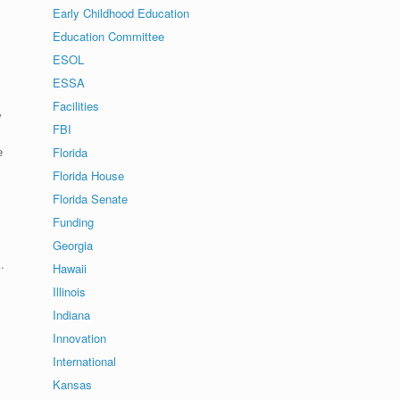
Early Childhood Education
Education Committee
ESOL
ESSA
Facilities
w
FBI
e
Florida
Florida House
Florida Senate
Funding
Georgia
.
Hawaii
Illinois
Indiana
Innovation
International
Kansas