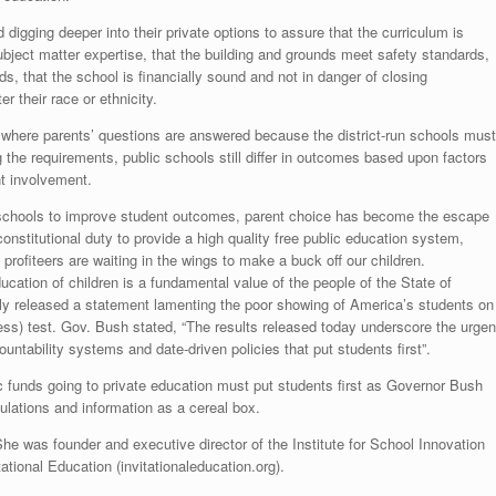
igging deeper into their private options to assure that the curriculum is
ubject matter expertise, that the building and grounds meet safety standards,
ds, that the school is financially sound and not in danger of closing
r their race or ethnicity.
 where parents’ questions are answered because the district-run schools must
the requirements, public schools still differ in outcomes based upon factors
nt involvement.
 schools to improve student outcomes, parent choice has become the escape
stitutional duty to provide a high quality free public education system,
he profiteers are waiting in the wings to make a buck off our children.
education of children is a fundamental value of the people of the State of
tly released a statement lamenting the poor showing of America’s students on
s) test. Gov. Bush stated, “The results released today underscore the urgen
untability systems and date-driven policies that put students first”.
c funds going to private education must put students first as Governor Bush
ulations and information as a cereal box.
She was founder and executive director of the Institute for School Innovation
tational Education (invitationaleducation.org).