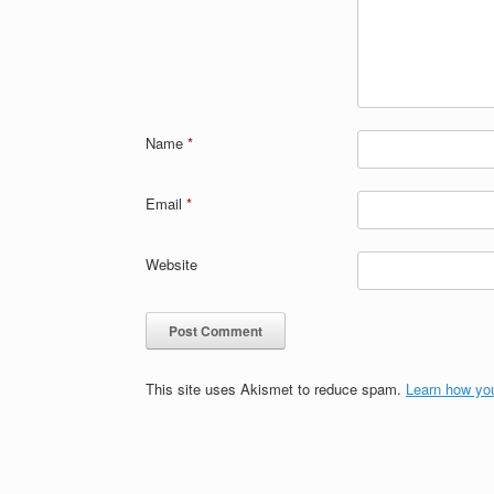
Name
*
Email
*
Website
This site uses Akismet to reduce spam.
Learn how yo