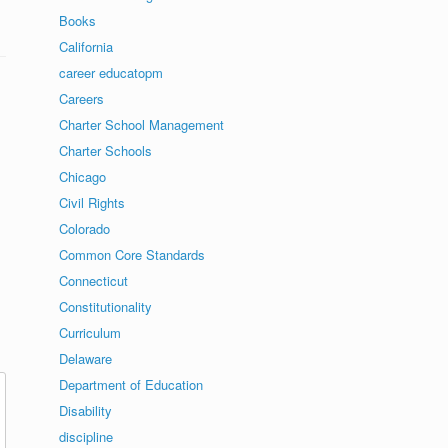
Books
California
career educatopm
Careers
Charter School Management
Charter Schools
Chicago
Civil Rights
Colorado
Common Core Standards
Connecticut
Constitutionality
Curriculum
Delaware
Department of Education
Disability
discipline