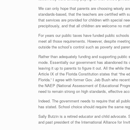
We can only hope that parents are choosing wisely and d
standards-based, that the teachers are certified with s
that services are provided for children with special nee
precipitously, and that all children are welcome no matte
For years our public taxes have funded public schools
meet all those requirements. However, despite meeting 
outside the school’s control such as poverty and pare
Rather than adequately funding and supporting public
mode. Essentially our government has abandoned its con
leaving it up to parents to figure it out. All the while t
Article IX of the Florida Constitution states that “the 
Florida.” I agree with former Gov. Jeb Bush who recen
the NAEP (National Assessment of Educational Progres
need to remain strong on high standards, effective acco
Indeed. The government needs to require that all publi
has stated. School choice should require the same reg
Sally Butzin is a retired educator and child advocate. 
and past president of the International Alliance for Invi