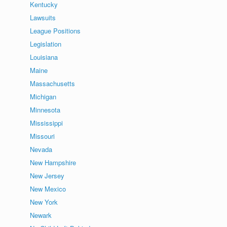
Kentucky
Lawsuits
League Positions
Legislation
Louisiana
Maine
Massachusetts
Michigan
Minnesota
Mississippi
Missouri
Nevada
New Hampshire
New Jersey
New Mexico
New York
Newark