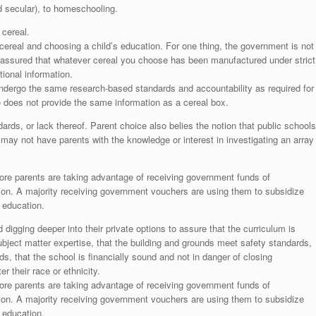
nd secular), to homeschooling.
 cereal.
cereal and choosing a child’s education. For one thing, the government is not
e assured that whatever cereal you choose has been manufactured under strict
tional information.
undergo the same research-based standards and accountability as required for
ce does not provide the same information as a cereal box.
ds, or lack thereof. Parent choice also belies the notion that public schools
o may not have parents with the knowledge or interest in investigating an array
ore parents are taking advantage of receiving government funds of
tion. A majority receiving government vouchers are using them to subsidize
e education.
igging deeper into their private options to assure that the curriculum is
ubject matter expertise, that the building and grounds meet safety standards,
ds, that the school is financially sound and not in danger of closing
r their race or ethnicity.
ore parents are taking advantage of receiving government funds of
tion. A majority receiving government vouchers are using them to subsidize
e education.