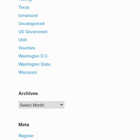
Texas
turnaround
Uncategorized
US Government
Utah
Vouchers
Washington D.C.
Washington State
Wisconsin
Archives
Archives
Meta
Register