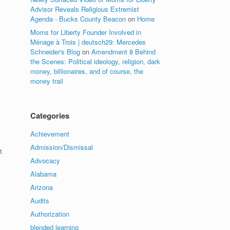
Advisor Reveals Religious Extremist
Agenda - Bucks County Beacon
on
Home
Moms for Liberty Founder Involved in
Ménage à Trois | deutsch29: Mercedes
Schneider's Blog
on
Amendment 8 Behind
the Scenes: Political ideology, religion, dark
money, billionaires, and of course, the
money trail
Categories
Achievement
Admission/Dismissal
t
Advocacy
Alabama
Arizona
Audits
Authorization
blended learning