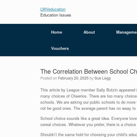
LWVeducation
Education Issues
Home
About
Manageme
Vouchers
The Correlation Between School Ch
Posted on
February 20, 2025
by
Sue Legg
This article by League member Sally Butzin appeared i
many choices of Cheerios. There are too many choices
schools. We are asking our public schools to do more
not be good ones. The average parent has no waay to k
School choice sounds like a great idea. Everyone love
cereal choices. Whatever you prefer, there is a choice 
Shouldn’t the same hold for choosing your child’s educ