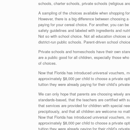
schools, charter schools, private schools (religious a
A sampling of the choices available when shopping for
However, there is a big difference between choosing a 
paying for your cereal choice. For another, you can b
safety guidelines and labeled with ingredients and nutri
Not so with school choice. Not all education choices 
district-run public schools. Parent-driven school choi
Private schools and homeschools have their own standar
are a public good for all children, especially those wh
of choices.
Now that Florida has introduced universal vouchers, m
approximately $8,000 per child to choose a private op
tuition they were already paying for their child’s privat
We can only hope that parents are choosing wisely and d
standards-based, that the teachers are certified with s
that services are provided for children with special nee
precipitously, and that all children are welcome no matte
Now that Florida has introduced universal vouchers, m
approximately $8,000 per child to choose a private op
tuition they were already paying for their child’s privat