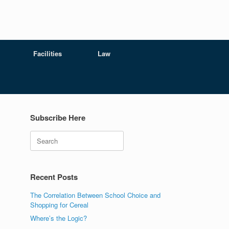
Facilities
Law
Subscribe Here
Search
Recent Posts
The Correlation Between School Choice and
Shopping for Cereal
Where’s the Logic?