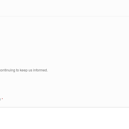
 continuing to keep us informed.
ed
*