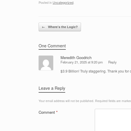
Posted in
Uncategorized
.
Post navigation
←
Where’s the Logic?
One Comment
Meredith Goodrich
February 21, 2025 at 9:20 pm
Reply
$3.9 Billion! Truly staggering. Thank you for
Leave a Reply
Your email address will not be published.
Required fields are mark
Comment
*