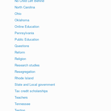
No Child Left Behind
North Carolina
Ohio
Oklahoma
Online Education
Pennsylvania
Public Education
Questions
Reform
Religion
Research studies
Resegregation
Rhode Island
State and Local government
Tax credit scholarships
Teachers
Tennessee
Testing