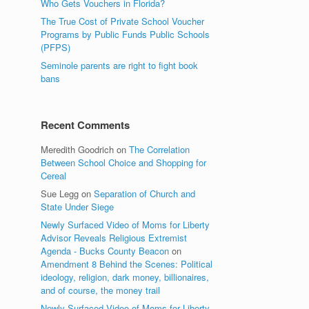
Who Gets Vouchers in Florida?
The True Cost of Private School Voucher
Programs by Public Funds Public Schools
(PFPS)
Seminole parents are right to fight book
bans
Recent Comments
Meredith Goodrich
on
The Correlation
Between School Choice and Shopping for
Cereal
Sue Legg
on
Separation of Church and
State Under Siege
Newly Surfaced Video of Moms for Liberty
Advisor Reveals Religious Extremist
Agenda - Bucks County Beacon
on
Amendment 8 Behind the Scenes: Political
ideology, religion, dark money, billionaires,
and of course, the money trail
Newly Surfaced Video of Moms for Liberty