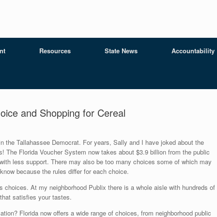
nt
Resources
State News
Accountability
oice and Shopping for Cereal
n the Tallahassee Democrat. For years, Sally and I have joked about the
! The Florida Voucher System now takes about $3.9 billion from the public
 with less support. There may also be too many choices some of which may
now because the rules differ for each choice.
s choices. At my neighborhood Publix there is a whole aisle with hundreds of
that satisfies your tastes.
ation? Florida now offers a wide range of choices, from neighborhood public