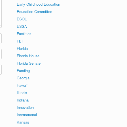
Early Childhood Education
Education Committee
ESOL
ESSA
Facilities
FBI
Florida
Florida House
Florida Senate
Funding
Georgia
Hawaii
Illinois
Indiana
Innovation
International
Kansas