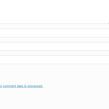
ur comment data is processed.