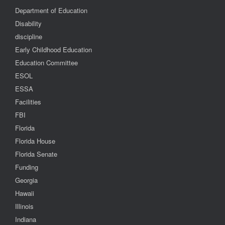
Department of Education
Disability
discipline
Early Childhood Education
Education Committee
ESOL
ESSA
Facilities
FBI
Florida
Florida House
Florida Senate
Funding
Georgia
Hawaii
Illinois
Indiana