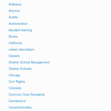
Alabama
Arizona
Audits
Authorization
blended learning
Books
California
career educatopm
Careers
Charter School Management
Charter Schools
Chicago
Civil Rights
Colorado
Common Core Standards
Connecticut
Constitutionality