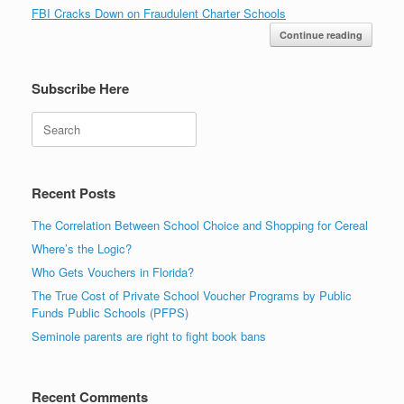
FBI Cracks Down on Fraudulent Charter Schools
Continue reading
Subscribe Here
Search
Recent Posts
The Correlation Between School Choice and Shopping for Cereal
Where’s the Logic?
Who Gets Vouchers in Florida?
The True Cost of Private School Voucher Programs by Public
Funds Public Schools (PFPS)
Seminole parents are right to fight book bans
Recent Comments