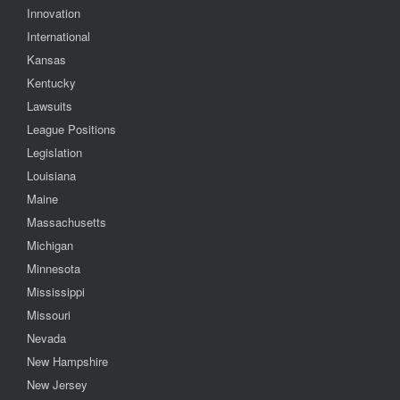
Innovation
International
Kansas
Kentucky
Lawsuits
League Positions
Legislation
Louisiana
Maine
Massachusetts
Michigan
Minnesota
Mississippi
Missouri
Nevada
New Hampshire
New Jersey