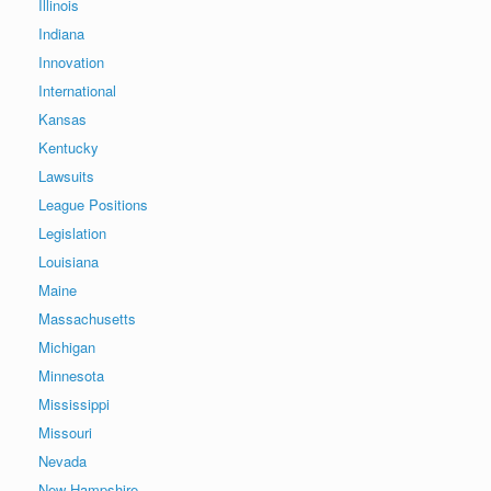
Illinois
Indiana
Innovation
International
Kansas
Kentucky
Lawsuits
League Positions
Legislation
Louisiana
Maine
Massachusetts
Michigan
Minnesota
Mississippi
Missouri
Nevada
New Hampshire