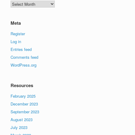
Archives
Meta
Register
Log in
Entries feed
Comments feed
WordPress.org
Resources
February 2025
December 2023
September 2023
August 2023
July 2023