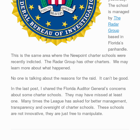
The school
is managed
by
The
Radar
Group
based in
Florida’s
panhandle.
This is the same area where the Newpoint charter schools were
recently indicted. The Radar Group has other charters. We may
learn more about what happened.
No one is talking about the reasons for the raid. It can’t be good.
In the last post, I shared the Florida Auditor General’s concerns
about some charter schools. They may have missed at least
one. Many times the League has asked for better management,
transparency and oversight of charter schools. These schools
are not innovative, they are just free to manipulate.