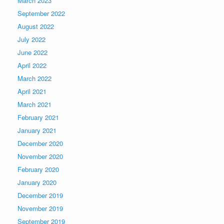
March 2023
September 2022
August 2022
July 2022
June 2022
April 2022
March 2022
April 2021
March 2021
February 2021
January 2021
December 2020
November 2020
February 2020
January 2020
December 2019
November 2019
September 2019