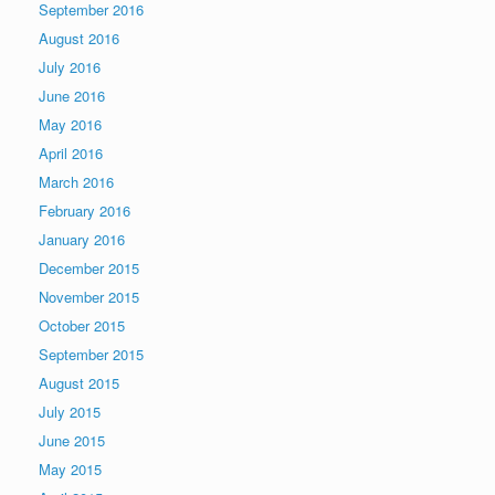
September 2016
August 2016
July 2016
June 2016
May 2016
April 2016
March 2016
February 2016
January 2016
December 2015
November 2015
October 2015
September 2015
August 2015
July 2015
June 2015
May 2015