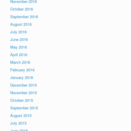
November 2016
October 2016
September 2016
August 2016
July 2016
June 2016
May 2016
April 2016
March 2016
February 2016
January 2016
December 2015
November 2015
October 2015
September 2015
August 2015
July 2015
June 2015