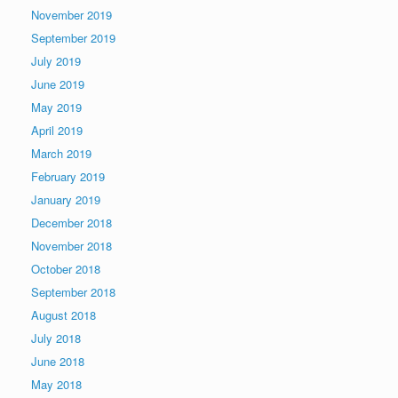
November 2019
September 2019
July 2019
June 2019
May 2019
April 2019
March 2019
February 2019
January 2019
December 2018
November 2018
October 2018
September 2018
August 2018
July 2018
June 2018
May 2018