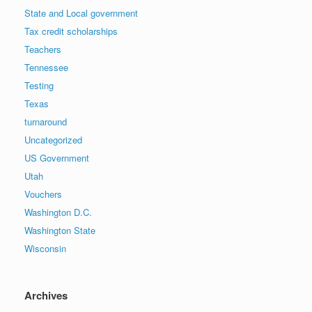
State and Local government
Tax credit scholarships
Teachers
Tennessee
Testing
Texas
turnaround
Uncategorized
US Government
Utah
Vouchers
Washington D.C.
Washington State
Wisconsin
Archives