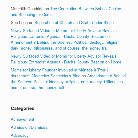
Meredith Goodrich
on
The Correlation Between School Choice
and Shopping for Cereal
Sue Legg
on
Separation of Church and State Under Siege
Newly Surfaced Video of Moms for Liberty Advisor Reveals
Religious Extremist Agenda - Bucks County Beacon
on
Amendment 8 Behind the Scenes: Political ideology, religion,
dark money, billionaires, and of course, the money trail
Newly Surfaced Video of Moms for Liberty Advisor Reveals
Religious Extremist Agenda - Bucks County Beacon
on
Home
Moms for Liberty Founder Involved in Ménage à Trois |
deutsch29: Mercedes Schneider's Blog
on
Amendment 8 Behind
the Scenes: Political ideology, religion, dark money, billionaires,
and of course, the money trail
Categories
Achievement
Admission/Dismissal
Advocacy