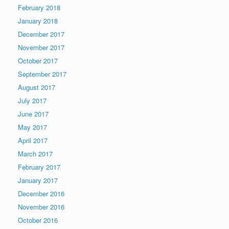
February 2018
January 2018
December 2017
November 2017
October 2017
September 2017
August 2017
July 2017
June 2017
May 2017
April 2017
March 2017
February 2017
January 2017
December 2016
November 2016
October 2016