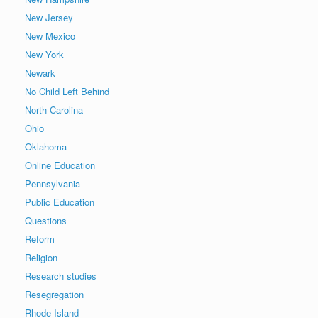
New Jersey
New Mexico
New York
Newark
No Child Left Behind
North Carolina
Ohio
Oklahoma
Online Education
Pennsylvania
Public Education
Questions
Reform
Religion
Research studies
Resegregation
Rhode Island