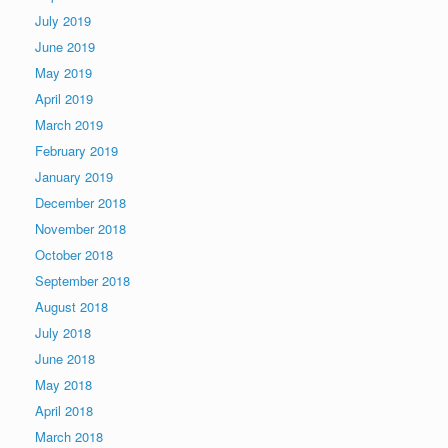
July 2019
June 2019
May 2019
April 2019
March 2019
February 2019
January 2019
December 2018
November 2018
October 2018
September 2018
August 2018
July 2018
June 2018
May 2018
April 2018
March 2018