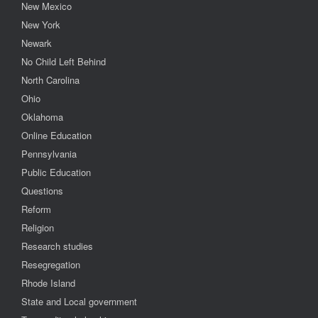
New Mexico
New York
Newark
No Child Left Behind
North Carolina
Ohio
Oklahoma
Online Education
Pennsylvania
Public Education
Questions
Reform
Religion
Research studies
Resegregation
Rhode Island
State and Local government