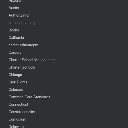
Arizona
Audits
Authorization
blended learning
Books
California
career educatopm
Careers
Charter School Management
Charter Schools
Chicago
Civil Rights
Colorado
Common Core Standards
Connecticut
Constitutionality
Curriculum
Delaware