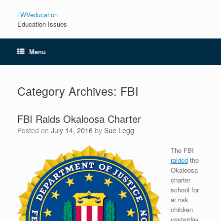
LWVeducation
Education Issues
Menu
Category Archives:
FBI
FBI Raids Okaloosa Charter
Posted on
July 14, 2016
by
Sue Legg
The FBI
raided
the
Okaloosa
charter
school for
at risk
children
yesterday.