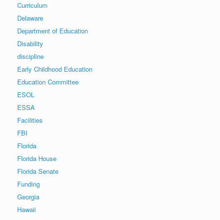
Curriculum
Delaware
Department of Education
Disability
discipline
Early Childhood Education
Education Committee
ESOL
ESSA
Facilities
FBI
Florida
Florida House
Florida Senate
Funding
Georgia
Hawaii