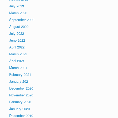
July 2023
March 2023
September 2022
August 2022
July 2022
June 2022
April 2022
March 2022
April 2021
March 2021
February 2021
January 2021
December 2020
November 2020
February 2020
January 2020
December 2019