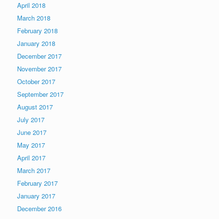
April 2018
March 2018
February 2018
January 2018
December 2017
November 2017
October 2017
September 2017
August 2017
July 2017
June 2017
May 2017
April 2017
March 2017
February 2017
January 2017
December 2016