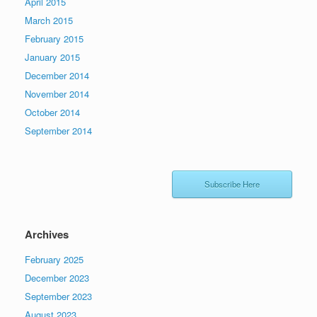
April 2015
March 2015
February 2015
January 2015
December 2014
November 2014
October 2014
September 2014
Subscribe Here
Archives
February 2025
December 2023
September 2023
August 2023