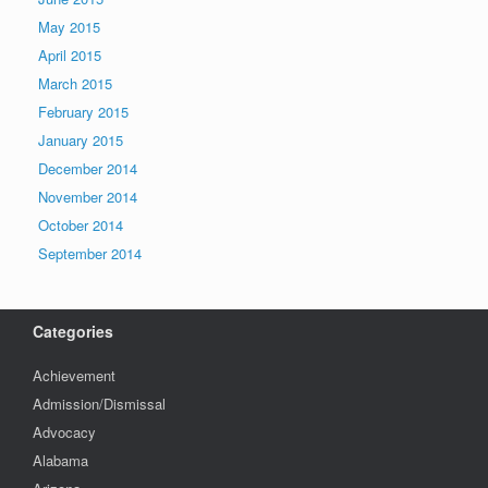
May 2015
April 2015
March 2015
February 2015
January 2015
December 2014
November 2014
October 2014
September 2014
Categories
Achievement
Admission/Dismissal
Advocacy
Alabama