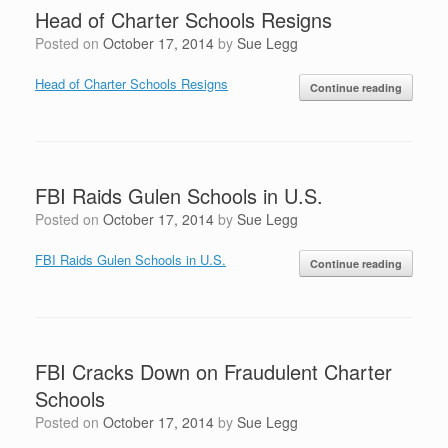
Head of Charter Schools Resigns
Posted on
October 17, 2014
by
Sue Legg
Head of Charter Schools Resigns
Continue reading
FBI Raids Gulen Schools in U.S.
Posted on
October 17, 2014
by
Sue Legg
FBI Raids Gulen Schools in U.S.
Continue reading
FBI Cracks Down on Fraudulent Charter
Schools
Posted on
October 17, 2014
by
Sue Legg