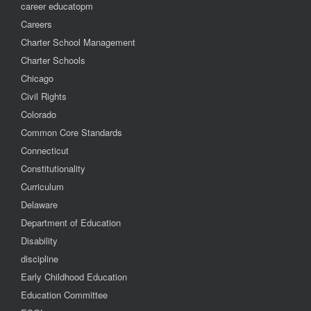
career educatopm
Careers
Charter School Management
Charter Schools
Chicago
Civil Rights
Colorado
Common Core Standards
Connecticut
Constitutionality
Curriculum
Delaware
Department of Education
Disability
discipline
Early Childhood Education
Education Committee