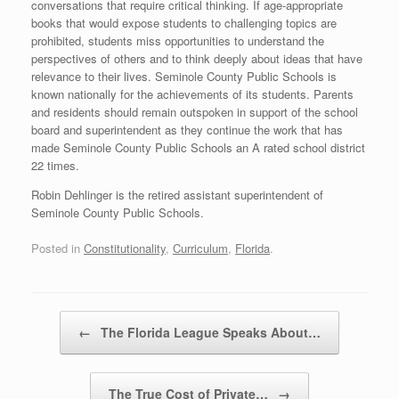
conversations that require critical thinking. If age-appropriate
books that would expose students to challenging topics are
prohibited, students miss opportunities to understand the
perspectives of others and to think deeply about ideas that have
relevance to their lives. Seminole County Public Schools is
known nationally for the achievements of its students. Parents
and residents should remain outspoken in support of the school
board and superintendent as they continue the work that has
made Seminole County Public Schools an A rated school district
22 times.
Robin Dehlinger is the retired assistant superintendent of
Seminole County Public Schools.
Posted in
Constitutionality
,
Curriculum
,
Florida
.
Post navigation
←
The Florida League Speaks About…
The True Cost of Private…
→