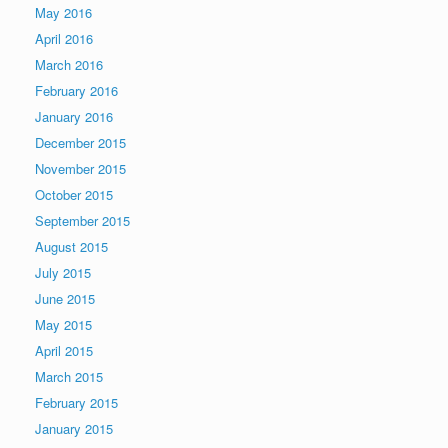
May 2016
April 2016
March 2016
February 2016
January 2016
December 2015
November 2015
October 2015
September 2015
August 2015
July 2015
June 2015
May 2015
April 2015
March 2015
February 2015
January 2015