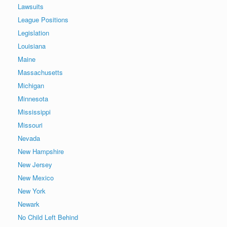
Lawsuits
League Positions
Legislation
Louisiana
Maine
Massachusetts
Michigan
Minnesota
Mississippi
Missouri
Nevada
New Hampshire
New Jersey
New Mexico
New York
Newark
No Child Left Behind