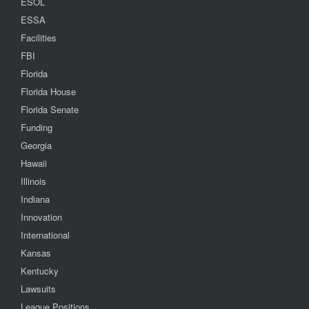
ESOL
ESSA
Facilities
FBI
Florida
Florida House
Florida Senate
Funding
Georgia
Hawaii
Illinois
Indiana
Innovation
International
Kansas
Kentucky
Lawsuits
League Positions