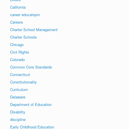
California
career educatopm
Careers
Charter School Management
Charter Schools
Chicago
Civil Rights
Colorado
Common Core Standards
Connecticut
Constitutionality
Curriculum
Delaware
Department of Education
Disability
discipline
Early Childhood Education