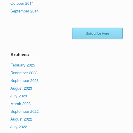
October 2014
September 2014
Subscribe Here
Archives
February 2025
December 2023
September 2023
August 2023
July 2023
March 2023
September 2022
August 2022
July 2022