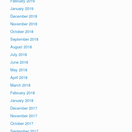
February 2019
January 2019
December 2018
November 2018
October 2018
September 2018
August 2018
July 2018
June 2018
May 2018
April 2018
March 2018
February 2018
January 2018
December 2017
November 2017
October 2017
September 2017