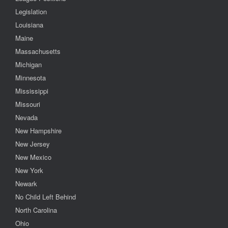
Legislation
Louisiana
Maine
Massachusetts
Michigan
Minnesota
Mississippi
Missouri
Nevada
New Hampshire
New Jersey
New Mexico
New York
Newark
No Child Left Behind
North Carolina
Ohio