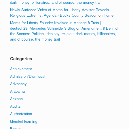
dark money, billionaires, and of course, the money trail
Newly Surfaced Video of Moms for Liberty Advisor Reveals
Religious Extremist Agenda - Bucks County Beacon
on
Home
Moms for Liberty Founder Involved in Ménage à Trois |
deutsch29: Mercedes Schneider's Blog
on
Amendment 8 Behind
the Scenes: Political ideology, religion, dark money, billionaires,
and of course, the money trail
Categories
Achievement
Admission/Dismissal
Advocacy
Alabama
Arizona
Audits
Authorization
blended learning
Books