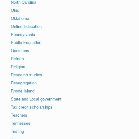
North Carolina
Ohio
Oklahoma
Online Education
Pennsylvania
Public Education
Questions
Reform
Religion
Research studies
Resegregation
Rhode Island
State and Local government
Tax credit scholarships
Teachers
Tennessee
Testing