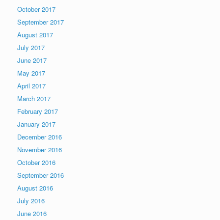
October 2017
September 2017
August 2017
July 2017
June 2017
May 2017
April 2017
March 2017
February 2017
January 2017
December 2016
November 2016
October 2016
September 2016
August 2016
July 2016
June 2016