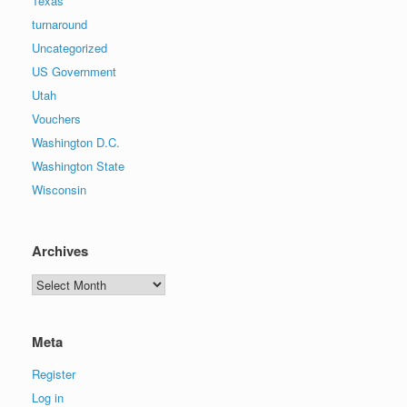
Texas
turnaround
Uncategorized
US Government
Utah
Vouchers
Washington D.C.
Washington State
Wisconsin
Archives
Archives
Meta
Register
Log in