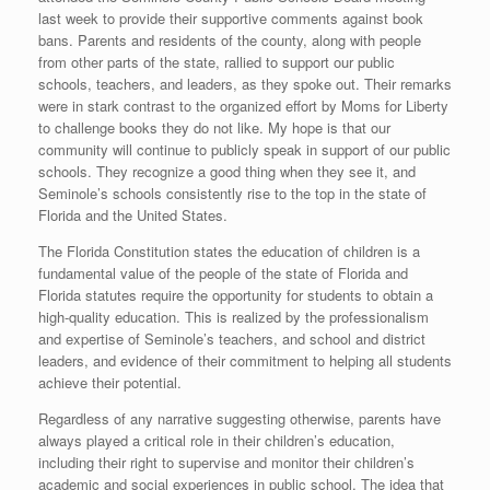
last week to provide their supportive comments against book
bans. Parents and residents of the county, along with people
from other parts of the state, rallied to support our public
schools, teachers, and leaders, as they spoke out. Their remarks
were in stark contrast to the organized effort by Moms for Liberty
to challenge books they do not like. My hope is that our
community will continue to publicly speak in support of our public
schools. They recognize a good thing when they see it, and
Seminole’s schools consistently rise to the top in the state of
Florida and the United States.
The Florida Constitution states the education of children is a
fundamental value of the people of the state of Florida and
Florida statutes require the opportunity for students to obtain a
high-quality education. This is realized by the professionalism
and expertise of Seminole’s teachers, and school and district
leaders, and evidence of their commitment to helping all students
achieve their potential.
Regardless of any narrative suggesting otherwise, parents have
always played a critical role in their children’s education,
including their right to supervise and monitor their children’s
academic and social experiences in public school. The idea that