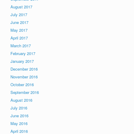
August 2017
July 2017
June 2017
May 2017
April 2017
March 2017
February 2017
January 2017
December 2016
November 2016
October 2016
September 2016
August 2016
July 2016
June 2016
May 2016
April 2016