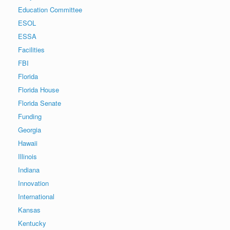
Education Committee
ESOL
ESSA
Facilities
FBI
Florida
Florida House
Florida Senate
Funding
Georgia
Hawaii
Illinois
Indiana
Innovation
International
Kansas
Kentucky