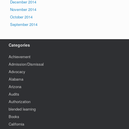
December 2014
November 2014
October 2014
September 2014
Categories
Achievement
Admission/Dismissal
Advocacy
Alabama
Arizona
Audits
Authorization
blended learning
Books
California