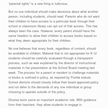
“parental rights” is a new thing is ludicrous.
But no one individual should make decisions about what another
person, including students, should read. Parents who do not want
their children to have access to a particular book through their
school or classroom library can opt out of that access. This has
always been the case. However, every parent should have the
same freedom to allow their children to access books based on
what they deem appropriate for their children.
No one believes that every book, regardless of content, should
be available to children. Material that is not appropriate for K-12
students should be carefully evaluated through a transparent
process, such as was explained by the director of instructional
materials in her presentation at the School Board meeting last
week. The process for a parent or resident to challenge materials
or books is outlined in policy, as required by Florida statute.
School districts should closely follow their board approved policy
and not defer to the demands of any one individual or group
choosing to operate outside of the policy.
Diverse texts serve an important academic role. With guidance
from their teachers, they allow students to engage in