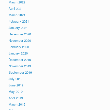
March 2022
April 2021
March 2021
February 2021
January 2021
December 2020
November 2020
February 2020
January 2020
December 2019
November 2019
September 2019
July 2019
June 2019
May 2019
April 2019
March 2019