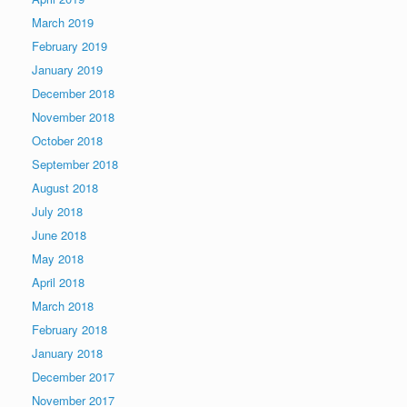
March 2019
February 2019
January 2019
December 2018
November 2018
October 2018
September 2018
August 2018
July 2018
June 2018
May 2018
April 2018
March 2018
February 2018
January 2018
December 2017
November 2017