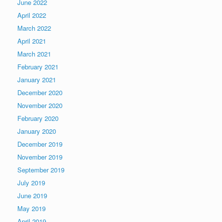
June 2022
April 2022
March 2022
April 2021
March 2021
February 2021
January 2021
December 2020
November 2020
February 2020
January 2020
December 2019
November 2019
September 2019
July 2019
June 2019
May 2019
April 2019