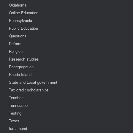
Oklahoma
Online Education
Pennsylvania
Public Education
Questions
Reform
Religion
Research studies
Resegregation
Rhode Island
State and Local government
Tax credit scholarships
Teachers
Tennessee
Testing
Texas
turnaround