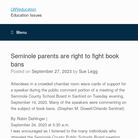
LWVeducation
Education Issues
Menu
Seminole parents are right to fight book
bans
Posted on
September 27, 2023
by
Sue Legg
Attendees in a crowded chamber room wave cards of support for
a speaker during the public comment portion of a meeting of the
Seminole County School Board in Sanford on Tuesday evening,
September 19, 2023. Many of the speakers were commenting on
the subject of book bans. (Stephen M. Dowell/Orlando Sentinel)
By Robin Dehlinger |
September 24, 2023 at 5:30 a.m.
I was encouraged as I listened to the many individuals who
attended the Seminole County Public Schools Board meeting