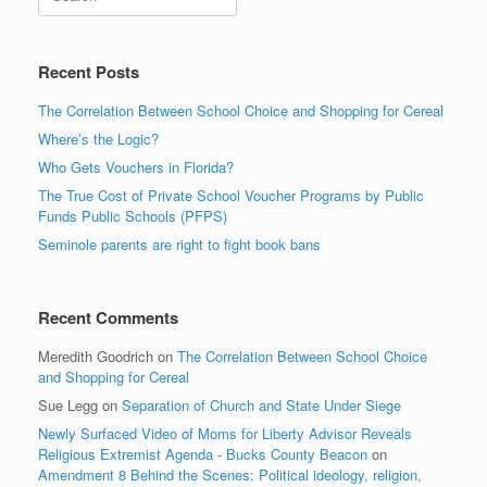
Recent Posts
The Correlation Between School Choice and Shopping for Cereal
Where’s the Logic?
Who Gets Vouchers in Florida?
The True Cost of Private School Voucher Programs by Public
Funds Public Schools (PFPS)
Seminole parents are right to fight book bans
Recent Comments
Meredith Goodrich
on
The Correlation Between School Choice
and Shopping for Cereal
Sue Legg
on
Separation of Church and State Under Siege
Newly Surfaced Video of Moms for Liberty Advisor Reveals
Religious Extremist Agenda - Bucks County Beacon
on
Amendment 8 Behind the Scenes: Political ideology, religion,