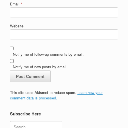
Email
*
Website
Notify me of follow-up comments by email.
Notify me of new posts by email.
This site uses Akismet to reduce spam.
Learn how your
comment data is processed.
Subscribe Here
Search