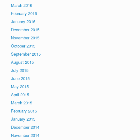
March 2016
February 2016
January 2016
December 2015
November 2015
October 2015
September 2015
August 2015
July 2015
June 2015
May 2015
April 2015
March 2015
February 2015
January 2015
December 2014
November 2014