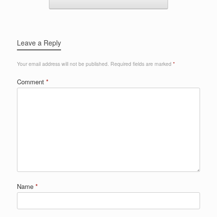
Leave a Reply
Your email address will not be published.
Required fields are marked
*
Comment
*
Name
*