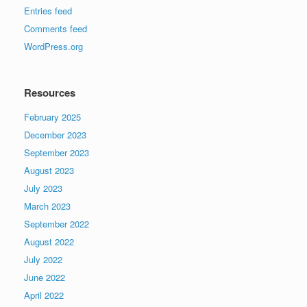
Entries feed
Comments feed
WordPress.org
Resources
February 2025
December 2023
September 2023
August 2023
July 2023
March 2023
September 2022
August 2022
July 2022
June 2022
April 2022