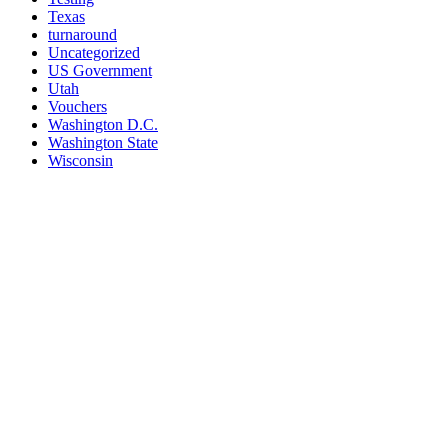
Texas
turnaround
Uncategorized
US Government
Utah
Vouchers
Washington D.C.
Washington State
Wisconsin