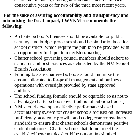
consecutive years or for two of the three most recent years.
For the sake of assuring accountability and transparency and
minimizing the fiscal impact, LWVNM recommends the
following:
A charter school’s finances should be available for public
scrutiny, and budget processes should be similar to those for
school districts, which require the public to be provided with
an opportunity for input into decision-making.
Charter school governing council members should adhere to
standards and best practices as delineated by the NM School
Boards Association.
Funding to state-chartered schools should minimize the
amount allocated to for-profit management and business
operations with oversight provided by state-approved
auditors.
The school funding formula should be equitable so as not to
advantage charter schools over traditional public schools.
NM should develop an effective performance-based
accountability system for charter schools focused on increased
proficiency, academic growth, and college/career readiness
standards to ensure that charter schools demonstrate positive
student outcomes. Charter schools that do not meet the
established benchmarks should be put on time-limited