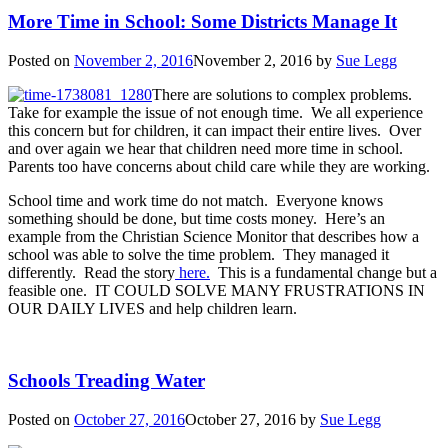
More Time in School: Some Districts Manage It
Posted on
November 2, 2016
November 2, 2016
by
Sue Legg
There are solutions to complex problems.
Take for example the issue of not enough time. We all experience
this concern but for children, it can impact their entire lives. Over
and over again we hear that children need more time in school.
Parents too have concerns about child care while they are working.
School time and work time do not match. Everyone knows
something should be done, but time costs money. Here’s an
example from the Christian Science Monitor that describes how a
school was able to solve the time problem. They managed it
differently. Read the story
here.
This is a fundamental change but a
feasible one. IT COULD SOLVE MANY FRUSTRATIONS IN
OUR DAILY LIVES and help children learn.
Schools Treading Water
Posted on
October 27, 2016
October 27, 2016
by
Sue Legg