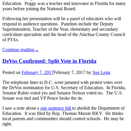
Education. Peggy was a teacher and innovator in Florida for many
years before joining the National Board.
Following her presentation will be a panel of educators who will
respond to audience questions. Panelists include the Deputy
Superintendent, Teacher of the Year, elementary and secondary
curriculum specialists and the head of the Alachua County Council
of PTAs.
Continue reading
→
DeVos Confirmed: Split Vote in Florida
Posted on
February 7, 2017
February 7, 2017
by
Sue Legg
The telephone lines to D.C. were jammed with protest votes over
the DeVos nomination for U.S. Secretary of Education. In Florida,
Senator Rubio voted yes and Senator Nelson voted no. The U.S.
Senate was tied and VP Pence broke the tie.
I saw a note about a
one sentence bill
to abolish the Department of
Education. It was filed by Rep. Thomas Massie RKY. He thinks
local parents and communities should control schools. He may be
right.