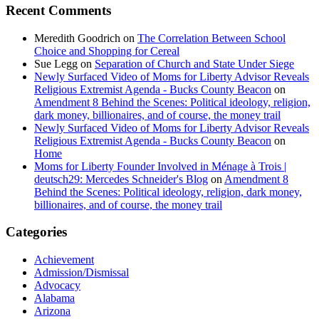
Recent Comments
Meredith Goodrich
on
The Correlation Between School
Choice and Shopping for Cereal
Sue Legg
on
Separation of Church and State Under Siege
Newly Surfaced Video of Moms for Liberty Advisor Reveals
Religious Extremist Agenda - Bucks County Beacon
on
Amendment 8 Behind the Scenes: Political ideology, religion,
dark money, billionaires, and of course, the money trail
Newly Surfaced Video of Moms for Liberty Advisor Reveals
Religious Extremist Agenda - Bucks County Beacon
on
Home
Moms for Liberty Founder Involved in Ménage à Trois |
deutsch29: Mercedes Schneider's Blog
on
Amendment 8
Behind the Scenes: Political ideology, religion, dark money,
billionaires, and of course, the money trail
Categories
Achievement
Admission/Dismissal
Advocacy
Alabama
Arizona