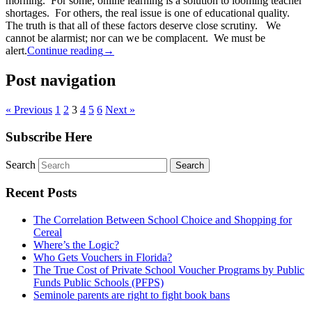
morning. For some, online learning is a solution to looming teacher
shortages. For others, the real issue is one of educational quality.
The truth is that all of these factors deserve close scrutiny. We
cannot be alarmist; nor can we be complacent. We must be
alert.
Continue reading
→
Post navigation
« Previous
1
2
3
4
5
6
Next »
Subscribe Here
Search
Recent Posts
The Correlation Between School Choice and Shopping for
Cereal
Where’s the Logic?
Who Gets Vouchers in Florida?
The True Cost of Private School Voucher Programs by Public
Funds Public Schools (PFPS)
Seminole parents are right to fight book bans