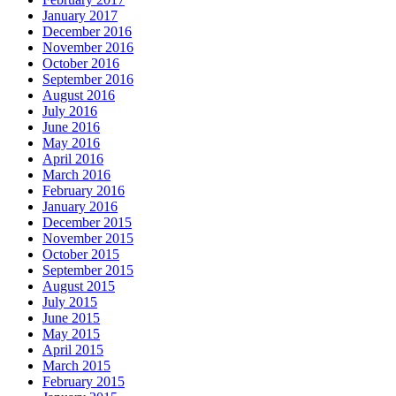
January 2017
December 2016
November 2016
October 2016
September 2016
August 2016
July 2016
June 2016
May 2016
April 2016
March 2016
February 2016
January 2016
December 2015
November 2015
October 2015
September 2015
August 2015
July 2015
June 2015
May 2015
April 2015
March 2015
February 2015