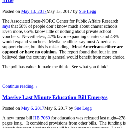
True
Posted on
May 13, 2017
May 13, 2017
by
Sue Legg
The Associated Press-NORC Center for Public Affairs Research
says
that 58% of people don’t know much about charter schools.
Even more, 66%, know little or nothing about private school
vouchers. Nevertheless, 47% favor expanding charters and 43%
would expand vouchers. Media headlines say most Americans
support choice, but this is misleading.
Most Americans either are
opposed or have no opinion.
The report found that four in ten
believed that the country in general would benefit from more choice.
The poll has value. It made me think. See what you think!
Continue reading
→
Massive Last Minute Education Bill Emerges
Posted on
May 6, 2017
May 6, 2017
by
Sue Legg
A new mega bill
HB 7069
for education was released last night–278
pages long. It combined provisions from other bills. The funding is