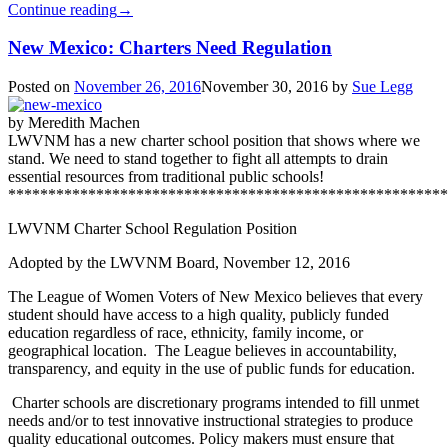
Continue reading
→
New Mexico: Charters Need Regulation
Posted on
November 26, 2016
November 30, 2016
by
Sue Legg
by Meredith Machen
LWVNM has a new charter school position that shows where we
stand. We need to stand together to fight all attempts to drain
essential resources from traditional public schools!
*******************************************************
LWVNM Charter School Regulation Position
Adopted by the LWVNM Board, November 12, 2016
The League of Women Voters of New Mexico believes that every
student should have access to a high quality, publicly funded
education regardless of race, ethnicity, family income, or
geographical location. The League believes in accountability,
transparency, and equity in the use of public funds for education.
Charter schools are discretionary programs intended to fill unmet
needs and/or to test innovative instructional strategies to produce
quality educational outcomes. Policy makers must ensure that