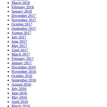
March 2018
February 2018
January 2018
December 2017
November 2017
October 2017
September 2017
August 2017
July 2017
June 2017
May 2017
April 2017
March 2017
February 2017
January 2017
December 2016
November 2016
October 2016
September 2016
August 2016
July 2016
June 2016
May 2016
April 2016
March 2016