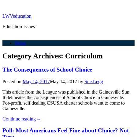
LWVeducation
Education Issues
Menu
Category Archives:
Curriculum
The Consequences of School Choice
Posted on
May 14, 2017
May 14, 2017
by
Sue Legg
This article from the League was published in the Gainesville Sun.
It delineates the consequences of School Choice in Gainesville.
For-profit, self dealing CSUSA charter schools want to come to
Gainesville.
Continue reading
→
Poll: Most Americans Feel Fine about Choice? Not