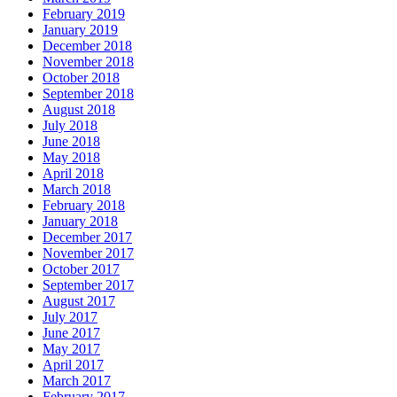
February 2019
January 2019
December 2018
November 2018
October 2018
September 2018
August 2018
July 2018
June 2018
May 2018
April 2018
March 2018
February 2018
January 2018
December 2017
November 2017
October 2017
September 2017
August 2017
July 2017
June 2017
May 2017
April 2017
March 2017
February 2017