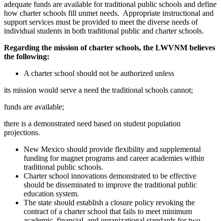
adequate funds are available for traditional public schools and define
how charter schools fill unmet needs. Appropriate instructional and
support services must be provided to meet the diverse needs of
individual students in both traditional public and charter schools.
Regarding the mission of charter schools, the LWVNM believes
the following:
A charter school should not be authorized unless
its mission would serve a need the traditional schools cannot;
funds are available;
there is a demonstrated need based on student population
projections.
New Mexico should provide flexibility and supplemental
funding for magnet programs and career academies within
traditional public schools.
Charter school innovations demonstrated to be effective
should be disseminated to improve the traditional public
education system.
The state should establish a closure policy revoking the
contract of a charter school that fails to meet minimum
academic, financial, and organizational standards for two