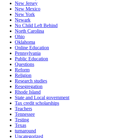
New Jersey
New Mexico
New York
Newark
No Child Left Behind
North Carolina
Ohio
Oklahoma
Online Education
Pennsylvania
Public Education
Questions
Reform
Religion
Research studies
Resegregation
Rhode Island
State and Local government
Tax credit scholarships
Teachers
Tennessee
Testing
Texas
turnaround
Uncategorized