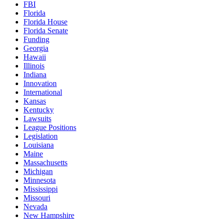
FBI
Florida
Florida House
Florida Senate
Funding
Georgia
Hawaii
Illinois
Indiana
Innovation
International
Kansas
Kentucky
Lawsuits
League Positions
Legislation
Louisiana
Maine
Massachusetts
Michigan
Minnesota
Mississippi
Missouri
Nevada
New Hampshire