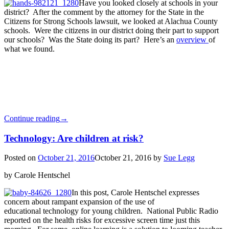
Have you looked closely at schools in your
district? After the comment by the attorney for the State in the
Citizens for Strong Schools lawsuit, we looked at Alachua County
schools. Were the citizens in our district doing their part to support
our schools? Was the State doing its part? Here’s an
overview
of
what we found.
Continue reading
→
Technology: Are children at risk?
Posted on
October 21, 2016
October 21, 2016
by
Sue Legg
by Carole Hentschel
In this post, Carole Hentschel expresses
concern about rampant expansion of the use of
educational technology for young children. National Public Radio
reported on the health risks for excessive screen time just this