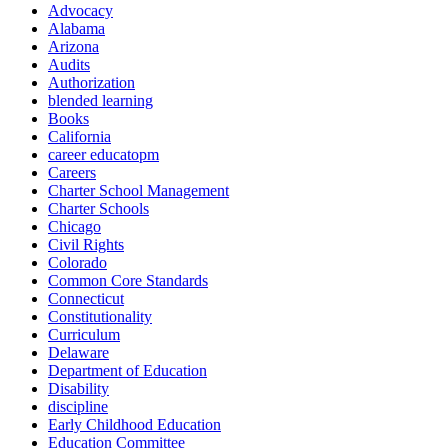
Advocacy
Alabama
Arizona
Audits
Authorization
blended learning
Books
California
career educatopm
Careers
Charter School Management
Charter Schools
Chicago
Civil Rights
Colorado
Common Core Standards
Connecticut
Constitutionality
Curriculum
Delaware
Department of Education
Disability
discipline
Early Childhood Education
Education Committee