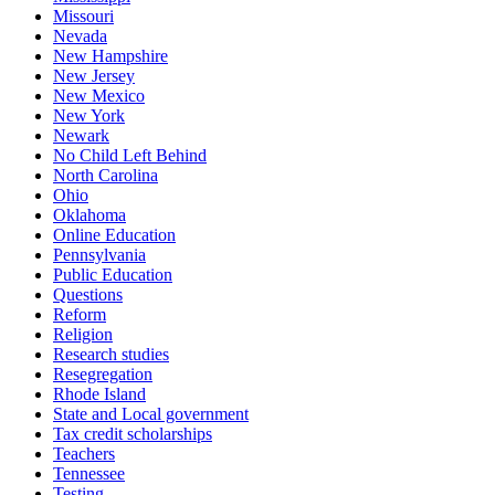
Missouri
Nevada
New Hampshire
New Jersey
New Mexico
New York
Newark
No Child Left Behind
North Carolina
Ohio
Oklahoma
Online Education
Pennsylvania
Public Education
Questions
Reform
Religion
Research studies
Resegregation
Rhode Island
State and Local government
Tax credit scholarships
Teachers
Tennessee
Testing