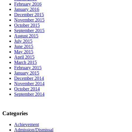
February 2016
January 2016
December 2015
November 2015
October 2015
September 2015
August 2015
July 2015
June 2015
May 2015
April 2015
March 2015
February 2015
January 2015
December 2014
November 2014
October 2014
September 2014
Categories
Achievement
Admission/Dismissal