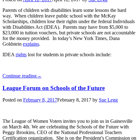
Parents of children with disabilities learn some lessons the hard
way. When children leave public school with the McKay
Scholarships, children lose their rights under the federal Individuals
with Disabilities Act (IDEA). Parents may have from $5,000 to
$23,000 in tuition vouchers, but private schools are not accountable
for the money provided. In today’s New York Times, Dana
Goldstein
explains
.
IDEA
rights
lost for students in private schools include:
Continue reading
→
League Forum on Schools of the Future
Posted on
February 8, 2017
February 8, 2017
by
Sue Legg
The League of Women Voters invites you to join us in Gainesville
on March 4th. We are celebrating the Schools of the Future with
Peggy Brookins, CEO of the National Professional Teachers
Certification organization. She is on the President’s Commission on