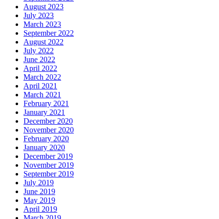
August 2023
July 2023
March 2023
September 2022
August 2022
July 2022
June 2022
April 2022
March 2022
April 2021
March 2021
February 2021
January 2021
December 2020
November 2020
February 2020
January 2020
December 2019
November 2019
September 2019
July 2019
June 2019
May 2019
April 2019
March 2019