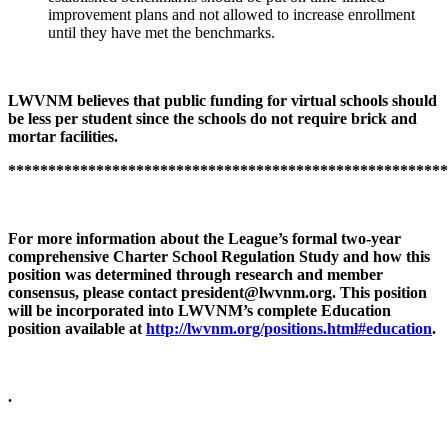
improvement plans and not allowed to increase enrollment
until they have met the benchmarks.
LWVNM believes that public funding for virtual schools should
be less per student since the schools do not require brick and
mortar facilities.
*******************************************************
For more information about the League’s formal two-year
comprehensive Charter School Regulation Study and how this
position was determined through research and member
consensus, please contact
president@lwvnm.org
. This position
will be incorporated into LWVNM’s complete Education
position available at
http://lwvnm.org/positions.html#education
.
.