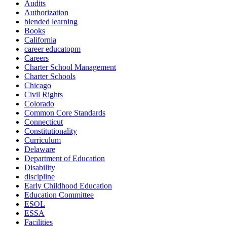
Audits
Authorization
blended learning
Books
California
career educatopm
Careers
Charter School Management
Charter Schools
Chicago
Civil Rights
Colorado
Common Core Standards
Connecticut
Constitutionality
Curriculum
Delaware
Department of Education
Disability
discipline
Early Childhood Education
Education Committee
ESOL
ESSA
Facilities