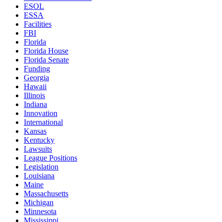
ESOL
ESSA
Facilities
FBI
Florida
Florida House
Florida Senate
Funding
Georgia
Hawaii
Illinois
Indiana
Innovation
International
Kansas
Kentucky
Lawsuits
League Positions
Legislation
Louisiana
Maine
Massachusetts
Michigan
Minnesota
Mississippi