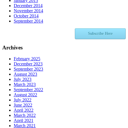
January 2015
December 2014
November 2014
October 2014
September 2014
Subscribe Here
Archives
February 2025
December 2023
September 2023
August 2023
July 2023
March 2023
September 2022
August 2022
July 2022
June 2022
April 2022
March 2022
April 2021
March 2021