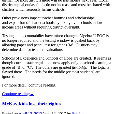
dismal; for most districts there will be less money next year. Local
district capital outlay funds do not increase and must be shared with
charters which seriously harms districts.
Other provisions impact teacher bonuses and scholarships
and expansion of charter schools by taking over schools in low
income areas without requiring district oversight.
Testing and accountability have minor changes–Algebra II EOC is
no longer required and the testing window is pushed back by
allowing paper and pencil test for grades 3-6. Districts may
determine data for teacher evaluations.
Schools of Excellence and Schools of Hope are created. It seems as
though current state regulations now apply only to schools earning a
grade of ‘B’ or ‘C’. The others are granted
flexibility.
The logic is
flawed there. The needs for the middle (or most students) are
ignored.
For more detail, continue reading.
Continue reading
→
McKay kids lose their rights
Posted on
April 12, 2017
April 12, 2017
by
Sue Legg