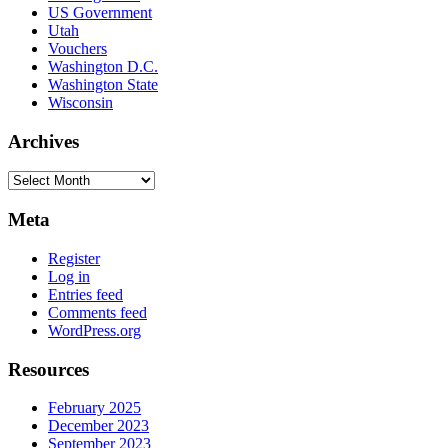
US Government
Utah
Vouchers
Washington D.C.
Washington State
Wisconsin
Archives
Archives
Meta
Register
Log in
Entries feed
Comments feed
WordPress.org
Resources
February 2025
December 2023
September 2023