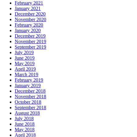
February 2021
January 2021
December 2020
November 2020
February 2020
January 2020
December 2019
November 2019
September 2019
July 2019
June 2019
May 2019
April 2019
March 2019
February 2019
January 2019
December 2018
November 2018
October 2018
September 2018
August 2018
July 2018
June 2018
May 2018
April 2018