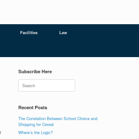
Facilities
Law
Subscribe Here
Search
Recent Posts
The Correlation Between School Choice and
Shopping for Cereal
d
Where’s the Logic?