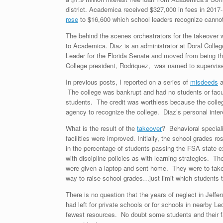
district. Academica received $327,000 in fees in 201
rose
to $16,600 which school leaders recognize canno
The behind the scenes orchestrators for the takeover
to Academica. Diaz is an administrator at Doral Colle
Leader for the Florida Senate and moved from being th
College president, Rodriquez, was named to supervise
In previous posts, I reported on a series of
misdeeds
a
The college was bankrupt and had no students or facu
students. The credit was worthless because the colleg
agency to recognize the college. Diaz’s personal inter
What is the result of the
takeover
? Behavioral speciali
facilities were improved. Initially, the school grades r
in the percentage of students passing the FSA state 
with discipline policies as with learning strategies. T
were given a laptop and sent home. They were to take
way to raise school grades…just limit which students t
There is no question that the years of neglect in Jef
had left for private schools or for schools in nearby
fewest resources. No doubt some students and their famil