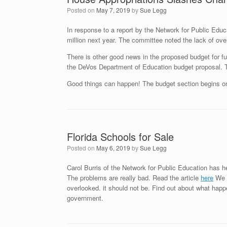
Posted on
May 7, 2019
by
Sue Legg
In response to a report by the Network for Public Educa
million next year. The committee noted the lack of over
There is other good news in the proposed budget for f
the DeVos Department of Education budget proposal. Th
Good things can happen! The budget section begins 
Florida Schools for Sale
Posted on
May 6, 2019
by
Sue Legg
Carol Burris of the Network for Public Education has he
The problems are really bad. Read the article
here
We h
overlooked. it should not be. Find out about what hap
government.