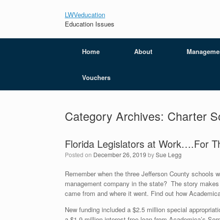
LWVeducation
Education Issues
Home
About
Manageme
Vouchers
Category Archives:
Charter S
Florida Legislators at Work….For 
Posted on
December 26, 2019
by
Sue Legg
Remember when the three Jefferson County schools wer
management company in the state? The story makes 
came from and where it went. Find out how Academica
New funding included a $2.5 million special appropriatio
a $1.9 million interest free loan from Academica’s So