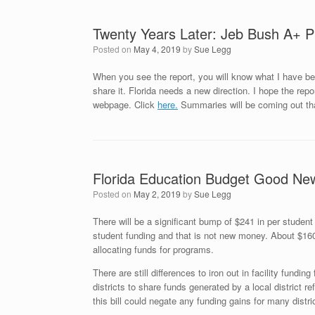
Twenty Years Later: Jeb Bush A+ Pl
Posted on
May 4, 2019
by
Sue Legg
When you see the report, you will know what I have bee
share it. Florida needs a new direction. I hope the repo
webpage. Click
here.
Summaries will be coming out tha
Florida Education Budget Good Ne
Posted on
May 2, 2019
by
Sue Legg
There will be a significant bump of $241 in per student
student funding and that is not new money. About $160 of
allocating funds for programs.
There are still differences to iron out in facility fundin
districts to share funds generated by a local district r
this bill could negate any funding gains for many distr