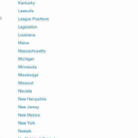
Kentucky
Lawsuits
0
League Positions
Legislation
Louisiana
Maine
Massachusetts
Michigan
Minnesota
Mississippi
Missouri
Nevada
New Hampshire
New Jersey
New Mexico
New York
Newark