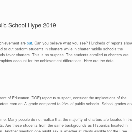
lic School Hype 2019
achievement are
out
. Can you believe what you see? Hundreds of reports sho
nd to out perform students in charters while in charter middle schools the
ols favor charters. This is no surprise. The students enrolled in charters are
raphics account for the achievement differences. Here are the data:
ent of Education (DOE) report is suspect, consider the implications of the
harters earn an ‘A’ grade compared to 28% of public schools. School grades an
me. Many people do not realize that the majority of charters are located in th
ts. Are these students from the same backgrounds as Hispanics located in
. Another question one might ask is whether students eligible for the Free