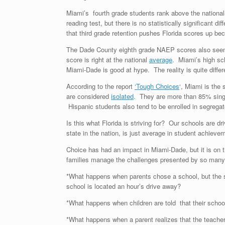
Miami’s fourth grade students rank above the nation
reading test, but there is no statistically significant
that third grade retention pushes Florida scores up b
The Dade County eighth grade NAEP scores also seem 
score is right at the national
average
. Miami’s high sch
Miami-Dade is good at hype. The reality is quite differ
According to the report
‘Tough Choices
‘, Miami is the
are considered
isolated
. They are more than 85% sing
Hispanic students also tend to be enrolled in segrega
Is this what Florida is striving for? Our schools are d
state in the nation, is just average in student achiev
Choice has had an impact in Miami-Dade, but it is on t
families manage the challenges presented by so many
*What happens when parents chose a school, but the s
school is located an hour’s drive away?
*What happens when children are told that their school 
*What happens when a parent realizes that the teachers 