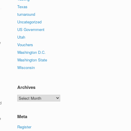
Texas
turnaround
Uncategorized
US Government
Utah
w
Vouchers
Washington D.C.
Washington State
Wisconsin
Archives
Archives
d
Meta
e
Register