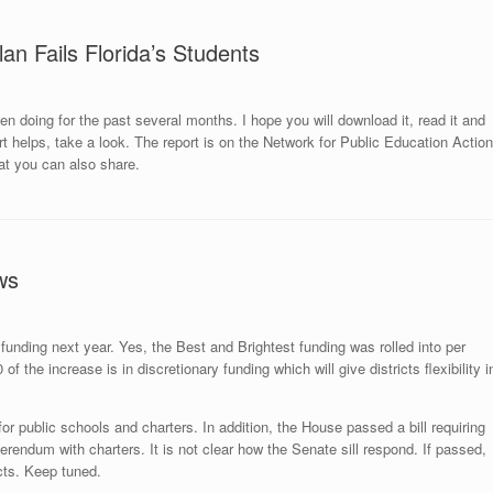
an Fails Florida’s Students
n doing for the past several months. I hope you will download it, read it and
rt helps,
take a look
. The report is on the Network for Public Education Action
t you can also share.
ws
 funding next year. Yes, the Best and Brightest funding was rolled into per
 the increase is in discretionary funding which will give districts flexibility i
g for public schools and charters. In addition, the House passed a bill requiring
eferendum with charters. It is not clear how the Senate sill respond. If passed,
icts. Keep tuned.