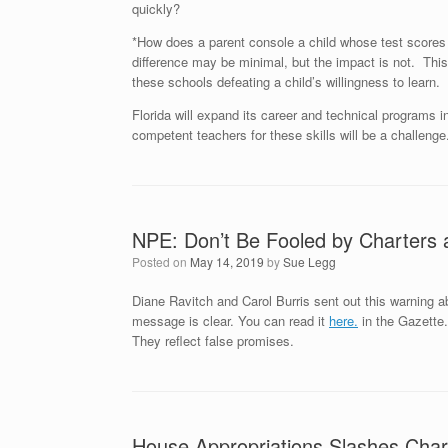
quickly?
*How does a parent console a child whose test scores 
difference may be minimal, but the impact is not. This
these schools defeating a child’s willingness to learn.
Florida will expand its career and technical programs i
competent teachers for these skills will be a challenge.
NPE: Don’t Be Fooled by Charters
Posted on
May 14, 2019
by
Sue Legg
Diane Ravitch and Carol Burris sent out this warning ab
message is clear. You can read it
here.
in the Gazette.
They reflect false promises.
House Appropriations Slashes Char