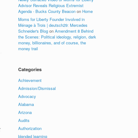
Advisor Reveals Religious Extremist
Agenda - Bucks County Beacon
on
Home
Moms for Liberty Founder Involved in
Ménage à Trois | deutsch29: Mercedes
Schneider's Blog
on
Amendment 8 Behind
the Scenes: Political ideology, religion, dark
money, billionaires, and of course, the
money trail
Categories
Achievement
Admission/Dismissal
Advocacy
Alabama
Arizona
Audits
Authorization
’
blended learning