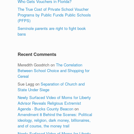
Who Gets Vouchers in Florida?
The True Cost of Private School Voucher
Programs by Public Funds Public Schools
(PFPS)
Seminole parents are right to fight book
bans
Recent Comments
Meredith Goodrich
on
The Correlation
Between School Choice and Shopping for
Cereal
Sue Legg
on
Separation of Church and
State Under Siege
Newly Surfaced Video of Moms for Liberty
Advisor Reveals Religious Extremist
Agenda - Bucks County Beacon
on
Amendment 8 Behind the Scenes: Political
ideology, religion, dark money, billionaires,
and of course, the money trail
Newly Surfaced Video of Moms for Liberty