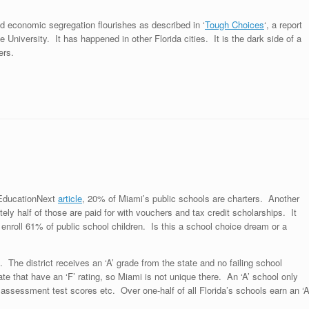
nd economic segregation flourishes as described in ‘
Tough Choices
‘, a report
e University. It has happened in other Florida cities. It is the dark side of a
ers.
s EducationNext
article
, 20% of Miami’s public schools are charters. Another
ly half of those are paid for with vouchers and tax credit scholarships. It
enroll 61% of public school children. Is this a school choice dream or a
he district receives an ‘A’ grade from the state and no failing school
te that have an ‘F’ rating, so Miami is not unique there. An ‘A’ school only
assessment test scores etc. Over one-half of all Florida’s schools earn an ‘A