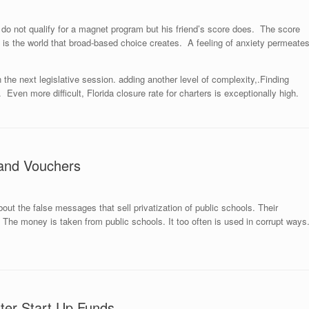
do not qualify for a magnet program but his friend’s score does. The score
 is the world that broad-based choice creates. A feeling of anxiety permeate
n the next legislative session. adding another level of complexity,.Finding
 Even more difficult, Florida closure rate for charters is exceptionally high.
 and Vouchers
out the false messages that sell privatization of public schools. Their
 The money is taken from public schools. It too often is used in corrupt ways
ter Start Up Funds