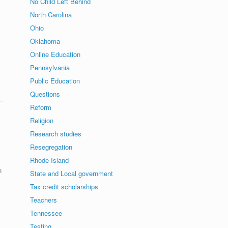
No Child Left Behind
North Carolina
Ohio
Oklahoma
Online Education
Pennsylvania
Public Education
Questions
Reform
Religion
Research studies
Resegregation
Rhode Island
n
State and Local government
Tax credit scholarships
Teachers
Tennessee
Testing