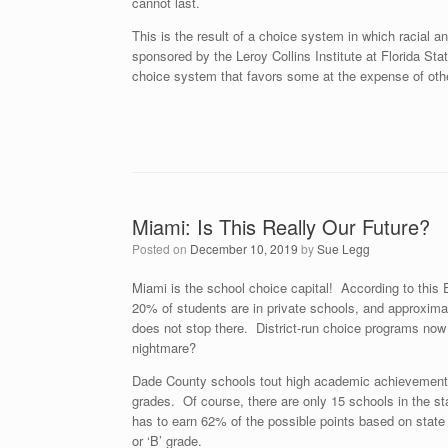
cannot last.
This is the result of a choice system in which racial a
sponsored by the Leroy Collins Institute at Florida Stat
choice system that favors some at the expense of oth
Miami: Is This Really Our Future?
Posted on
December 10, 2019
by
Sue Legg
Miami is the school choice capital! According to thi
20% of students are in private schools, and approximate
does not stop there. District-run choice programs now 
nightmare?
Dade County schools tout high academic achievement. T
grades. Of course, there are only 15 schools in the sta
has to earn 62% of the possible points based on state 
or ‘B’ grade.