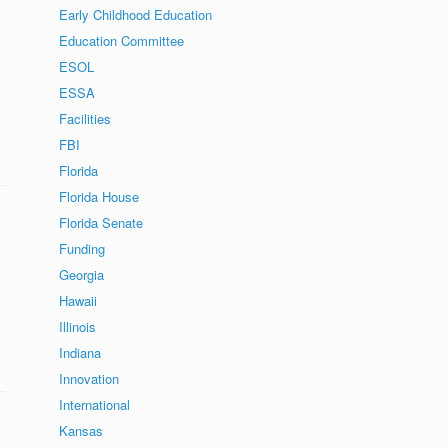
Early Childhood Education
Education Committee
s
ESOL
ESSA
Facilities
FBI
Florida
Florida House
Florida Senate
Funding
Georgia
Hawaii
.
Illinois
Indiana
Innovation
International
Kansas