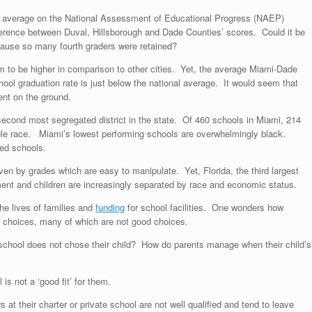
al average on the National Assessment of Educational Progress (NAEP)
 difference between Duval, Hillsborough and Dade Counties’ scores. Could it be
ecause so many fourth graders were retained?
to be higher in comparison to other cities. Yet, the average Miami-Dade
ool graduation rate is just below the national average. It would seem that
ent on the ground.
 second most segregated district in the state. Of 460 schools in Miami, 214
le race. Miami’s lowest performing schools are overwhelmingly black.
ted schools.
riven by grades which are easy to manipulate. Yet, Florida, the third largest
ement and children are increasingly separated by race and economic status.
he lives of families and
funding
for school facilities. One wonders how
 choices, many of which are not good choices.
chool does not chose their child? How do parents manage when their child’s
is not a ‘good fit’ for them.
at their charter or private school are not well qualified and tend to leave