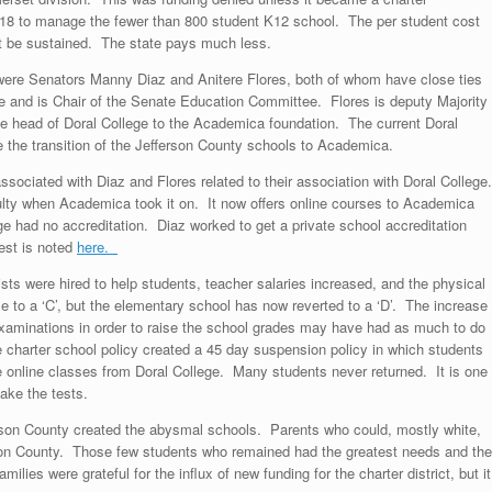
7-18 to manage the fewer than 800 student K12 school. The per student cost
t be sustained. The state pays much less.
 were Senators Manny Diaz and Anitere Flores, both of whom have close ties
ge and is Chair of the Senate Education Committee. Flores is deputy Majority
e head of Doral College to the Academica foundation. The current Doral
 the transition of the Jefferson County schools to Academica.
ssociated with Diaz and Flores related to their association with Doral College.
lty when Academica took it on. It now offers online courses to Academica
e had no accreditation. Diaz worked to get a private school accreditation
est is noted
here.
sts were hired to help students, teacher salaries increased, and the physical
ose to a ‘C’, but the elementary school has now reverted to a ‘D’. The increase
examinations in order to raise the school grades may have had as much to do
he charter school policy created a 45 day suspension policy in which students
 online classes from Doral College. Many students never returned. It is one
ake the tests.
ferson County created the abysmal schools. Parents who could, mostly white,
 Leon County. Those few students who remained had the greatest needs and the
ies were grateful for the influx of new funding for the charter district, but it