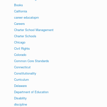
Books
California
career educatopm
Careers
Charter School Management
Charter Schools
Chicago
Civil Rights
Colorado
Common Core Standards
Connecticut
Constitutionality
Curriculum
Delaware
Department of Education
Disability
discipline