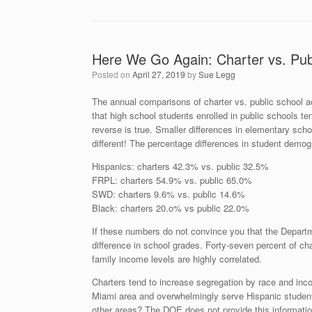
Here We Go Again: Charter vs. Pub
Posted on
April 27, 2019
by
Sue Legg
The annual comparisons of charter vs. public school 
that high school students enrolled in public schools te
reverse is true. Smaller differences in elementary scho
different! The percentage differences in student demog
Hispanics: charters 42.3% vs. public 32.5%
FRPL: charters 54.9% vs. public 65.0%
SWD: charters 9.6% vs. public 14.6%
Black: charters 20.o% vs public 22.0%
If these numbers do not convince you that the Departm
difference in school grades. Forty-seven percent of c
family income levels are highly correlated.
Charters tend to increase segregation by race and inco
Miami area and overwhelmingly serve Hispanic studen
other areas? The DOE does not provide this information