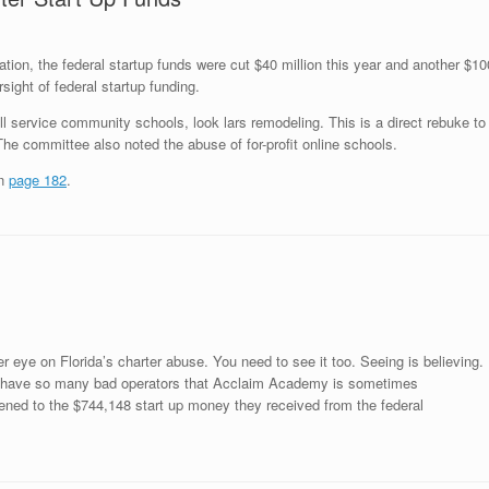
tion, the federal startup funds were cut $40 million this year and another $10
sight of federal startup funding.
ull service community schools, look
lars remodeling
. This is a direct rebuke to
e committee also noted the abuse of for-profit online schools.
on
page 182
.
r eye on Florida’s charter abuse. You need to see it too. Seeing is believing.
ave so many bad operators that Acclaim Academy is sometimes
pened to the $744,148 start up money they received from the federal