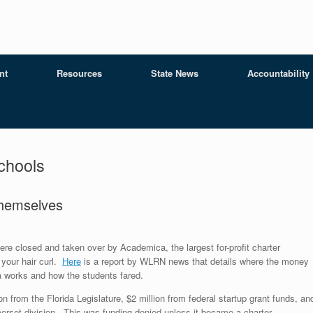
nt
Resources
State News
Accountability
chools
Themselves
e closed and taken over by Academica, the largest for-profit charter
your hair curl.
Here
is a report by WLRN news that details where the money
 works and how the students fared.
n from the Florida Legislature, $2 million from federal startup grant funds, an
merset division. This was funding denied unless it became a charter