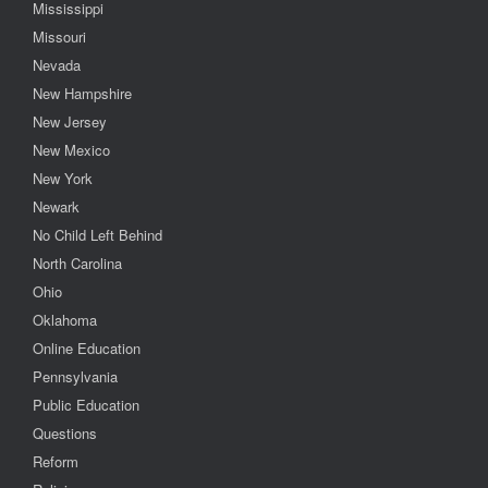
Mississippi
Missouri
Nevada
New Hampshire
New Jersey
New Mexico
New York
Newark
No Child Left Behind
North Carolina
Ohio
Oklahoma
Online Education
Pennsylvania
Public Education
Questions
Reform