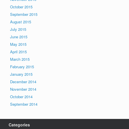
October 2015
September 2015
August 2015
July 2015
June 2015
May 2015
April 2015
March 2015
February 2015
January 2015
December 2014
November 2014
October 2014
September 2014
Categories