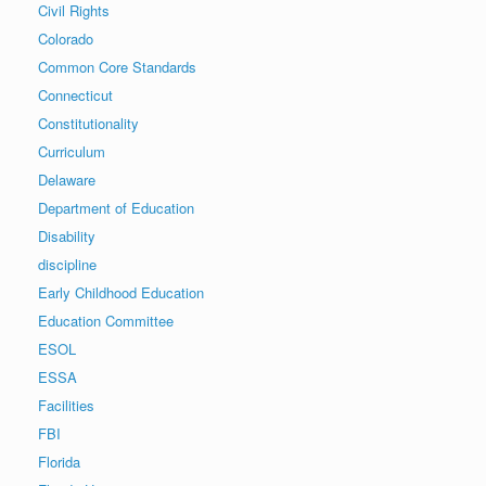
Civil Rights
Colorado
Common Core Standards
Connecticut
Constitutionality
Curriculum
Delaware
Department of Education
Disability
discipline
Early Childhood Education
Education Committee
ESOL
ESSA
Facilities
FBI
Florida