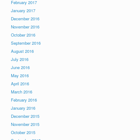
February 2017
January 2017
December 2016
November 2016
October 2016
September 2016
August 2016
July 2016
June 2016
May 2016
April 2016
March 2016
February 2016
January 2016
December 2015
November 2015
October 2015