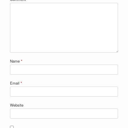
Name
*
Email
*
Website