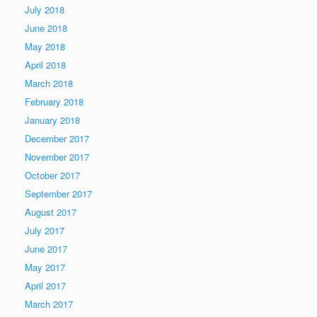
July 2018
June 2018
May 2018
April 2018
March 2018
February 2018
January 2018
December 2017
November 2017
October 2017
September 2017
August 2017
July 2017
June 2017
May 2017
April 2017
March 2017