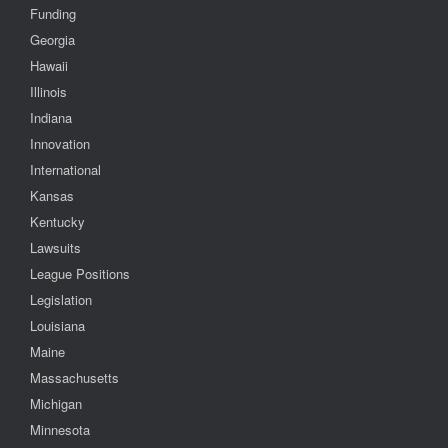
Funding
Georgia
Hawaii
Illinois
Indiana
Innovation
International
Kansas
Kentucky
Lawsuits
League Positions
Legislation
Louisiana
Maine
Massachusetts
Michigan
Minnesota