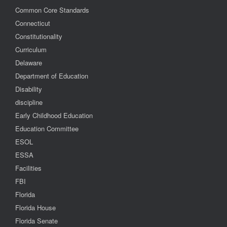
Common Core Standards
Connecticut
Constitutionality
Curriculum
Delaware
Department of Education
Disability
discipline
Early Childhood Education
Education Committee
ESOL
ESSA
Facilities
FBI
Florida
Florida House
Florida Senate