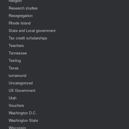
Religion
Research studies
Resegregation
Rhode Island
State and Local government
Tax credit scholarships
Teachers
Tennessee
Testing
Texas
turnaround
Uncategorized
US Government
Utah
Vouchers
Washington D.C.
Washington State
Wisconsin