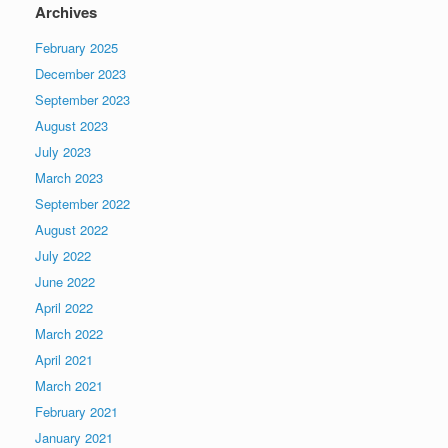
Archives
February 2025
December 2023
September 2023
August 2023
July 2023
March 2023
September 2022
August 2022
July 2022
June 2022
April 2022
March 2022
April 2021
March 2021
February 2021
January 2021