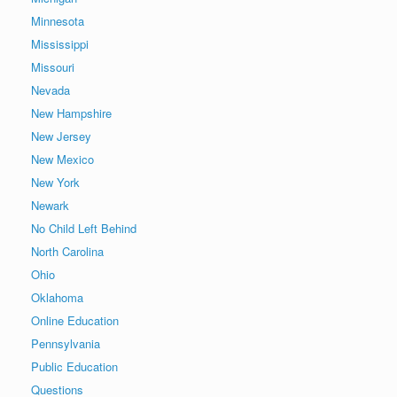
Minnesota
Mississippi
Missouri
Nevada
New Hampshire
New Jersey
New Mexico
New York
Newark
No Child Left Behind
North Carolina
Ohio
Oklahoma
Online Education
Pennsylvania
Public Education
Questions