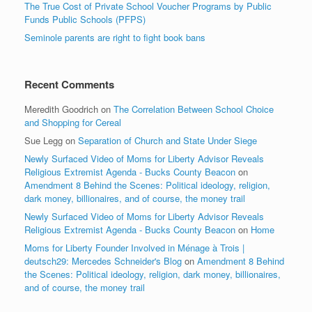
The True Cost of Private School Voucher Programs by Public
Funds Public Schools (PFPS)
Seminole parents are right to fight book bans
Recent Comments
Meredith Goodrich
on
The Correlation Between School Choice
and Shopping for Cereal
Sue Legg
on
Separation of Church and State Under Siege
Newly Surfaced Video of Moms for Liberty Advisor Reveals
Religious Extremist Agenda - Bucks County Beacon
on
Amendment 8 Behind the Scenes: Political ideology, religion,
dark money, billionaires, and of course, the money trail
Newly Surfaced Video of Moms for Liberty Advisor Reveals
Religious Extremist Agenda - Bucks County Beacon
on
Home
Moms for Liberty Founder Involved in Ménage à Trois |
deutsch29: Mercedes Schneider's Blog
on
Amendment 8 Behind
the Scenes: Political ideology, religion, dark money, billionaires,
and of course, the money trail