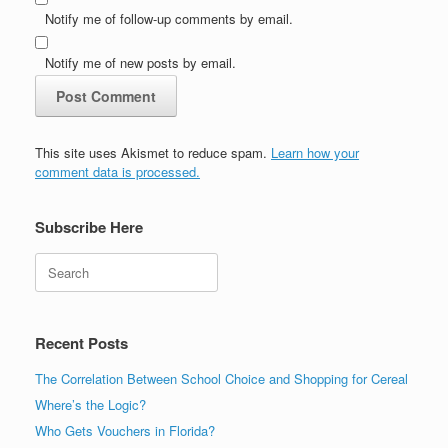
Notify me of follow-up comments by email.
Notify me of new posts by email.
This site uses Akismet to reduce spam.
Learn how your
comment data is processed.
Subscribe Here
Search
Recent Posts
The Correlation Between School Choice and Shopping for Cereal
Where’s the Logic?
Who Gets Vouchers in Florida?