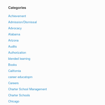
Categories
Achievement
Admission/Dismissal
Advocacy
Alabama
Arizona
Audits
Authorization
blended learning
Books
California
career educatopm
Careers
Charter School Management
Charter Schools
Chicago