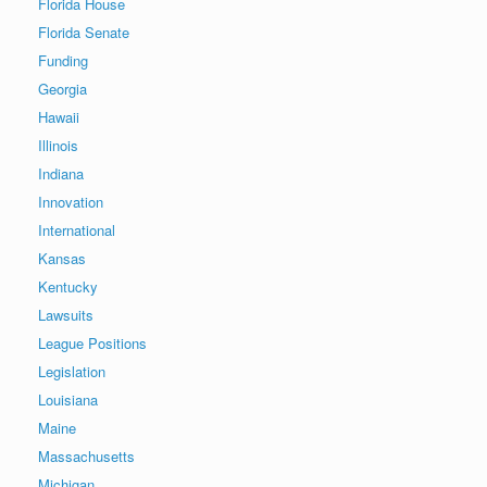
Florida House
Florida Senate
Funding
Georgia
Hawaii
Illinois
Indiana
Innovation
International
Kansas
Kentucky
Lawsuits
League Positions
Legislation
Louisiana
Maine
Massachusetts
Michigan