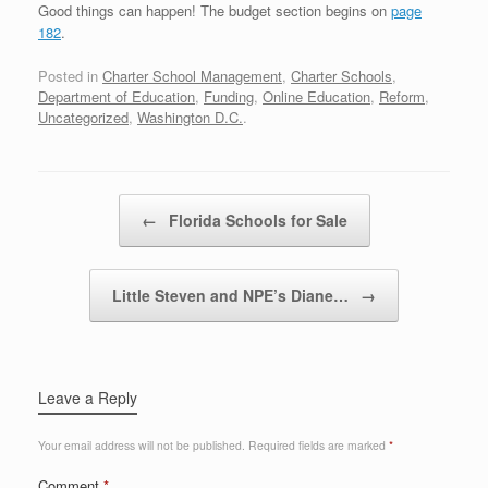
Good things can happen! The budget section begins on
page
182
.
Posted in
Charter School Management
,
Charter Schools
,
Department of Education
,
Funding
,
Online Education
,
Reform
,
Uncategorized
,
Washington D.C.
.
Post navigation
←
Florida Schools for Sale
Little Steven and NPE’s Diane…
→
Leave a Reply
Your email address will not be published.
Required fields are marked
*
Comment
*