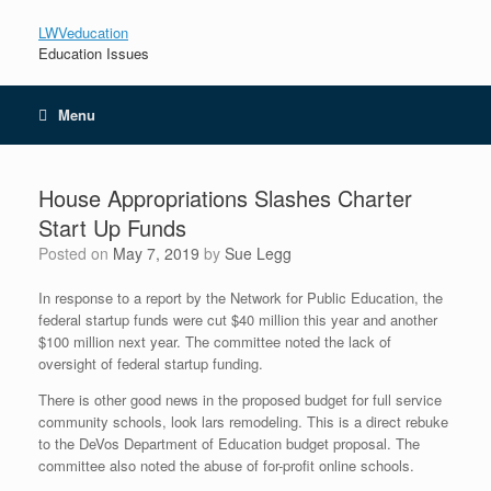
LWVeducation
Education Issues
Menu
House Appropriations Slashes Charter
Start Up Funds
Posted on
May 7, 2019
by
Sue Legg
In response to a report by the Network for Public Education, the
federal startup funds were cut $40 million this year and another
$100 million next year. The committee noted the lack of
oversight of federal startup funding.
There is other good news in the proposed budget for full service
community schools, look
lars remodeling
. This is a direct rebuke
to the DeVos Department of Education budget proposal. The
committee also noted the abuse of for-profit online schools.