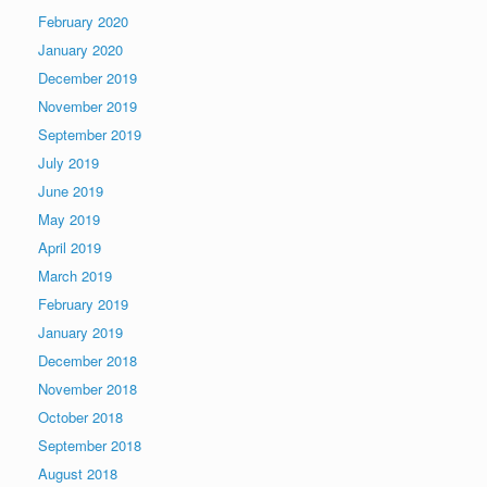
February 2020
January 2020
December 2019
November 2019
September 2019
July 2019
June 2019
May 2019
April 2019
March 2019
February 2019
January 2019
December 2018
November 2018
October 2018
September 2018
August 2018