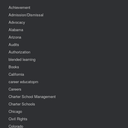
Achievement
Admission/Dismissal
Advocacy
Alabama
Arizona
Audits
Authorization
blended learning
Books
California
career educatopm
Careers
Charter School Management
Charter Schools
Chicago
Civil Rights
Colorado