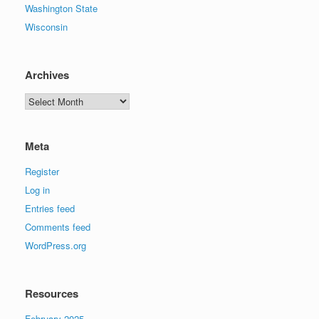
Washington State
Wisconsin
Archives
Archives
Meta
Register
Log in
Entries feed
Comments feed
WordPress.org
Resources
February 2025