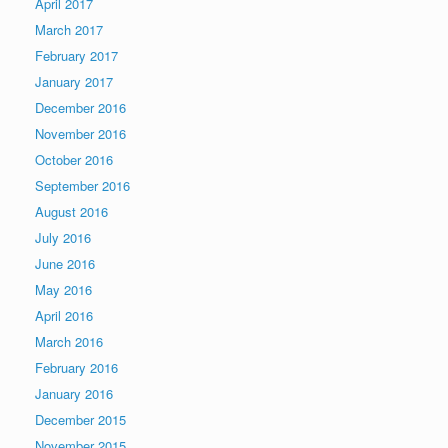
April 2017
March 2017
February 2017
January 2017
December 2016
November 2016
October 2016
September 2016
August 2016
July 2016
June 2016
May 2016
April 2016
March 2016
February 2016
January 2016
December 2015
November 2015