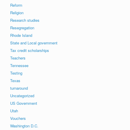
Reform
Religion
Research studies
Resegregation
Rhode Island
State and Local government
Tax credit scholarships
Teachers
Tennessee
Testing
Texas
turnaround
Uncategorized
US Government
Utah
Vouchers
Washington D.C.