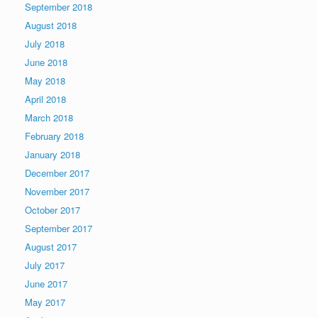
September 2018
August 2018
July 2018
June 2018
May 2018
April 2018
March 2018
February 2018
January 2018
December 2017
November 2017
October 2017
September 2017
August 2017
July 2017
June 2017
May 2017