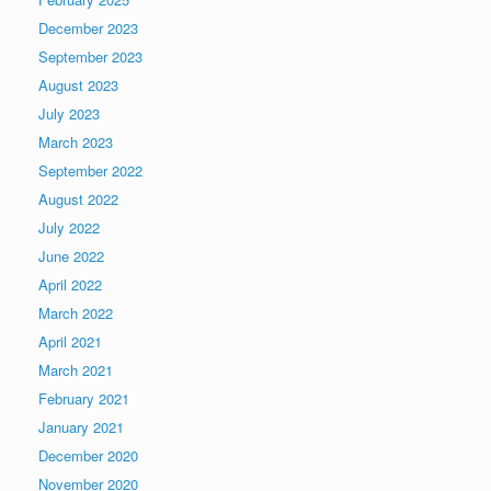
December 2023
September 2023
August 2023
July 2023
March 2023
September 2022
August 2022
July 2022
June 2022
April 2022
March 2022
April 2021
March 2021
February 2021
January 2021
December 2020
November 2020