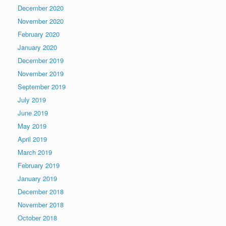
December 2020
November 2020
February 2020
January 2020
December 2019
November 2019
September 2019
July 2019
June 2019
May 2019
April 2019
March 2019
February 2019
January 2019
December 2018
November 2018
October 2018