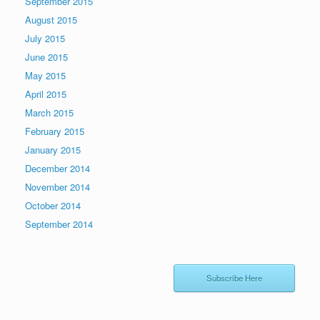
September 2015
August 2015
July 2015
June 2015
May 2015
April 2015
March 2015
February 2015
January 2015
December 2014
November 2014
October 2014
September 2014
Subscribe Here