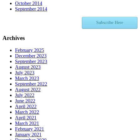
October 2014
September 2014
Subscribe Here
Archives
February 2025
December 2023
September 2023
August 2023
July 2023
March 2023
September 2022
August 2022
July 2022
June 2022
April 2022
March 2022
April 2021
March 2021
February 2021
January 2021