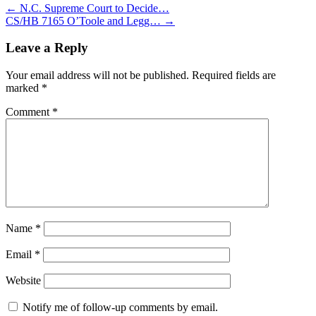
←
N.C. Supreme Court to Decide…
CS/HB 7165 O’Toole and Legg…
→
Leave a Reply
Your email address will not be published.
Required fields are
marked
*
Comment
*
Name
*
Email
*
Website
Notify me of follow-up comments by email.