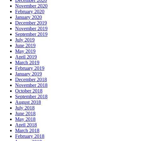
December 2020
November 2020
February 2020
January 2020
December 2019
November 2019
September 2019
July 2019
June 2019
May 2019
April 2019
March 2019
February 2019
January 2019
December 2018
November 2018
October 2018
September 2018
August 2018
July 2018
June 2018
May 2018
April 2018
March 2018
February 2018