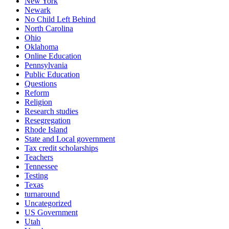
New York
Newark
No Child Left Behind
North Carolina
Ohio
Oklahoma
Online Education
Pennsylvania
Public Education
Questions
Reform
Religion
Research studies
Resegregation
Rhode Island
State and Local government
Tax credit scholarships
Teachers
Tennessee
Testing
Texas
turnaround
Uncategorized
US Government
Utah