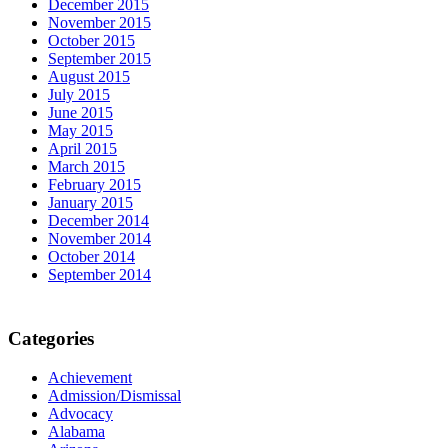
December 2015
November 2015
October 2015
September 2015
August 2015
July 2015
June 2015
May 2015
April 2015
March 2015
February 2015
January 2015
December 2014
November 2014
October 2014
September 2014
Categories
Achievement
Admission/Dismissal
Advocacy
Alabama