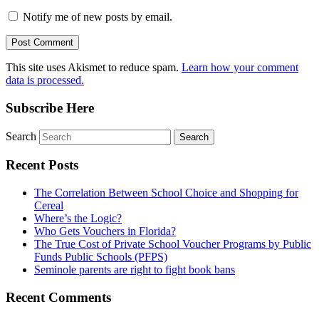
Notify me of new posts by email.
This site uses Akismet to reduce spam.
Learn how your comment
data is processed.
Subscribe Here
Search
Recent Posts
The Correlation Between School Choice and Shopping for
Cereal
Where’s the Logic?
Who Gets Vouchers in Florida?
The True Cost of Private School Voucher Programs by Public
Funds Public Schools (PFPS)
Seminole parents are right to fight book bans
Recent Comments