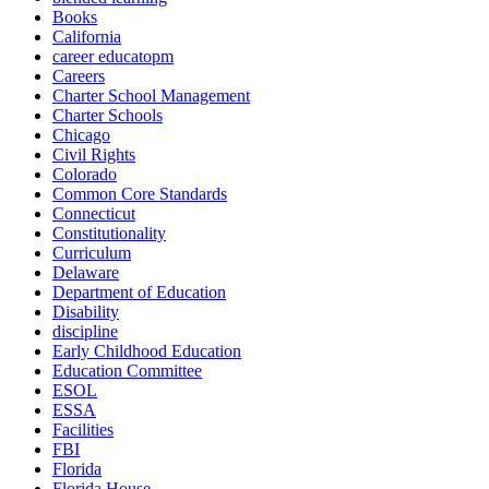
Books
California
career educatopm
Careers
Charter School Management
Charter Schools
Chicago
Civil Rights
Colorado
Common Core Standards
Connecticut
Constitutionality
Curriculum
Delaware
Department of Education
Disability
discipline
Early Childhood Education
Education Committee
ESOL
ESSA
Facilities
FBI
Florida
Florida House