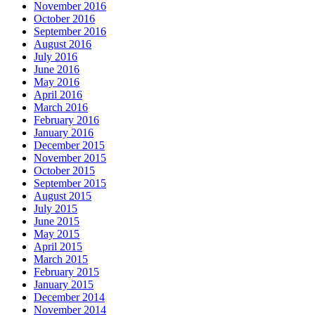
November 2016
October 2016
September 2016
August 2016
July 2016
June 2016
May 2016
April 2016
March 2016
February 2016
January 2016
December 2015
November 2015
October 2015
September 2015
August 2015
July 2015
June 2015
May 2015
April 2015
March 2015
February 2015
January 2015
December 2014
November 2014