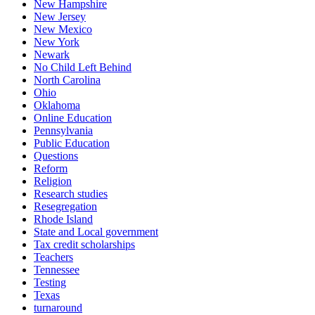
New Hampshire
New Jersey
New Mexico
New York
Newark
No Child Left Behind
North Carolina
Ohio
Oklahoma
Online Education
Pennsylvania
Public Education
Questions
Reform
Religion
Research studies
Resegregation
Rhode Island
State and Local government
Tax credit scholarships
Teachers
Tennessee
Testing
Texas
turnaround