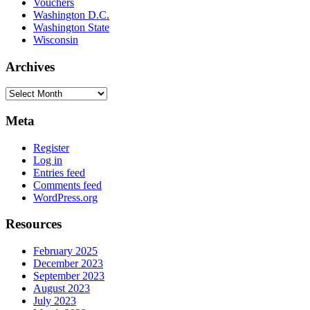
Vouchers
Washington D.C.
Washington State
Wisconsin
Archives
Archives
Meta
Register
Log in
Entries feed
Comments feed
WordPress.org
Resources
February 2025
December 2023
September 2023
August 2023
July 2023