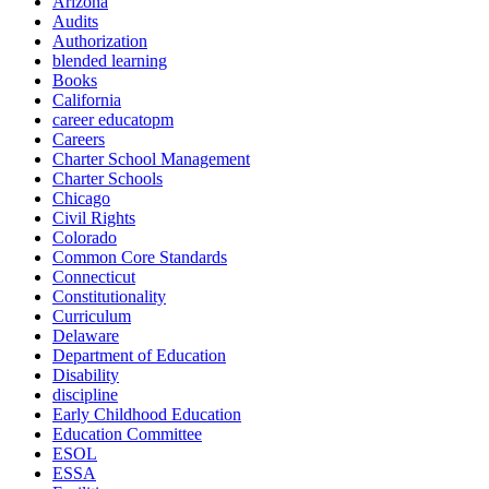
Arizona
Audits
Authorization
blended learning
Books
California
career educatopm
Careers
Charter School Management
Charter Schools
Chicago
Civil Rights
Colorado
Common Core Standards
Connecticut
Constitutionality
Curriculum
Delaware
Department of Education
Disability
discipline
Early Childhood Education
Education Committee
ESOL
ESSA