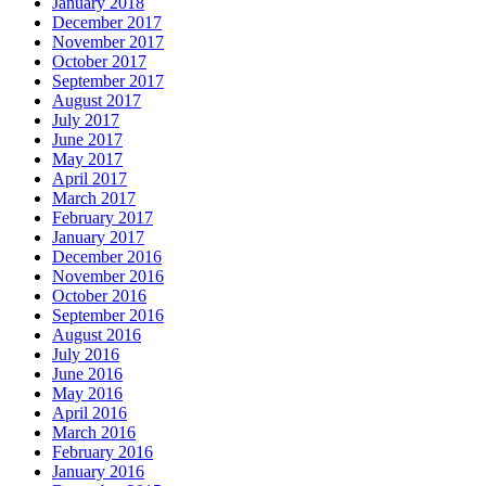
January 2018
December 2017
November 2017
October 2017
September 2017
August 2017
July 2017
June 2017
May 2017
April 2017
March 2017
February 2017
January 2017
December 2016
November 2016
October 2016
September 2016
August 2016
July 2016
June 2016
May 2016
April 2016
March 2016
February 2016
January 2016