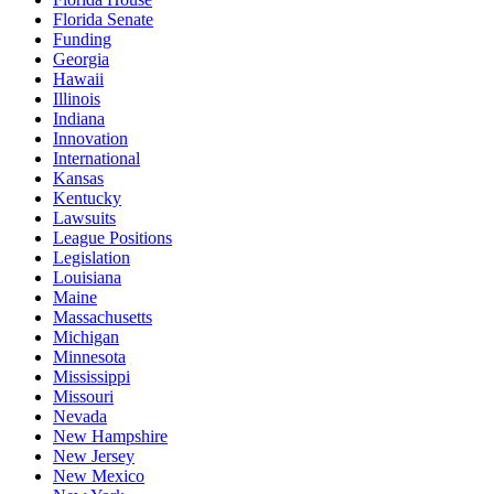
Florida Senate
Funding
Georgia
Hawaii
Illinois
Indiana
Innovation
International
Kansas
Kentucky
Lawsuits
League Positions
Legislation
Louisiana
Maine
Massachusetts
Michigan
Minnesota
Mississippi
Missouri
Nevada
New Hampshire
New Jersey
New Mexico