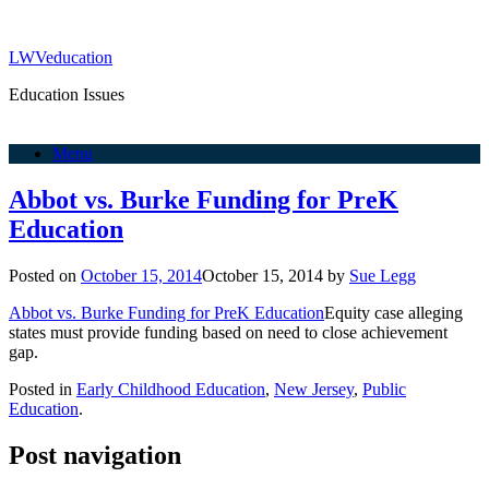
LWVeducation
Education Issues
Menu
Abbot vs. Burke Funding for PreK
Education
Posted on
October 15, 2014
October 15, 2014
by
Sue Legg
Abbot vs. Burke Funding for PreK Education
Equity case alleging
states must provide funding based on need to close achievement
gap.
Posted in
Early Childhood Education
,
New Jersey
,
Public
Education
.
Post navigation