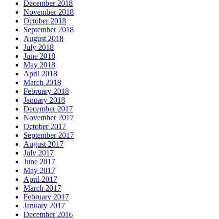
December 2018
November 2018
October 2018
September 2018
August 2018
July 2018
June 2018
May 2018
April 2018
March 2018
February 2018
January 2018
December 2017
November 2017
October 2017
September 2017
August 2017
July 2017
June 2017
May 2017
April 2017
March 2017
February 2017
January 2017
December 2016