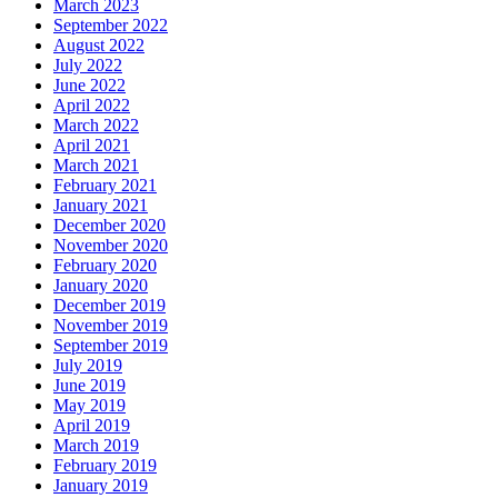
March 2023
September 2022
August 2022
July 2022
June 2022
April 2022
March 2022
April 2021
March 2021
February 2021
January 2021
December 2020
November 2020
February 2020
January 2020
December 2019
November 2019
September 2019
July 2019
June 2019
May 2019
April 2019
March 2019
February 2019
January 2019