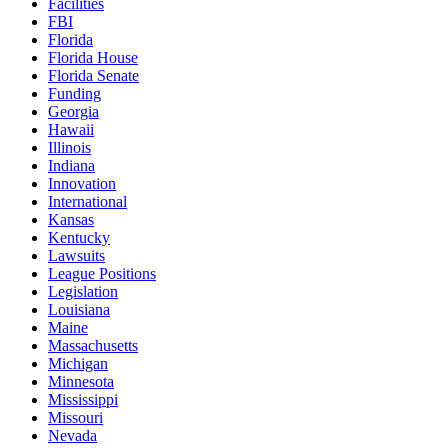
Facilities
FBI
Florida
Florida House
Florida Senate
Funding
Georgia
Hawaii
Illinois
Indiana
Innovation
International
Kansas
Kentucky
Lawsuits
League Positions
Legislation
Louisiana
Maine
Massachusetts
Michigan
Minnesota
Mississippi
Missouri
Nevada