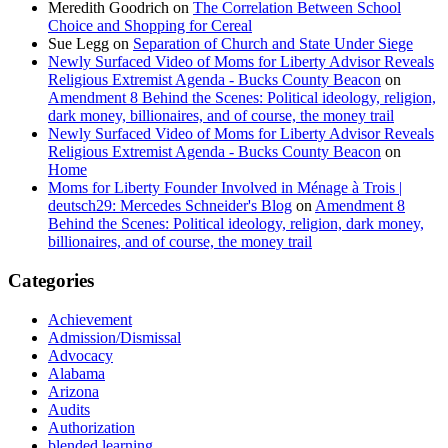
Meredith Goodrich
on
The Correlation Between School
Choice and Shopping for Cereal
Sue Legg
on
Separation of Church and State Under Siege
Newly Surfaced Video of Moms for Liberty Advisor Reveals
Religious Extremist Agenda - Bucks County Beacon
on
Amendment 8 Behind the Scenes: Political ideology, religion,
dark money, billionaires, and of course, the money trail
Newly Surfaced Video of Moms for Liberty Advisor Reveals
Religious Extremist Agenda - Bucks County Beacon
on
Home
Moms for Liberty Founder Involved in Ménage à Trois |
deutsch29: Mercedes Schneider's Blog
on
Amendment 8
Behind the Scenes: Political ideology, religion, dark money,
billionaires, and of course, the money trail
Categories
Achievement
Admission/Dismissal
Advocacy
Alabama
Arizona
Audits
Authorization
blended learning