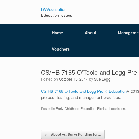
LWVeducation
Education Issues
Home
About
Manageme
Vouchers
CS/HB 7165 O’Toole and Legg Pre 
Posted on
October 15, 2014
by
Sue Legg
CS/HB 7165 O’Toole and Legg Pre K Education
A 2013
pre/post testing, and management practices.
Posted in
Early Childhood Education
,
Florida
,
Legislation
.
Post navigation
←
Abbot vs. Burke Funding for…