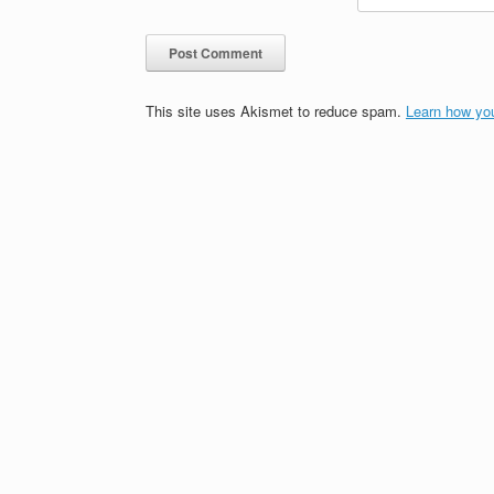
This site uses Akismet to reduce spam.
Learn how yo