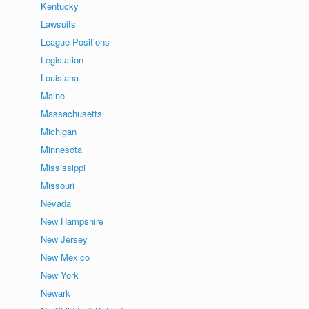
Kentucky
Lawsuits
League Positions
Legislation
Louisiana
Maine
Massachusetts
Michigan
Minnesota
Mississippi
Missouri
Nevada
New Hampshire
New Jersey
New Mexico
New York
Newark