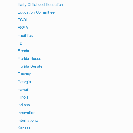
Early Childhood Education
Education Committee
ESOL
ESSA
Facilities
FBI
Florida
Florida House
Florida Senate
Funding
Georgia
Hawaii
Illinois
Indiana
Innovation
International
Kansas