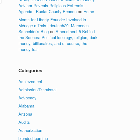
Advisor Reveals Religious Extremist
Agenda - Bucks County Beacon
on
Home
Moms for Liberty Founder Involved in
Ménage à Trois | deutsch29: Mercedes
Schneider's Blog
on
Amendment 8 Behind
the Scenes: Political ideology, religion, dark
money, billionaires, and of course, the
money trail
Categories
Achievement
Admission/Dismissal
Advocacy
Alabama
Arizona
Audits
Authorization
blended learning