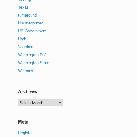
Texas
turnaround
Uncategorized
US Government
Utah
Vouchers
Washington D.C.
Washington State
Wisconsin
Archives
Archives
Meta
Register