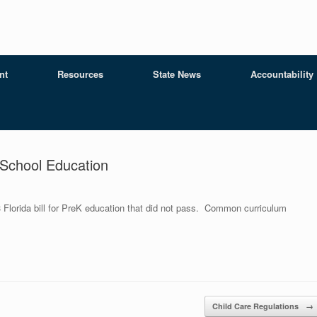
nt
Resources
State News
Accountability
School Education
 Florida bill for PreK education that did not pass. Common curriculum
Child Care Regulations
→