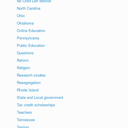
No Child Left Behind
North Carolina
Ohio
Oklahoma
Online Education
Pennsylvania
Public Education
Questions
Reform
Religion
Research studies
Resegregation
Rhode Island
State and Local government
Tax credit scholarships
Teachers
Tennessee
Testing