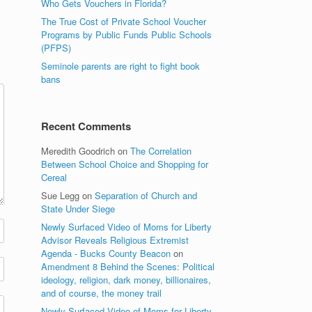
Who Gets Vouchers in Florida?
The True Cost of Private School Voucher
Programs by Public Funds Public Schools
(PFPS)
Seminole parents are right to fight book
bans
Recent Comments
Meredith Goodrich
on
The Correlation
Between School Choice and Shopping for
Cereal
Sue Legg
on
Separation of Church and
State Under Siege
Newly Surfaced Video of Moms for Liberty
Advisor Reveals Religious Extremist
Agenda - Bucks County Beacon
on
Amendment 8 Behind the Scenes: Political
ideology, religion, dark money, billionaires,
and of course, the money trail
Newly Surfaced Video of Moms for Liberty