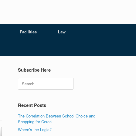
Facilities
Law
Subscribe Here
Search
Recent Posts
The Correlation Between School Choice and
Shopping for Cereal
Where’s the Logic?