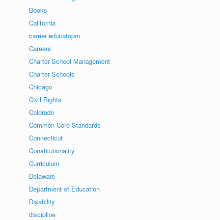
Books
California
career educatopm
Careers
Charter School Management
Charter Schools
Chicago
Civil Rights
Colorado
Common Core Standards
Connecticut
Constitutionality
Curriculum
Delaware
Department of Education
Disability
discipline