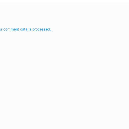
ur comment data is processed.