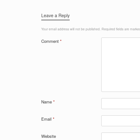
Leave a Reply
Your email address will not be published.
Required fields are mark
Comment
*
Name
*
Email
*
Website