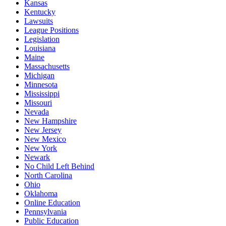
Kansas
Kentucky
Lawsuits
League Positions
Legislation
Louisiana
Maine
Massachusetts
Michigan
Minnesota
Mississippi
Missouri
Nevada
New Hampshire
New Jersey
New Mexico
New York
Newark
No Child Left Behind
North Carolina
Ohio
Oklahoma
Online Education
Pennsylvania
Public Education