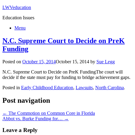
LWVeducation
Education Issues
Menu
N.C. Supreme Court to Decide on PreK
Funding
Posted on
October 15, 2014
October 15, 2014
by
Sue Legg
N.C. Supreme Court to Decide on PreK Funding
The court will
decide if the state must pay for funding to bridge achievement gaps.
Posted in
Early Childhood Education
,
Lawsuits
,
North Carolina
.
Post navigation
←
The Commotion on Common Core in Florida
Abbot vs. Burke Funding for…
→
Leave a Reply