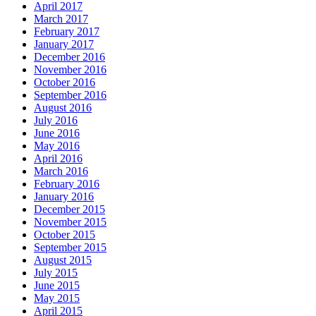
April 2017
March 2017
February 2017
January 2017
December 2016
November 2016
October 2016
September 2016
August 2016
July 2016
June 2016
May 2016
April 2016
March 2016
February 2016
January 2016
December 2015
November 2015
October 2015
September 2015
August 2015
July 2015
June 2015
May 2015
April 2015