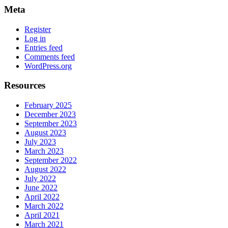
Meta
Register
Log in
Entries feed
Comments feed
WordPress.org
Resources
February 2025
December 2023
September 2023
August 2023
July 2023
March 2023
September 2022
August 2022
July 2022
June 2022
April 2022
March 2022
April 2021
March 2021