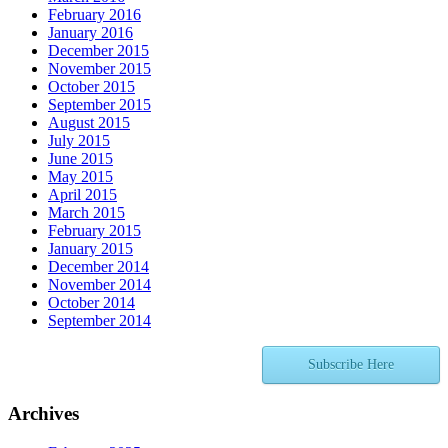
February 2016
January 2016
December 2015
November 2015
October 2015
September 2015
August 2015
July 2015
June 2015
May 2015
April 2015
March 2015
February 2015
January 2015
December 2014
November 2014
October 2014
September 2014
Subscribe Here
Archives