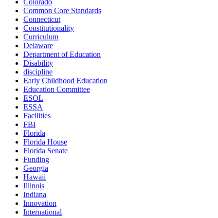
Colorado
Common Core Standards
Connecticut
Constitutionality
Curriculum
Delaware
Department of Education
Disability
discipline
Early Childhood Education
Education Committee
ESOL
ESSA
Facilities
FBI
Florida
Florida House
Florida Senate
Funding
Georgia
Hawaii
Illinois
Indiana
Innovation
International