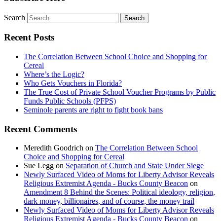
Search
Recent Posts
The Correlation Between School Choice and Shopping for
Cereal
Where’s the Logic?
Who Gets Vouchers in Florida?
The True Cost of Private School Voucher Programs by Public
Funds Public Schools (PFPS)
Seminole parents are right to fight book bans
Recent Comments
Meredith Goodrich
on
The Correlation Between School
Choice and Shopping for Cereal
Sue Legg
on
Separation of Church and State Under Siege
Newly Surfaced Video of Moms for Liberty Advisor Reveals
Religious Extremist Agenda - Bucks County Beacon
on
Amendment 8 Behind the Scenes: Political ideology, religion,
dark money, billionaires, and of course, the money trail
Newly Surfaced Video of Moms for Liberty Advisor Reveals
Religious Extremist Agenda - Bucks County Beacon
on