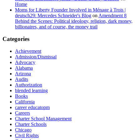
Home
Moms for Liberty Founder Involved in Ménage à Trois |
deutsch29: Mercedes Schneider's Blog
on
Amendment 8
Behind the Scenes: Political ideology, religion, dark money,
billionaires, and of course, the money trail
Categories
Achievement
Admission/Dismissal
Advocacy
Alabama
Arizona
Audits
Authorization
blended learning
Books
California
career educatopm
Careers
Charter School Management
Charter Schools
Chicago
Civil Rights