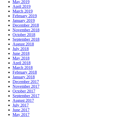
May 2019
April 2019
March 2019
February 2019
January 2019
December 2018
November 2018
October 2018
September 2018
August 2018
July 2018
June 2018
May 2018
April 2018
March 2018
February 2018
January 2018
December 2017
November 2017
October 2017
September 2017
August 2017
July 2017
June 2017
May 2017