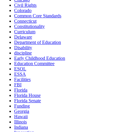
Civil Rights
Colorado
Common Core Standards
Connecticut
Constitutionality
Curriculum
Delaware
Department of Education
Disability
discipline
Early Childhood Education
Education Committee
ESOL
ESSA
Facilities
FBI
Florida
Florida House
Florida Senate
Funding
Georgia
Hawaii
Illinois
Indiana