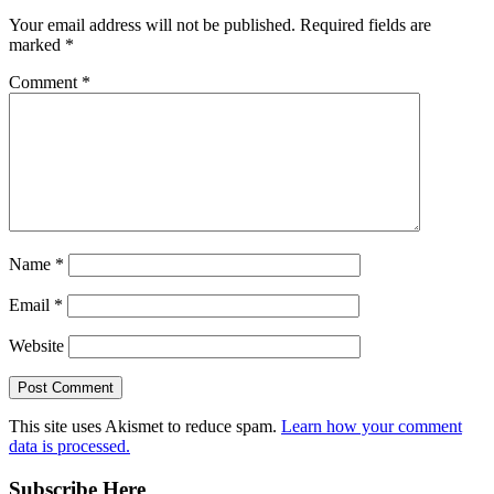
Your email address will not be published.
Required fields are
marked
*
Comment
*
Name
*
Email
*
Website
This site uses Akismet to reduce spam.
Learn how your comment
data is processed.
Subscribe Here