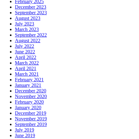
February 2025
December 2023
September 2023
August 2023
July 2023
March 2023
September 2022
August 2022
July 2022
June 2022
April 2022
March 2022
April 2021
March 2021
February 2021
January 2021
December 2020
November 2020
February 2020
January 2020
December 2019
November 2019
September 2019
July 2019
June 2019