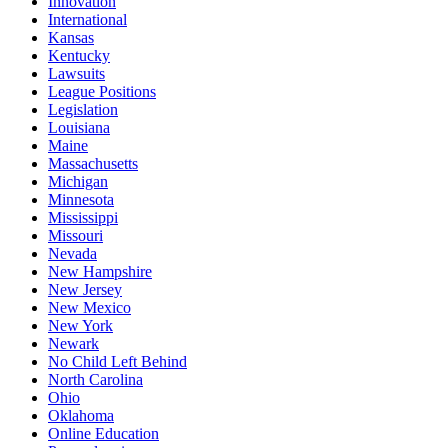
Innovation
International
Kansas
Kentucky
Lawsuits
League Positions
Legislation
Louisiana
Maine
Massachusetts
Michigan
Minnesota
Mississippi
Missouri
Nevada
New Hampshire
New Jersey
New Mexico
New York
Newark
No Child Left Behind
North Carolina
Ohio
Oklahoma
Online Education