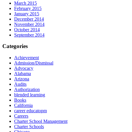
March 2015
February 2015
January 2015
December 2014
November 2014
October 2014
September 2014
Categories
Achievement
Admission/Dismissal
Advocacy
Alabama
Arizona
Audits
Authorization
blended learning
Books
California
career educatopm
Careers
Charter School Management
Charter Schools
Chicago