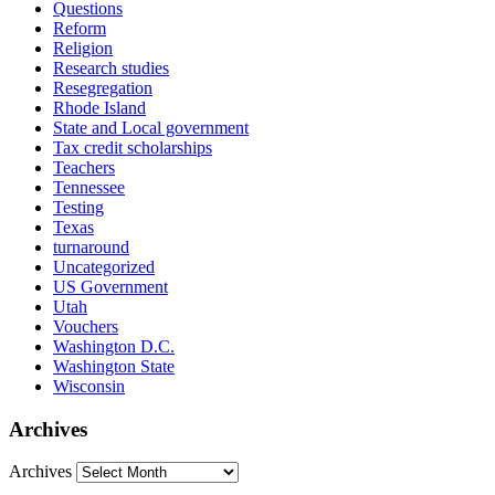
Questions
Reform
Religion
Research studies
Resegregation
Rhode Island
State and Local government
Tax credit scholarships
Teachers
Tennessee
Testing
Texas
turnaround
Uncategorized
US Government
Utah
Vouchers
Washington D.C.
Washington State
Wisconsin
Archives
Archives