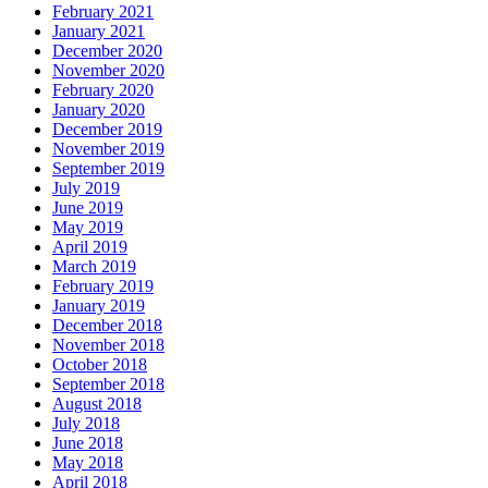
February 2021
January 2021
December 2020
November 2020
February 2020
January 2020
December 2019
November 2019
September 2019
July 2019
June 2019
May 2019
April 2019
March 2019
February 2019
January 2019
December 2018
November 2018
October 2018
September 2018
August 2018
July 2018
June 2018
May 2018
April 2018