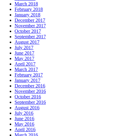
March 2018
February 2018
January 2018
December 2017
November 2017
October 2017
September 2017
August 2017
July 2017
June 2017
May 2017
April 2017
March 2017
February 2017
January 2017
December 2016
November 2016
October 2016
September 2016
August 2016
July 2016
June 2016
May 2016
April 2016
March 2016