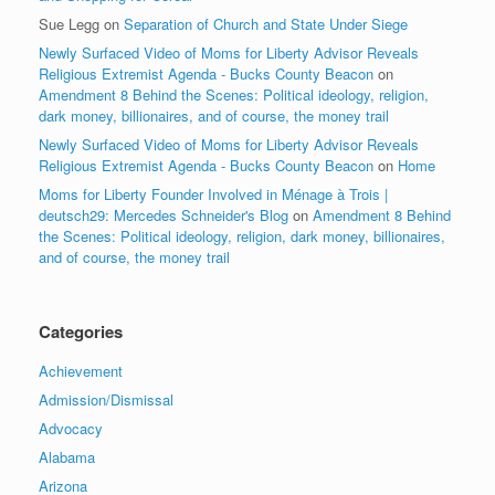
Sue Legg
on
Separation of Church and State Under Siege
Newly Surfaced Video of Moms for Liberty Advisor Reveals
Religious Extremist Agenda - Bucks County Beacon
on
Amendment 8 Behind the Scenes: Political ideology, religion,
dark money, billionaires, and of course, the money trail
Newly Surfaced Video of Moms for Liberty Advisor Reveals
Religious Extremist Agenda - Bucks County Beacon
on
Home
Moms for Liberty Founder Involved in Ménage à Trois |
deutsch29: Mercedes Schneider's Blog
on
Amendment 8 Behind
the Scenes: Political ideology, religion, dark money, billionaires,
and of course, the money trail
Categories
Achievement
Admission/Dismissal
Advocacy
Alabama
Arizona