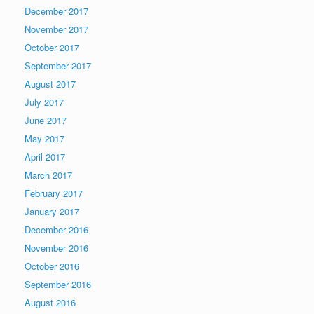
December 2017
November 2017
October 2017
September 2017
August 2017
July 2017
June 2017
May 2017
April 2017
March 2017
February 2017
January 2017
December 2016
November 2016
October 2016
September 2016
August 2016