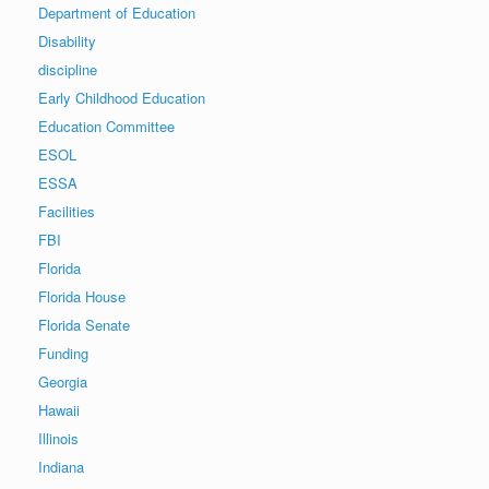
Department of Education
Disability
discipline
Early Childhood Education
Education Committee
ESOL
ESSA
Facilities
FBI
Florida
Florida House
Florida Senate
Funding
Georgia
Hawaii
Illinois
Indiana