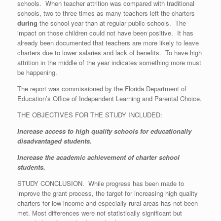
schools. When teacher attrition was compared with traditional
schools, two to three times as many teachers left the charters
during
the school year than at regular public schools. The
impact on those children could not have been positive. It has
already been documented that teachers are more likely to leave
charters due to lower salaries and lack of benefits. To have high
attrition in the middle of the year indicates something more must
be happening.
The report was commissioned by the Florida Department of
Education’s Office of Independent Learning and Parental Choice.
THE OBJECTIVES FOR THE STUDY INCLUDED:
Increase access to high quality schools for educationally
disadvantaged students.
Increase the academic achievement of charter school
students.
STUDY CONCLUSION. While progress has been made to
improve the grant process, the target for increasing high quality
charters for low income and especially rural areas has not been
met. Most differences were not statistically significant but