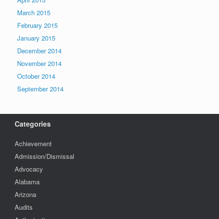
March 2015
February 2015
January 2015
December 2014
November 2014
October 2014
September 2014
Categories
Achievement
Admission/Dismissal
Advocacy
Alabama
Arizona
Audits