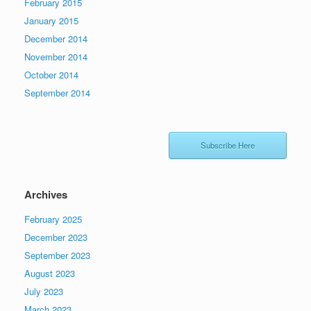
February 2015
January 2015
December 2014
November 2014
October 2014
September 2014
Subscribe Here
Archives
February 2025
December 2023
September 2023
August 2023
July 2023
March 2023