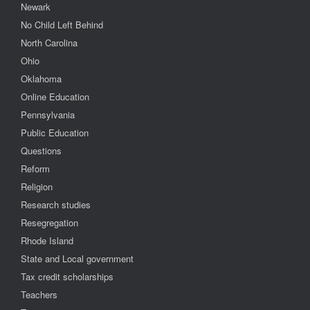
Newark
No Child Left Behind
North Carolina
Ohio
Oklahoma
Online Education
Pennsylvania
Public Education
Questions
Reform
Religion
Research studies
Resegregation
Rhode Island
State and Local government
Tax credit scholarships
Teachers