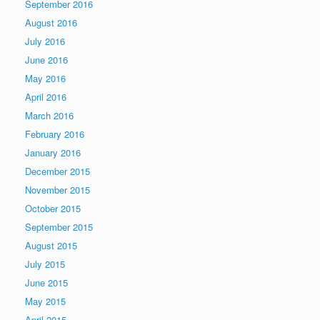
September 2016
August 2016
July 2016
June 2016
May 2016
April 2016
March 2016
February 2016
January 2016
December 2015
November 2015
October 2015
September 2015
August 2015
July 2015
June 2015
May 2015
April 2015