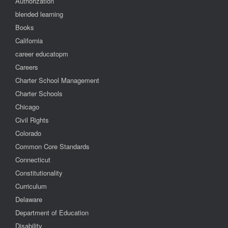
Authorization
blended learning
Books
California
career educatopm
Careers
Charter School Management
Charter Schools
Chicago
Civil Rights
Colorado
Common Core Standards
Connecticut
Constitutionality
Curriculum
Delaware
Department of Education
Disability