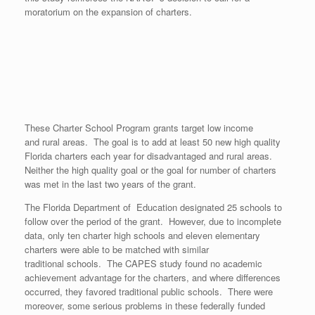
moratorium on the expansion of charters.
These Charter School Program grants target low income
and rural areas. The goal is to add at least 50 new high quality
Florida charters each year for disadvantaged and rural areas.
Neither the high quality goal or the goal for number of charters
was met in the last two years of the grant.
The Florida Department of Education designated 25 schools to
follow over the period of the grant. However, due to incomplete
data, only ten charter high schools and eleven elementary
charters were able to be matched with similar
traditional schools. The CAPES study found no academic
achievement advantage for the charters, and where differences
occurred, they favored traditional public schools. There were
moreover, some serious problems in these federally funded