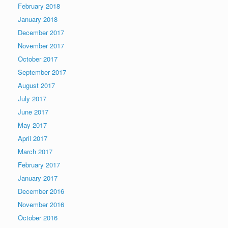
February 2018
January 2018
December 2017
November 2017
October 2017
September 2017
August 2017
July 2017
June 2017
May 2017
April 2017
March 2017
February 2017
January 2017
December 2016
November 2016
October 2016