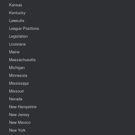
Kansas
Kentucky
Lawsuits
League Positions
Legislation
Louisiana
Maine
Massachusetts
Michigan
Minnesota
Mississippi
Missouri
Nevada
New Hampshire
New Jersey
New Mexico
New York