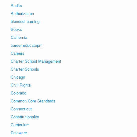
Audits
Authorization
blended learning
Books
California
career educatopm
Careers
Charter School Management
Charter Schools
Chicago
Civil Rights
Colorado
Common Core Standards
Connecticut
Constitutionality
Curriculum
Delaware