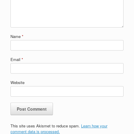
Name
*
Email
*
Website
This site uses Akismet to reduce spam.
Learn how your
comment data is processed.