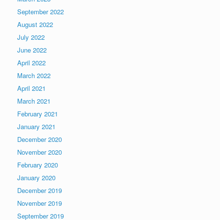
September 2022
August 2022
July 2022
June 2022
April 2022
March 2022
April 2021
March 2021
February 2021
January 2021
December 2020
November 2020
February 2020
January 2020
December 2019
November 2019
September 2019