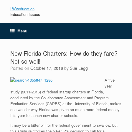
LWVeducation
Education Issues
Menu
New Florida Charters: How do they fare?
Not so well!
Posted on
October 17, 2016
by
Sue Legg
A five
year
study (2011-2016) of federal startup charters in Florida,
conducted by the Collaborative Assessment and Program
Evaluation Services (CAPES) at the University of Florida, makes
one wonder why Florida was given so much more federal money
this year to launch new charter schools.
It may be a bitter pill for the federal government to swallow, but
this study reinforces the NAACP’s decision to call for a