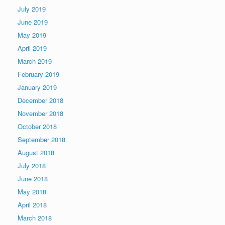
July 2019
June 2019
May 2019
April 2019
March 2019
February 2019
January 2019
December 2018
November 2018
October 2018
September 2018
August 2018
July 2018
June 2018
May 2018
April 2018
March 2018