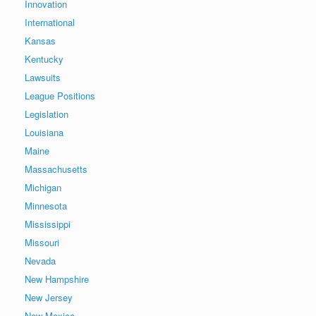
Innovation
International
Kansas
Kentucky
Lawsuits
League Positions
Legislation
Louisiana
Maine
Massachusetts
Michigan
Minnesota
Mississippi
Missouri
Nevada
New Hampshire
New Jersey
New Mexico