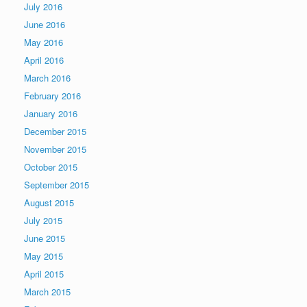
July 2016
June 2016
May 2016
April 2016
March 2016
February 2016
January 2016
December 2015
November 2015
October 2015
September 2015
August 2015
July 2015
June 2015
May 2015
April 2015
March 2015