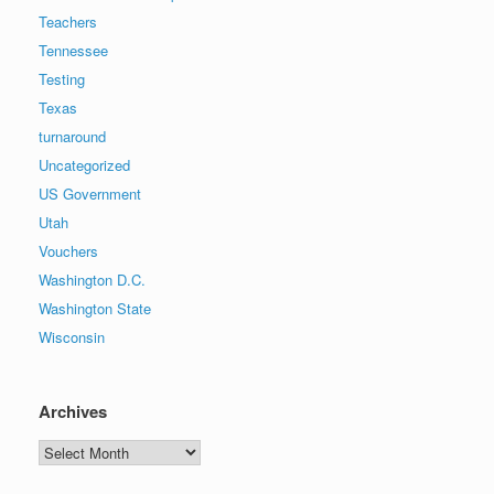
Teachers
Tennessee
Testing
Texas
turnaround
Uncategorized
US Government
Utah
Vouchers
Washington D.C.
Washington State
Wisconsin
Archives
Archives