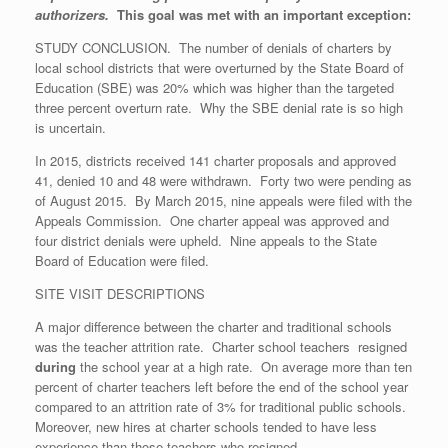
authorizers.
This goal was met with an important exception:
STUDY CONCLUSION. The number of denials of charters by
local school districts that were overturned by the State Board of
Education (SBE) was 20% which was higher than the targeted
three percent overturn rate. Why the SBE denial rate is so high
is uncertain.
In 2015, districts received 141 charter proposals and approved
41, denied 10 and 48 were withdrawn. Forty two were pending as
of August 2015. By March 2015, nine appeals were filed with the
Appeals Commission. One charter appeal was approved and
four district denials were upheld. Nine appeals to the State
Board of Education were filed.
SITE VISIT DESCRIPTIONS
A major difference between the charter and traditional schools
was the teacher attrition rate. Charter school teachers resigned
during
the school year at a high rate. On average more than ten
percent of charter teachers left before the end of the school year
compared to an attrition rate of 3% for traditional public schools.
Moreover, new hires at charter schools tended to have less
experience than those teachers who resigned.