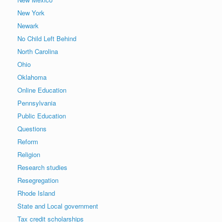
New York
Newark
No Child Left Behind
North Carolina
Ohio
Oklahoma
Online Education
Pennsylvania
Public Education
Questions
Reform
Religion
Research studies
Resegregation
Rhode Island
State and Local government
Tax credit scholarships