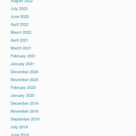
August 2022
July 2022
June 2022
April 2022
March 2022
April 2021
March 2021
February 2021
January 2021
December 2020
November 2020
February 2020
January 2020
December 2019
November 2019
September 2019
July 2019
June 2019