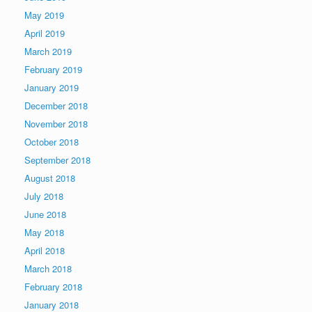
May 2019
April 2019
March 2019
February 2019
January 2019
December 2018
November 2018
October 2018
September 2018
August 2018
July 2018
June 2018
May 2018
April 2018
March 2018
February 2018
January 2018