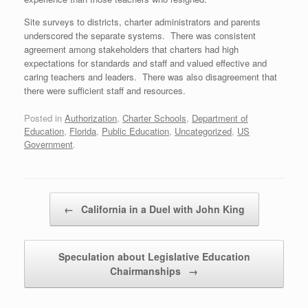
Site surveys to districts, charter administrators and parents
underscored the separate systems. There was consistent
agreement among stakeholders that charters had high
expectations for standards and staff and valued effective and
caring teachers and leaders. There was also disagreement that
there were sufficient staff and resources.
Posted in
Authorization
,
Charter Schools
,
Department of
Education
,
Florida
,
Public Education
,
Uncategorized
,
US
Government
.
Post navigation
←
California in a Duel with John King
Speculation about Legislative Education
Chairmanships
→