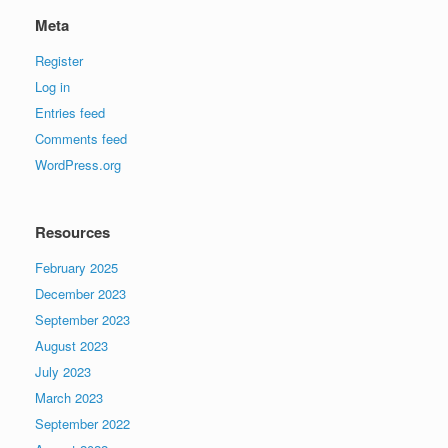
Meta
Register
Log in
Entries feed
Comments feed
WordPress.org
Resources
February 2025
December 2023
September 2023
August 2023
July 2023
March 2023
September 2022