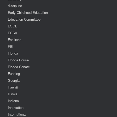
discipline
Early Childhood Education
Education Committee
ESOL
ESSA
Facilities
FBI
Florida
Florida House
Florida Senate
Funding
Georgia
Hawaii
Illinois
Indiana
Innovation
International