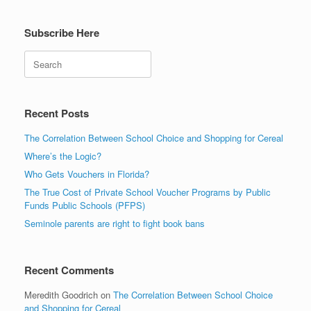
Subscribe Here
Search
Recent Posts
The Correlation Between School Choice and Shopping for Cereal
Where’s the Logic?
Who Gets Vouchers in Florida?
The True Cost of Private School Voucher Programs by Public
Funds Public Schools (PFPS)
Seminole parents are right to fight book bans
Recent Comments
Meredith Goodrich
on
The Correlation Between School Choice
and Shopping for Cereal