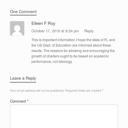
One Comment
Eileen F Roy
October 17, 2016 at 8:24 pm
Reply
This is important information.I hope the state of FL and
the US Dept. of Education are informed about these
results. The reasons for allowing and encouraging the
growth of charters ought to be based on academic
performance, not ideology.
Leave a Reply
Your email address will not be published.
Required fields are marked
*
Comment
*