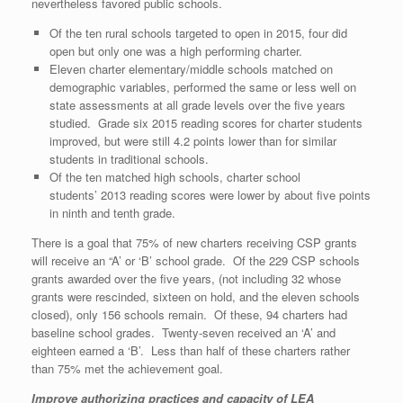
nevertheless favored public schools.
Of the ten rural schools targeted to open in 2015, four did
open but only one was a high performing charter.
Eleven charter elementary/middle schools matched on
demographic variables, performed the same or less well on
state assessments at all grade levels over the five years
studied.
Grade six 2015 reading scores for charter students
improved, but were still 4.2 points lower than for similar
students in traditional schools.
Of the ten matched high schools, charter school
students’ 2013 reading scores were lower by about five points
in ninth and tenth grade.
There is a goal that 75% of new charters receiving CSP grants
will receive an “A’ or ‘B’ school grade. Of the 229 CSP schools
grants awarded over the five years, (not including 32 whose
grants were rescinded, sixteen on hold, and the eleven schools
closed), only 156 schools remain. Of these, 94 charters had
baseline school grades. Twenty-seven received an ‘A’ and
eighteen earned a ‘B’. Less than half of these charters rather
than 75% met the achievement goal.
Improve authorizing practices and capacity of LEA