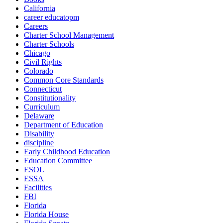
California
career educatopm
Careers
Charter School Management
Charter Schools
Chicago
Civil Rights
Colorado
Common Core Standards
Connecticut
Constitutionality
Curriculum
Delaware
Department of Education
Disability
discipline
Early Childhood Education
Education Committee
ESOL
ESSA
Facilities
FBI
Florida
Florida House