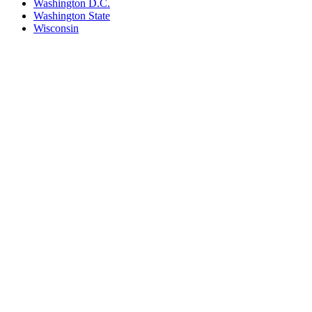
Washington D.C.
Washington State
Wisconsin