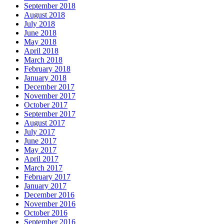
September 2018
August 2018
July 2018
June 2018
May 2018
April 2018
March 2018
February 2018
January 2018
December 2017
November 2017
October 2017
September 2017
August 2017
July 2017
June 2017
May 2017
April 2017
March 2017
February 2017
January 2017
December 2016
November 2016
October 2016
September 2016