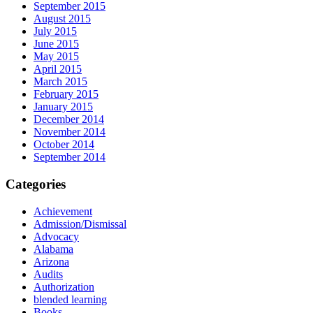
September 2015
August 2015
July 2015
June 2015
May 2015
April 2015
March 2015
February 2015
January 2015
December 2014
November 2014
October 2014
September 2014
Categories
Achievement
Admission/Dismissal
Advocacy
Alabama
Arizona
Audits
Authorization
blended learning
Books