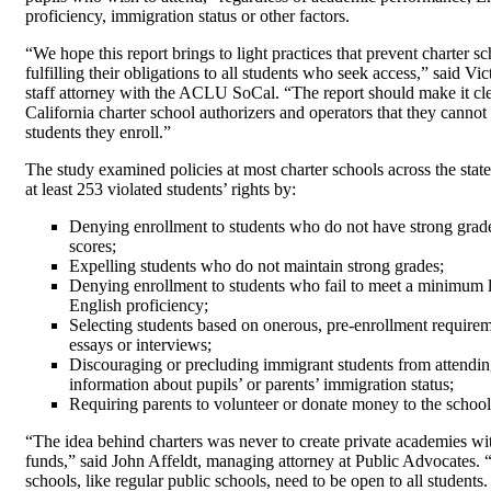
proficiency, immigration status or other factors.
“We hope this report brings to light practices that prevent charter s
fulfilling their obligations to all students who seek access,” said Vi
staff attorney with the ACLU SoCal. “The report should make it clea
California charter school authorizers and operators that they cannot
students they enroll.”
The study examined policies at most charter schools across the stat
at least 253 violated students’ rights by:
Denying enrollment to students who do not have strong grade
scores;
Expelling students who do not maintain strong grades;
Denying enrollment to students who fail to meet a minimum l
English proficiency;
Selecting students based on onerous, pre-enrollment requirem
essays or interviews;
Discouraging or precluding immigrant students from attendin
information about pupils’ or parents’ immigration status;
Requiring parents to volunteer or donate money to the school
“The idea behind charters was never to create private academies wi
funds,” said John Affeldt, managing attorney at Public Advocates. 
schools, like regular public schools, need to be open to all student