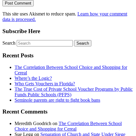
This site uses Akismet to reduce spam.
Learn how your comment
data is processed.
Subscribe Here
Search
Recent Posts
The Correlation Between School Choice and Shopping for
Cereal
Where’s the Logic?
Who Gets Vouchers in Florida?
The True Cost of Private School Voucher Programs by Public
Funds Public Schools (PFPS)
Seminole parents are right to fight book bans
Recent Comments
Meredith Goodrich
on
The Correlation Between School
Choice and Shopping for Cereal
Sue Legg
on
Separation of Church and State Under Siege