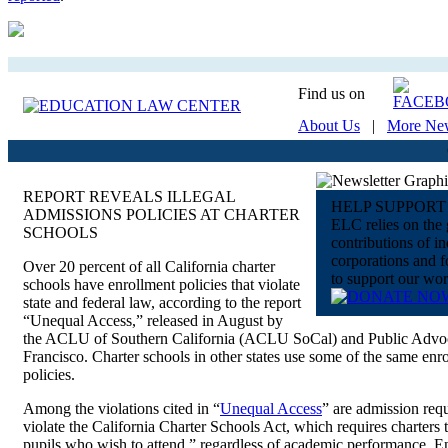
Find us on
About Us
|
More Ne
REPORT REVEALS ILLEGAL
HELP SUPPORT
ADMISSIONS POLICIES AT CHARTER
ELC relies on the
SCHOOLS
contributions of in
corporations and 
Over 20 percent of all California charter
to support our wor
schools have enrollment policies that violate
state and federal law, according to the report
“Unequal Access,” released in August by
the ACLU of Southern California (ACLU SoCal) and Public Advoc
Francisco. Charter schools in other states use some of the same enr
policies.
Among the violations cited in “
Unequal Access
” are admission req
violate the California Charter Schools Act, which requires charters t
pupils who wish to attend,” regardless of academic performance, E