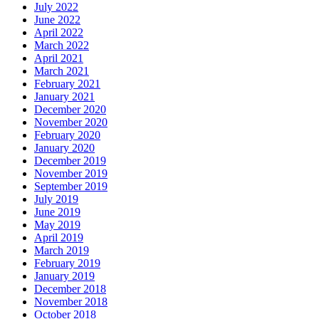
July 2022
June 2022
April 2022
March 2022
April 2021
March 2021
February 2021
January 2021
December 2020
November 2020
February 2020
January 2020
December 2019
November 2019
September 2019
July 2019
June 2019
May 2019
April 2019
March 2019
February 2019
January 2019
December 2018
November 2018
October 2018