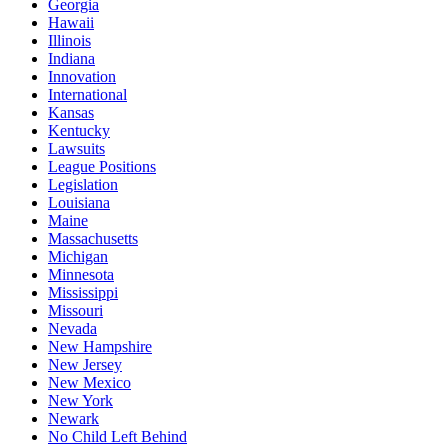
Georgia
Hawaii
Illinois
Indiana
Innovation
International
Kansas
Kentucky
Lawsuits
League Positions
Legislation
Louisiana
Maine
Massachusetts
Michigan
Minnesota
Mississippi
Missouri
Nevada
New Hampshire
New Jersey
New Mexico
New York
Newark
No Child Left Behind