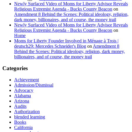
Newly Surfaced Video of Moms for Liberty Advisor Reveals
Religious Extremist Agenda - Bucks County Beacon
on
Amendment 8 Behind the Scenes: Political ideology, religion,
dark money, billionaires, and of course, the money trail
Newly Surfaced Video of Moms for Liberty Advisor Reveals
Religious Extremist Agenda - Bucks County Beacon
on
Home
Moms for Liberty Founder Involved in Ménage à Trois |
deutsch29: Mercedes Schneider's Blog
on
Amendment 8
Behind the Scenes: Political ideology, religion, dark money,
billionaires, and of course, the money trail
Categories
Achievement
Admission/Dismissal
Advocacy
Alabama
Arizona
Audits
Authorization
blended learning
Books
California