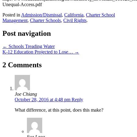
Unequal-Access.pdf
Posted in
Admission/Dismissal
,
California
,
Charter School
Management
,
Charter Schools
,
Civil Rights
.
Post navigation
←
Schools Treading Water
K-12 Education Projected to Lose…
→
2 Comments
Joe Chiang
October 28, 2016 at 4:48 pm
Reply
What difference, at this point, does this make?
Sue Legg