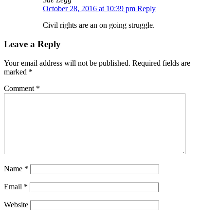
October 28, 2016 at 10:39 pm
Reply
Civil rights are an on going struggle.
Leave a Reply
Your email address will not be published.
Required fields are
marked
*
Comment
*
Name
*
Email
*
Website