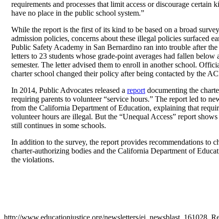
requirements and processes that limit access or discourage certain k
have no place in the public school system.”
While the report is the first of its kind to be based on a broad survey
admission policies, concerns about these illegal policies surfaced ear
Public Safety Academy in San Bernardino ran into trouble after the
letters to 23 students whose grade-point averages had fallen below 
semester. The letter advised them to enroll in another school. Officia
charter school changed their policy after being contacted by the 
In 2014, Public Advocates released a
report
documenting the charter
requiring parents to volunteer “service hours.” The report led to n
from the California Department of Education, explaining that requi
volunteer hours are illegal. But the “Unequal Access” report shows 
still continues in some schools.
In addition to the survey, the report provides recommendations to ch
charter-authorizing bodies and the California Department of Educat
the violations.
http://www.educationjustice.org/newsletters/ej_newsblast_161028_Re