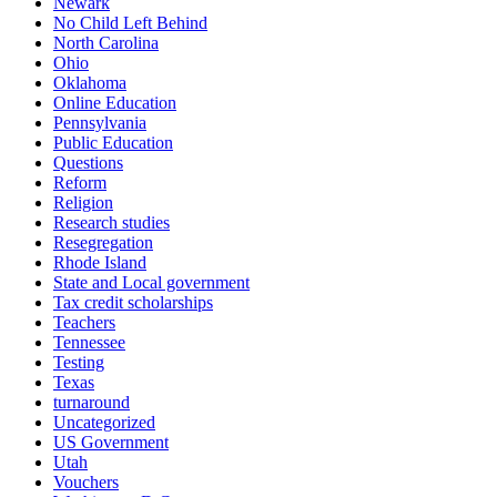
Newark
No Child Left Behind
North Carolina
Ohio
Oklahoma
Online Education
Pennsylvania
Public Education
Questions
Reform
Religion
Research studies
Resegregation
Rhode Island
State and Local government
Tax credit scholarships
Teachers
Tennessee
Testing
Texas
turnaround
Uncategorized
US Government
Utah
Vouchers