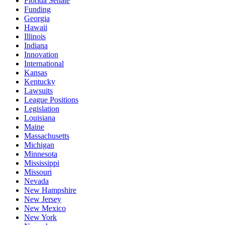
Florida Senate
Funding
Georgia
Hawaii
Illinois
Indiana
Innovation
International
Kansas
Kentucky
Lawsuits
League Positions
Legislation
Louisiana
Maine
Massachusetts
Michigan
Minnesota
Mississippi
Missouri
Nevada
New Hampshire
New Jersey
New Mexico
New York