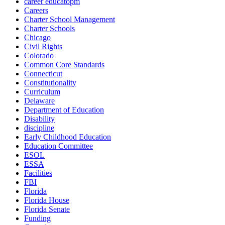
career educatopm
Careers
Charter School Management
Charter Schools
Chicago
Civil Rights
Colorado
Common Core Standards
Connecticut
Constitutionality
Curriculum
Delaware
Department of Education
Disability
discipline
Early Childhood Education
Education Committee
ESOL
ESSA
Facilities
FBI
Florida
Florida House
Florida Senate
Funding