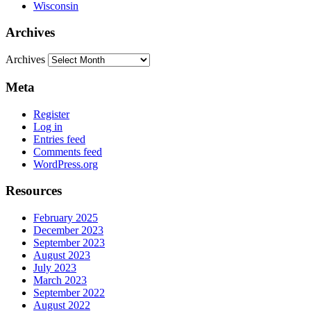
Wisconsin
Archives
Archives
Meta
Register
Log in
Entries feed
Comments feed
WordPress.org
Resources
February 2025
December 2023
September 2023
August 2023
July 2023
March 2023
September 2022
August 2022