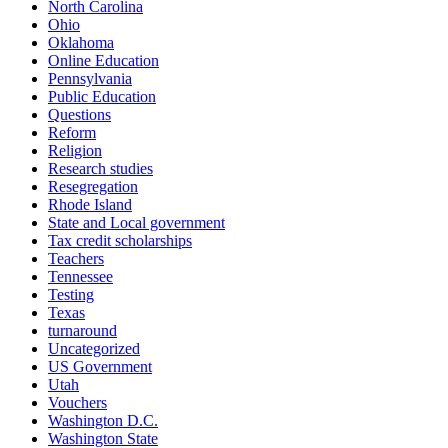
North Carolina
Ohio
Oklahoma
Online Education
Pennsylvania
Public Education
Questions
Reform
Religion
Research studies
Resegregation
Rhode Island
State and Local government
Tax credit scholarships
Teachers
Tennessee
Testing
Texas
turnaround
Uncategorized
US Government
Utah
Vouchers
Washington D.C.
Washington State