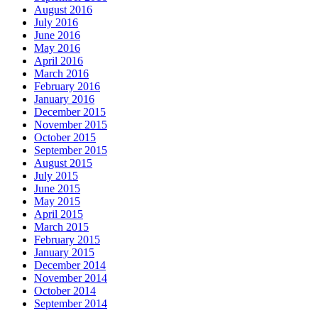
August 2016
July 2016
June 2016
May 2016
April 2016
March 2016
February 2016
January 2016
December 2015
November 2015
October 2015
September 2015
August 2015
July 2015
June 2015
May 2015
April 2015
March 2015
February 2015
January 2015
December 2014
November 2014
October 2014
September 2014