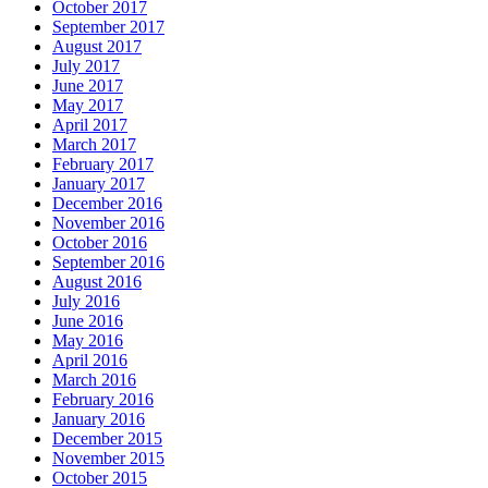
October 2017
September 2017
August 2017
July 2017
June 2017
May 2017
April 2017
March 2017
February 2017
January 2017
December 2016
November 2016
October 2016
September 2016
August 2016
July 2016
June 2016
May 2016
April 2016
March 2016
February 2016
January 2016
December 2015
November 2015
October 2015