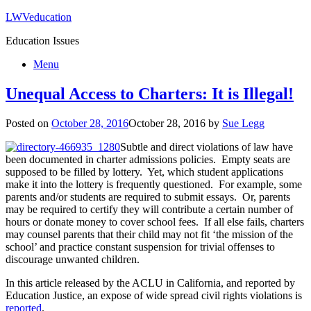
LWVeducation
Education Issues
Menu
Unequal Access to Charters: It is Illegal!
Posted on
October 28, 2016
October 28, 2016
by
Sue Legg
Subtle and direct violations of law have
been documented in charter admissions policies. Empty seats are
supposed to be filled by lottery. Yet, which student applications
make it into the lottery is frequently questioned. For example, some
parents and/or students are required to submit essays. Or, parents
may be required to certify they will contribute a certain number of
hours or donate money to cover school fees. If all else fails, charters
may counsel parents that their child may not fit ‘the mission of the
school’ and practice constant suspension for trivial offenses to
discourage unwanted children.
In this article released by the ACLU in California, and reported by
Education Justice, an expose of wide spread civil rights violations is
reported
.