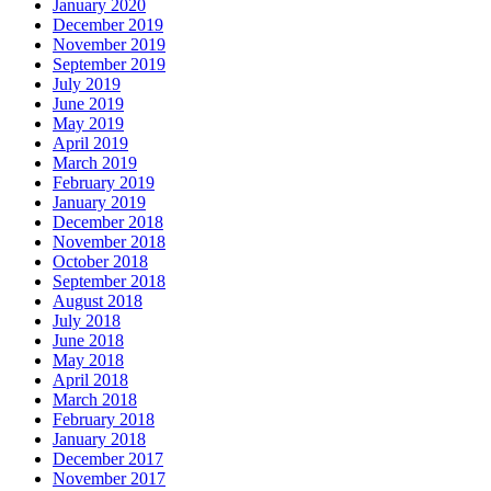
January 2020
December 2019
November 2019
September 2019
July 2019
June 2019
May 2019
April 2019
March 2019
February 2019
January 2019
December 2018
November 2018
October 2018
September 2018
August 2018
July 2018
June 2018
May 2018
April 2018
March 2018
February 2018
January 2018
December 2017
November 2017