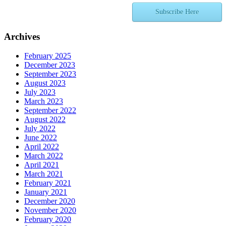
Subscribe Here
Archives
February 2025
December 2023
September 2023
August 2023
July 2023
March 2023
September 2022
August 2022
July 2022
June 2022
April 2022
March 2022
April 2021
March 2021
February 2021
January 2021
December 2020
November 2020
February 2020