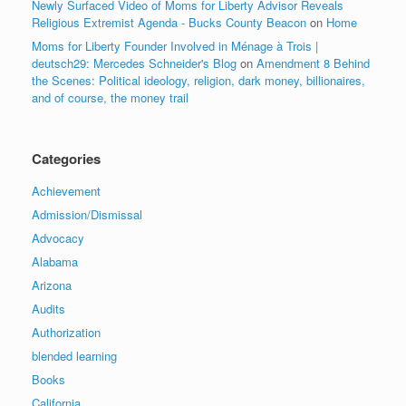
Newly Surfaced Video of Moms for Liberty Advisor Reveals
Religious Extremist Agenda - Bucks County Beacon
on
Home
Moms for Liberty Founder Involved in Ménage à Trois |
deutsch29: Mercedes Schneider's Blog
on
Amendment 8 Behind
the Scenes: Political ideology, religion, dark money, billionaires,
and of course, the money trail
Categories
Achievement
Admission/Dismissal
Advocacy
Alabama
Arizona
Audits
Authorization
blended learning
Books
California