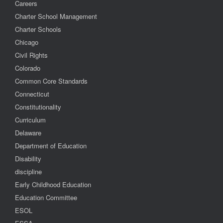
Careers
Charter School Management
Charter Schools
Chicago
Civil Rights
Colorado
Common Core Standards
Connecticut
Constitutionality
Curriculum
Delaware
Department of Education
Disability
discipline
Early Childhood Education
Education Committee
ESOL