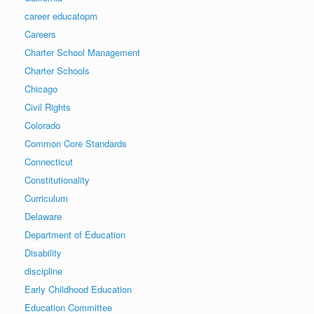
career educatopm
Careers
Charter School Management
Charter Schools
Chicago
Civil Rights
Colorado
Common Core Standards
Connecticut
Constitutionality
Curriculum
Delaware
Department of Education
Disability
discipline
Early Childhood Education
Education Committee