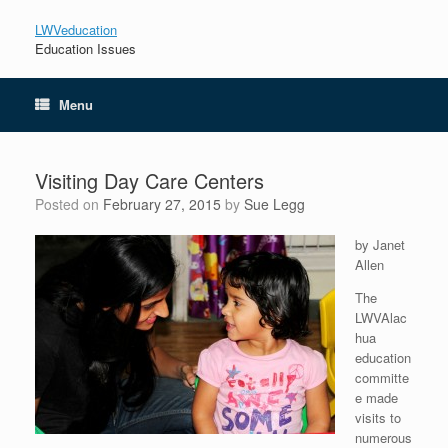
LWVeducation
Education Issues
Menu
Visiting Day Care Centers
Posted on
February 27, 2015
by
Sue Legg
by Janet
Allen
The
LWVAlac
hua
education
committe
e made
visits to
numerous