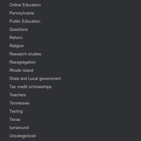
Online Education
Pennsylvania
Public Education
Questions
Reform
Religion
Research studies
Resegregation
Rhode Island
State and Local government
Tax credit scholarships
Teachers
Tennessee
Testing
Texas
turnaround
Uncategorized