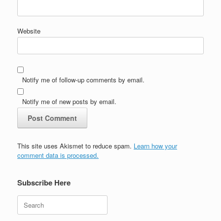
Website
Notify me of follow-up comments by email.
Notify me of new posts by email.
This site uses Akismet to reduce spam.
Learn how your
comment data is processed.
Subscribe Here
Search