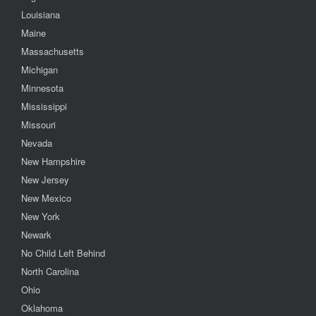
Louisiana
Maine
Massachusetts
Michigan
Minnesota
Mississippi
Missouri
Nevada
New Hampshire
New Jersey
New Mexico
New York
Newark
No Child Left Behind
North Carolina
Ohio
Oklahoma