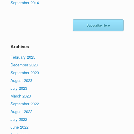
September 2014
Subscribe Here
Archives
February 2025
December 2023
September 2023
August 2023
July 2023
March 2023
September 2022
August 2022
July 2022
June 2022