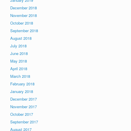
January 2019
December 2018
November 2018
October 2018
September 2018
August 2018
July 2018
June 2018
May 2018
April 2018
March 2018
February 2018
January 2018
December 2017
November 2017
October 2017
September 2017
August 2017