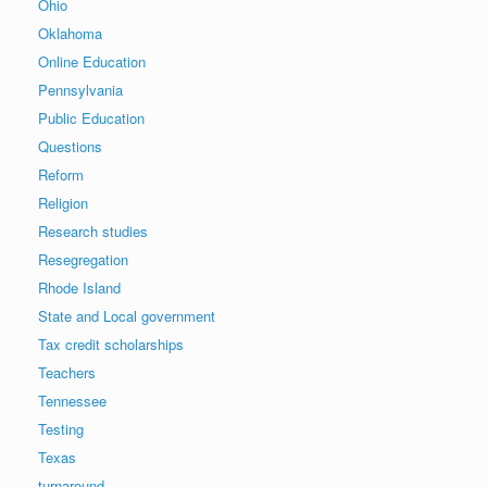
Ohio
Oklahoma
Online Education
Pennsylvania
Public Education
Questions
Reform
Religion
Research studies
Resegregation
Rhode Island
State and Local government
Tax credit scholarships
Teachers
Tennessee
Testing
Texas
turnaround