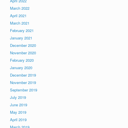
April 2022
March 2022
April 2021
March 2021
February 2021
January 2021
December 2020
November 2020
February 2020
January 2020
December 2019
November 2019
September 2019
July 2019
June 2019
May 2019
April 2019
March 2019