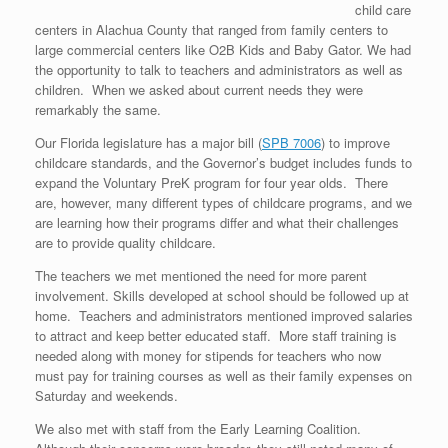
child care
centers in Alachua County that ranged from family centers to
large commercial centers like O2B Kids and Baby Gator. We had
the opportunity to talk to teachers and administrators as well as
children. When we asked about current needs they were
remarkably the same.
Our Florida legislature has a major bill (
SPB 7006
) to improve
childcare standards, and the Governor’s budget includes funds to
expand the Voluntary PreK program for four year olds. There
are, however, many different types of childcare programs, and we
are learning how their programs differ and what their challenges
are to provide quality childcare.
The teachers we met mentioned the need for more parent
involvement. Skills developed at school should be followed up at
home. Teachers and administrators mentioned improved salaries
to attract and keep better educated staff. More staff training is
needed along with money for stipends for teachers who now
must pay for training courses as well as their family expenses on
Saturday and weekends.
We also met with staff from the Early Learning Coalition.