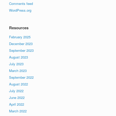
Comments feed
WordPress.org
Resources
February 2025
December 2023
September 2023
August 2023
July 2023
March 2023
September 2022
August 2022
July 2022
June 2022
April 2022
March 2022