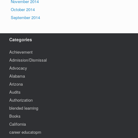
November 2014
October 2014
September 2014
Categories
Achievement
Admission/Dismissal
Advocacy
Alabama
Arizona
Audits
Authorization
blended learning
Books
California
career educatopm