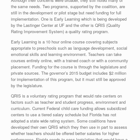
Although their concerns were broader, they still noted many of
the same needs. Two programs, supported by the coalition, are
still in the development or pilot stage but need funding for full
implementation. One is Early Learning which is being developed
by the Lastinger Center at UF and the other is QRIS (Quality
Rating Improvement System) a quality rating program.
Early Learning is a 10 hour online course covering subjects
appropriate to preschools such as language development, social
emotional skills and learning environment. Teachers can take
courses entirely online, with a trained coach or with a community
placement. Funding for the course is through the legislature and
private sources. The governor’s 2015 budget includes $2 million
for implementation of this program, but it must still be approved
by the legislature.
QRIS is a voluntary rating program that would rate centers on
factors such as teacher and student progress, environment and
curriculum. Current Federal child care funding allows subsidized
centers to use a tiered salary schedule but Florida has not
adopted a state wide rating system. Some coalitions have
developed their own QRIS which they then use in part to assess
whether teachers should be offered better salaries for higher
performance. Florida needs to pass legislation that would have a