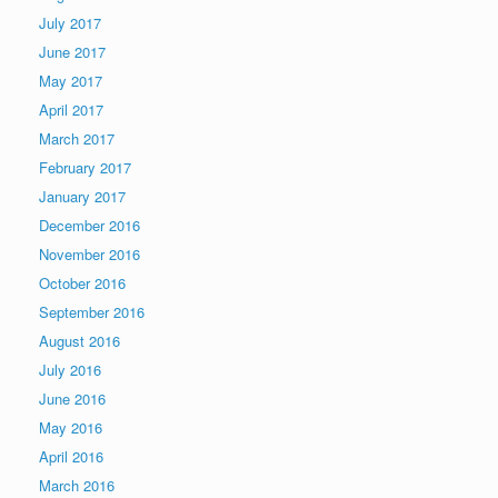
July 2017
June 2017
May 2017
April 2017
March 2017
February 2017
January 2017
December 2016
November 2016
October 2016
September 2016
August 2016
July 2016
June 2016
May 2016
April 2016
March 2016