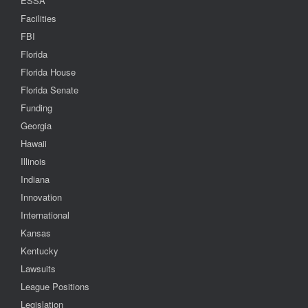
ESSA
Facilities
FBI
Florida
Florida House
Florida Senate
Funding
Georgia
Hawaii
Illinois
Indiana
Innovation
International
Kansas
Kentucky
Lawsuits
League Positions
Legislation