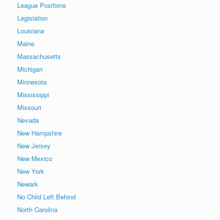
League Positions
Legislation
Louisiana
Maine
Massachusetts
Michigan
Minnesota
Mississippi
Missouri
Nevada
New Hampshire
New Jersey
New Mexico
New York
Newark
No Child Left Behind
North Carolina