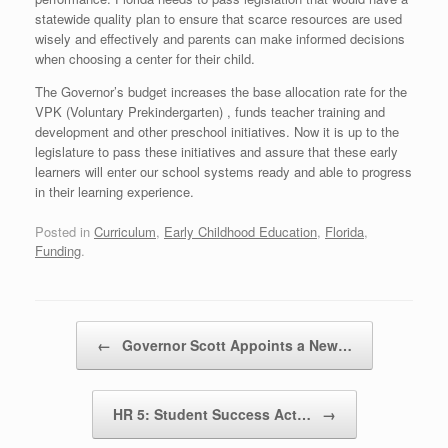
statewide quality plan to ensure that scarce resources are used
wisely and effectively and parents can make informed decisions
when choosing a center for their child.
The Governor’s budget increases the base allocation rate for the
VPK (Voluntary Prekindergarten) , funds teacher training and
development and other preschool initiatives. Now it is up to the
legislature to pass these initiatives and assure that these early
learners will enter our school systems ready and able to progress
in their learning experience.
Posted in
Curriculum
,
Early Childhood Education
,
Florida
,
Funding
.
Post navigation
←
Governor Scott Appoints a New…
HR 5: Student Success Act…
→