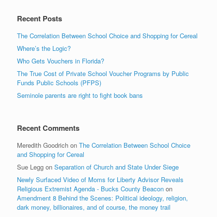
Recent Posts
The Correlation Between School Choice and Shopping for Cereal
Where’s the Logic?
Who Gets Vouchers in Florida?
The True Cost of Private School Voucher Programs by Public
Funds Public Schools (PFPS)
Seminole parents are right to fight book bans
Recent Comments
Meredith Goodrich
on
The Correlation Between School Choice
and Shopping for Cereal
Sue Legg
on
Separation of Church and State Under Siege
Newly Surfaced Video of Moms for Liberty Advisor Reveals
Religious Extremist Agenda - Bucks County Beacon
on
Amendment 8 Behind the Scenes: Political ideology, religion,
dark money, billionaires, and of course, the money trail