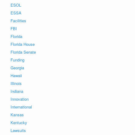
ESOL
ESSA
Facilities
FBI
Florida
Florida House
Florida Senate
Funding
Georgia
Hawaii
Illinois
Indiana
Innovation
International
Kansas
Kentucky
Lawsuits