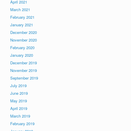
April 2021
March 2021
February 2021
January 2021
December 2020
November 2020
February 2020
January 2020
December 2019
November 2019
September 2019
July 2019
June 2019
May 2019
April 2019
March 2019
February 2019