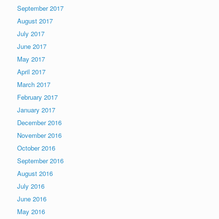
September 2017
August 2017
July 2017
June 2017
May 2017
April 2017
March 2017
February 2017
January 2017
December 2016
November 2016
October 2016
September 2016
August 2016
July 2016
June 2016
May 2016