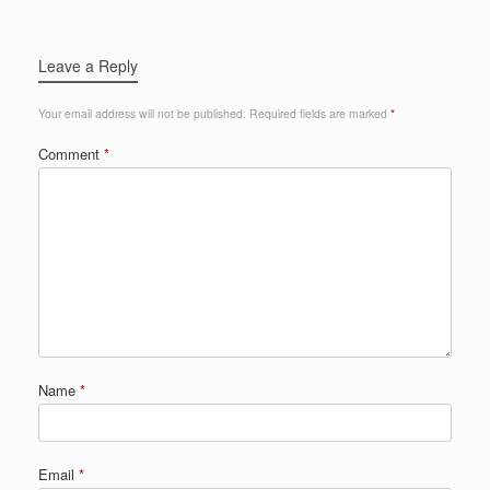
Leave a Reply
Your email address will not be published.
Required fields are marked
*
Comment
*
Name
*
Email
*