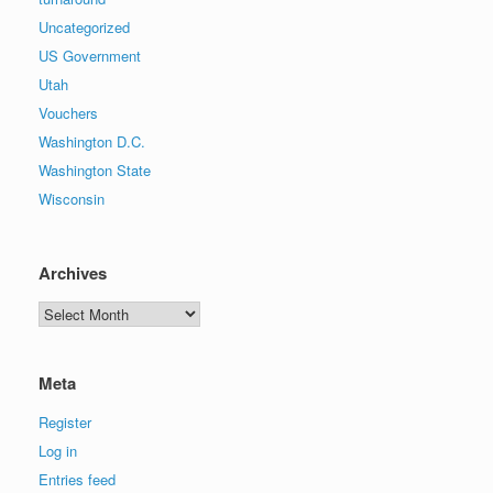
Uncategorized
US Government
Utah
Vouchers
Washington D.C.
Washington State
Wisconsin
Archives
Archives
Meta
Register
Log in
Entries feed