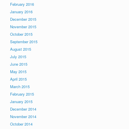
February 2016
January 2016
December 2015
November 2015
October 2015
September 2015
August 2015
July 2015
June 2015
May 2015
April 2015
March 2015
February 2015
January 2015
December 2014
November 2014
October 2014