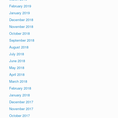
February 2019
January 2019
December 2018
November 2018
October 2018
September 2018
August 2018
July 2018
June 2018
May 2018
April 2018
March 2018
February 2018
January 2018
December 2017
November 2017
October 2017