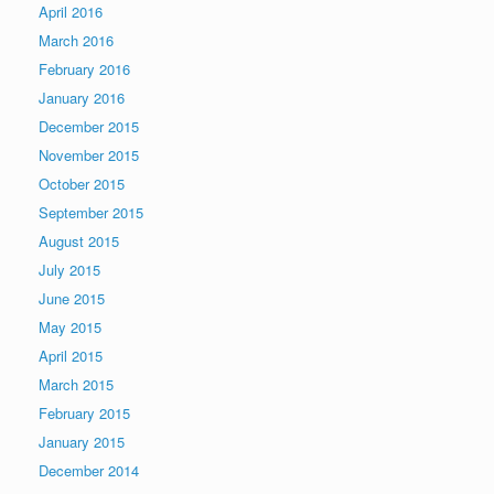
April 2016
March 2016
February 2016
January 2016
December 2015
November 2015
October 2015
September 2015
August 2015
July 2015
June 2015
May 2015
April 2015
March 2015
February 2015
January 2015
December 2014