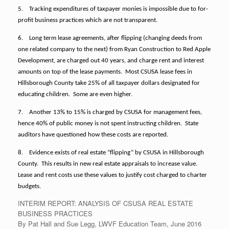
5.
Tracking expenditures of taxpayer monies is impossible due to for-
profit business practices which are not transparent.
6.
Long term lease agreements, after flipping (changing deeds from
one related company to the next) from Ryan Construction to Red Apple
Development,
are charged out 40 years, and charge rent and interest
amounts on top of the lease payments.
Most CSUSA lease fees in
Hillsborough County take 25% of all taxpayer dollars designated for
educating children. Some are even higher.
7.
Another 13% to 15% is charged by CSUSA for management fees,
hence 40% of public money is not spent instructing children. State
auditors have questioned how these costs are reported.
8.
Evidence exists of real estate “flipping” by CSUSA in Hillsborough
County. This results in new real estate appraisals to increase value.
Lease and rent costs use these values to justify cost charged to charter
budgets.
INTERIM REPORT: ANALYSIS OF CSUSA REAL ESTATE
BUSINESS PRACTICES
By Pat Hall and Sue Legg, LWVF Education Team, June 2016