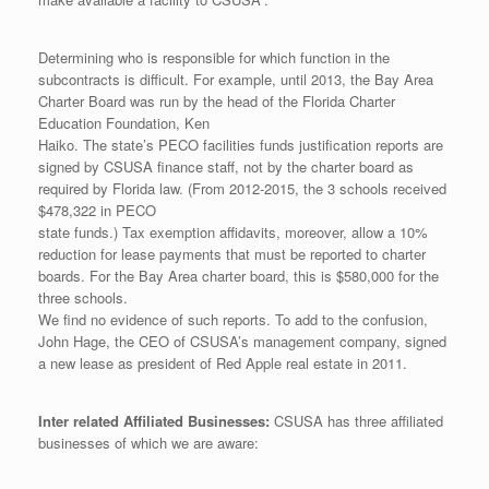
Determining who is responsible for which function in the
subcontracts is difficult. For example, until 2013, the Bay Area
Charter Board was run by the head of the Florida Charter
Education Foundation, Ken
Haiko. The state’s PECO facilities funds justification reports are
signed by CSUSA finance staff, not by the charter board as
required by Florida law. (From 2012-2015, the 3 schools received
$478,322 in PECO
state funds.) Tax exemption affidavits, moreover, allow a 10%
reduction for lease payments that must be reported to charter
boards. For the Bay Area charter board, this is $580,000 for the
three schools.
We find no evidence of such reports. To add to the confusion,
John Hage, the CEO of CSUSA’s management company, signed
a new lease as president of Red Apple real estate in 2011.
Inter related Affiliated Businesses:
CSUSA has three affiliated
businesses of which we are aware: