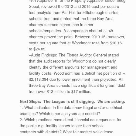
–An Appraiser III of the Property Appraiser office, Greg
Sobel, reviewed the 2013 and 2015 cost per square
foot analysis from Pat Hall for Hillsborough charters
schools from and stated that the three Bay Area
charters seemed higher than in other
schools/properties. A comparison chart of all 48
charters proved the point. Between 2013-15, moreover,
costs per square foot at Woodmont rose from $18.16
to $24.85.
–Audit Findings: The Florida Auditor General stated
that the audit reports for Woodmont do not clearly
identify the different amounts for management and
facility costs. Woodmont has a deficit net position of –
$2,113,384 due to lower enrollment than projected. All
three Bay Area schools have significant long term debt
from over $12 million to $17 million.
Next Steps: The League is still digging. We are asking:
1. What indicators in the data show illegal and/or unethical
practices? Which other analyses are needed?
2. Which practices have direct financial consequences for
the public e.g. facility leases longer than school
contracts with districts? What fair market value lease