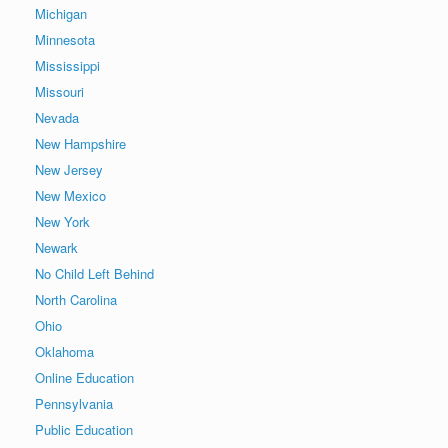
Michigan
Minnesota
Mississippi
Missouri
Nevada
New Hampshire
New Jersey
New Mexico
New York
Newark
No Child Left Behind
North Carolina
Ohio
Oklahoma
Online Education
Pennsylvania
Public Education