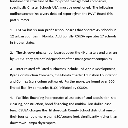
fundamental structure of the for-profit management companies,
specifically Charter Schools USA, must be questioned.
The following
outline summarizes a very detailed report given the LWVF Board this
past summer.
1.
CSUSA has six non-profit school boards that operate 49 schools in
12 urban counties in Florida.
Additionally, CSUSA operates 17 schools
in 6 other states.
2.
The six governing school boards cover the 49 charters and are run
by CSUSA; they are not independent of the management companies.
3.
Inter related affiliated businesses include Red Apple Development,
Ryan Construction Company, the Florida Charter Education Foundation
and Connex (curriculum software).
Furthermore, we found over 300
limited liability companies (LLCs) initiated by CSUSA.
4.
Facilities financing incorporates all aspects of land acquisition, site
clearing, construction, bond financing and multimillion dollar lease
fees.
CSUSA charges the Hillsborough County School district at one of
their four schools more than $30/square foot, significantly higher than
downtown Tampa skyscrapers!