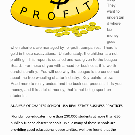
They
want to
understan
d where
tax
money
goes
when charters are managed by for-profit companies. There is
gold in those excavations. Unfortunately, the children are not
profiting. This report is detailed and was given to the League
Board. For those of you with a head for business, it is worth
careful scrutiny. You will see why the League is so concerned
about the free wheeling charter industry. Key points follow.
Read more to really understand the business process. It is your
money, and it is a lot of money, that is not being spent on
students.
ANALYSIS OF CHARTER SCHOOL USA REAL ESTATE BUSINESS PRACTICES
Florida now educates more than 230,000 students at more than 650
publicly funded charter schools.
While many of these schools are
providing good educational opportunities, we have found that the