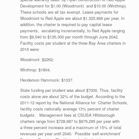
Development for $1.00 (Woodmont) and $10.00 (Winthrop).
These schools are all tax exempt. Lease payments for
Woodmont to Red Apple are about $1,325,666 per year. In
addition, the charter is required to pay capital lease
payments, escalating incrementally, to Red Apple ranging
from $9,540 to $135,300 per month through June 2042.
Facility costs per student at the three Bay Area charters in
2015 were:
Woodmont: $2262;
Winthrop: $1804;
Henderson Hammock: $1337.
State funding per student was about $7000. Thus, facility
costs alone are about 32% of the budget. According to the
2011-12 report by the National Alliance for Charter Schools,
facility costs nationally average 13% percent of charter
budgets. Management fees at CSUSA Hillsborough
charters range from $728,687 to $979,295 per year with
a three percent increase and a maximum of 15% of total
revenues per year until 2040. Possible ‘self-enrichment’