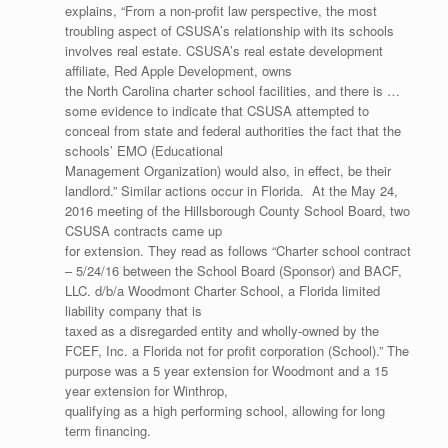
explains, “From a non-profit law perspective, the most
troubling aspect of CSUSA’s relationship with its schools
involves real estate. CSUSA’s real estate development
affiliate, Red Apple Development, owns
the North Carolina charter school facilities, and there is …
some evidence to indicate that CSUSA attempted to
conceal from state and federal authorities the fact that the
schools’ EMO (Educational
Management Organization) would also, in effect, be their
landlord.” Similar actions occur in Florida. At the May 24,
2016 meeting of the Hillsborough County School Board, two
CSUSA contracts came up
for extension. They read as follows “Charter school contract
– 5/24/16 between the School Board (Sponsor) and BACF,
LLC. d/b/a Woodmont Charter School, a Florida limited
liability company that is
taxed as a disregarded entity and wholly-owned by the
FCEF, Inc. a Florida not for profit corporation (School).” The
purpose was a 5 year extension for Woodmont and a 15
year extension for Winthrop,
qualifying as a high performing school, allowing for long
term financing.