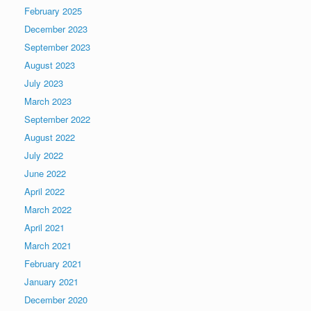
February 2025
December 2023
September 2023
August 2023
July 2023
March 2023
September 2022
August 2022
July 2022
June 2022
April 2022
March 2022
April 2021
March 2021
February 2021
January 2021
December 2020