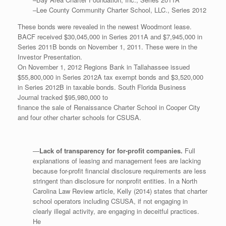
–Lee County Community Charter School, LLC., Series 2012
These bonds were revealed in the newest Woodmont lease.
BACF received $30,045,000 in Series 2011A and $7,945,000 in
Series 2011B bonds on November 1, 2011. These were in the
Investor Presentation.
On November 1, 2012 Regions Bank in Tallahassee issued
$55,800,000 in Series 2012A tax exempt bonds and $3,520,000
in Series 2012B in taxable bonds. South Florida Business
Journal tracked $95,980,000 to
finance the sale of Renaissance Charter School in Cooper City
and four other charter schools for CSUSA.
—
Lack of transparency for for-profit companies.
Full
explanations of leasing and management fees are lacking
because for-profit financial disclosure requirements are less
stringent than disclosure for nonprofit entities. In a North
Carolina Law Review article, Kelly (2014) states that charter
school operators including CSUSA, if not engaging in
clearly illegal activity, are engaging in deceitful practices.
He