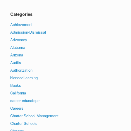
Categories
Achievement
Admission/Dismissal
Advocacy
Alabama
Arizona
Audits
Authorization
blended learning
Books
California
career educatopm
Careers
Charter School Management
Charter Schools
Chicago