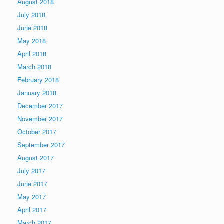
August 2018
July 2018
June 2018
May 2018
April 2018
March 2018
February 2018
January 2018
December 2017
November 2017
October 2017
September 2017
August 2017
July 2017
June 2017
May 2017
April 2017
March 2017