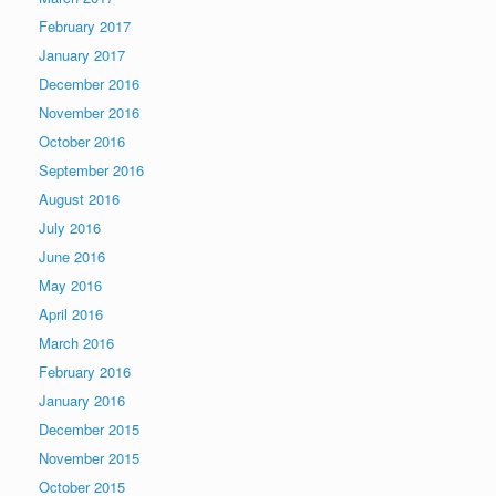
February 2017
January 2017
December 2016
November 2016
October 2016
September 2016
August 2016
July 2016
June 2016
May 2016
April 2016
March 2016
February 2016
January 2016
December 2015
November 2015
October 2015