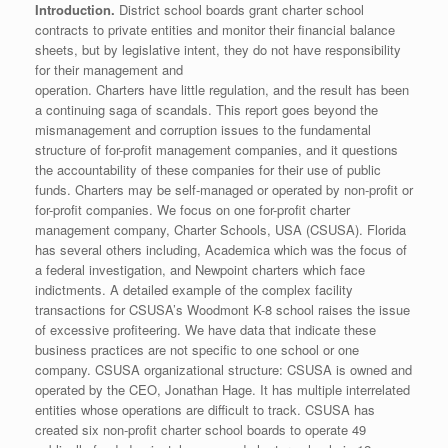
Introduction.
District school boards grant charter school
contracts to private entities and monitor their financial balance
sheets, but by legislative intent, they do not have responsibility
for their management and
operation. Charters have little regulation, and the result has been
a continuing saga of scandals. This report goes beyond the
mismanagement and corruption issues to the fundamental
structure of for-profit management companies, and it questions
the accountability of these companies for their use of public
funds. Charters may be self-managed or operated by non-profit or
for-profit companies. We focus on one for-profit charter
management company, Charter Schools, USA (CSUSA). Florida
has several others including, Academica which was the focus of
a federal investigation, and Newpoint charters which face
indictments. A detailed example of the complex facility
transactions for CSUSA’s Woodmont K-8 school raises the issue
of excessive profiteering. We have data that indicate these
business practices are not specific to one school or one
company. CSUSA organizational structure: CSUSA is owned and
operated by the CEO, Jonathan Hage. It has multiple interrelated
entities whose operations are difficult to track. CSUSA has
created six non-profit charter school boards to operate 49