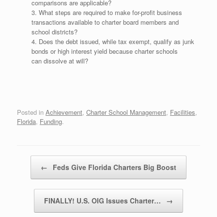
comparisons are applicable?
3. What steps are required to make for-profit business
transactions available to charter board members and
school districts?
4. Does the debt issued, while tax exempt, qualify as junk
bonds or high interest yield because charter schools
can dissolve at will?
Posted in
Achievement
,
Charter School Management
,
Facilities
,
Florida
,
Funding
.
Post navigation
←
Feds Give Florida Charters Big Boost
FINALLY! U.S. OIG Issues Charter…
→