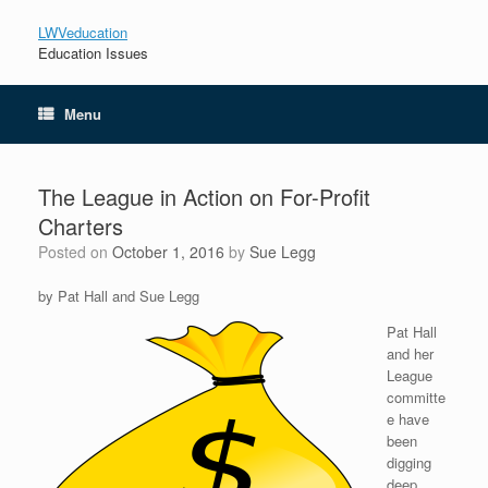
LWVeducation
Education Issues
Menu
The League in Action on For-Profit
Charters
Posted on
October 1, 2016
by
Sue Legg
by Pat Hall and Sue Legg
Pat Hall
and her
League
committe
e have
been
digging
deep.