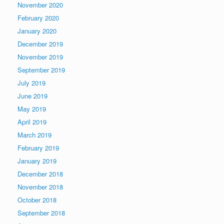
November 2020
February 2020
January 2020
December 2019
November 2019
September 2019
July 2019
June 2019
May 2019
April 2019
March 2019
February 2019
January 2019
December 2018
November 2018
October 2018
September 2018