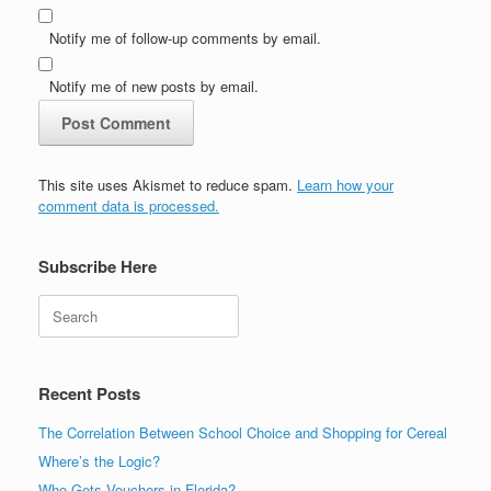
Notify me of follow-up comments by email.
Notify me of new posts by email.
This site uses Akismet to reduce spam.
Learn how your
comment data is processed.
Subscribe Here
Search
Recent Posts
The Correlation Between School Choice and Shopping for Cereal
Where’s the Logic?
Who Gets Vouchers in Florida?