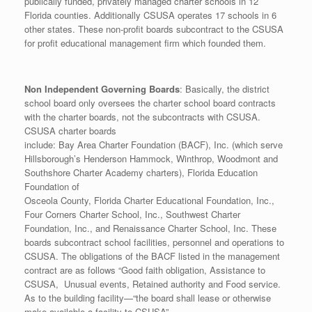
publically funded, privately managed charter schools in 12
Florida counties. Additionally CSUSA operates 17 schools in 6
other states. These non-profit boards subcontract to the CSUSA
for profit educational management firm which founded them.
Non Independent Governing Boards
: Basically, the district
school board only oversees the charter school board contracts
with the charter boards, not the subcontracts with CSUSA.
CSUSA charter boards
include: Bay Area Charter Foundation (BACF), Inc. (which serve
Hillsborough’s Henderson Hammock, Winthrop, Woodmont and
Southshore Charter Academy charters), Florida Education
Foundation of
Osceola County, Florida Charter Educational Foundation, Inc.,
Four Corners Charter School, Inc., Southwest Charter
Foundation, Inc., and Renaissance Charter School, Inc. These
boards subcontract school facilities, personnel and operations to
CSUSA. The obligations of the BACF listed in the management
contract are as follows “Good faith obligation, Assistance to
CSUSA, Unusual events, Retained authority and Food service.
As to the building facility—“the board shall lease or otherwise
make available a facility to CSUSA”.