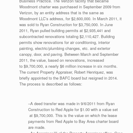
Business Practice. The Verizon facility that became
Woodmont charter was purchased in September 2009 from
Verizon, by an entity address that is the same as
Woodmont LLC’s address, for $2,600,000. In March 2011, it
was sold to Ryan Construction for $3,750,000. In June
2011, Ryan pulled building permits at $2,935,441 and
subcontracted renovations totaling $2,110,427. Building
permits show renovations for air conditioning, interior
painting, electric/plumbing changes, etc. and exterior
canopy, door, and paving. Between March and September
2011, the value, based on renovations, increased
to $9,700,000, a nearly $6 million increase in six months.
The current Property Appraiser, Robert Henriquez, was
briefly appointed to the BAFC board but resigned in 2014.
The process is described as follows:
–A deed transfer was made in 9/6/2011 from Ryan
Construction to Red Apple for $1.00 with a value set
at $9,700,000. This is the value on which the lease
payments from Red Apple to Bay Area charter board
are made.