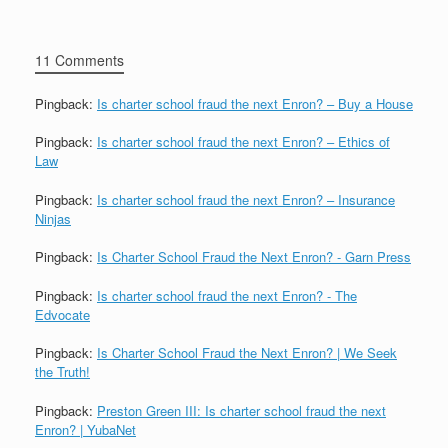
11 Comments
Pingback:
Is charter school fraud the next Enron? – Buy a House
Pingback:
Is charter school fraud the next Enron? – Ethics of
Law
Pingback:
Is charter school fraud the next Enron? – Insurance
Ninjas
Pingback:
Is Charter School Fraud the Next Enron? - Garn Press
Pingback:
Is charter school fraud the next Enron? - The
Edvocate
Pingback:
Is Charter School Fraud the Next Enron? | We Seek
the Truth!
Pingback:
Preston Green III: Is charter school fraud the next
Enron? | YubaNet