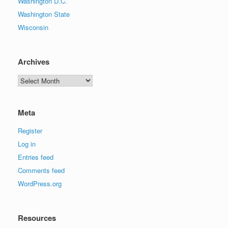
Washington D.C.
Washington State
Wisconsin
Archives
Archives
Meta
Register
Log in
Entries feed
Comments feed
WordPress.org
Resources