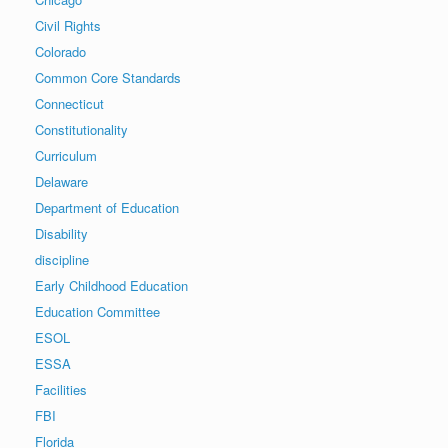
Civil Rights
Colorado
Common Core Standards
Connecticut
Constitutionality
Curriculum
Delaware
Department of Education
Disability
discipline
Early Childhood Education
Education Committee
ESOL
ESSA
Facilities
FBI
Florida