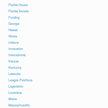
Florida House
Florida Senate
Funding
Georgia
Hawaii
Illinois
Indiana
Innovation
International
Kansas
Kentucky
Lawsuits
League Positions
Legislation
Louisiana
Maine
Massachusetts