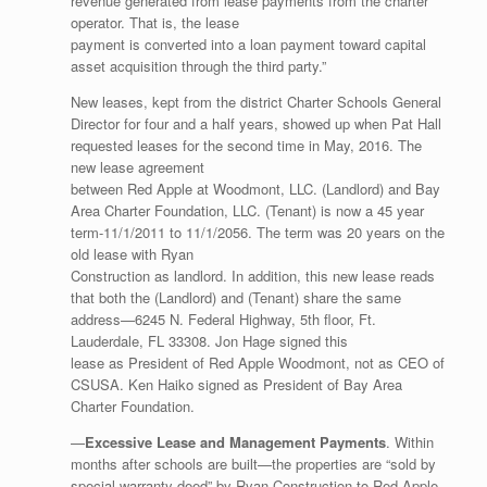
revenue generated from lease payments from the charter
operator. That is, the lease
payment is converted into a loan payment toward capital
asset acquisition through the third party.”
New leases, kept from the district Charter Schools General
Director for four and a half years, showed up when Pat Hall
requested leases for the second time in May, 2016. The
new lease agreement
between Red Apple at Woodmont, LLC. (Landlord) and Bay
Area Charter Foundation, LLC. (Tenant) is now a 45 year
term-11/1/2011 to 11/1/2056. The term was 20 years on the
old lease with Ryan
Construction as landlord. In addition, this new lease reads
that both the (Landlord) and (Tenant) share the same
address—6245 N. Federal Highway, 5th floor, Ft.
Lauderdale, FL 33308. Jon Hage signed this
lease as President of Red Apple Woodmont, not as CEO of
CSUSA. Ken Haiko signed as President of Bay Area
Charter Foundation.
—
Excessive Lease and Management Payments
. Within
months after schools are built—the properties are “sold by
special warranty deed” by Ryan Construction to Red Apple