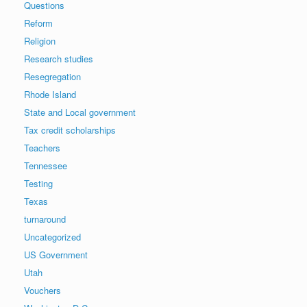
Questions
Reform
Religion
Research studies
Resegregation
Rhode Island
State and Local government
Tax credit scholarships
Teachers
Tennessee
Testing
Texas
turnaround
Uncategorized
US Government
Utah
Vouchers