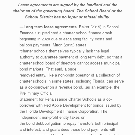
Lease agreements are signed by the landlord and the
chairman of the governing board. The School
Board or the
School District has no input or refusal ability.
—
Long term lease agreements
. Baker (2015) in School
Finance 101 predicted a charter school finance crash
beginning in 2020 due to escalating facility costs and
balloon payments. Miron (2015) states
“charter schools themselves typically lack the legal
authority to guarantee payment of long term debt, so that a
charter school board of directors cannot access municipal
bond markets. That said, a once
removed entity, like a non-profit operator of a collection of
charter schools in some states, including Florida, can serve
as a co-borrower on a revenue bond…as an example, the
Preliminary Official
Statement for Renaissance Charter Schools as a co-
borrower with Red Apple Development for bonds issued by
the Florida Development Finance Corporation. The
independent non-profit entity takes on
the bond debt/obligation to repay investors both principal
and interest, and guarantees those bond payments with