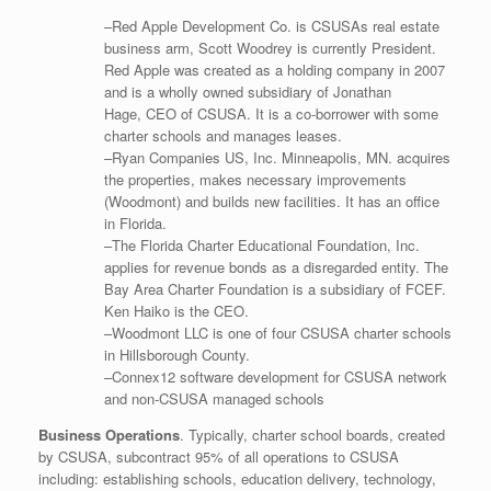
–Red Apple Development Co. is CSUSAs real estate
business arm, Scott Woodrey is currently President.
Red Apple was created as a holding company in 2007
and is a wholly owned subsidiary of Jonathan
Hage, CEO of CSUSA. It is a co-borrower with some
charter schools and manages leases.
–Ryan Companies US, Inc. Minneapolis, MN. acquires
the properties, makes necessary improvements
(Woodmont) and builds new facilities. It has an office
in Florida.
–The Florida Charter Educational Foundation, Inc.
applies for revenue bonds as a disregarded entity. The
Bay Area Charter Foundation is a subsidiary of FCEF.
Ken Haiko is the CEO.
–Woodmont LLC is one of four CSUSA charter schools
in Hillsborough County.
–Connex12 software development for CSUSA network
and non-CSUSA managed schools
Business Operations
. Typically, charter school boards, created
by CSUSA, subcontract 95% of all operations to CSUSA
including: establishing schools, education delivery, technology,