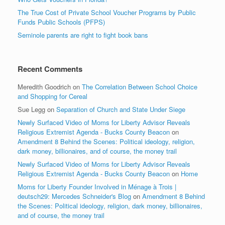
The True Cost of Private School Voucher Programs by Public
Funds Public Schools (PFPS)
Seminole parents are right to fight book bans
Recent Comments
Meredith Goodrich
on
The Correlation Between School Choice
and Shopping for Cereal
Sue Legg
on
Separation of Church and State Under Siege
Newly Surfaced Video of Moms for Liberty Advisor Reveals
Religious Extremist Agenda - Bucks County Beacon
on
Amendment 8 Behind the Scenes: Political ideology, religion,
dark money, billionaires, and of course, the money trail
Newly Surfaced Video of Moms for Liberty Advisor Reveals
Religious Extremist Agenda - Bucks County Beacon
on
Home
Moms for Liberty Founder Involved in Ménage à Trois |
deutsch29: Mercedes Schneider's Blog
on
Amendment 8 Behind
the Scenes: Political ideology, religion, dark money, billionaires,
and of course, the money trail