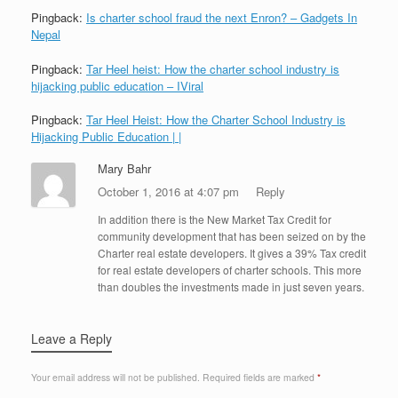
Pingback:
Is charter school fraud the next Enron? – Gadgets In
Nepal
Pingback:
Tar Heel heist: How the charter school industry is
hijacking public education – IViral
Pingback:
Tar Heel Heist: How the Charter School Industry is
Hijacking Public Education | |
Mary Bahr
October 1, 2016 at 4:07 pm
Reply
In addition there is the New Market Tax Credit for
community development that has been seized on by the
Charter real estate developers. It gives a 39% Tax credit
for real estate developers of charter schools. This more
than doubles the investments made in just seven years.
Leave a Reply
Your email address will not be published.
Required fields are marked
*