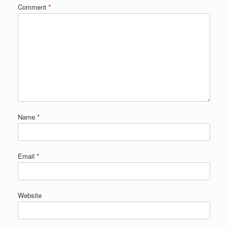
Comment
*
Name
*
Email
*
Website