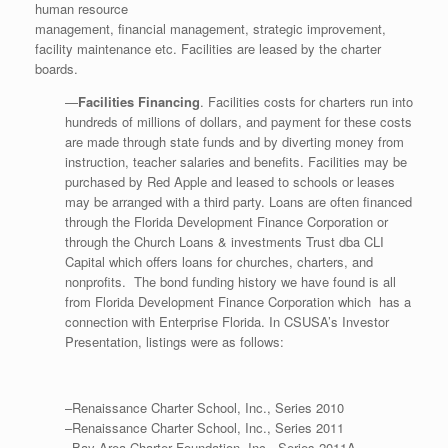
human resource
management, financial management, strategic improvement,
facility maintenance etc. Facilities are leased by the charter
boards.
—
Facilities Financing
. Facilities costs for charters run into
hundreds of millions of dollars, and payment for these costs
are made through state funds and by diverting money from
instruction, teacher salaries and benefits. Facilities may be
purchased by Red Apple and leased to schools or leases
may be arranged with a third party. Loans are often financed
through the Florida Development Finance Corporation or
through the Church Loans & investments Trust dba CLI
Capital which offers loans for churches, charters, and
nonprofits. The bond funding history we have found is all
from Florida Development Finance Corporation which has a
connection with Enterprise Florida. In CSUSA’s Investor
Presentation, listings were as follows:
–Renaissance Charter School, Inc., Series 2010
–Renaissance Charter School, Inc., Series 2011
–Bay Area Charter Foundation, Inc., Series 2011A