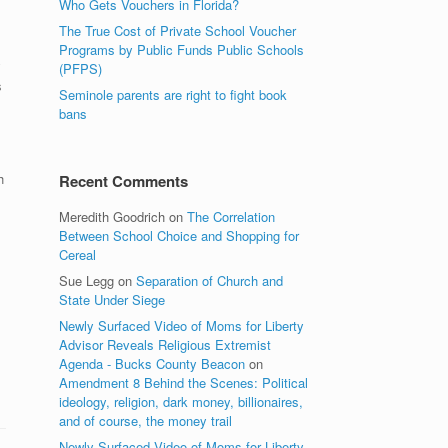
Who Gets Vouchers in Florida?
The True Cost of Private School Voucher
Programs by Public Funds Public Schools
y
(PFPS)
s
Seminole parents are right to fight book
bans
h
Recent Comments
Meredith Goodrich
on
The Correlation
Between School Choice and Shopping for
l
Cereal
Sue Legg
on
Separation of Church and
State Under Siege
Newly Surfaced Video of Moms for Liberty
Advisor Reveals Religious Extremist
Agenda - Bucks County Beacon
on
Amendment 8 Behind the Scenes: Political
ideology, religion, dark money, billionaires,
and of course, the money trail
Newly Surfaced Video of Moms for Liberty