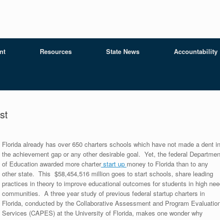
nt
Resources
State News
Accountability
st
Flo
rida already has over 650 charters schools which have not made a dent i
the achievement gap or any other desirable goal. Yet, the federal Departmen
of Education awarded more charter
start up
money to Florida than to any
other state. This $58,454,516 million goes to start schools, share leading
practices in theory to improve educational outcomes for students in high nee
communities. A three year study of previous federal startup charters in
Florida, conducted by the Collaborative Assessment and Program Evaluatio
Services (CAPES) at the University of Florida, makes one wonder why