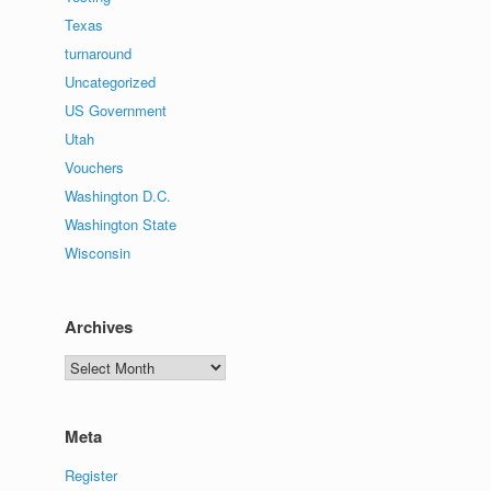
Texas
turnaround
Uncategorized
US Government
Utah
Vouchers
Washington D.C.
Washington State
Wisconsin
Archives
Archives
Meta
Register