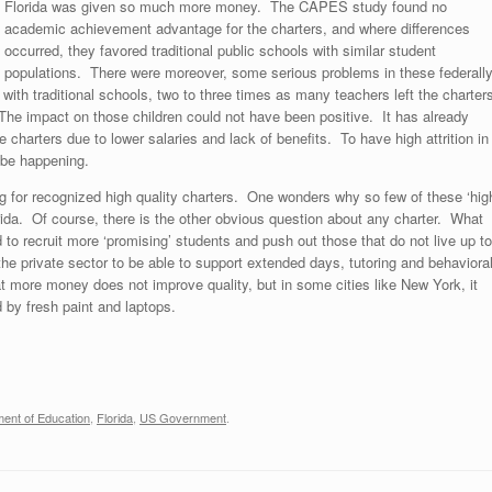
Florida was given so much more money. The CAPES study found no
academic achievement advantage for the charters, and where differences
occurred, they favored traditional public schools with similar student
populations. There were moreover, some serious problems in these federall
th traditional schools, two to three times as many teachers left the charter
 The impact on those children could not have been positive. It has already
charters due to lower salaries and lack of benefits. To have high attrition in
 be happening.
ng for recognized high quality charters. One wonders why so few of these ‘hig
rida. Of course, there is the other obvious question about any charter. What
 to recruit more ‘promising’ students and push out those that do not live up to
e private sector to be able to support extended days, tutoring and behaviora
t more money does not improve quality, but in some cities like New York, it
 by fresh paint and laptops.
ent of Education
,
Florida
,
US Government
.