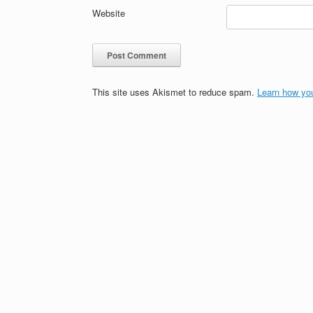
Website
This site uses Akismet to reduce spam.
Learn how yo