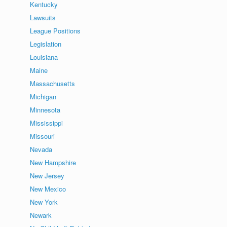
Kentucky
Lawsuits
League Positions
Legislation
Louisiana
Maine
Massachusetts
Michigan
Minnesota
Mississippi
Missouri
Nevada
New Hampshire
New Jersey
New Mexico
New York
Newark