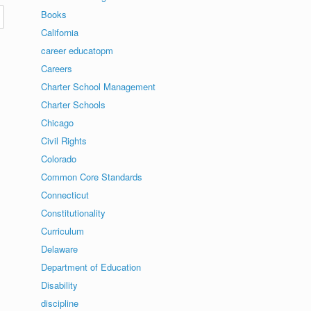
Books
California
career educatopm
Careers
Charter School Management
Charter Schools
Chicago
Civil Rights
Colorado
Common Core Standards
Connecticut
Constitutionality
Curriculum
Delaware
Department of Education
Disability
discipline