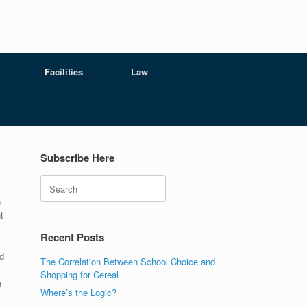
Facilities
Law
Subscribe Here
Search
n
t
Recent Posts
d
The Correlation Between School Choice and
Shopping for Cereal
n
Where’s the Logic?