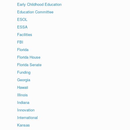
Early Childhood Education
Education Committee
ESOL
ESSA
Facilities
FBI
Florida
Florida House
Florida Senate
Funding
Georgia
Hawaii
Illinois
Indiana
Innovation
International
Kansas