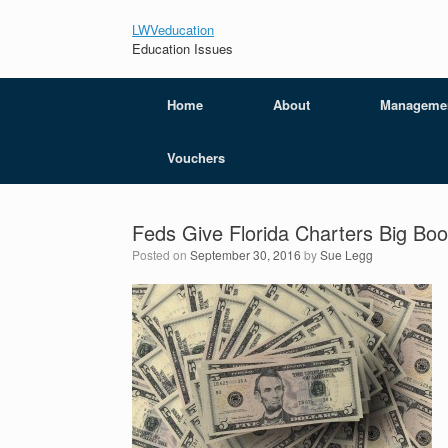
LWVeducation
Education Issues
Home
About
Manageme
Vouchers
Feds Give Florida Charters Big Boo
Posted on
September 30, 2016
by
Sue Legg