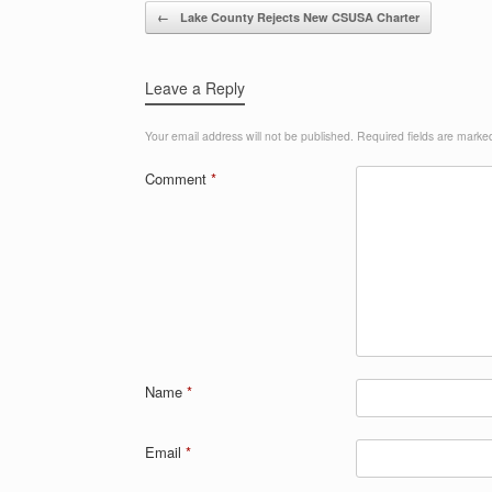
Post navigation
←
Lake County Rejects New CSUSA Charter
Leave a Reply
Your email address will not be published.
Required fields are mark
Comment
*
Name
*
Email
*