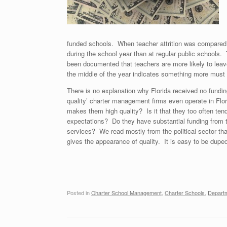
funded schools. When teacher attrition was compared wi
during the school year than at regular public schools.
been documented that teachers are more likely to leave 
the middle of the year indicates something more must
There is no explanation why Florida received no fundi
quality’ charter management firms even operate in Flo
makes them high quality? Is it that they too often tend
expectations? Do they have substantial funding from th
services? We read mostly from the political sector tha
gives the appearance of quality. It is easy to be duped
Posted in
Charter School Management
,
Charter Schools
,
Departm