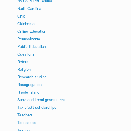
No Child Left Behind
North Carolina
Ohio
Oklahoma
Online Education
Pennsylvania
Public Education
Questions
Reform
Religion
Research studies
Resegregation
Rhode Island
State and Local government
Tax credit scholarships
Teachers
Tennessee
Testing