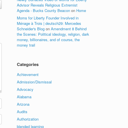
Advisor Reveals Religious Extremist
Agenda - Bucks County Beacon
on
Home
Moms for Liberty Founder Involved in
Ménage à Trois | deutsch29: Mercedes
Schneider's Blog
on
Amendment 8 Behind
the Scenes: Political ideology, religion, dark
money, billionaires, and of course, the
money trail
Categories
Achievement
Admission/Dismissal
Advocacy
Alabama
Arizona
Audits
Authorization
blended learning