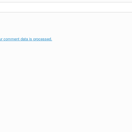
ur comment data is processed.