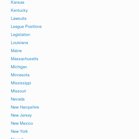
Kansas
Kentucky
Lawsuits
League Positions
Legislation
Louisiana
Maine
Massachusetts
Michigan
Minnesota
Mississippi
Missouri
Nevada
New Hampshire
New Jersey
New Mexico
New York