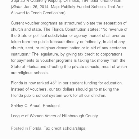
Sept 2014 Quarterly Report). Of these, 164 teach creationism.
(
Slate
, Jan. 26, 2014, Map: Publicly Funded Schools That Are
Allowed to Teach Creationism)
Current voucher programs as structured violate the separation of
church and state. The Florida Constitution states: “No revenue of
the State or political subdivision or agency thereof shall ever be
taken from the public treasure directly or indirectly, in aid of any
church, sect, or religious denomination or in aid of any sectarian
institution.” The legislature, by giving tax credit to corporations
for payments to voucher programs is taking tax money from the
State of Florida and directing it to private schools, most of which
are religious schools.
th
Florida is now ranked 45
in per student funding for education.
Instead of vouchers, our tax dollars should go to making the
Florida public school system work for all our children.
Shirley C. Arcuri, President
League of Women Voters of Hillsborough County
Posted in
Florida
,
Tax credit scholarships
.