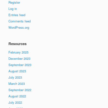
Register
Log in
Entries feed
Comments feed
WordPress.org
Resources
February 2025
December 2023
September 2023
August 2023
July 2023
March 2023
September 2022
August 2022
July 2022