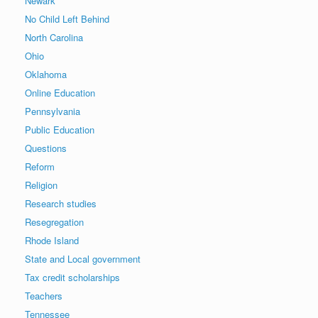
Newark
No Child Left Behind
North Carolina
Ohio
Oklahoma
Online Education
Pennsylvania
Public Education
Questions
Reform
Religion
Research studies
Resegregation
Rhode Island
State and Local government
Tax credit scholarships
Teachers
Tennessee