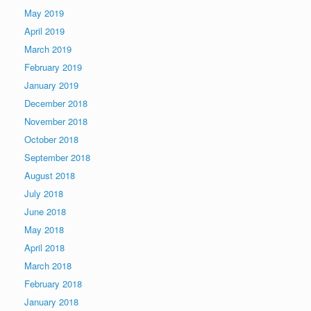
May 2019
April 2019
March 2019
February 2019
January 2019
December 2018
November 2018
October 2018
September 2018
August 2018
July 2018
June 2018
May 2018
April 2018
March 2018
February 2018
January 2018