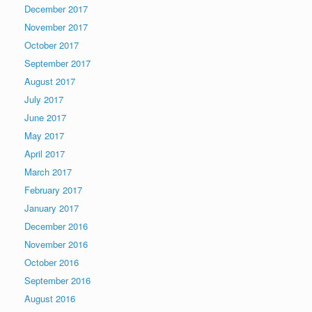
December 2017
November 2017
October 2017
September 2017
August 2017
July 2017
June 2017
May 2017
April 2017
March 2017
February 2017
January 2017
December 2016
November 2016
October 2016
September 2016
August 2016