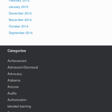
February 2015
January 2015
December 2014
November 2014
October 2014
September 2014
Categories
Achievement
Admission/Dismissal
Advocacy
Alabama
Arizona
Audits
Authorization
blended learning