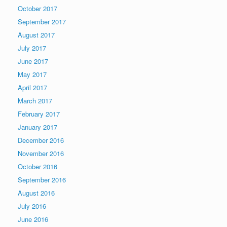
October 2017
September 2017
August 2017
July 2017
June 2017
May 2017
April 2017
March 2017
February 2017
January 2017
December 2016
November 2016
October 2016
September 2016
August 2016
July 2016
June 2016