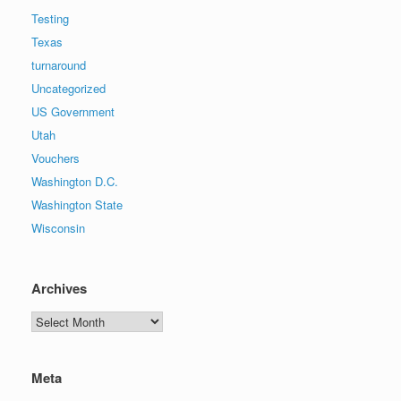
Testing
Texas
turnaround
Uncategorized
US Government
Utah
Vouchers
Washington D.C.
Washington State
Wisconsin
Archives
Archives
Meta