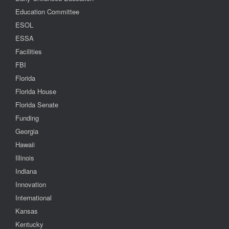
Education Committee
ESOL
ESSA
Facilities
FBI
Florida
Florida House
Florida Senate
Funding
Georgia
Hawaii
Illinois
Indiana
Innovation
International
Kansas
Kentucky