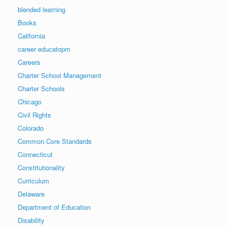
blended learning
Books
California
career educatopm
Careers
Charter School Management
Charter Schools
Chicago
Civil Rights
Colorado
Common Core Standards
Connecticut
Constitutionality
Curriculum
Delaware
Department of Education
Disability