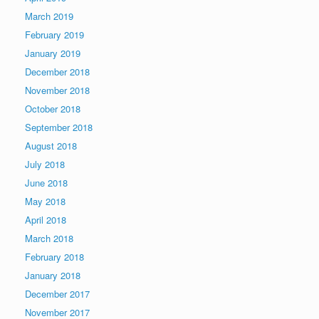
March 2019
February 2019
January 2019
December 2018
November 2018
October 2018
September 2018
August 2018
July 2018
June 2018
May 2018
April 2018
March 2018
February 2018
January 2018
December 2017
November 2017