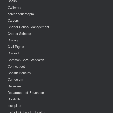
Books
California
career educatopm
Careers
Charter School Management
Charter Schools
Chicago
Civil Rights
Colorado
Common Core Standards
Connecticut
Constitutionality
Curriculum
Delaware
Department of Education
Disability
discipline
Early Childhood Education