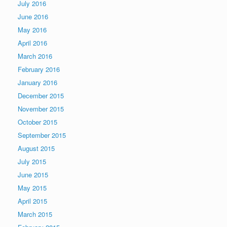
July 2016
June 2016
May 2016
April 2016
March 2016
February 2016
January 2016
December 2015
November 2015
October 2015
September 2015
August 2015
July 2015
June 2015
May 2015
April 2015
March 2015