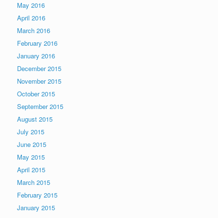
May 2016
April 2016
March 2016
February 2016
January 2016
December 2015
November 2015
October 2015
September 2015
August 2015
July 2015
June 2015
May 2015
April 2015
March 2015
February 2015
January 2015