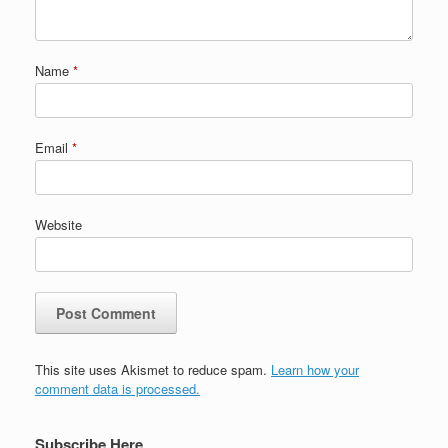
Name
*
Email
*
Website
This site uses Akismet to reduce spam.
Learn how your
comment data is processed.
Subscribe Here