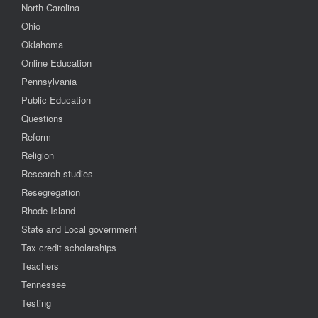
North Carolina
Ohio
Oklahoma
Online Education
Pennsylvania
Public Education
Questions
Reform
Religion
Research studies
Resegregation
Rhode Island
State and Local government
Tax credit scholarships
Teachers
Tennessee
Testing