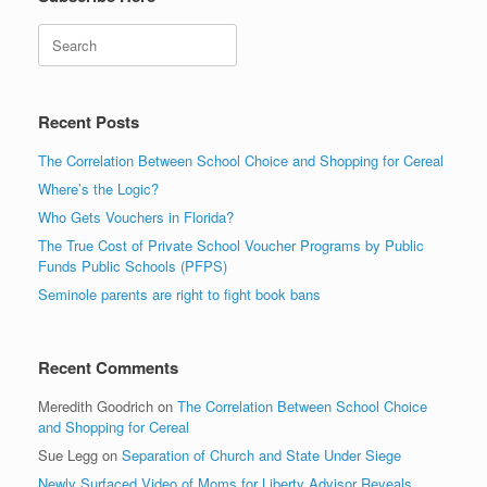
Search
Recent Posts
The Correlation Between School Choice and Shopping for Cereal
Where’s the Logic?
Who Gets Vouchers in Florida?
The True Cost of Private School Voucher Programs by Public
Funds Public Schools (PFPS)
Seminole parents are right to fight book bans
Recent Comments
Meredith Goodrich
on
The Correlation Between School Choice
and Shopping for Cereal
Sue Legg
on
Separation of Church and State Under Siege
Newly Surfaced Video of Moms for Liberty Advisor Reveals