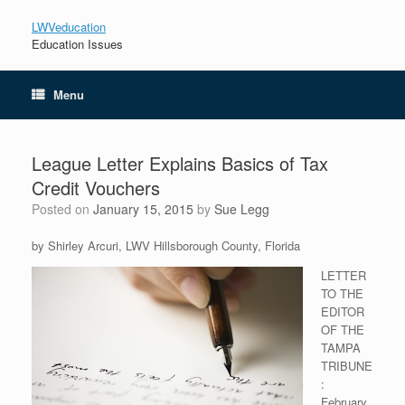
LWVeducation
Education Issues
Menu
League Letter Explains Basics of Tax
Credit Vouchers
Posted on
January 15, 2015
by
Sue Legg
by Shirley Arcuri, LWV Hillsborough County, Florida
LETTER
TO THE
EDITOR
OF THE
TAMPA
TRIBUNE
:
February