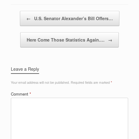
Post navigation
←
U.S. Senator Alexander’s Bill Offers…
Here Come Those Statistics Again.…
→
Leave a Reply
Your email address will not be published.
Required fields are marked
*
Comment
*