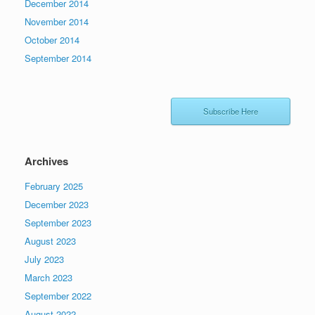
December 2014
November 2014
October 2014
September 2014
Subscribe Here
Archives
February 2025
December 2023
September 2023
August 2023
July 2023
March 2023
September 2022
August 2022