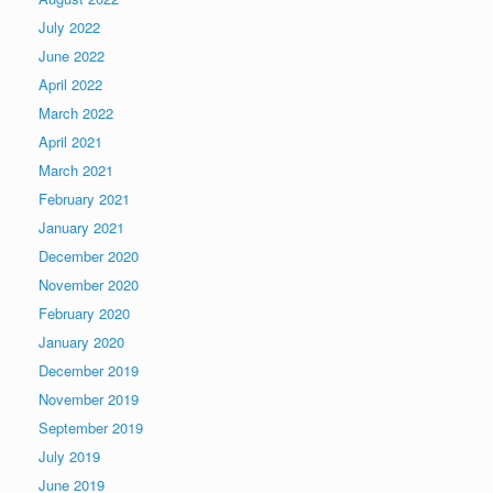
July 2022
June 2022
April 2022
March 2022
April 2021
March 2021
February 2021
January 2021
December 2020
November 2020
February 2020
January 2020
December 2019
November 2019
September 2019
July 2019
June 2019