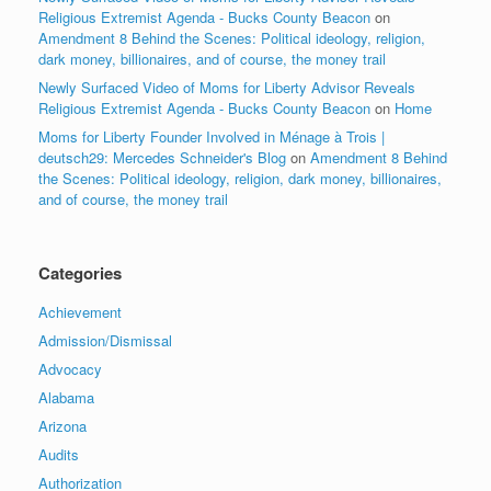
Religious Extremist Agenda - Bucks County Beacon
on
Amendment 8 Behind the Scenes: Political ideology, religion,
dark money, billionaires, and of course, the money trail
Newly Surfaced Video of Moms for Liberty Advisor Reveals
Religious Extremist Agenda - Bucks County Beacon
on
Home
Moms for Liberty Founder Involved in Ménage à Trois |
deutsch29: Mercedes Schneider's Blog
on
Amendment 8 Behind
the Scenes: Political ideology, religion, dark money, billionaires,
and of course, the money trail
Categories
Achievement
Admission/Dismissal
Advocacy
Alabama
Arizona
Audits
Authorization