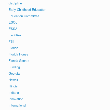
discipline
Early Childhood Education
Education Committee
ESOL
ESSA
Facilities
FBI
Florida
Florida House
Florida Senate
Funding
Georgia
Hawaii
Illinois
Indiana
Innovation
International