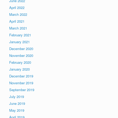
June 2022
April 2022
March 2022
April 2021
March 2021
February 2021
January 2021
December 2020
November 2020
February 2020
January 2020
December 2019
November 2019
September 2019
July 2019
June 2019
May 2019
April 2019