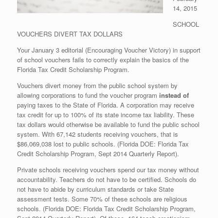
14, 2015
SCHOOL
VOUCHERS DIVERT TAX DOLLARS
Your January 3 editorial (Encouraging Voucher Victory) in support
of school vouchers fails to correctly explain the basics of the
Florida Tax Credit Scholarship Program.
Vouchers divert money from the public school system by
allowing corporations to fund the voucher program
instead of
paying taxes to the State of Florida. A corporation may receive
tax credit for up to 100% of its state income tax liability. These
tax dollars would otherwise be available to fund the public school
system. With 67,142 students receiving vouchers, that is
$86,069,038 lost to public schools. (Florida DOE: Florida Tax
Credit Scholarship Program, Sept 2014 Quarterly Report).
Private schools receiving vouchers spend our tax money without
accountability. Teachers do not have to be certified. Schools do
not have to abide by curriculum standards or take State
assessment tests. Some 70% of these schools are religious
schools. (Florida DOE: Florida Tax Credit Scholarship Program,