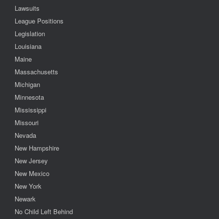
Lawsuits
League Positions
Legislation
Louisiana
Maine
Massachusetts
Michigan
Minnesota
Mississippi
Missouri
Nevada
New Hampshire
New Jersey
New Mexico
New York
Newark
No Child Left Behind