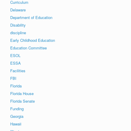
Curriculum
Delaware
Department of Education
Disability
discipline
Early Childhood Education
Education Committee
ESOL
ESSA
Facilities
FBI
Florida
Florida House
Florida Senate
Funding
Georgia
Hawaii