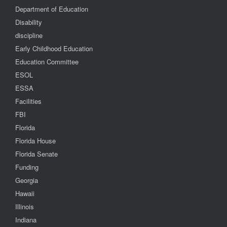
Department of Education
Disability
discipline
Early Childhood Education
Education Committee
ESOL
ESSA
Facilities
FBI
Florida
Florida House
Florida Senate
Funding
Georgia
Hawaii
Illinois
Indiana