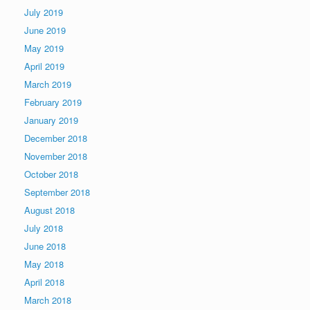
July 2019
June 2019
May 2019
April 2019
March 2019
February 2019
January 2019
December 2018
November 2018
October 2018
September 2018
August 2018
July 2018
June 2018
May 2018
April 2018
March 2018