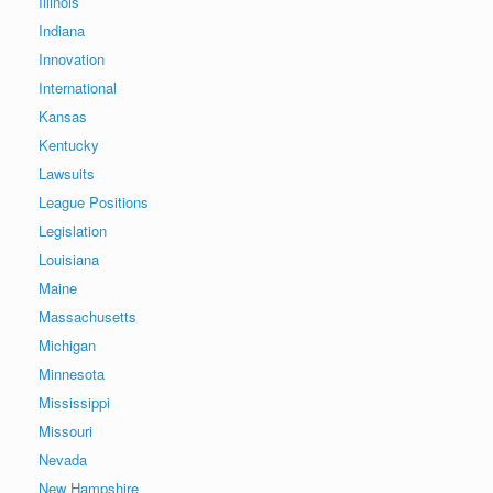
Illinois
Indiana
Innovation
International
Kansas
Kentucky
Lawsuits
League Positions
Legislation
Louisiana
Maine
Massachusetts
Michigan
Minnesota
Mississippi
Missouri
Nevada
New Hampshire