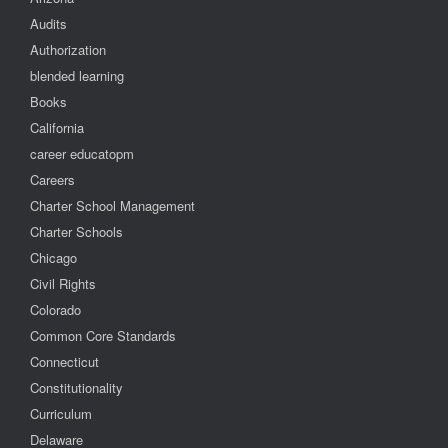
Audits
Authorization
blended learning
Books
California
career educatopm
Careers
Charter School Management
Charter Schools
Chicago
Civil Rights
Colorado
Common Core Standards
Connecticut
Constitutionality
Curriculum
Delaware