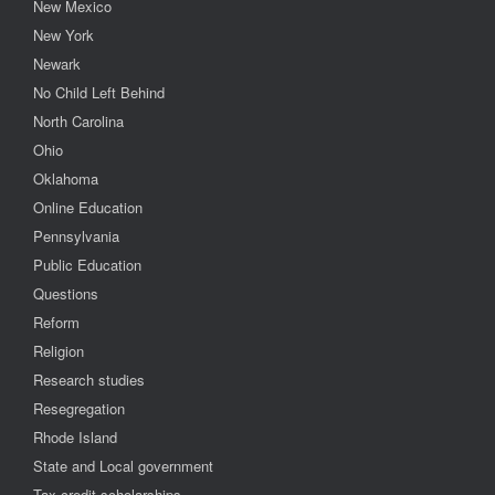
New Mexico
New York
Newark
No Child Left Behind
North Carolina
Ohio
Oklahoma
Online Education
Pennsylvania
Public Education
Questions
Reform
Religion
Research studies
Resegregation
Rhode Island
State and Local government
Tax credit scholarships