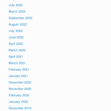
July 2023
March 2023
September 2022
August 2022
July 2022
June 2022
April 2022
March 2022
April 2021
March 2021
February 2021
January 2021
December 2020
November 2020
February 2020
January 2020
December 2019