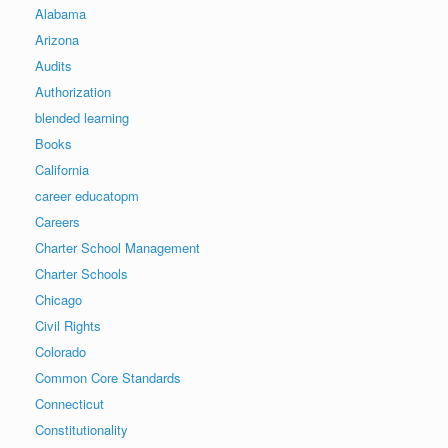
Alabama
Arizona
Audits
Authorization
blended learning
Books
California
career educatopm
Careers
Charter School Management
Charter Schools
Chicago
Civil Rights
Colorado
Common Core Standards
Connecticut
Constitutionality