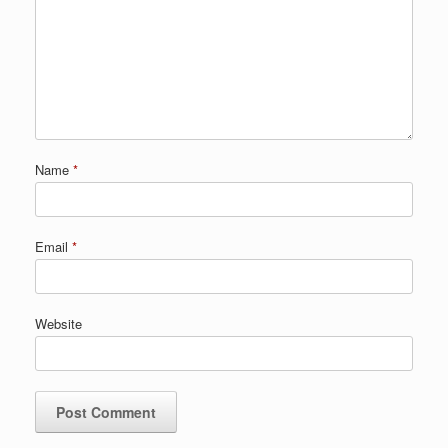
Name
*
Email
*
Website