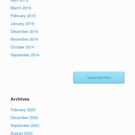
March 2015
February 2015
January 2015
December 2014
November 2014
October 2014
September 2014
Subscribe Here
Archives
February 2025
December 2023
September 2023
August 2023