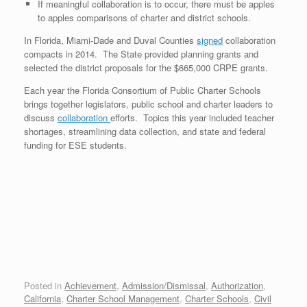
If meaningful collaboration is to occur, there must be apples
to apples comparisons of charter and district schools.
In Florida, Miami-Dade and Duval Counties
signed
collaboration
compacts in 2014. The State provided planning grants and
selected the district proposals for the $665,000 CRPE grants.
Each year the Florida Consortium of Public Charter Schools
brings together legislators, public school and charter leaders to
discuss
collaboration
efforts. Topics this year included teacher
shortages, streamlining data collection, and state and federal
funding for ESE students.
Posted in
Achievement
,
Admission/Dismissal
,
Authorization
,
California
,
Charter School Management
,
Charter Schools
,
Civil