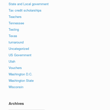
State and Local government
Tax credit scholarships
Teachers
Tennessee
Testing
Texas
turnaround
Uncategorized
US Government
Utah
Vouchers
Washington D.C.
Washington State
Wisconsin
Archives