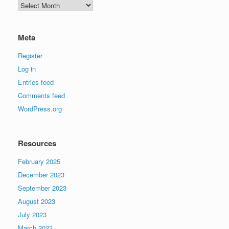
Archives
Meta
Register
Log in
Entries feed
Comments feed
WordPress.org
Resources
February 2025
December 2023
September 2023
August 2023
July 2023
March 2023