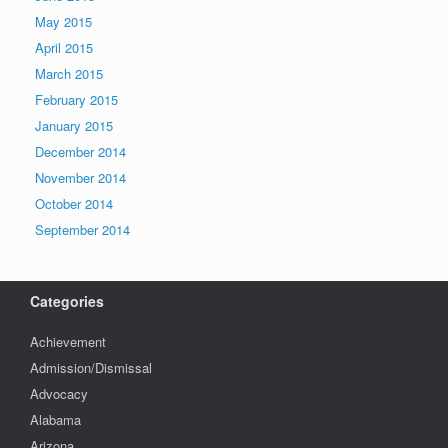
May 2015
April 2015
March 2015
February 2015
January 2015
December 2014
November 2014
October 2014
September 2014
Categories
Achievement
Admission/Dismissal
Advocacy
Alabama
Arizona