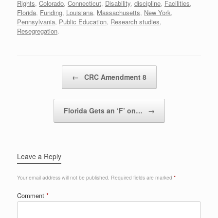
Rights
,
Colorado
,
Connecticut
,
Disability
,
discipline
,
Facilities
,
Florida
,
Funding
,
Louisiana
,
Massachusetts
,
New York
,
Pennsylvania
,
Public Education
,
Research studies
,
Resegregation
.
Post navigation
←
CRC Amendment 8
Florida Gets an ‘F’ on…
→
Leave a Reply
Your email address will not be published.
Required fields are marked
*
Comment
*