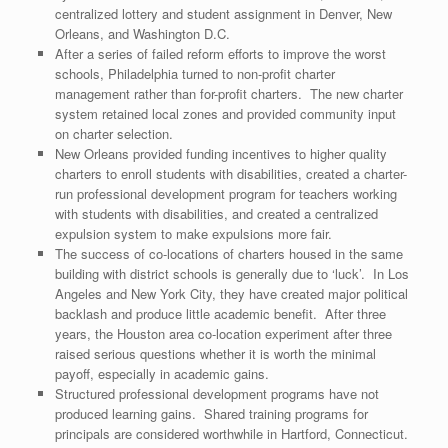
centralized lottery and student assignment in Denver, New
Orleans, and Washington D.C.
After a series of failed reform efforts to improve the worst
schools, Philadelphia turned to non-profit charter
management rather than for-profit charters. The new charter
system retained local zones and provided community input
on charter selection.
New Orleans provided funding incentives to higher quality
charters to enroll students with disabilities, created a charter-
run professional development program for teachers working
with students with disabilities, and created a centralized
expulsion system to make expulsions more fair.
The success of co-locations of charters housed in the same
building with district schools is generally due to ‘luck’. In Los
Angeles and New York City, they have created major political
backlash and produce little academic benefit. After three
years, the Houston area co-location experiment after three
raised serious questions whether it is worth the minimal
payoff, especially in academic gains.
Structured professional development programs have not
produced learning gains. Shared training programs for
principals are considered worthwhile in Hartford, Connecticut.