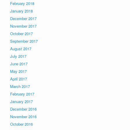
February 2018
January 2018
December 2017
November 2017
October 2017
September 2017
August 2017
July 2017
June 2017
May 2017
April 2017
March 2017
February 2017
January 2017
December 2016
November 2016
October 2016