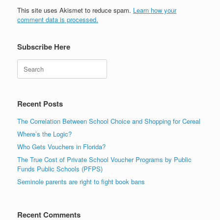
This site uses Akismet to reduce spam.
Learn how your
comment data is processed.
Subscribe Here
Search
Recent Posts
The Correlation Between School Choice and Shopping for Cereal
Where’s the Logic?
Who Gets Vouchers in Florida?
The True Cost of Private School Voucher Programs by Public
Funds Public Schools (PFPS)
Seminole parents are right to fight book bans
Recent Comments