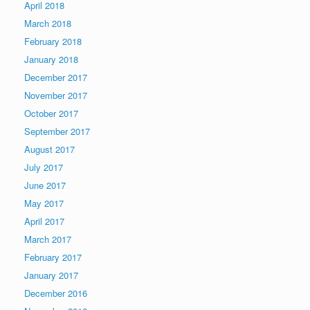
April 2018
March 2018
February 2018
January 2018
December 2017
November 2017
October 2017
September 2017
August 2017
July 2017
June 2017
May 2017
April 2017
March 2017
February 2017
January 2017
December 2016