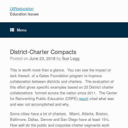
LWVeducation
Education Issues
Menu
District-Charter Compacts
Posted on
June 23, 2018
by
Sue Legg
This is worth more than a glance. You can see the impact or
lack thereof, of a Gates Foundation program to improve
collaboration between districts and charters. The evaluation of
this effort gives specific examples based on 23 District charter
collaborations formed across the nation since 2011. The Center
for Reinventing Public Education (CRPE)
report
cited what was
and was not accomplished and why.
Some cities have a lot of charters. Miami, Atlanta, Boston,
Baltimore, Dallas, Denver and San Diego have at least 15%.
How well do the public and corporate charter segments work