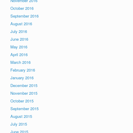
November 2016
October 2016
September 2016
August 2016
July 2016
June 2016
May 2016
April 2016
March 2016
February 2016
January 2016
December 2015
November 2015
October 2015
September 2015
August 2015
July 2015
June 2015