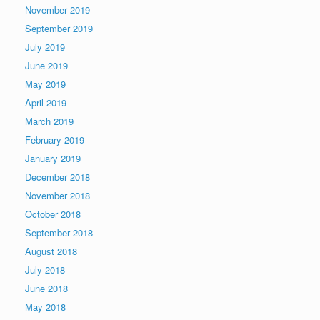
November 2019
September 2019
July 2019
June 2019
May 2019
April 2019
March 2019
February 2019
January 2019
December 2018
November 2018
October 2018
September 2018
August 2018
July 2018
June 2018
May 2018