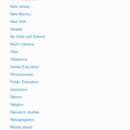
New Jersey
New Mexico
New York
Newark
No Child Left Behind
North Carolina
Ohio
Oklahoma
Online Education
Pennsylvania
Public Education
Questions
Reform
Religion
Research studies
Resegregation
Rhode Island