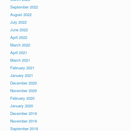
September 2022
August 2022
July 2022
June 2022
April 2022
March 2022
April 2021
March 2021
February 2021
January 2021
December 2020
November 2020
February 2020
January 2020
December 2019
November 2019
September 2019