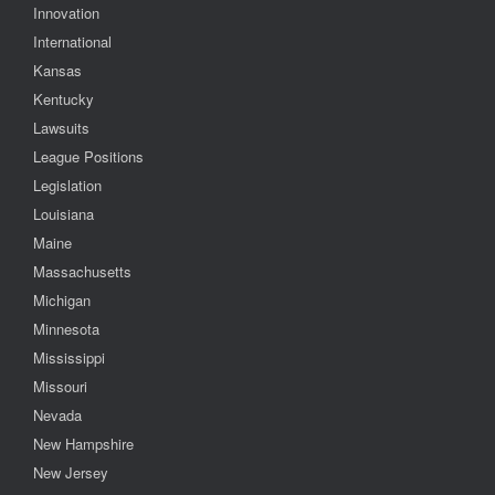
Innovation
International
Kansas
Kentucky
Lawsuits
League Positions
Legislation
Louisiana
Maine
Massachusetts
Michigan
Minnesota
Mississippi
Missouri
Nevada
New Hampshire
New Jersey