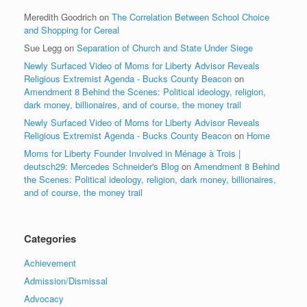
Meredith Goodrich
on
The Correlation Between School Choice
and Shopping for Cereal
Sue Legg
on
Separation of Church and State Under Siege
Newly Surfaced Video of Moms for Liberty Advisor Reveals
Religious Extremist Agenda - Bucks County Beacon
on
Amendment 8 Behind the Scenes: Political ideology, religion,
dark money, billionaires, and of course, the money trail
Newly Surfaced Video of Moms for Liberty Advisor Reveals
Religious Extremist Agenda - Bucks County Beacon
on
Home
Moms for Liberty Founder Involved in Ménage à Trois |
deutsch29: Mercedes Schneider's Blog
on
Amendment 8 Behind
the Scenes: Political ideology, religion, dark money, billionaires,
and of course, the money trail
Categories
Achievement
Admission/Dismissal
Advocacy