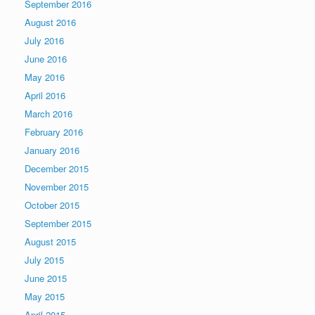
September 2016
August 2016
July 2016
June 2016
May 2016
April 2016
March 2016
February 2016
January 2016
December 2015
November 2015
October 2015
September 2015
August 2015
July 2015
June 2015
May 2015
April 2015