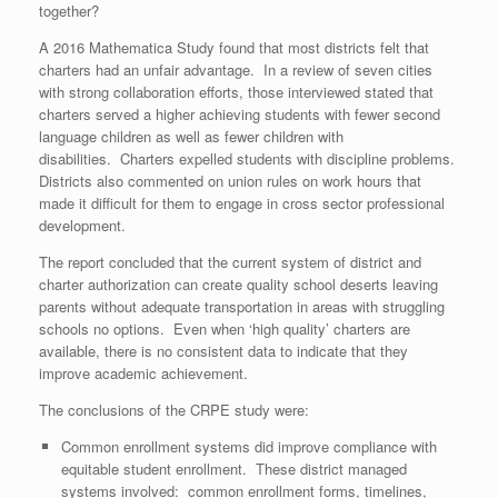
together?
A 2016 Mathematica Study found that most districts felt that
charters had an unfair advantage. In a review of seven cities
with strong collaboration efforts, those interviewed stated that
charters served a higher achieving students with fewer second
language children as well as fewer children with
disabilities. Charters expelled students with discipline problems.
Districts also commented on union rules on work hours that
made it difficult for them to engage in cross sector professional
development.
The report concluded that the current system of district and
charter authorization can create quality school deserts leaving
parents without adequate transportation in areas with struggling
schools no options. Even when ‘high quality’ charters are
available, there is no consistent data to indicate that they
improve academic achievement.
The conclusions of the CRPE study were:
Common enrollment systems did improve compliance with
equitable student enrollment. These district managed
systems involved: common enrollment forms, timelines,