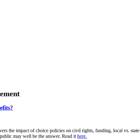
gement
fits?
rs the impact of choice policies on civil rights, funding, local vs. stat
e public may well be the answer. Read it
here.