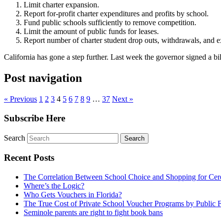
Limit charter expansion.
Report for-profit charter expenditures and profits by school.
Fund public schools sufficiently to remove competition.
Limit the amount of public funds for leases.
Report number of charter student drop outs, withdrawals, and e
California has gone a step further. Last week the governor signed a bill
Post navigation
« Previous
1
2
3
4
5
6
7
8
9
…
37
Next »
Subscribe Here
Search
Recent Posts
The Correlation Between School Choice and Shopping for Cer
Where’s the Logic?
Who Gets Vouchers in Florida?
The True Cost of Private School Voucher Programs by Public 
Seminole parents are right to fight book bans