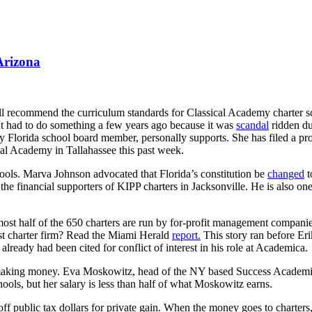
Arizona
 recommend the curriculum standards for Classical Academy charter sch
 It had to do something a few years ago because it was
scandal
ridden due
unty Florida school board member, personally supports. She has filed a pr
cal Academy in Tallahassee this past week.
hools. Marva Johnson advocated that Florida’s constitution be
changed
t
 financial supporters of KIPP charters in Jacksonville. He is also on
ost half of the 650 charters are run by for-profit management companies 
est charter firm? Read the Miami Herald
report.
This story ran before Eri
e already had been cited for conflict of interest in his role at Academica.
making money. Eva Moskowitz, head of the NY based Success Academie
ols, but her salary is less than half of what Moskowitz earns.
ff public tax dollars for private gain. When the money goes to charters,