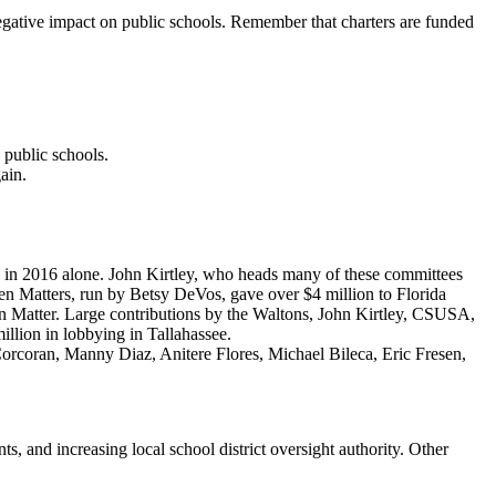
egative impact on public schools. Remember that charters are funded
 public schools.
ain.
 in 2016 alone. John Kirtley, who heads many of these committees
ldren Matters, run by Betsy DeVos, gave over $4 million to Florida
n Matter. Large contributions by the Waltons, John Kirtley, CSUSA,
illion in lobbying in Tallahassee.
d Corcoran, Manny Diaz, Anitere Flores, Michael Bileca, Eric Fresen,
, and increasing local school district oversight authority. Other