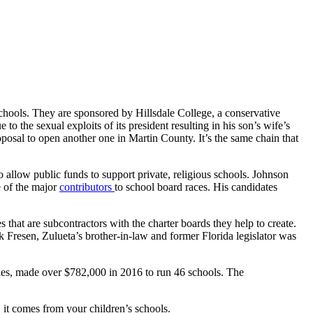
ools. They are sponsored by Hillsdale College, a conservative
 to the sexual exploits of its president resulting in his son’s wife’s
oposal to open another one in Martin County. It’s the same chain that
o allow public funds to support private, religious schools. Johnson
e of the major
contributors
to school board races. His candidates
that are subcontractors with the charter boards they help to create.
k Fresen, Zulueta’s brother-in-law and former Florida legislator was
s, made over $782,000 in 2016 to run 46 schools. The
 it comes from your children’s schools.