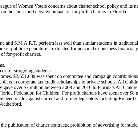
 League of Women Voters concerns about charter school policy and its n
on the abuse and negative impact of for-profit charters in Florida.
 and S.M.A.R.T. perform less well than similar students in traditional
are of public expenditure…extracted for personal or business financial g
f for-profit charters.
ms.
ces for struggling students.
utcomes. $2,651,639 was spent on committee and campaign contributions
 dollars in corporate tax credit scholarships to private schools. All Chi
 gave over $7 million between 2008 and 2016 to Florida’s All Childre
rida Federation for Children. For profit charters have spent over $8 m
 have been made against current and former legislators including Richar
eatherford.
ublication of charter contracts, prohibition of advertising for students