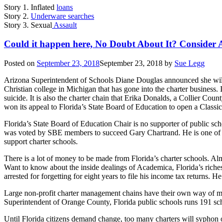
Story 1. Inflated
loans
Story 2.
Underware searches
Story 3. Sexual
Assault
Could it happen here, No Doubt About It? Consider 
Posted on
September 23, 2018
September 23, 2018
by
Sue Legg
Arizona Superintendent of Schools Diane Douglas announced she will
Christian college in Michigan that has gone into the charter business.
suicide. It is also the charter chain that Erika Donalds, a Collier Co
won its appeal to Florida’s State Board of Education to open a Classi
Florida’s State Board of Education Chair is no supporter of public sc
was voted by SBE members to succeed Gary Chartrand. He is one of the
support charter schools.
There is a lot of money to be made from Florida’s charter schools. Alm
Want to know about the inside dealings of Academica, Florida’s rich
arrested for forgetting for eight years to file his income tax returns. H
Large non-profit charter management chains have their own way of 
Superintendent of Orange County, Florida public schools runs 191 scho
Until Florida citizens demand change, too many charters will syphon o