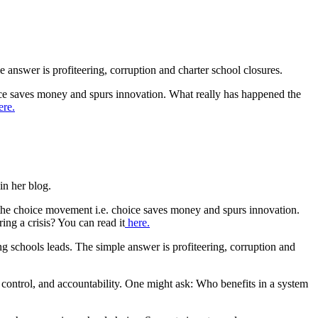
 answer is profiteering, corruption and charter school closures.
ice saves money and spurs innovation. What really has happened the
re.
in her blog.
 the choice movement i.e. choice saves money and spurs innovation.
ing a crisis? You can read it
here.
 schools leads. The simple answer is profiteering, corruption and
e control, and accountability. One might ask: Who benefits in a system