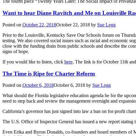
The fourth piece “Twenty Years Later: The SociaI Impact of Privatizat
Want to hear Diane Ravitch and Me on Louisville Ra
Posted on
October 22, 2018
October 22, 2018
by
Sue Legg
Prior to the Louisville, Kentucky Save Our Schools forum on Thursday,
testing. We also covered social issues such as racial and economic seg
close with the funding drain from public schools and describe the co
signs of hope.
If you would like to listen, click
here
. The link is for October 11th and
The Time is Ripe for Charter Reform
Posted on
October 6, 2018
October 6, 2018
by
Sue Legg
What should the Florida legislative education agenda be for the upc
need to step back and review the management oversight and expansion
California’s governor has just signed into law a ban on for-profit chart
The U.S. Office of Inspector General has issued a new report stating tha
Even Erika and Byron Donalds, co-founders and board members of Maso