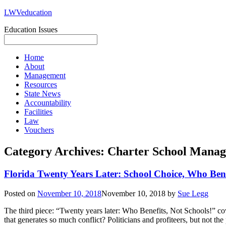
LWVeducation
Education Issues
Home
About
Management
Resources
State News
Accountability
Facilities
Law
Vouchers
Category Archives:
Charter School Mana
Florida Twenty Years Later: School Choice, Who Bene
Posted on
November 10, 2018
November 10, 2018
by
Sue Legg
The third piece: “Twenty years later: Who Benefits, Not Schools!” cove
that generates so much conflict? Politicians and profiteers, but not th