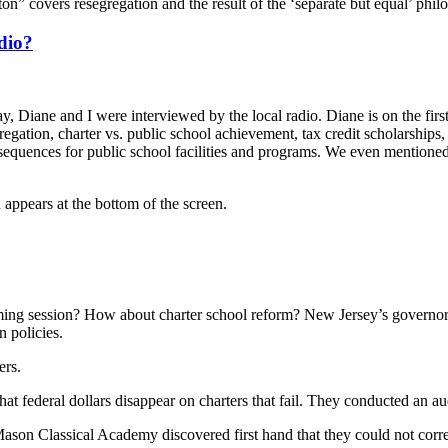
on” covers resegregation and the result of the ‘separate but equal’ phil
dio?
 Diane and I were interviewed by the local radio. Diane is on the first
regation, charter vs. public school achievement, tax credit scholarships,
nsequences for public school facilities and programs. We even mention
 appears at the bottom of the screen.
oming session? How about charter school reform? New Jersey’s governor
 policies.
ers.
t federal dollars disappear on charters that fail. They conducted an audi
n Classical Academy discovered first hand that they could not correc