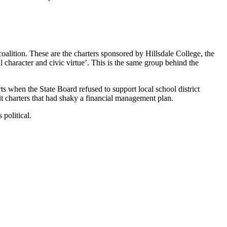
lition. These are the charters sponsored by Hillsdale College, the
 character and civic virtue’. This is the same group behind the
rts when the State Board refused to support local school district
it charters that had shaky a financial management plan.
political.