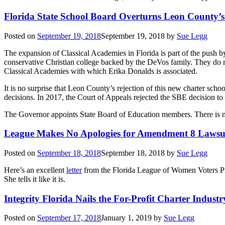
Florida State School Board Overturns Leon County’s
Posted on
September 19, 2018
September 19, 2018
by
Sue Legg
The expansion of Classical Academies in Florida is part of the push 
conservative Christian college backed by the DeVos family. They do n
Classical Academies with which Erika Donalds is associated.
It is no surprise that Leon County’s rejection of this new charter schoo
decisions. In 2017, the Court of Appeals rejected the SBE decision to 
The Governor appoints State Board of Education members. There is n
League Makes No Apologies for Amendment 8 Lawsu
Posted on
September 18, 2018
September 18, 2018
by
Sue Legg
Here’s an excellent
letter
from the Florida League of Women Voters Pr
She tells it like it is.
Integrity Florida Nails the For-Profit Charter Industr
Posted on
September 17, 2018
January 1, 2019
by
Sue Legg