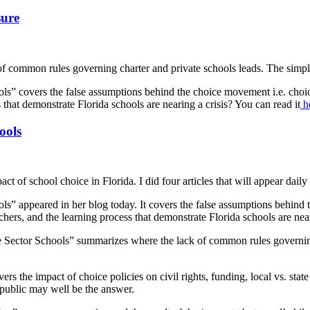
sure
of common rules governing charter and private schools leads. The simple
ols” covers the false assumptions behind the choice movement i.e. cho
ss that demonstrate Florida schools are nearing a crisis? You can read it
he
ools
t of school choice in Florida. I did four articles that will appear daily 
ls” appeared in her blog today. It covers the false assumptions behind
achers, and the learning process that demonstrate Florida schools are near
e Sector Schools” summarizes where the lack of common rules governing
rs the impact of choice policies on civil rights, funding, local vs. stat
e public may well be the answer.