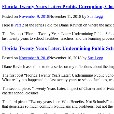
Florida Twenty Years Later: Profits, Corruption, Clo
Posted on
November 9, 2018
November 11, 2018
by
Sue Legg
Here is
Part 2
of the series I did for Diane Ravitch on where the lack 
The first post “Florida Twenty Years Later: Undermining Public Scho
last twenty years to school facilities, teachers, and the learning proce
Florida Twenty Years Later: Undermining Public Sch
Posted on
November 8, 2018
November 10, 2018
by
Sue Legg
Diane Ravitch asked me to do a series on my reflections about the impac
The first post “Florida Twenty Years Later: Undermining Public Schoo
What really has happened the last twenty years to school facilities, te
The second piece: “Twenty Years Later: Impact of Charter and Privat
charter school closures.
The third piece: “Twenty years later: Who Benefits, Not Schools!” cove
that generates so much conflict? Politicians and profiteers, but not th