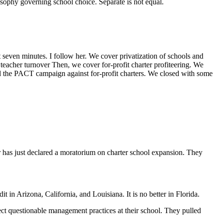
osophy governing school choice. Separate is not equal.
 seven minutes. I follow her. We cover privatization of schools and
 teacher turnover Then, we cover for-profit charter profiteering. We
ed the PACT campaign against for-profit charters. We closed with some
 has just declared a moratorium on charter school expansion. They
t in Arizona, California, and Louisiana. It is no better in Florida.
t questionable management practices at their school. They pulled