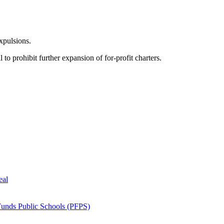
xpulsions.
 to prohibit further expansion of for-profit charters.
eal
Funds Public Schools (PFPS)