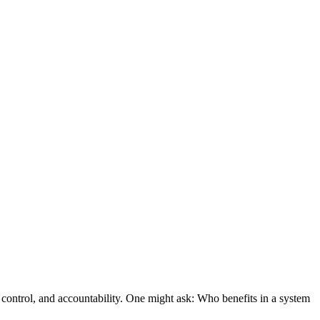
e control, and accountability. One might ask: Who benefits in a system