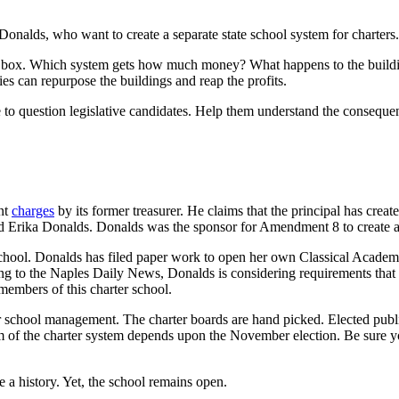
ke Donalds, who want to create a separate state school system for charte
s box. Which system gets how much money? What happens to the buildin
es can repurpose the buildings and reap the profits.
 to question legislative candidates. Help them understand the consequ
nt
charges
by its former treasurer. He claims that the principal has cre
and Erika Donalds. Donalds was the sponsor for Amendment 8 to create a
 school. Donalds has filed paper work to open her own Classical Acad
ding to the Naples Daily News, Donalds is considering requirements that
embers of this charter school.
er school management. The charter boards are hand picked. Elected publi
form of the charter system depends upon the November election. Be sure 
te a history. Yet, the school remains open.