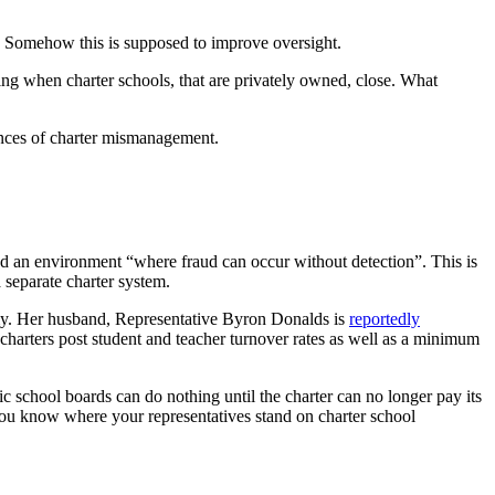
rs. Somehow this is supposed to improve oversight.
g when charter schools, that are privately owned, close. What
ences of charter mismanagement.
ated an environment “where fraud can occur without detection”. This is
 separate charter system.
emy. Her husband, Representative Byron Donalds is
reportedly
 charters post student and teacher turnover rates as well as a minimum
c school boards can do nothing until the charter can no longer pay its
you know where your representatives stand on charter school