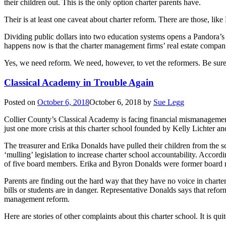
their children out. This is the only option charter parents have.
Their is at least one caveat about charter reform. There are those, li
Dividing public dollars into two education systems opens a Pandora’
happens now is that the charter management firms’ real estate compani
Yes, we need reform. We need, however, to vet the reformers. Be sure
Classical Academy in Trouble Again
Posted on
October 6, 2018
October 6, 2018
by
Sue Legg
Collier County’s Classical Academy is facing financial mismanageme
just one more crisis at this charter school founded by Kelly Lichter 
The treasurer and Erika Donalds have pulled their children from the
‘mulling’ legislation to increase charter school accountability. Accor
of five board members. Erika and Byron Donalds were former board m
Parents are finding out the hard way that they have no voice in chart
bills or students are in danger. Representative Donalds says that re
management reform.
Here are stories of other complaints about this charter school. It is qui