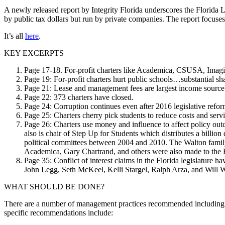
A newly released report by Integrity Florida underscores the Florida
by public tax dollars but run by private companies. The report focuses 
It’s all
here
.
KEY EXCERPTS
Page 17-18. For-profit charters like Academica, CSUSA, Imagine
Page 19: For-profit charters hurt public schools…substantial sh
Page 21: Lease and management fees are largest income source o
Page 22: 373 charters have closed.
Page 24: Corruption continues even after 2016 legislative refor
Page 25: Charters cherry pick students to reduce costs and servi
Page 26: Charters use money and influence to affect policy o
also is chair of Step Up for Students which distributes a billion
political committees between 2004 and 2010. The Walton family
Academica, Gary Chartrand, and others were also made to the Flo
Page 35: Conflict of interest claims in the Florida legislature
John Legg, Seth McKeel, Kelli Stargel, Ralph Arza, and Will W
WHAT SHOULD BE DONE?
There are a number of management practices recommended including the p
specific recommendations include: