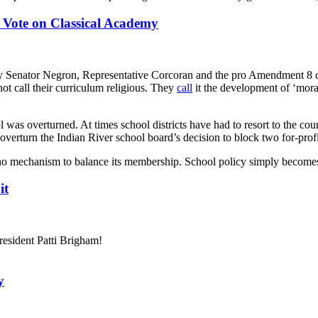
 Vote on Classical Academy
by Senator Negron, Representative Corcoran and the pro Amendment 8 coa
ot call their curriculum religious. They
call
it the development of ‘moral
l was overturned. At times school districts have had to resort to the cou
overturn the Indian River school board’s decision to block two for-prof
o mechanism to balance its membership. School policy simply becomes 
it
esident Patti Brigham!
y