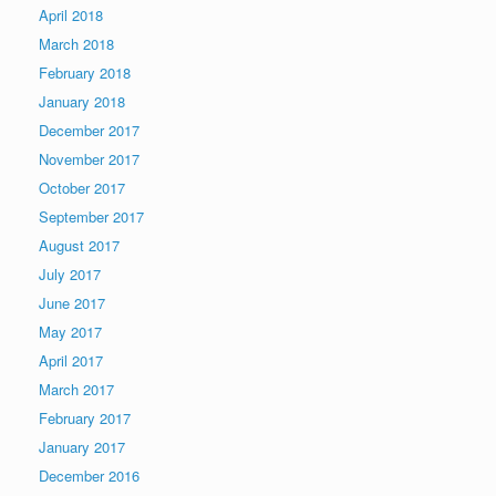
April 2018
March 2018
February 2018
January 2018
December 2017
November 2017
October 2017
September 2017
August 2017
July 2017
June 2017
May 2017
April 2017
March 2017
February 2017
January 2017
December 2016