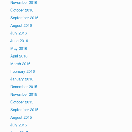
November 2016
October 2016
September 2016
August 2016
July 2016
June 2016
May 2016
April 2016
March 2016
February 2016
January 2016
December 2015
November 2015
October 2015
September 2015
August 2015
July 2015