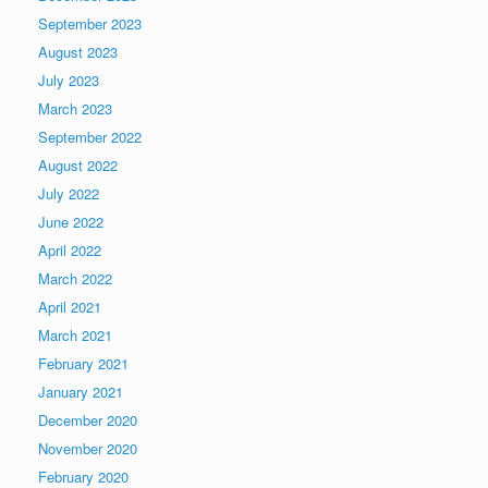
September 2023
August 2023
July 2023
March 2023
September 2022
August 2022
July 2022
June 2022
April 2022
March 2022
April 2021
March 2021
February 2021
January 2021
December 2020
November 2020
February 2020