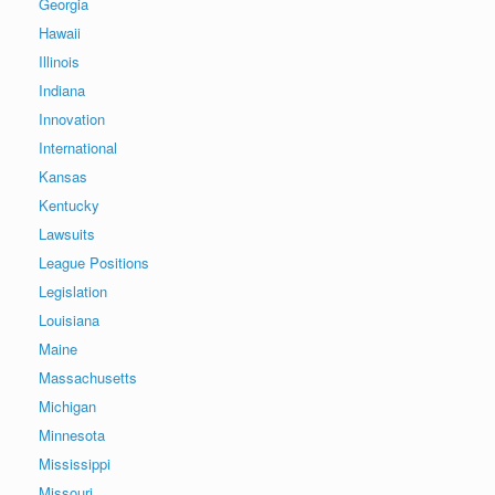
Georgia
Hawaii
Illinois
Indiana
Innovation
International
Kansas
Kentucky
Lawsuits
League Positions
Legislation
Louisiana
Maine
Massachusetts
Michigan
Minnesota
Mississippi
Missouri