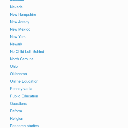
Nevada
New Hampshire
New Jersey
New Mexico
New York
Newark
No Child Left Behind
North Carolina
Ohio
Oklahoma
Online Education
Pennsylvania
Public Education
Questions
Reform
Religion
Research studies