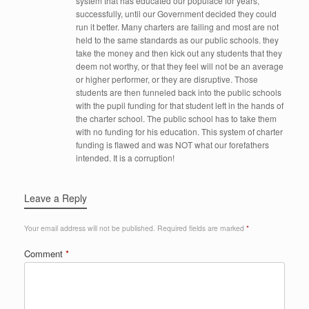
system that has educated our populace for years,
successfully, until our Government decided they could
run it better. Many charters are failing and most are not
held to the same standards as our public schools. they
take the money and then kick out any students that they
deem not worthy, or that they feel will not be an average
or higher performer, or they are disruptive. Those
students are then funneled back into the public schools
with the pupil funding for that student left in the hands of
the charter school. The public school has to take them
with no funding for his education. This system of charter
funding is flawed and was NOT what our forefathers
intended. It is a corruption!
Leave a Reply
Your email address will not be published.
Required fields are marked
*
Comment
*