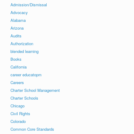
Admission/Dismissal
Advocacy
Alabama
Arizona
Audits
Authorization
blended learning
Books
California
career educatopm
Careers
Charter School Management
Charter Schools
Chicago
Civil Rights
Colorado
Common Core Standards