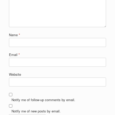
Name
*
Email
*
Website
Notify me of follow-up comments by email.
Notify me of new posts by email.