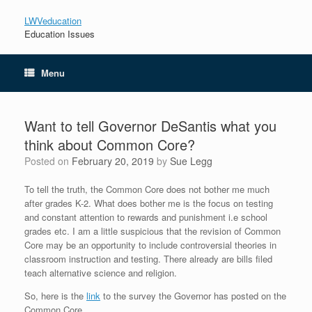
LWVeducation
Education Issues
Menu
Want to tell Governor DeSantis what you
think about Common Core?
Posted on
February 20, 2019
by
Sue Legg
To tell the truth, the Common Core does not bother me much
after grades K-2. What does bother me is the focus on testing
and constant attention to rewards and punishment i.e school
grades etc. I am a little suspicious that the revision of Common
Core may be an opportunity to include controversial theories in
classroom instruction and testing. There already are bills filed
teach alternative science and religion.
So, here is the
link
to the survey the Governor has posted on the
Common Core.