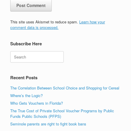
This site uses Akismet to reduce spam.
Learn how your
comment data is processed.
Subscribe Here
Search
Recent Posts
The Correlation Between School Choice and Shopping for Cereal
Where’s the Logic?
Who Gets Vouchers in Florida?
The True Cost of Private School Voucher Programs by Public
Funds Public Schools (PFPS)
Seminole parents are right to fight book bans