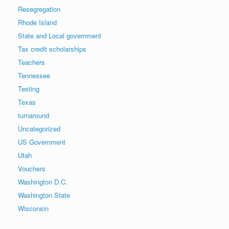
Resegregation
Rhode Island
State and Local government
Tax credit scholarships
Teachers
Tennessee
Testing
Texas
turnaround
Uncategorized
US Government
Utah
Vouchers
Washington D.C.
Washington State
Wisconsin