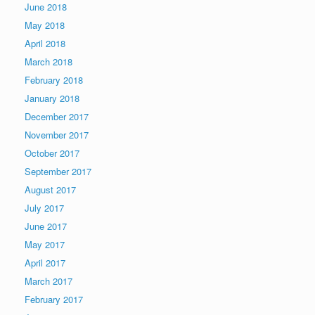
June 2018
May 2018
April 2018
March 2018
February 2018
January 2018
December 2017
November 2017
October 2017
September 2017
August 2017
July 2017
June 2017
May 2017
April 2017
March 2017
February 2017