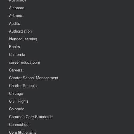
Alabama
Arizona
Audits
Authorization
blended learning
Books
California
career educatopm
Careers
Charter School Management
Charter Schools
Chicago
Civil Rights
Colorado
Common Core Standards
Connecticut
Constitutionality