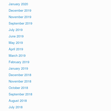
January 2020
December 2019
November 2019
September 2019
July 2019
June 2019
May 2019
April 2019
March 2019
February 2019
January 2019
December 2018
November 2018
October 2018
September 2018
August 2018
July 2018