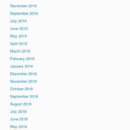
November 2019
September 2019
July 2019
June 2019
May 2019
April 2019
March 2019
February 2019
January 2019
December 2018
November 2018
October 2018
September 2018
August 2018
July 2018
June 2018
May 2018