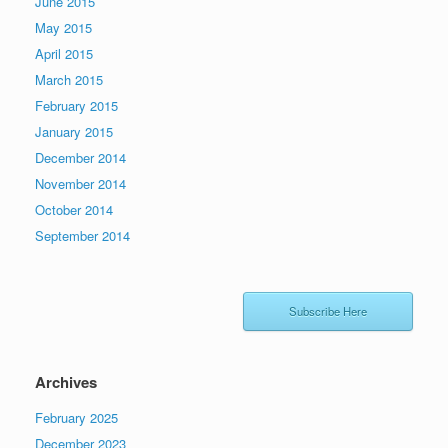
June 2015
May 2015
April 2015
March 2015
February 2015
January 2015
December 2014
November 2014
October 2014
September 2014
Subscribe Here
Archives
February 2025
December 2023