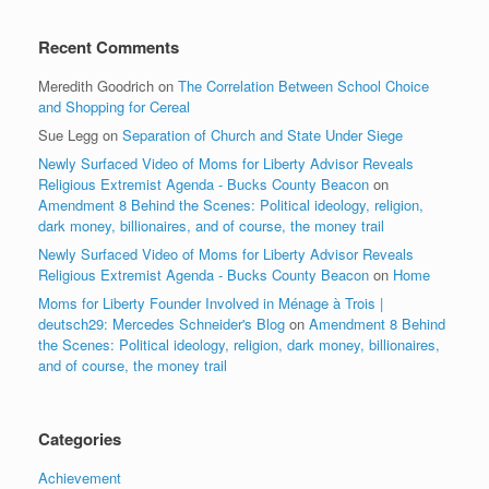
Recent Comments
Meredith Goodrich
on
The Correlation Between School Choice
and Shopping for Cereal
Sue Legg
on
Separation of Church and State Under Siege
Newly Surfaced Video of Moms for Liberty Advisor Reveals
Religious Extremist Agenda - Bucks County Beacon
on
Amendment 8 Behind the Scenes: Political ideology, religion,
dark money, billionaires, and of course, the money trail
Newly Surfaced Video of Moms for Liberty Advisor Reveals
Religious Extremist Agenda - Bucks County Beacon
on
Home
Moms for Liberty Founder Involved in Ménage à Trois |
deutsch29: Mercedes Schneider's Blog
on
Amendment 8 Behind
the Scenes: Political ideology, religion, dark money, billionaires,
and of course, the money trail
Categories
Achievement