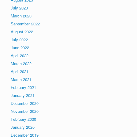
July 2023
March 2023
September 2022
August 2022
July 2022
June 2022
April 2022
March 2022
April 2021
March 2021
February 2021
January 2021
December 2020
November 2020
February 2020
January 2020
December 2019