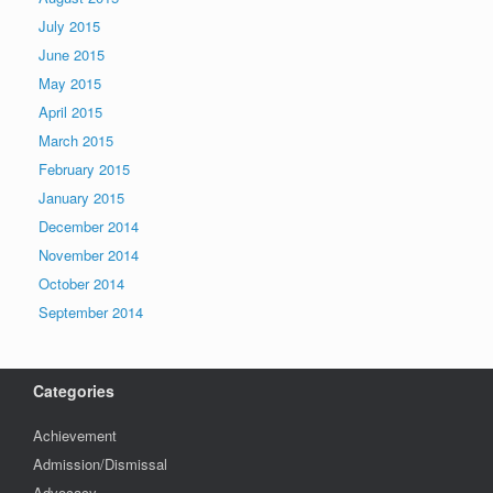
July 2015
June 2015
May 2015
April 2015
March 2015
February 2015
January 2015
December 2014
November 2014
October 2014
September 2014
Categories
Achievement
Admission/Dismissal
Advocacy