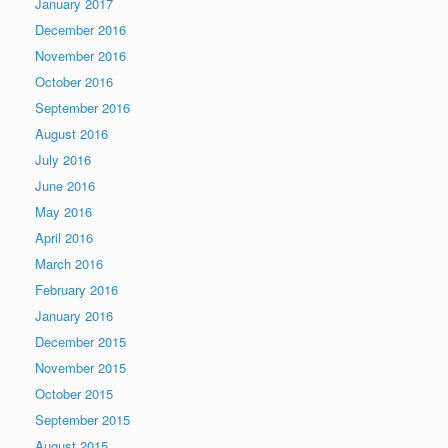
January 2017
December 2016
November 2016
October 2016
September 2016
August 2016
July 2016
June 2016
May 2016
April 2016
March 2016
February 2016
January 2016
December 2015
November 2015
October 2015
September 2015
August 2015