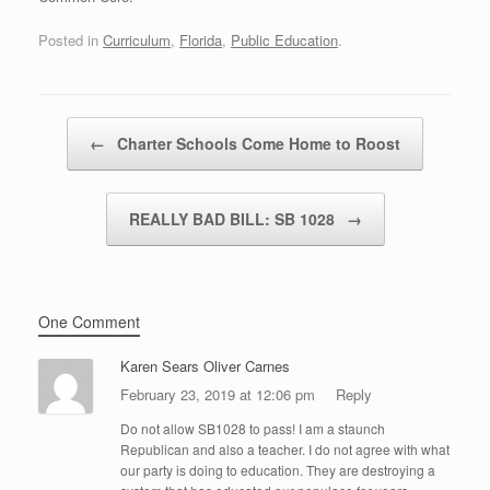
Posted in
Curriculum
,
Florida
,
Public Education
.
Post navigation
←
Charter Schools Come Home to Roost
REALLY BAD BILL: SB 1028
→
One Comment
Karen Sears Oliver Carnes
February 23, 2019 at 12:06 pm
Reply
Do not allow SB1028 to pass! I am a staunch
Republican and also a teacher. I do not agree with what
our party is doing to education. They are destroying a