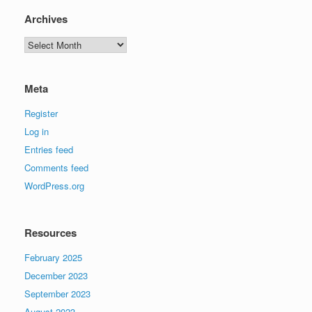
Archives
Archives
Meta
Register
Log in
Entries feed
Comments feed
WordPress.org
Resources
February 2025
December 2023
September 2023
August 2023