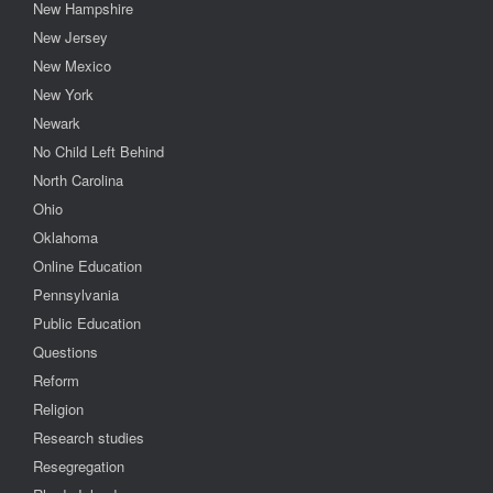
New Hampshire
New Jersey
New Mexico
New York
Newark
No Child Left Behind
North Carolina
Ohio
Oklahoma
Online Education
Pennsylvania
Public Education
Questions
Reform
Religion
Research studies
Resegregation