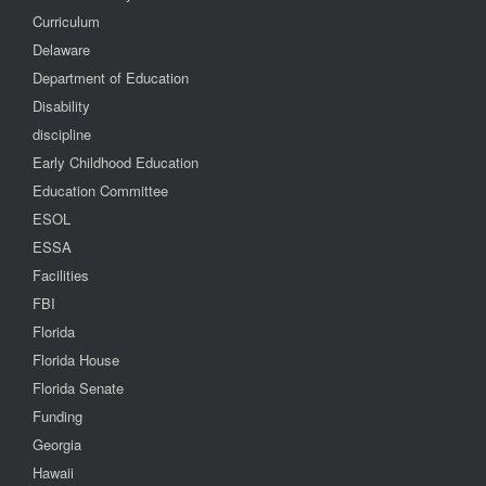
Curriculum
Delaware
Department of Education
Disability
discipline
Early Childhood Education
Education Committee
ESOL
ESSA
Facilities
FBI
Florida
Florida House
Florida Senate
Funding
Georgia
Hawaii