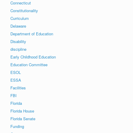
Connecticut
Constitutionality
Curriculum
Delaware
Department of Education
Disability
discipline
Early Childhood Education
Education Committee
ESOL
ESSA
Facilities
FBI
Florida
Florida House
Florida Senate
Funding