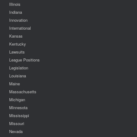
Illinois
Indiana
Innovation
International
Kansas
Kentucky
Lawsuits
League Positions
Legislation
Louisiana
Maine
Massachusetts
Michigan
Minnesota
Mississippi
Missouri
Nevada