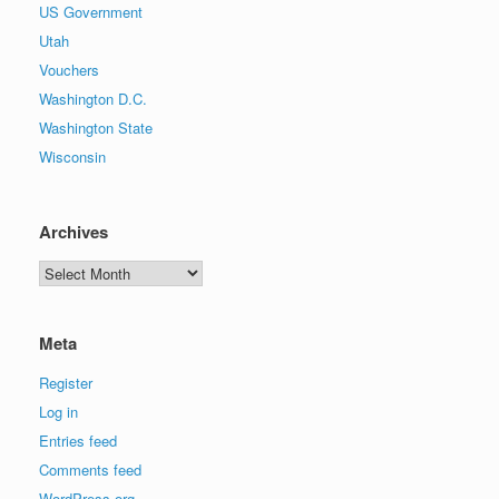
US Government
Utah
Vouchers
Washington D.C.
Washington State
Wisconsin
Archives
Archives
Meta
Register
Log in
Entries feed
Comments feed
WordPress.org