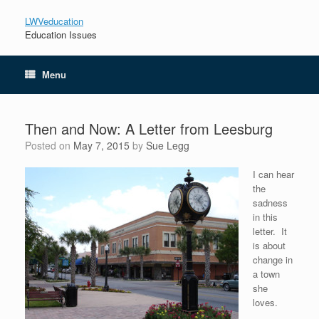
LWVeducation
Education Issues
Menu
Then and Now: A Letter from Leesburg
Posted on
May 7, 2015
by
Sue Legg
I can hear
the
sadness
in this
letter. It
is about
change in
a town
she
loves.