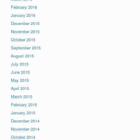
February 2016
January 2016
December 2015
November 2015
October 2015
September 2015
August 2015
July 2015
June 2015
May 2015
April 2015
March 2015
February 2015
January 2015
December 2014
November 2014
October 2014