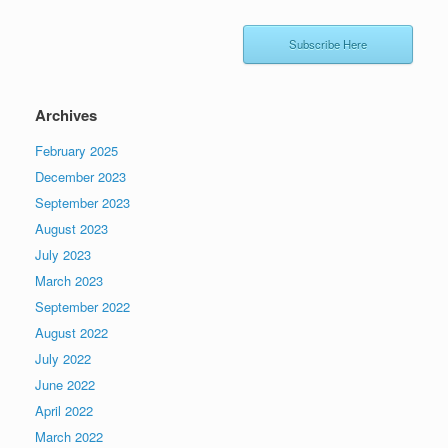
Subscribe Here
Archives
February 2025
December 2023
September 2023
August 2023
July 2023
March 2023
September 2022
August 2022
July 2022
June 2022
April 2022
March 2022