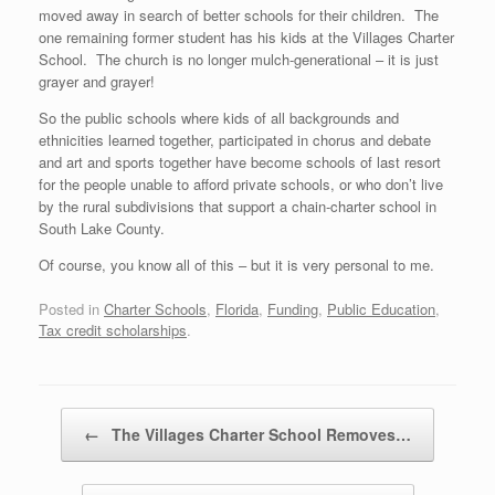
moved away in search of better schools for their children. The
one remaining former student has his kids at the Villages Charter
School. The church is no longer mulch-generational – it is just
grayer and grayer!
So the public schools where kids of all backgrounds and
ethnicities learned together, participated in chorus and debate
and art and sports together have become schools of last resort
for the people unable to afford private schools, or who don’t live
by the rural subdivisions that support a chain-charter school in
South Lake County.
Of course, you know all of this – but it is very personal to me.
Posted in
Charter Schools
,
Florida
,
Funding
,
Public Education
,
Tax credit scholarships
.
Post navigation
←
The Villages Charter School Removes…