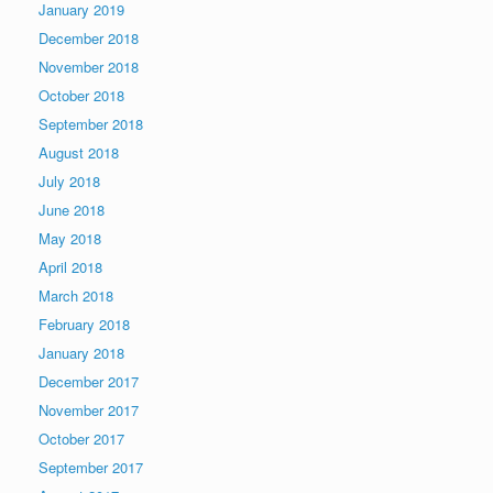
January 2019
December 2018
November 2018
October 2018
September 2018
August 2018
July 2018
June 2018
May 2018
April 2018
March 2018
February 2018
January 2018
December 2017
November 2017
October 2017
September 2017