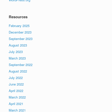
Resources
February 2025
December 2023
September 2023
August 2023
July 2023
March 2023
September 2022
August 2022
July 2022
June 2022
April 2022
March 2022
April 2021
March 2021