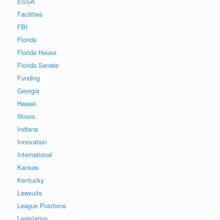
ESSA
Facilities
FBI
Florida
Florida House
Florida Senate
Funding
Georgia
Hawaii
Illinois
Indiana
Innovation
International
Kansas
Kentucky
Lawsuits
League Positions
Legislation