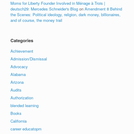
Moms for Liberty Founder Involved in Ménage à Trois |
deutsch29: Mercedes Schneider's Blog
on
Amendment 8 Behind
the Scenes: Political ideology, religion, dark money, billionaires,
and of course, the money trail
Categories
Achievement
Admission/Dismissal
Advocacy
Alabama
Arizona
Audits
Authorization
blended learning
Books
California
career educatopm