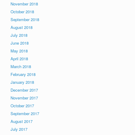
November 2018
October 2018
September 2018
August 2018
July 2018
June 2018
May 2018
April 2018
March 2018
February 2018
January 2018
December 2017
November 2017
October 2017
September 2017
August 2017
July 2017