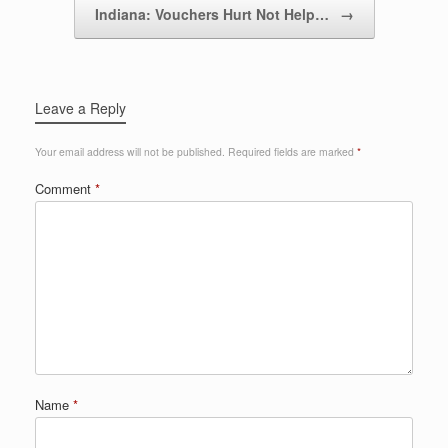
Indiana: Vouchers Hurt Not Help…
→
Leave a Reply
Your email address will not be published.
Required fields are marked
*
Comment
*
Name
*