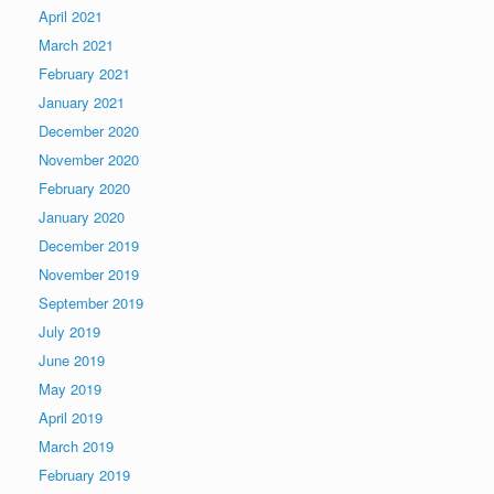
April 2021
March 2021
February 2021
January 2021
December 2020
November 2020
February 2020
January 2020
December 2019
November 2019
September 2019
July 2019
June 2019
May 2019
April 2019
March 2019
February 2019