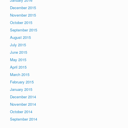
January 2016
December 2015
November 2015
October 2015
September 2015
August 2015
July 2015
June 2015
May 2015
April 2015
March 2015
February 2015
January 2015
December 2014
November 2014
October 2014
September 2014