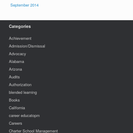
September 2014
Categories
Achievement
Admission/Dismissal
Advocacy
Alabama
Arizona
Audits
Authorization
blended learning
Books
California
career educatopm
Careers
Charter School Management