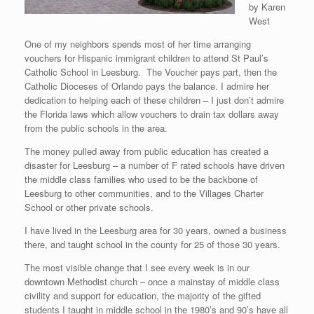
by Karen
West
One of my neighbors spends most of her time arranging
vouchers for Hispanic immigrant children to attend St Paul’s
Catholic School in Leesburg. The Voucher pays part, then the
Catholic Dioceses of Orlando pays the balance. I admire her
dedication to helping each of these children – I just don’t admire
the Florida laws which allow vouchers to drain tax dollars away
from the public schools in the area.
The money pulled away from public education has created a
disaster for Leesburg – a number of F rated schools have driven
the middle class families who used to be the backbone of
Leesburg to other communities, and to the Villages Charter
School or other private schools.
I have lived in the Leesburg area for 30 years, owned a business
there, and taught school in the county for 25 of those 30 years.
The most visible change that I see every week is in our
downtown Methodist church – once a mainstay of middle class
civility and support for education, the majority of the gifted
students I taught in middle school in the 1980’s and 90’s have all