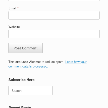
Email
*
Website
This site uses Akismet to reduce spam.
Learn how your
comment data is processed.
Subscribe Here
Search
Recent Posts