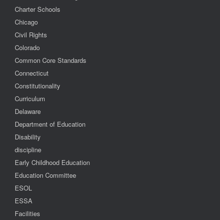
Charter Schools
Chicago
Civil Rights
Colorado
Common Core Standards
Connecticut
Constitutionality
Curriculum
Delaware
Department of Education
Disability
discipline
Early Childhood Education
Education Committee
ESOL
ESSA
Facilities