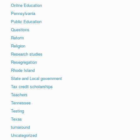
Online Education
Pennsylvania
Public Education
Questions
Reform
Religion
Research studies
Resegregation
Rhode Island
State and Local government
Tax credit scholarships
Teachers
Tennessee
Testing
Texas
turnaround
Uncategorized