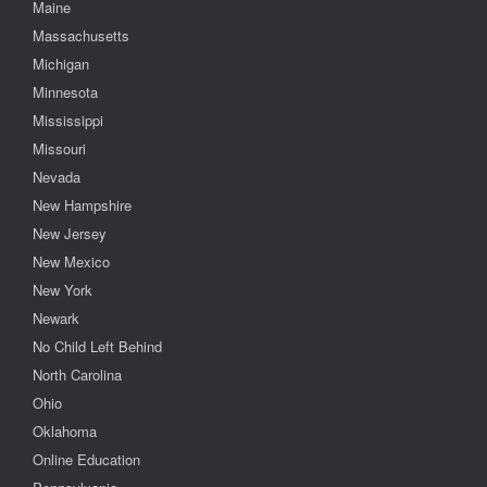
Maine
Massachusetts
Michigan
Minnesota
Mississippi
Missouri
Nevada
New Hampshire
New Jersey
New Mexico
New York
Newark
No Child Left Behind
North Carolina
Ohio
Oklahoma
Online Education