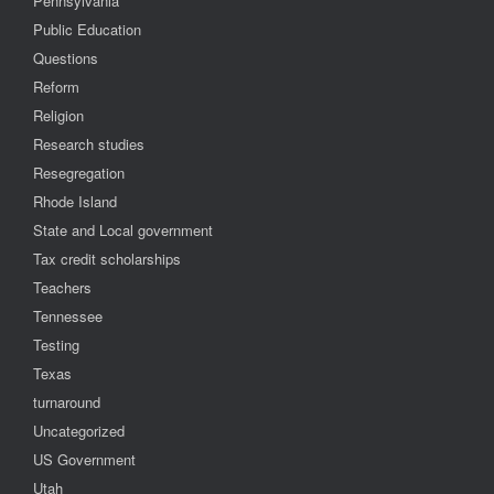
Pennsylvania
Public Education
Questions
Reform
Religion
Research studies
Resegregation
Rhode Island
State and Local government
Tax credit scholarships
Teachers
Tennessee
Testing
Texas
turnaround
Uncategorized
US Government
Utah