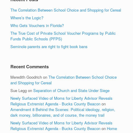
The Correlation Between School Choice and Shopping for Cereal
Where’s the Logic?
Who Gets Vouchers in Florida?
The True Cost of Private School Voucher Programs by Public
Funds Public Schools (PFPS)
Seminole parents are right to fight book bans
Recent Comments
Meredith Goodrich
on
The Correlation Between School Choice
and Shopping for Cereal
Sue Legg
on
Separation of Church and State Under Siege
Newly Surfaced Video of Moms for Liberty Advisor Reveals
Religious Extremist Agenda - Bucks County Beacon
on
Amendment 8 Behind the Scenes: Political ideology, religion,
dark money, billionaires, and of course, the money trail
Newly Surfaced Video of Moms for Liberty Advisor Reveals
Religious Extremist Agenda - Bucks County Beacon
on
Home