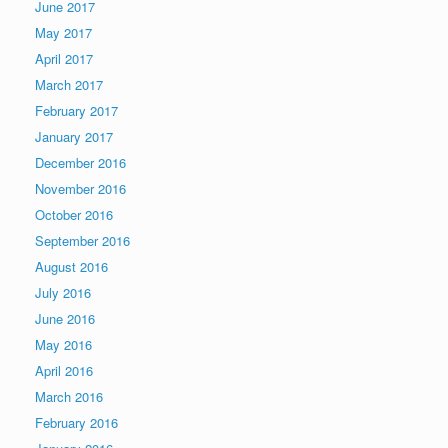
June 2017
May 2017
April 2017
March 2017
February 2017
January 2017
December 2016
November 2016
October 2016
September 2016
August 2016
July 2016
June 2016
May 2016
April 2016
March 2016
February 2016