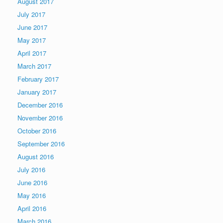
August 2017
July 2017
June 2017
May 2017
April 2017
March 2017
February 2017
January 2017
December 2016
November 2016
October 2016
September 2016
August 2016
July 2016
June 2016
May 2016
April 2016
March 2016