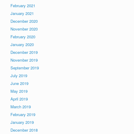
February 2021
January 2021
December 2020
November 2020
February 2020
January 2020
December 2019
November 2019
September 2019
July 2019
June 2019
May 2019
April 2019
March 2019
February 2019
January 2019
December 2018