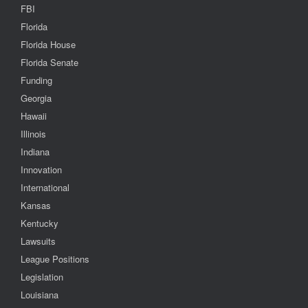
FBI
Florida
Florida House
Florida Senate
Funding
Georgia
Hawaii
Illinois
Indiana
Innovation
International
Kansas
Kentucky
Lawsuits
League Positions
Legislation
Louisiana