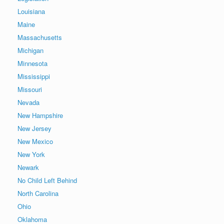
Louisiana
Maine
Massachusetts
Michigan
Minnesota
Mississippi
Missouri
Nevada
New Hampshire
New Jersey
New Mexico
New York
Newark
No Child Left Behind
North Carolina
Ohio
Oklahoma