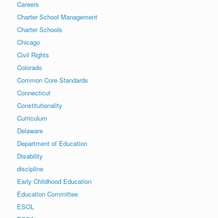
Careers
Charter School Management
Charter Schools
Chicago
Civil Rights
Colorado
Common Core Standards
Connecticut
Constitutionality
Curriculum
Delaware
Department of Education
Disability
discipline
Early Childhood Education
Education Committee
ESOL