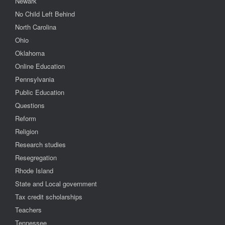
Newark
No Child Left Behind
North Carolina
Ohio
Oklahoma
Online Education
Pennsylvania
Public Education
Questions
Reform
Religion
Research studies
Resegregation
Rhode Island
State and Local government
Tax credit scholarships
Teachers
Tennessee