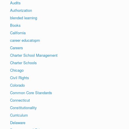
Audits
Authorization
blended learning
Books
California
career educatopm
Careers
Charter School Management
Charter Schools
Chicago
Civil Rights
Colorado
Common Core Standards
Connecticut
Constitutionality
Curriculum
Delaware