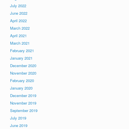
July 2022
June 2022
April 2022
March 2022
April 2021
March 2021
February 2021
January 2021
December 2020
November 2020
February 2020
January 2020
December 2019
November 2019
September 2019
July 2019
June 2019