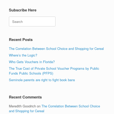
Subscribe Here
Search
Recent Posts
The Correlation Between School Choice and Shopping for Cereal
Where’s the Logic?
Who Gets Vouchers in Florida?
The True Cost of Private School Voucher Programs by Public
Funds Public Schools (PFPS)
Seminole parents are right to fight book bans
Recent Comments
Meredith Goodrich
on
The Correlation Between School Choice
and Shopping for Cereal