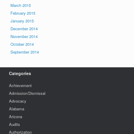
March 2015
February 2015
January 2015
December 2014
November 2014
October 2014
September 2014
Categories
Achievement
Admission/Dismissal
Advocacy
Alabama
Arizona
Audits
Authorization