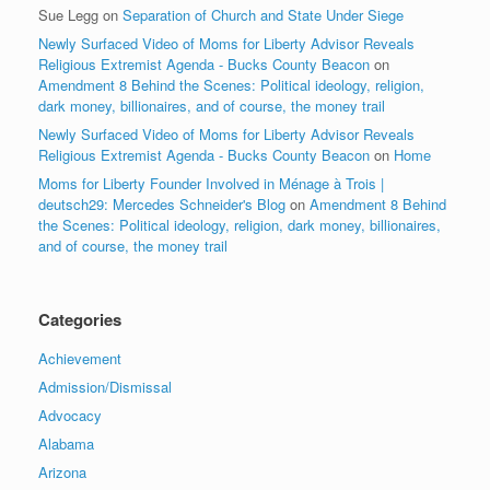
Sue Legg
on
Separation of Church and State Under Siege
Newly Surfaced Video of Moms for Liberty Advisor Reveals
Religious Extremist Agenda - Bucks County Beacon
on
Amendment 8 Behind the Scenes: Political ideology, religion,
dark money, billionaires, and of course, the money trail
Newly Surfaced Video of Moms for Liberty Advisor Reveals
Religious Extremist Agenda - Bucks County Beacon
on
Home
Moms for Liberty Founder Involved in Ménage à Trois |
deutsch29: Mercedes Schneider's Blog
on
Amendment 8 Behind
the Scenes: Political ideology, religion, dark money, billionaires,
and of course, the money trail
Categories
Achievement
Admission/Dismissal
Advocacy
Alabama
Arizona