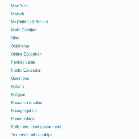
New York
Newark
No Child Left Behind
North Carolina
Ohio
Oklahoma
Online Education
Pennsylvania
Public Education
Questions
Reform
Religion
Research studies
Resegregation
Rhode Island
State and Local government
Tax credit scholarships