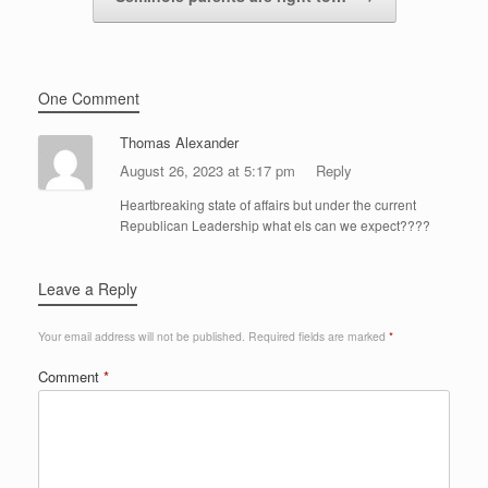
One Comment
Thomas Alexander
August 26, 2023 at 5:17 pm
Reply
Heartbreaking state of affairs but under the current
Republican Leadership what els can we expect????
Leave a Reply
Your email address will not be published.
Required fields are marked
*
Comment
*