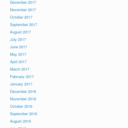
December 2017
November 2017
October 2017
September 2017
August 2017
July 2017
June 2017
May 2017
April 2017
March 2017
February 2017
January 2017
December 2016
November 2016
October 2016
September 2016
August 2016