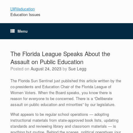
LWVeducation
Education Issues
Menu
The Florida League Speaks About the
Assault on Public Education
Posted on
August 24, 2023
by
Sue Legg
The Florida Sun Sentinel just published this article written by the
co-presidents and Education Chair of the Florida League of
Women Voters. When the Board speaks, you know there is
reason for everyone to be concerned. There is a “Deliberate
assault on public education and minorities” by our legislature.
What appears to be regular school operations — adopting
instructional materials from state-approved book lists, updating
standards and reviewing library and classroom materials — is
anything but routine. Behind the scenes, political operatives (our