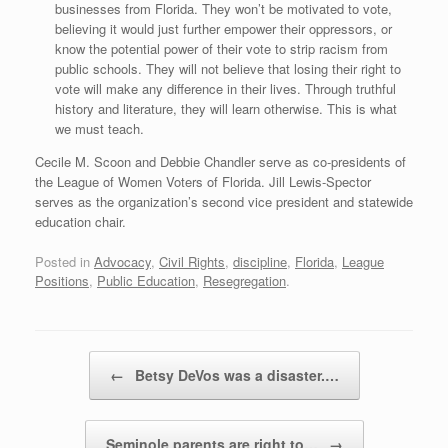
businesses from Florida. They won’t be motivated to vote,
believing it would just further empower their oppressors, or
know the potential power of their vote to strip racism from
public schools. They will not believe that losing their right to
vote will make any difference in their lives. Through truthful
history and literature, they will learn otherwise. This is what
we must teach.
Cecile M. Scoon and Debbie Chandler serve as co-presidents of
the League of Women Voters of Florida. Jill Lewis-Spector
serves as the organization’s second vice president and statewide
education chair.
Posted in
Advocacy
,
Civil Rights
,
discipline
,
Florida
,
League
Positions
,
Public Education
,
Resegregation
.
Post navigation
←
Betsy DeVos was a disaster.…
Seminole parents are right to…
→