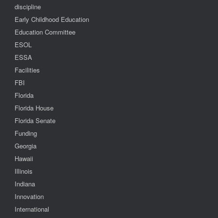
discipline
Early Childhood Education
Education Committee
ESOL
ESSA
Facilities
FBI
Florida
Florida House
Florida Senate
Funding
Georgia
Hawaii
Illinois
Indiana
Innovation
International