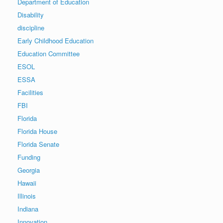
Department of Education
Disability
discipline
Early Childhood Education
Education Committee
ESOL
ESSA
Facilities
FBI
Florida
Florida House
Florida Senate
Funding
Georgia
Hawaii
Illinois
Indiana
Innovation