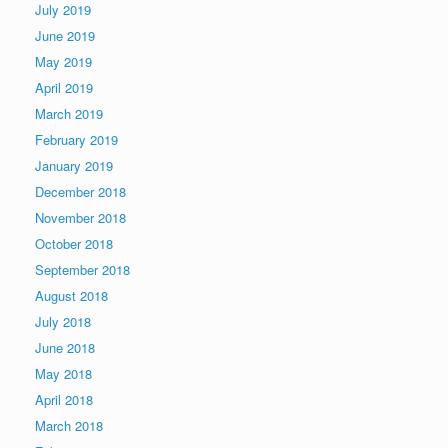
July 2019
June 2019
May 2019
April 2019
March 2019
February 2019
January 2019
December 2018
November 2018
October 2018
September 2018
August 2018
July 2018
June 2018
May 2018
April 2018
March 2018