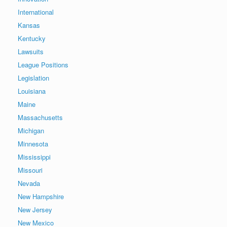
International
Kansas
Kentucky
Lawsuits
League Positions
Legislation
Louisiana
Maine
Massachusetts
Michigan
Minnesota
Mississippi
Missouri
Nevada
New Hampshire
New Jersey
New Mexico