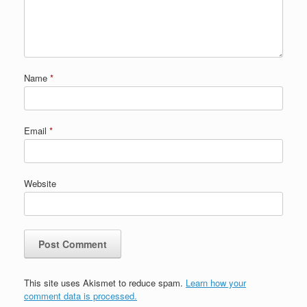
Name
*
Email
*
Website
This site uses Akismet to reduce spam.
Learn how your
comment data is processed.