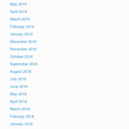
May 2019
April 2019
March 2019
February 2019
January 2019
December 2018
November 2018
October 2018
September 2018
August 2018
July 2018
June 2018
May 2018
April 2018
March 2018
February 2018
January 2018