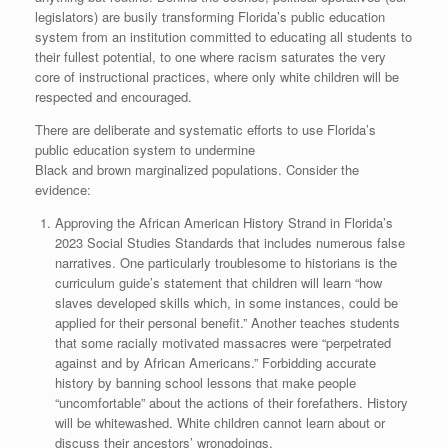
legislators) are busily transforming Florida’s public education
system from an institution committed to educating all students to
their fullest potential, to one where racism saturates the very
core of instructional practices, where only white children will be
respected and encouraged.
There are deliberate and systematic efforts to use Florida’s
public education system to undermine
Black and brown marginalized populations. Consider the
evidence:
Approving the African American History Strand in Florida’s
2023 Social Studies Standards that includes numerous false
narratives. One particularly troublesome to historians is the
curriculum guide’s statement that children will learn “how
slaves developed skills which, in some instances, could be
applied for their personal benefit.” Another teaches students
that some racially motivated massacres were “perpetrated
against and by African Americans.” Forbidding accurate
history by banning school lessons that make people
“uncomfortable” about the actions of their forefathers. History
will be whitewashed. White children cannot learn about or
discuss their ancestors’ wrongdoings.