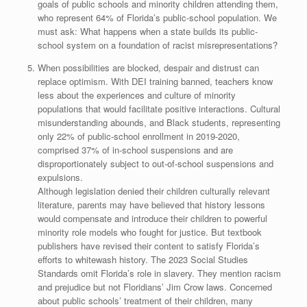
goals of public schools and minority children attending them,
who represent 64% of Florida’s public-school population. We
must ask: What happens when a state builds its public-
school system on a foundation of racist misrepresentations?
When possibilities are blocked, despair and distrust can
replace optimism. With DEI training banned, teachers know
less about the experiences and culture of minority
populations that would facilitate positive interactions. Cultural
misunderstanding abounds, and Black students, representing
only 22% of public-school enrollment in 2019-2020,
comprised 37% of in-school suspensions and are
disproportionately subject to out-of-school suspensions and
expulsions.
Although legislation denied their children culturally relevant
literature, parents may have believed that history lessons
would compensate and introduce their children to powerful
minority role models who fought for justice. But textbook
publishers have revised their content to satisfy Florida’s
efforts to whitewash history. The 2023 Social Studies
Standards omit Florida’s role in slavery. They mention racism
and prejudice but not Floridians’ Jim Crow laws. Concerned
about public schools’ treatment of their children, many