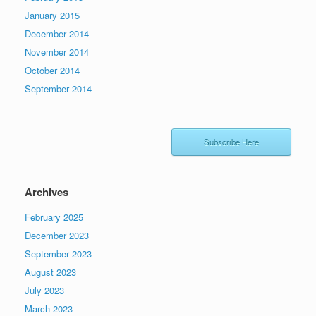
January 2015
December 2014
November 2014
October 2014
September 2014
Subscribe Here
Archives
February 2025
December 2023
September 2023
August 2023
July 2023
March 2023