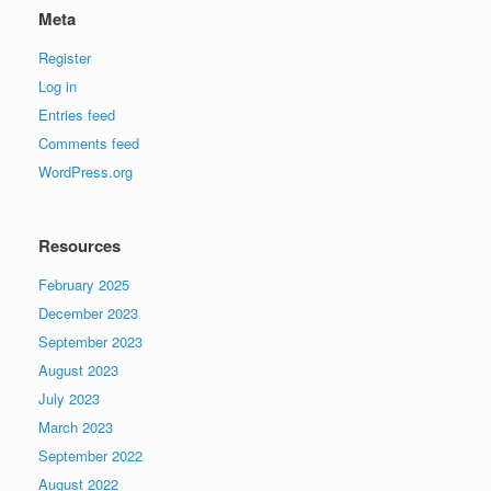
Meta
Register
Log in
Entries feed
Comments feed
WordPress.org
Resources
February 2025
December 2023
September 2023
August 2023
July 2023
March 2023
September 2022
August 2022