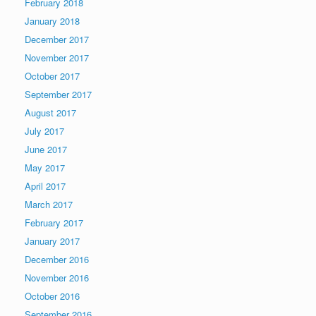
February 2018
January 2018
December 2017
November 2017
October 2017
September 2017
August 2017
July 2017
June 2017
May 2017
April 2017
March 2017
February 2017
January 2017
December 2016
November 2016
October 2016
September 2016