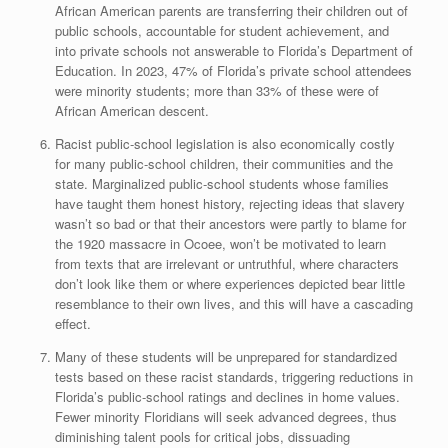
African American parents are transferring their children out of
public schools, accountable for student achievement, and
into private schools not answerable to Florida’s Department of
Education. In 2023, 47% of Florida’s private school attendees
were minority students; more than 33% of these were of
African American descent.
Racist public-school legislation is also economically costly
for many public-school children, their communities and the
state. Marginalized public-school students whose families
have taught them honest history, rejecting ideas that slavery
wasn’t so bad or that their ancestors were partly to blame for
the 1920 massacre in Ocoee, won’t be motivated to learn
from texts that are irrelevant or untruthful, where characters
don’t look like them or where experiences depicted bear little
resemblance to their own lives, and this will have a cascading
effect.
Many of these students will be unprepared for standardized
tests based on these racist standards, triggering reductions in
Florida’s public-school ratings and declines in home values.
Fewer minority Floridians will seek advanced degrees, thus
diminishing talent pools for critical jobs, dissuading