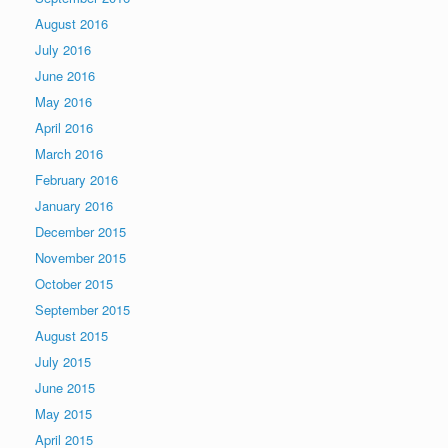
August 2016
July 2016
June 2016
May 2016
April 2016
March 2016
February 2016
January 2016
December 2015
November 2015
October 2015
September 2015
August 2015
July 2015
June 2015
May 2015
April 2015