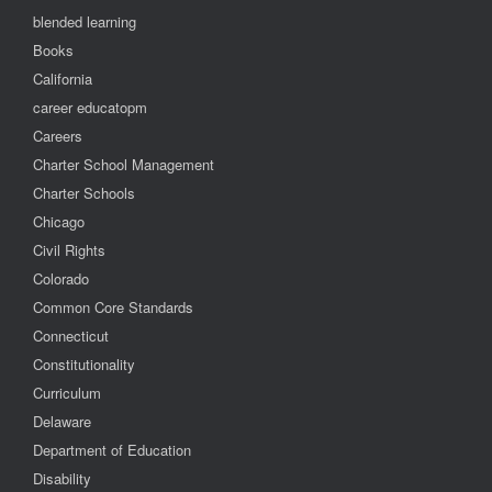
blended learning
Books
California
career educatopm
Careers
Charter School Management
Charter Schools
Chicago
Civil Rights
Colorado
Common Core Standards
Connecticut
Constitutionality
Curriculum
Delaware
Department of Education
Disability