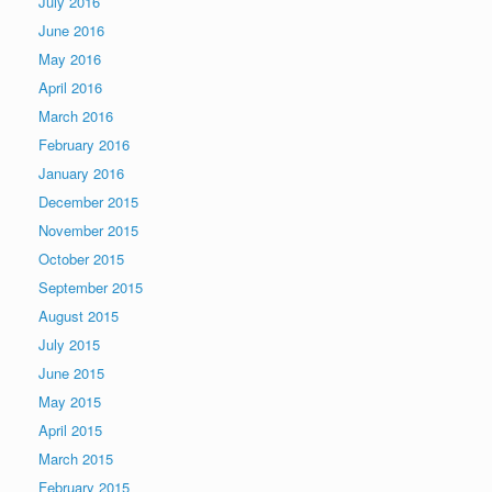
July 2016
June 2016
May 2016
April 2016
March 2016
February 2016
January 2016
December 2015
November 2015
October 2015
September 2015
August 2015
July 2015
June 2015
May 2015
April 2015
March 2015
February 2015