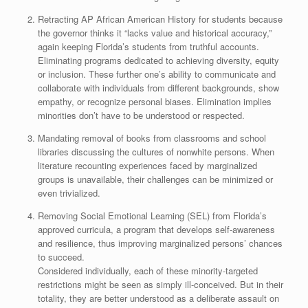
Retracting AP African American History for students because
the governor thinks it “lacks value and historical accuracy,”
again keeping Florida’s students from truthful accounts.
Eliminating programs dedicated to achieving diversity, equity
or inclusion. These further one’s ability to communicate and
collaborate with individuals from different backgrounds, show
empathy, or recognize personal biases. Elimination implies
minorities don’t have to be understood or respected.
Mandating removal of books from classrooms and school
libraries discussing the cultures of nonwhite persons. When
literature recounting experiences faced by marginalized
groups is unavailable, their challenges can be minimized or
even trivialized.
Removing Social Emotional Learning (SEL) from Florida’s
approved curricula, a program that develops self-awareness
and resilience, thus improving marginalized persons’ chances
to succeed.
Considered individually, each of these minority-targeted
restrictions might be seen as simply ill-conceived. But in their
totality, they are better understood as a deliberate assault on