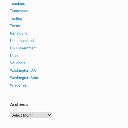
Teachers
Tennessee
Testing
Texas
turnaround
Uncategorized
US Government
Utah
Vouchers
Washington D.C.
Washington State
Wisconsin
Archives
Archives