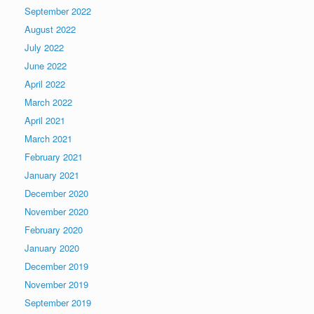
September 2022
August 2022
July 2022
June 2022
April 2022
March 2022
April 2021
March 2021
February 2021
January 2021
December 2020
November 2020
February 2020
January 2020
December 2019
November 2019
September 2019