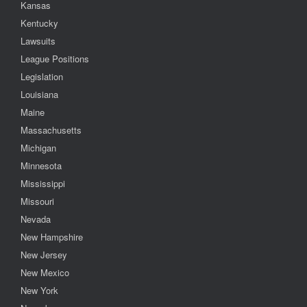
Kansas
Kentucky
Lawsuits
League Positions
Legislation
Louisiana
Maine
Massachusetts
Michigan
Minnesota
Mississippi
Missouri
Nevada
New Hampshire
New Jersey
New Mexico
New York