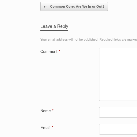
Post navigation
←
Common Core: Are We In or Out?
Leave a Reply
Your email address will not be published.
Required fields are mark
Comment
*
Name
*
Email
*