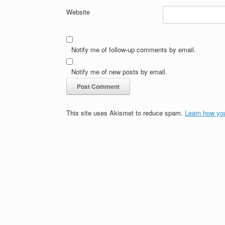
Website
Notify me of follow-up comments by email.
Notify me of new posts by email.
This site uses Akismet to reduce spam.
Learn how yo