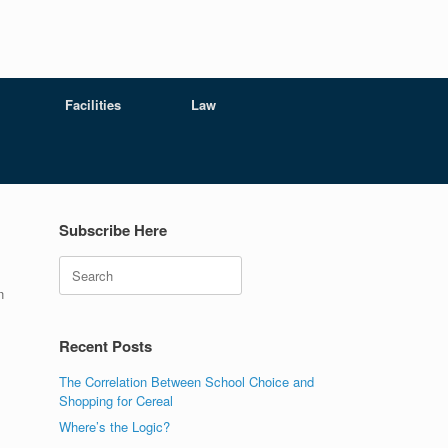
Facilities
Law
Subscribe Here
Search
n
Recent Posts
The Correlation Between School Choice and
Shopping for Cereal
Where’s the Logic?