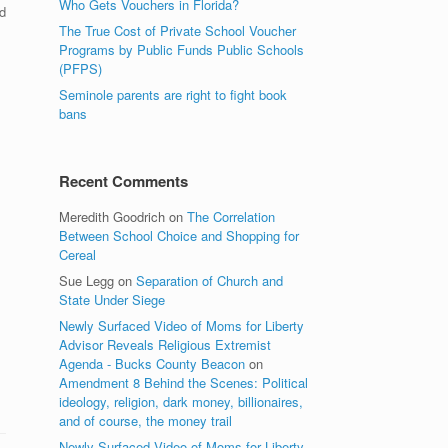
Who Gets Vouchers in Florida?
d
The True Cost of Private School Voucher
Programs by Public Funds Public Schools
(PFPS)
Seminole parents are right to fight book
bans
Recent Comments
Meredith Goodrich
on
The Correlation
Between School Choice and Shopping for
Cereal
Sue Legg
on
Separation of Church and
State Under Siege
Newly Surfaced Video of Moms for Liberty
Advisor Reveals Religious Extremist
Agenda - Bucks County Beacon
on
Amendment 8 Behind the Scenes: Political
ideology, religion, dark money, billionaires,
and of course, the money trail
Newly Surfaced Video of Moms for Liberty