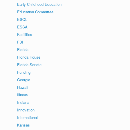
Early Childhood Education
Education Committee
ESOL
ESSA
Facilities
FBI
Florida
Florida House
Florida Senate
Funding
Georgia
Hawaii
Illinois
Indiana
Innovation
International
Kansas