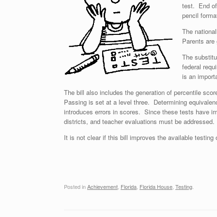
test. End of
pencil forma
The national
Parents are 
The substit
federal requ
is an importa
The bill also includes the generation of percentile sco
Passing is set at a level three. Determining equivalenc
introduces errors in scores. Since these tests have i
districts, and teacher evaluations must be addressed.
It is not clear if this bill improves the available testing
Posted in
Achievement
,
Florida
,
Florida House
,
Testing
.