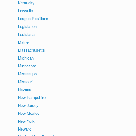
Kentucky
Lawsuits
League Positions
Legislation
Louisiana
Maine
Massachusetts
Michigan
Minnesota
Mississippi
Missouri
Nevada
New Hampshire
New Jersey
New Mexico
New York
Newark