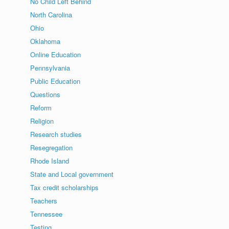
No Child Left Behind
North Carolina
Ohio
Oklahoma
Online Education
Pennsylvania
Public Education
Questions
Reform
Religion
Research studies
Resegregation
Rhode Island
State and Local government
Tax credit scholarships
Teachers
Tennessee
Testing