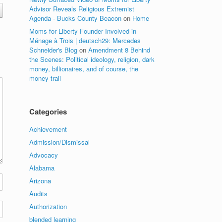
Advisor Reveals Religious Extremist
Agenda - Bucks County Beacon
on
Home
Moms for Liberty Founder Involved in
Ménage à Trois | deutsch29: Mercedes
Schneider's Blog
on
Amendment 8 Behind
the Scenes: Political ideology, religion, dark
money, billionaires, and of course, the
money trail
Categories
Achievement
Admission/Dismissal
Advocacy
Alabama
Arizona
Audits
Authorization
blended learning