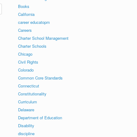
Books
California
career educatopm
Careers
Charter School Management
Charter Schools
Chicago
Civil Rights
Colorado
Common Core Standards
Connecticut
Constitutionality
Curriculum
Delaware
Department of Education
Disability
discipline