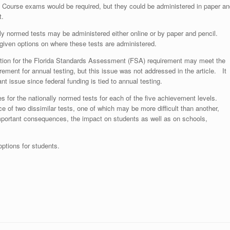
 Course exams would be required, but they could be administered in paper an
t.
ly normed tests may be administered either online or by paper and pencil.
given options on where these tests are administered.
ution for the Florida Standards Assessment (FSA) requirement may meet the
irement for annual testing, but this issue was not addressed in the article. It
nt issue since federal funding is tied to annual testing.
res for the nationally normed tests for each of the five achievement levels.
e of two dissimilar tests, one of which may be more difficult than another,
mportant consequences, the impact on students as well as on schools,
 options for students.