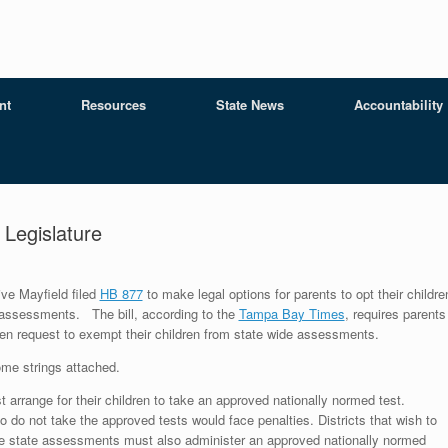
nt
Resources
State News
Accountability
a Legislature
ve Mayfield filed
HB 877
to make legal options for parents to opt their childre
 assessments. The bill, according to the
Tampa Bay Times
, requires parents
itten request to exempt their children from state wide assessments.
me strings attached.
 arrange for their children to take an approved nationally normed test.
 do not take the approved tests would face penalties. Districts that wish to
he state assessments must also administer an approved nationally normed