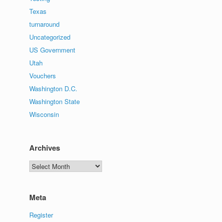
Texas
turnaround
Uncategorized
US Government
Utah
Vouchers
Washington D.C.
Washington State
Wisconsin
Archives
Archives
Meta
Register