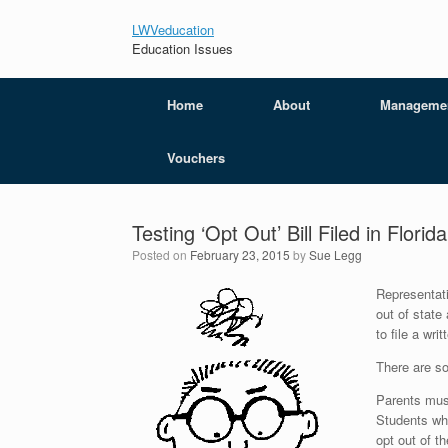
LWVeducation
Education Issues
Home
About
Manageme
Vouchers
Testing ‘Opt Out’ Bill Filed in Florid
Posted on
February 23, 2015
by
Sue Legg
Representati
out of state
to file a wr
There are so
Parents must
Students who
opt out of t