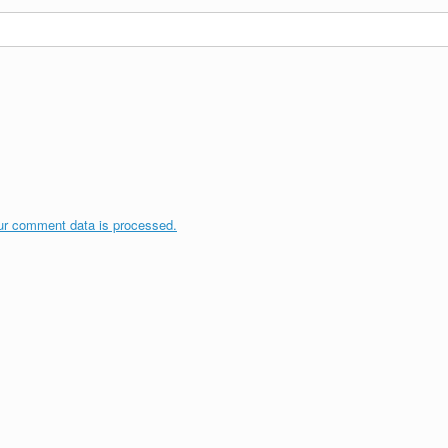
ur comment data is processed.