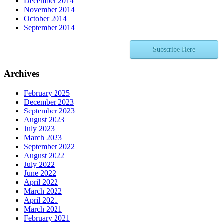
December 2014
November 2014
October 2014
September 2014
Subscribe Here
Archives
February 2025
December 2023
September 2023
August 2023
July 2023
March 2023
September 2022
August 2022
July 2022
June 2022
April 2022
March 2022
April 2021
March 2021
February 2021