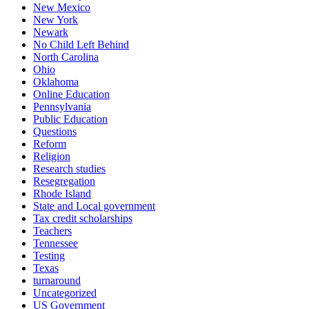
New Mexico
New York
Newark
No Child Left Behind
North Carolina
Ohio
Oklahoma
Online Education
Pennsylvania
Public Education
Questions
Reform
Religion
Research studies
Resegregation
Rhode Island
State and Local government
Tax credit scholarships
Teachers
Tennessee
Testing
Texas
turnaround
Uncategorized
US Government