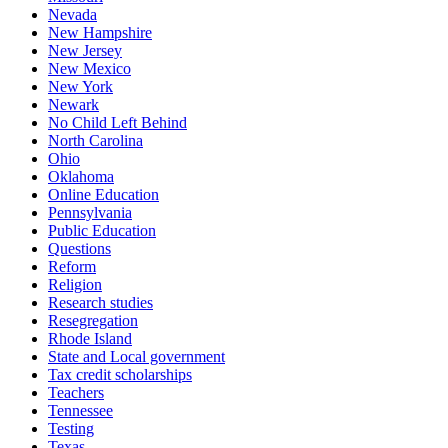
Nevada
New Hampshire
New Jersey
New Mexico
New York
Newark
No Child Left Behind
North Carolina
Ohio
Oklahoma
Online Education
Pennsylvania
Public Education
Questions
Reform
Religion
Research studies
Resegregation
Rhode Island
State and Local government
Tax credit scholarships
Teachers
Tennessee
Testing
Texas