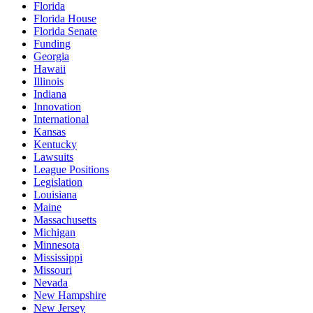
Florida
Florida House
Florida Senate
Funding
Georgia
Hawaii
Illinois
Indiana
Innovation
International
Kansas
Kentucky
Lawsuits
League Positions
Legislation
Louisiana
Maine
Massachusetts
Michigan
Minnesota
Mississippi
Missouri
Nevada
New Hampshire
New Jersey