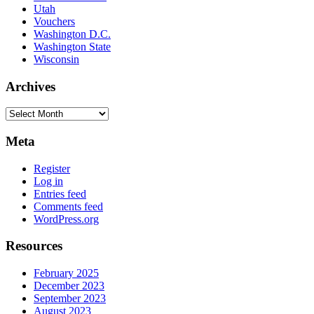
Utah
Vouchers
Washington D.C.
Washington State
Wisconsin
Archives
Archives
Meta
Register
Log in
Entries feed
Comments feed
WordPress.org
Resources
February 2025
December 2023
September 2023
August 2023