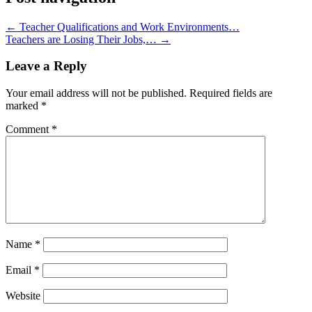
←
Teacher Qualifications and Work Environments…
Teachers are Losing Their Jobs,…
→
Leave a Reply
Your email address will not be published.
Required fields are
marked
*
Comment
*
Name
*
Email
*
Website