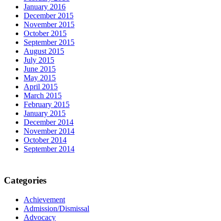
January 2016
December 2015
November 2015
October 2015
September 2015
August 2015
July 2015
June 2015
May 2015
April 2015
March 2015
February 2015
January 2015
December 2014
November 2014
October 2014
September 2014
Categories
Achievement
Admission/Dismissal
Advocacy