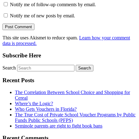
Notify me of follow-up comments by email.
Notify me of new posts by email.
This site uses Akismet to reduce spam.
Learn how your comment
data is processed.
Subscribe Here
Search
Recent Posts
The Correlation Between School Choice and Shopping for
Cereal
Where’s the Logic?
Who Gets Vouchers in Florida?
The True Cost of Private School Voucher Programs by Public
Funds Public Schools (PFPS)
Seminole parents are right to fight book bans
Recent Comments