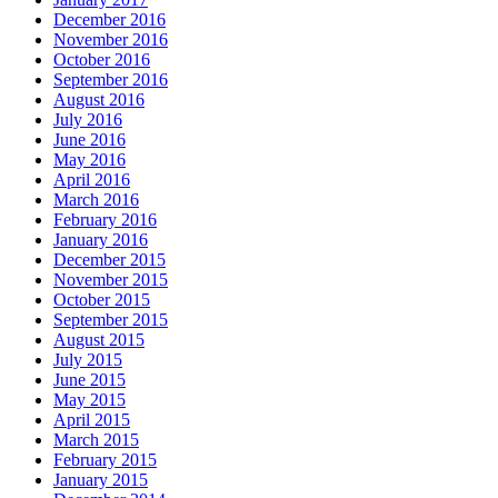
December 2016
November 2016
October 2016
September 2016
August 2016
July 2016
June 2016
May 2016
April 2016
March 2016
February 2016
January 2016
December 2015
November 2015
October 2015
September 2015
August 2015
July 2015
June 2015
May 2015
April 2015
March 2015
February 2015
January 2015