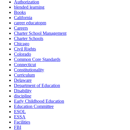
Authorization
blended learning
Books
California
career educatopm
Careers
Charter School Management
Charter Schools
Chicago
Civil Rights
Colorado
Common Core Standards
Connecticut
Constitutionality
Curriculum
Delaware
Department of Education
Disability
discipline
Early Childhood Education
Education Committee
ESOL
ESSA
Facilities
FBI