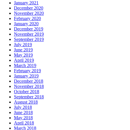
January 2021
December 2020
November 2020
February 2020
January 2020
December 2019
November 2019
September 2019
July 2019
June 2019
May 2019
April 2019
March 2019
February 2019
January 2019
December 2018
November 2018
October 2018
September 2018
August 2018
July 2018
June 2018
May 2018
April 2018
March 2018