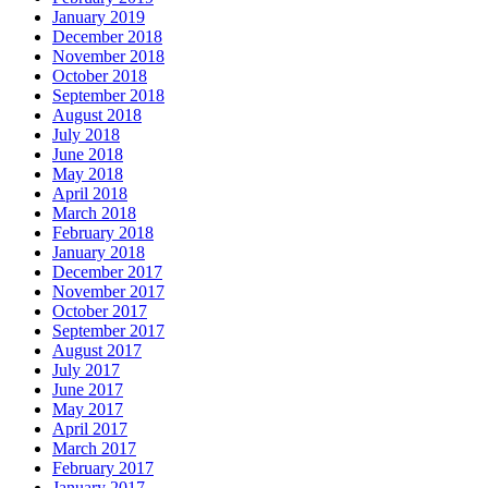
January 2019
December 2018
November 2018
October 2018
September 2018
August 2018
July 2018
June 2018
May 2018
April 2018
March 2018
February 2018
January 2018
December 2017
November 2017
October 2017
September 2017
August 2017
July 2017
June 2017
May 2017
April 2017
March 2017
February 2017
January 2017