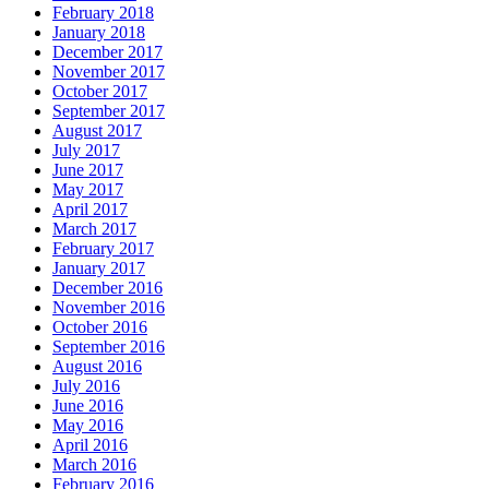
February 2018
January 2018
December 2017
November 2017
October 2017
September 2017
August 2017
July 2017
June 2017
May 2017
April 2017
March 2017
February 2017
January 2017
December 2016
November 2016
October 2016
September 2016
August 2016
July 2016
June 2016
May 2016
April 2016
March 2016
February 2016