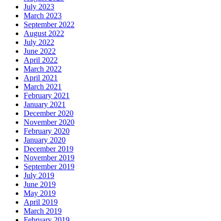
July 2023
March 2023
September 2022
August 2022
July 2022
June 2022
April 2022
March 2022
April 2021
March 2021
February 2021
January 2021
December 2020
November 2020
February 2020
January 2020
December 2019
November 2019
September 2019
July 2019
June 2019
May 2019
April 2019
March 2019
February 2019