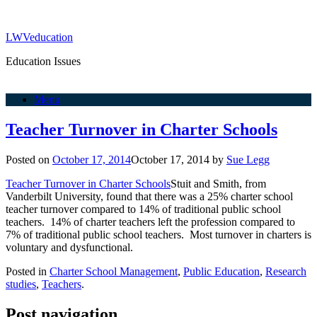
LWVeducation
Education Issues
Menu
Teacher Turnover in Charter Schools
Posted on
October 17, 2014
October 17, 2014
by
Sue Legg
Teacher Turnover in Charter Schools
Stuit and Smith, from
Vanderbilt University, found that there was a 25% charter school
teacher turnover compared to 14% of traditional public school
teachers. 14% of charter teachers left the profession compared to
7% of traditional public school teachers. Most turnover in charters is
voluntary and dysfunctional.
Posted in
Charter School Management
,
Public Education
,
Research
studies
,
Teachers
.
Post navigation