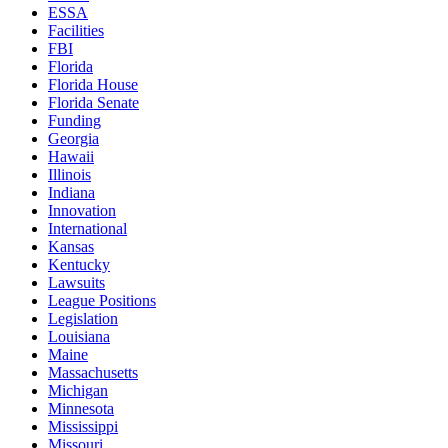
ESSA
Facilities
FBI
Florida
Florida House
Florida Senate
Funding
Georgia
Hawaii
Illinois
Indiana
Innovation
International
Kansas
Kentucky
Lawsuits
League Positions
Legislation
Louisiana
Maine
Massachusetts
Michigan
Minnesota
Mississippi
Missouri