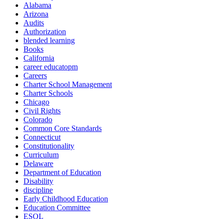
Alabama
Arizona
Audits
Authorization
blended learning
Books
California
career educatopm
Careers
Charter School Management
Charter Schools
Chicago
Civil Rights
Colorado
Common Core Standards
Connecticut
Constitutionality
Curriculum
Delaware
Department of Education
Disability
discipline
Early Childhood Education
Education Committee
ESOL