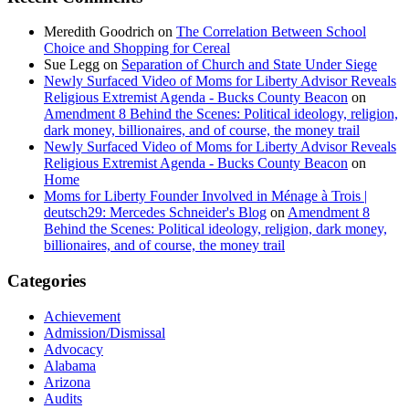
Meredith Goodrich
on
The Correlation Between School
Choice and Shopping for Cereal
Sue Legg
on
Separation of Church and State Under Siege
Newly Surfaced Video of Moms for Liberty Advisor Reveals
Religious Extremist Agenda - Bucks County Beacon
on
Amendment 8 Behind the Scenes: Political ideology, religion,
dark money, billionaires, and of course, the money trail
Newly Surfaced Video of Moms for Liberty Advisor Reveals
Religious Extremist Agenda - Bucks County Beacon
on
Home
Moms for Liberty Founder Involved in Ménage à Trois |
deutsch29: Mercedes Schneider's Blog
on
Amendment 8
Behind the Scenes: Political ideology, religion, dark money,
billionaires, and of course, the money trail
Categories
Achievement
Admission/Dismissal
Advocacy
Alabama
Arizona
Audits