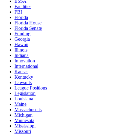
ESSA
Facilities
FBI
Florida
Florida House
Florida Senate
Funding
Georgia
Hawaii
Illinois
Indiana
Innovation
International
Kansas
Kentucky
Lawsuits
League Positions
Legislation
Louisiana
Maine
Massachusetts
Michigan
Minnesota
Mississippi
Missouri