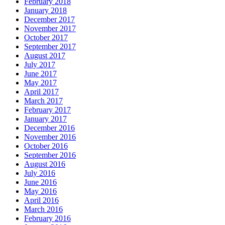
February 2018
January 2018
December 2017
November 2017
October 2017
September 2017
August 2017
July 2017
June 2017
May 2017
April 2017
March 2017
February 2017
January 2017
December 2016
November 2016
October 2016
September 2016
August 2016
July 2016
June 2016
May 2016
April 2016
March 2016
February 2016