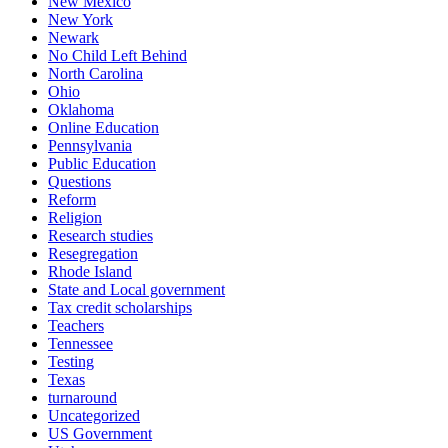
New Mexico
New York
Newark
No Child Left Behind
North Carolina
Ohio
Oklahoma
Online Education
Pennsylvania
Public Education
Questions
Reform
Religion
Research studies
Resegregation
Rhode Island
State and Local government
Tax credit scholarships
Teachers
Tennessee
Testing
Texas
turnaround
Uncategorized
US Government