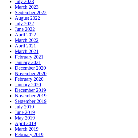
July 2023
March 2023
September 2022
August 2022
July 2022
June 2022
April 2022
March 2022
April 2021
March 2021
February 2021
January 2021
December 2020
November 2020
February 2020
January 2020
December 2019
November 2019
September 2019
July 2019
June 2019
May 2019
April 2019
March 2019
February 2019