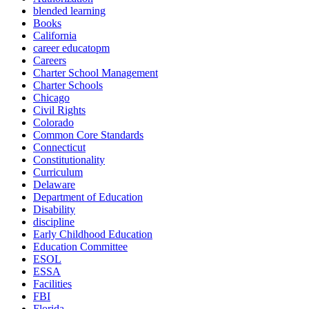
blended learning
Books
California
career educatopm
Careers
Charter School Management
Charter Schools
Chicago
Civil Rights
Colorado
Common Core Standards
Connecticut
Constitutionality
Curriculum
Delaware
Department of Education
Disability
discipline
Early Childhood Education
Education Committee
ESOL
ESSA
Facilities
FBI
Florida