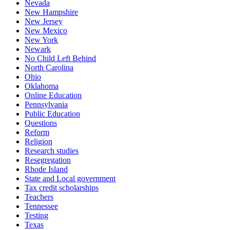
Nevada
New Hampshire
New Jersey
New Mexico
New York
Newark
No Child Left Behind
North Carolina
Ohio
Oklahoma
Online Education
Pennsylvania
Public Education
Questions
Reform
Religion
Research studies
Resegregation
Rhode Island
State and Local government
Tax credit scholarships
Teachers
Tennessee
Testing
Texas