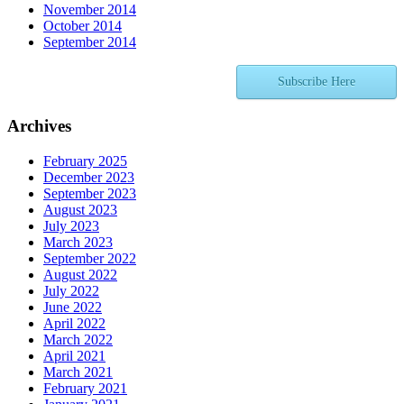
November 2014
October 2014
September 2014
Subscribe Here
Archives
February 2025
December 2023
September 2023
August 2023
July 2023
March 2023
September 2022
August 2022
July 2022
June 2022
April 2022
March 2022
April 2021
March 2021
February 2021