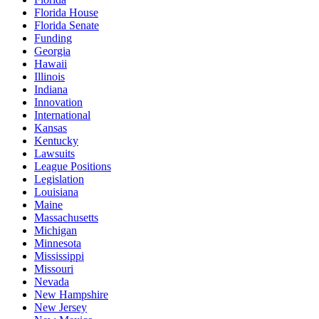
Florida House
Florida Senate
Funding
Georgia
Hawaii
Illinois
Indiana
Innovation
International
Kansas
Kentucky
Lawsuits
League Positions
Legislation
Louisiana
Maine
Massachusetts
Michigan
Minnesota
Mississippi
Missouri
Nevada
New Hampshire
New Jersey