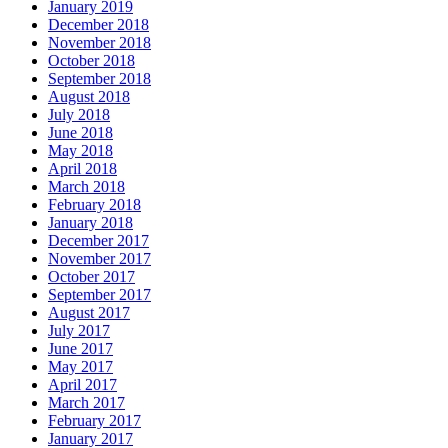
January 2019
December 2018
November 2018
October 2018
September 2018
August 2018
July 2018
June 2018
May 2018
April 2018
March 2018
February 2018
January 2018
December 2017
November 2017
October 2017
September 2017
August 2017
July 2017
June 2017
May 2017
April 2017
March 2017
February 2017
January 2017