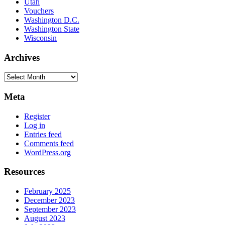
Utah
Vouchers
Washington D.C.
Washington State
Wisconsin
Archives
Archives
Meta
Register
Log in
Entries feed
Comments feed
WordPress.org
Resources
February 2025
December 2023
September 2023
August 2023