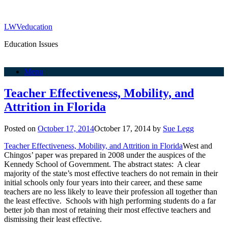
LWVeducation
Education Issues
Menu
Teacher Effectiveness, Mobility, and
Attrition in Florida
Posted on
October 17, 2014
October 17, 2014
by
Sue Legg
Teacher Effectiveness, Mobility, and Attrition in Florida
West and
Chingos’ paper was prepared in 2008 under the auspices of the
Kennedy School of Government. The abstract states: A clear
majority of the state’s most effective teachers do not remain in their
initial schools only four years into their career, and these same
teachers are no less likely to leave their profession all together than
the least effective. Schools with high performing students do a far
better job than most of retaining their most effective teachers and
dismissing their least effective.