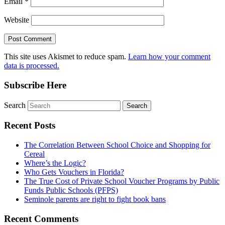
Email
*
Website
This site uses Akismet to reduce spam.
Learn how your comment
data is processed.
Subscribe Here
Search
Recent Posts
The Correlation Between School Choice and Shopping for
Cereal
Where’s the Logic?
Who Gets Vouchers in Florida?
The True Cost of Private School Voucher Programs by Public
Funds Public Schools (PFPS)
Seminole parents are right to fight book bans
Recent Comments