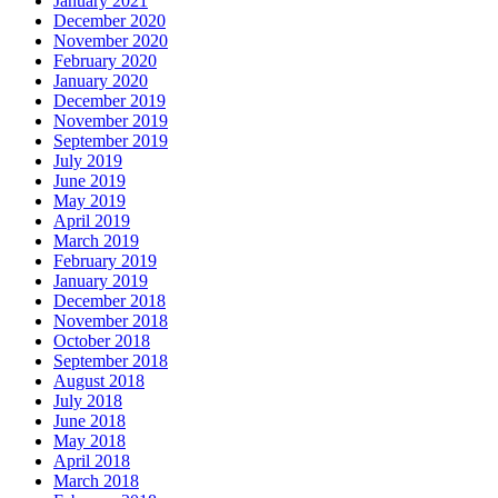
January 2021
December 2020
November 2020
February 2020
January 2020
December 2019
November 2019
September 2019
July 2019
June 2019
May 2019
April 2019
March 2019
February 2019
January 2019
December 2018
November 2018
October 2018
September 2018
August 2018
July 2018
June 2018
May 2018
April 2018
March 2018