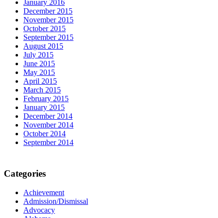
January 2016
December 2015
November 2015
October 2015
September 2015
August 2015
July 2015
June 2015
May 2015
April 2015
March 2015
February 2015
January 2015
December 2014
November 2014
October 2014
September 2014
Categories
Achievement
Admission/Dismissal
Advocacy