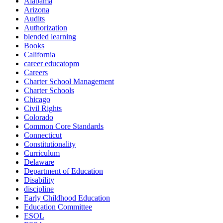
Alabama
Arizona
Audits
Authorization
blended learning
Books
California
career educatopm
Careers
Charter School Management
Charter Schools
Chicago
Civil Rights
Colorado
Common Core Standards
Connecticut
Constitutionality
Curriculum
Delaware
Department of Education
Disability
discipline
Early Childhood Education
Education Committee
ESOL