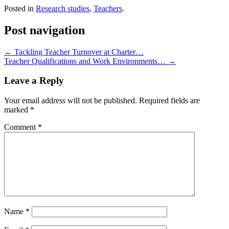
Posted in
Research studies
,
Teachers
.
Post navigation
←
Tackling Teacher Turnover at Charter…
Teacher Qualifications and Work Environments…
→
Leave a Reply
Your email address will not be published.
Required fields are
marked
*
Comment
*
Name
*