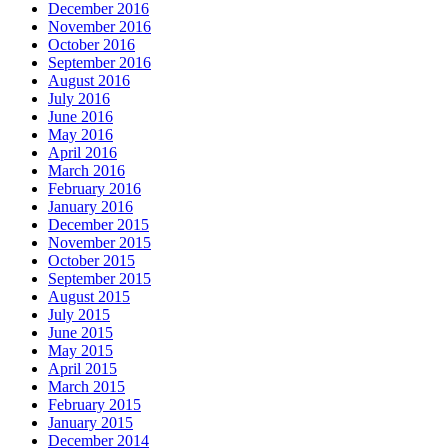
December 2016
November 2016
October 2016
September 2016
August 2016
July 2016
June 2016
May 2016
April 2016
March 2016
February 2016
January 2016
December 2015
November 2015
October 2015
September 2015
August 2015
July 2015
June 2015
May 2015
April 2015
March 2015
February 2015
January 2015
December 2014