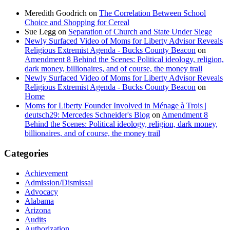
Meredith Goodrich
on
The Correlation Between School
Choice and Shopping for Cereal
Sue Legg
on
Separation of Church and State Under Siege
Newly Surfaced Video of Moms for Liberty Advisor Reveals
Religious Extremist Agenda - Bucks County Beacon
on
Amendment 8 Behind the Scenes: Political ideology, religion,
dark money, billionaires, and of course, the money trail
Newly Surfaced Video of Moms for Liberty Advisor Reveals
Religious Extremist Agenda - Bucks County Beacon
on
Home
Moms for Liberty Founder Involved in Ménage à Trois |
deutsch29: Mercedes Schneider's Blog
on
Amendment 8
Behind the Scenes: Political ideology, religion, dark money,
billionaires, and of course, the money trail
Categories
Achievement
Admission/Dismissal
Advocacy
Alabama
Arizona
Audits
Authorization