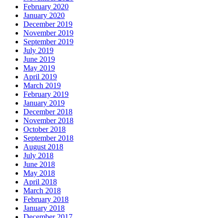
February 2020
January 2020
December 2019
November 2019
September 2019
July 2019
June 2019
May 2019
April 2019
March 2019
February 2019
January 2019
December 2018
November 2018
October 2018
September 2018
August 2018
July 2018
June 2018
May 2018
April 2018
March 2018
February 2018
January 2018
December 2017