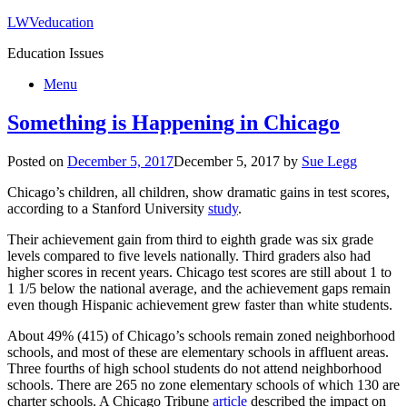
LWVeducation
Education Issues
Menu
Something is Happening in Chicago
Posted on
December 5, 2017
December 5, 2017
by
Sue Legg
Chicago’s children, all children, show dramatic gains in test scores,
according to a Stanford University
study
.
Their achievement gain from third to eighth grade was six grade
levels compared to five levels nationally. Third graders also had
higher scores in recent years. Chicago test scores are still about 1 to
1 1/5 below the national average, and the achievement gaps remain
even though Hispanic achievement grew faster than white students.
About 49% (415) of Chicago’s schools remain zoned neighborhood
schools, and most of these are elementary schools in affluent areas.
Three fourths of high school students do not attend neighborhood
schools. There are 265 no zone elementary schools of which 130 are
charter schools. A Chicago Tribune
article
described the impact on