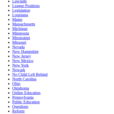
Lawsuits
League Positions
Legislation
Louisiana
Maine
Massachusetts
Michigan
Minnesota
Mississippi
Missouri
Nevada
New Hampshire
New Jersey
New Mexico
New York
Newark
No Child Left Behind
North Carolina
Ohio
Oklahoma
Online Education
Pennsylvania
Public Education
Questions
Reform