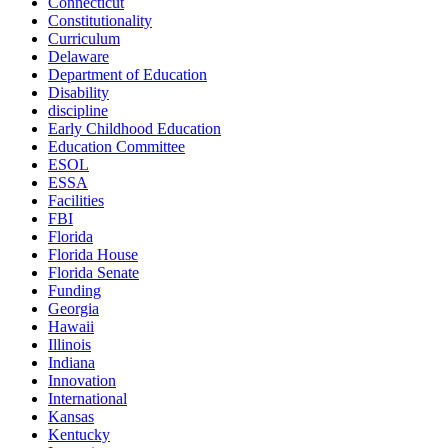
Connecticut
Constitutionality
Curriculum
Delaware
Department of Education
Disability
discipline
Early Childhood Education
Education Committee
ESOL
ESSA
Facilities
FBI
Florida
Florida House
Florida Senate
Funding
Georgia
Hawaii
Illinois
Indiana
Innovation
International
Kansas
Kentucky