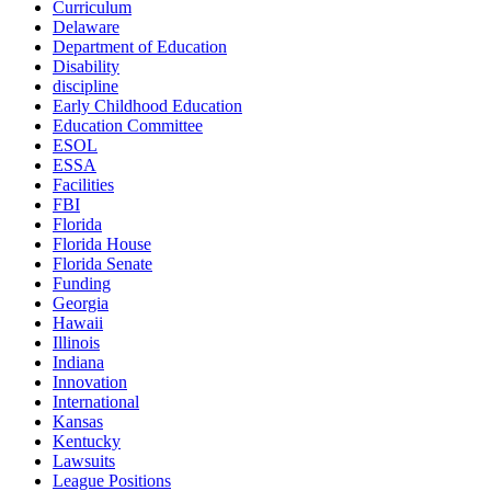
Curriculum
Delaware
Department of Education
Disability
discipline
Early Childhood Education
Education Committee
ESOL
ESSA
Facilities
FBI
Florida
Florida House
Florida Senate
Funding
Georgia
Hawaii
Illinois
Indiana
Innovation
International
Kansas
Kentucky
Lawsuits
League Positions