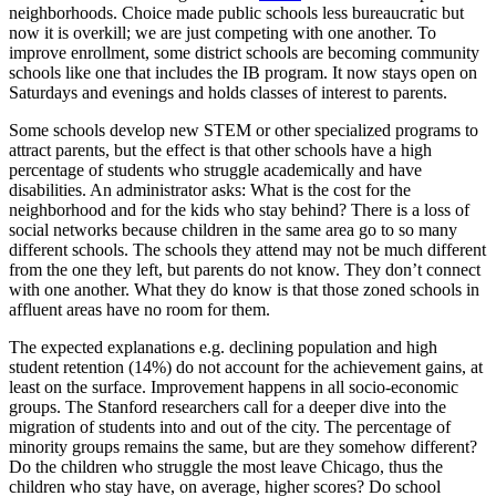
neighborhoods. Choice made public schools less bureaucratic but
now it is overkill; we are just competing with one another. To
improve enrollment, some district schools are becoming community
schools like one that includes the IB program. It now stays open on
Saturdays and evenings and holds classes of interest to parents.
Some schools develop new STEM or other specialized programs to
attract parents, but the effect is that other schools have a high
percentage of students who struggle academically and have
disabilities. An administrator asks: What is the cost for the
neighborhood and for the kids who stay behind? There is a loss of
social networks because children in the same area go to so many
different schools. The schools they attend may not be much different
from the one they left, but parents do not know. They don’t connect
with one another. What they do know is that those zoned schools in
affluent areas have no room for them.
The expected explanations e.g. declining population and high
student retention (14%) do not account for the achievement gains, at
least on the surface. Improvement happens in all socio-economic
groups. The Stanford researchers call for a deeper dive into the
migration of students into and out of the city. The percentage of
minority groups remains the same, but are they somehow different?
Do the children who struggle the most leave Chicago, thus the
children who stay have, on average, higher scores? Do school