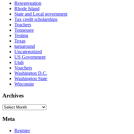
Resegregation
Rhode Island
State and Local government
Tax credit scholarships
Teachers
Tennessee
Testing
Texas
turnaround
Uncategorized
US Government
Utah
Vouchers
Washington D.C.
Washington State
Wisconsin
Archives
Archives
Meta
Register