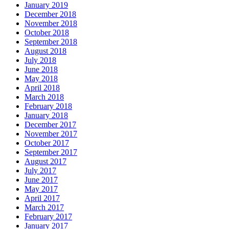
January 2019
December 2018
November 2018
October 2018
September 2018
August 2018
July 2018
June 2018
May 2018
April 2018
March 2018
February 2018
January 2018
December 2017
November 2017
October 2017
September 2017
August 2017
July 2017
June 2017
May 2017
April 2017
March 2017
February 2017
January 2017