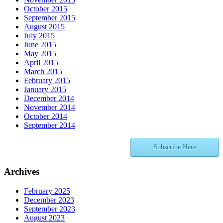
October 2015
September 2015
August 2015
July 2015
June 2015
May 2015
April 2015
March 2015
February 2015
January 2015
December 2014
November 2014
October 2014
September 2014
Subscribe Here
Archives
February 2025
December 2023
September 2023
August 2023