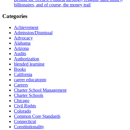
billionaires, and of course, the money trail
Categories
Achievement
Admission/Dismissal
Advocacy
Alabama
Arizona
Audits
Authorization
blended learning
Books
California
career educatopm
Careers
Charter School Management
Charter Schools
Chicago
Civil Rights
Colorado
Common Core Standards
Connecticut
Constitutionality