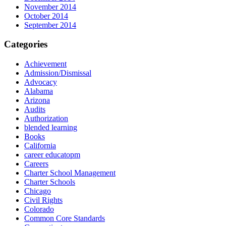
November 2014
October 2014
September 2014
Categories
Achievement
Admission/Dismissal
Advocacy
Alabama
Arizona
Audits
Authorization
blended learning
Books
California
career educatopm
Careers
Charter School Management
Charter Schools
Chicago
Civil Rights
Colorado
Common Core Standards