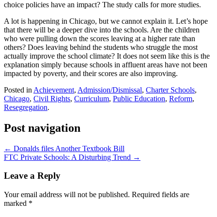
choice policies have an impact? The study calls for more studies.
A lot is happening in Chicago, but we cannot explain it. Let’s hope
that there will be a deeper dive into the schools. Are the children
who were pulling down the scores leaving at a higher rate than
others? Does leaving behind the students who struggle the most
actually improve the school climate? It does not seem like this is the
explanation simply because schools in affluent areas have not been
impacted by poverty, and their scores are also improving.
Posted in
Achievement
,
Admission/Dismissal
,
Charter Schools
,
Chicago
,
Civil Rights
,
Curriculum
,
Public Education
,
Reform
,
Resegregation
.
Post navigation
←
Donalds files Another Textbook Bill
FTC Private Schools: A Disturbing Trend
→
Leave a Reply
Your email address will not be published.
Required fields are
marked
*