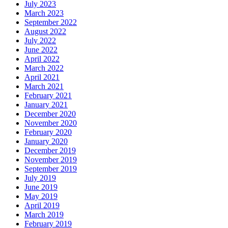
July 2023
March 2023
September 2022
August 2022
July 2022
June 2022
April 2022
March 2022
April 2021
March 2021
February 2021
January 2021
December 2020
November 2020
February 2020
January 2020
December 2019
November 2019
September 2019
July 2019
June 2019
May 2019
April 2019
March 2019
February 2019