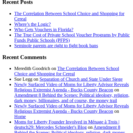
Recent Posts
The Correlation Between School Choice and Shopping for
Cereal
Where’s the Logic?
Who Gets Vouchers in Florida?
The True Cost of Private School Voucher Programs by Public
Funds Public Schools (PFPS)
Seminole parents are right to fight book bans
Recent Comments
Meredith Goodrich
on
The Correlation Between School
Choice and Shopping for Cereal
Sue Legg
on
Separation of Church and State Under Siege
Newly Surfaced Video of Moms for Liberty Advisor Reveals
Religious Extremist Agenda - Bucks County Beacon
on
Amendment 8 Behind the Scenes: Political ideology, religion,
dark money, billionaires, and of course, the money trail
Newly Surfaced Video of Moms for Liberty Advisor Reveals
Religious Extremist Agenda - Bucks County Beacon
on
Home
Moms for Liberty Founder Involved in Ménage à Trois |
deutsch29: Mercedes Schneider's Blog
on
Amendment 8
Behind the Scenes: Political ideology, religion, dark money,