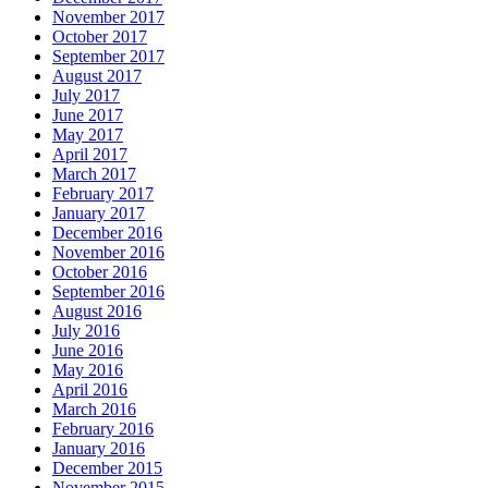
November 2017
October 2017
September 2017
August 2017
July 2017
June 2017
May 2017
April 2017
March 2017
February 2017
January 2017
December 2016
November 2016
October 2016
September 2016
August 2016
July 2016
June 2016
May 2016
April 2016
March 2016
February 2016
January 2016
December 2015
November 2015