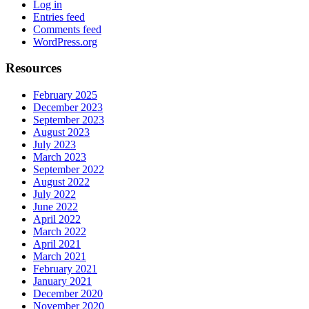
Log in
Entries feed
Comments feed
WordPress.org
Resources
February 2025
December 2023
September 2023
August 2023
July 2023
March 2023
September 2022
August 2022
July 2022
June 2022
April 2022
March 2022
April 2021
March 2021
February 2021
January 2021
December 2020
November 2020