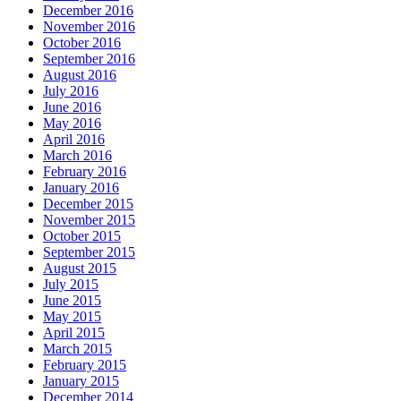
December 2016
November 2016
October 2016
September 2016
August 2016
July 2016
June 2016
May 2016
April 2016
March 2016
February 2016
January 2016
December 2015
November 2015
October 2015
September 2015
August 2015
July 2015
June 2015
May 2015
April 2015
March 2015
February 2015
January 2015
December 2014