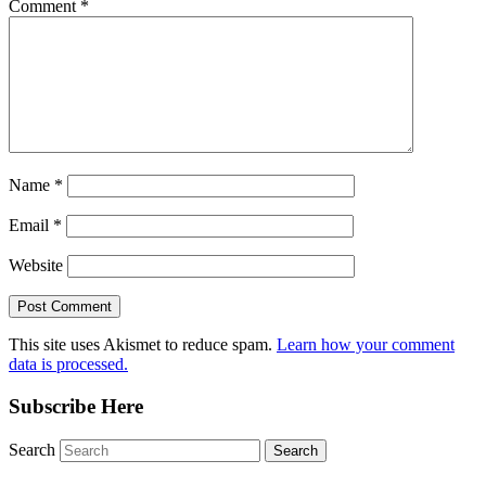
Comment
*
Name
*
Email
*
Website
This site uses Akismet to reduce spam.
Learn how your comment
data is processed.
Subscribe Here
Search