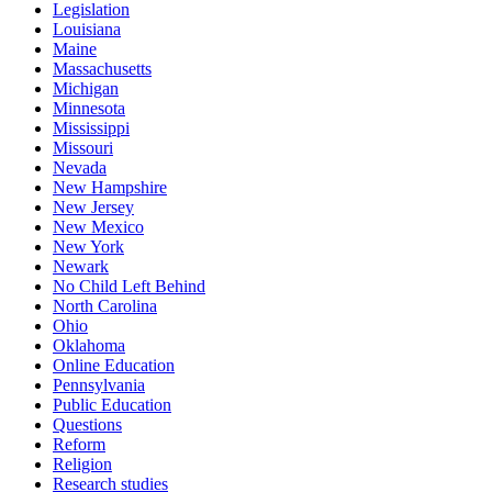
Legislation
Louisiana
Maine
Massachusetts
Michigan
Minnesota
Mississippi
Missouri
Nevada
New Hampshire
New Jersey
New Mexico
New York
Newark
No Child Left Behind
North Carolina
Ohio
Oklahoma
Online Education
Pennsylvania
Public Education
Questions
Reform
Religion
Research studies