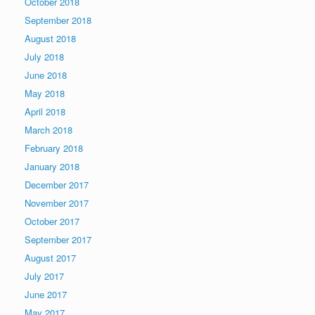
October 2018
September 2018
August 2018
July 2018
June 2018
May 2018
April 2018
March 2018
February 2018
January 2018
December 2017
November 2017
October 2017
September 2017
August 2017
July 2017
June 2017
May 2017