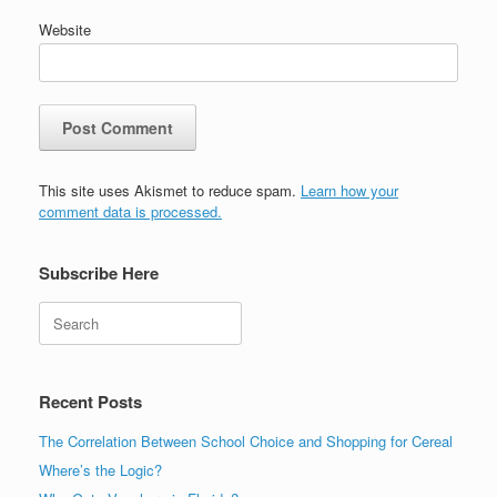
Website
This site uses Akismet to reduce spam.
Learn how your
comment data is processed.
Subscribe Here
Search
Recent Posts
The Correlation Between School Choice and Shopping for Cereal
Where’s the Logic?