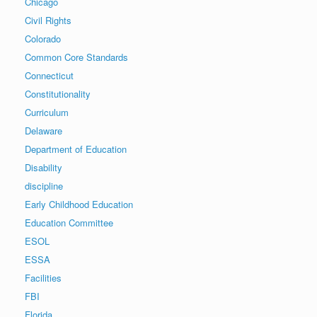
Chicago
Civil Rights
Colorado
Common Core Standards
Connecticut
Constitutionality
Curriculum
Delaware
Department of Education
Disability
discipline
Early Childhood Education
Education Committee
ESOL
ESSA
Facilities
FBI
Florida