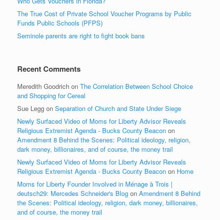
Who Gets Vouchers in Florida?
The True Cost of Private School Voucher Programs by Public
Funds Public Schools (PFPS)
Seminole parents are right to fight book bans
Recent Comments
Meredith Goodrich
on
The Correlation Between School Choice
and Shopping for Cereal
Sue Legg
on
Separation of Church and State Under Siege
Newly Surfaced Video of Moms for Liberty Advisor Reveals
Religious Extremist Agenda - Bucks County Beacon
on
Amendment 8 Behind the Scenes: Political ideology, religion,
dark money, billionaires, and of course, the money trail
Newly Surfaced Video of Moms for Liberty Advisor Reveals
Religious Extremist Agenda - Bucks County Beacon
on
Home
Moms for Liberty Founder Involved in Ménage à Trois |
deutsch29: Mercedes Schneider's Blog
on
Amendment 8 Behind
the Scenes: Political ideology, religion, dark money, billionaires,
and of course, the money trail