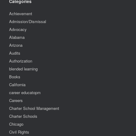
Categories
Achievement
Admission/Dismissal
Advocacy
Alabama
Arizona
Audits
Authorization
blended learning
Books
California
career educatopm
Careers
Charter School Management
Charter Schools
Chicago
Civil Rights