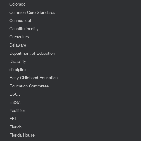
Colorado
Common Core Standards
Connecticut
Constitutionality
Curriculum
Delaware
Department of Education
Disability
discipline
Early Childhood Education
Education Committee
ESOL
ESSA
Facilities
FBI
Florida
Florida House