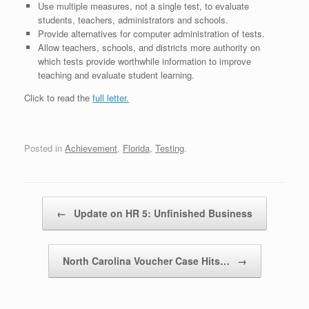
Use multiple measures, not a single test, to evaluate
students, teachers, administrators and schools.
Provide alternatives for computer administration of tests.
Allow teachers, schools, and districts more authority on
which tests provide worthwhile information to improve
teaching and evaluate student learning.
Click to read the
full letter.
Posted in
Achievement
,
Florida
,
Testing
.
Post navigation
←
Update on HR 5: Unfinished Business
North Carolina Voucher Case Hits…
→