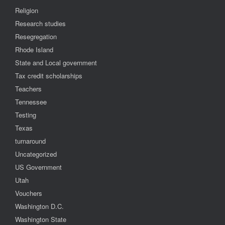
Religion
Research studies
Resegregation
Rhode Island
State and Local government
Tax credit scholarships
Teachers
Tennessee
Testing
Texas
turnaround
Uncategorized
US Government
Utah
Vouchers
Washington D.C.
Washington State