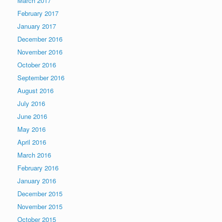
March 2017
February 2017
January 2017
December 2016
November 2016
October 2016
September 2016
August 2016
July 2016
June 2016
May 2016
April 2016
March 2016
February 2016
January 2016
December 2015
November 2015
October 2015