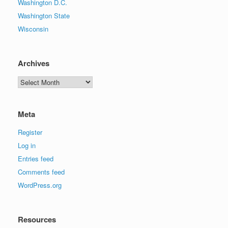
Washington D.C.
Washington State
Wisconsin
Archives
Archives
Meta
Register
Log in
Entries feed
Comments feed
WordPress.org
Resources