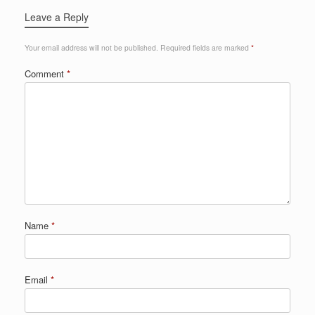
Leave a Reply
Your email address will not be published.
Required fields are marked
*
Comment
*
Name
*
Email
*