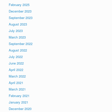
February 2025
December 2023
September 2023
August 2023
July 2023
March 2023
September 2022
August 2022
July 2022
June 2022
April 2022
March 2022
April 2021
March 2021
February 2021
January 2021
December 2020