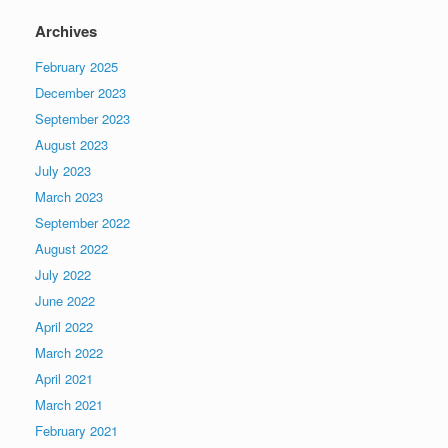
Archives
February 2025
December 2023
September 2023
August 2023
July 2023
March 2023
September 2022
August 2022
July 2022
June 2022
April 2022
March 2022
April 2021
March 2021
February 2021