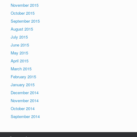
November 2015
October 2015
September 2015
August 2015
July 2015
June 2015
May 2015
April 2015
March 2015
February 2015
January 2015
December 2014
November 2014
October 2014
September 2014