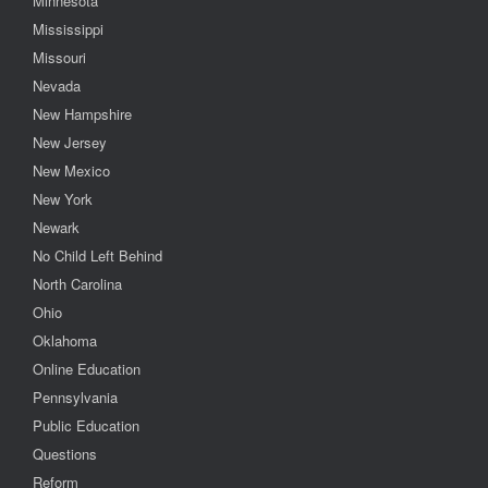
Minnesota
Mississippi
Missouri
Nevada
New Hampshire
New Jersey
New Mexico
New York
Newark
No Child Left Behind
North Carolina
Ohio
Oklahoma
Online Education
Pennsylvania
Public Education
Questions
Reform