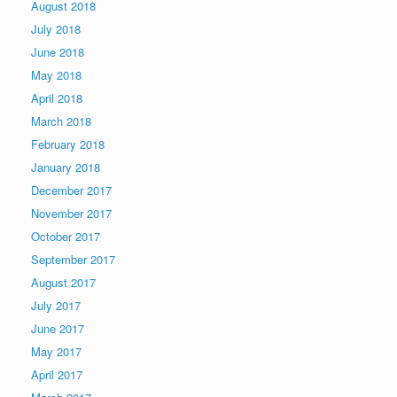
August 2018
July 2018
June 2018
May 2018
April 2018
March 2018
February 2018
January 2018
December 2017
November 2017
October 2017
September 2017
August 2017
July 2017
June 2017
May 2017
April 2017