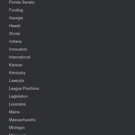
Florida Senate
Funding
Georgia
Hawaii
Illinois
Indiana
Innovation
International
Kansas
Kentucky
Lawsuits
League Positions
Legislation
Louisiana
Maine
Massachusetts
Michigan