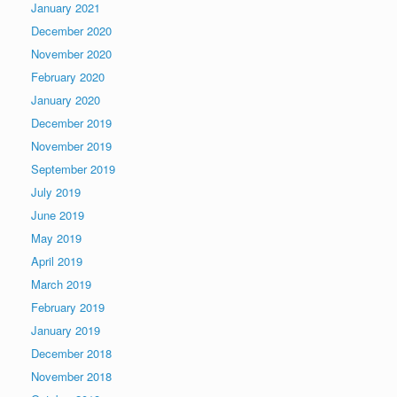
January 2021
December 2020
November 2020
February 2020
January 2020
December 2019
November 2019
September 2019
July 2019
June 2019
May 2019
April 2019
March 2019
February 2019
January 2019
December 2018
November 2018