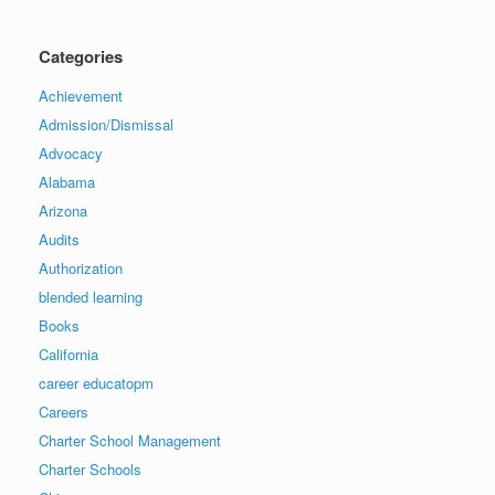
Categories
Achievement
Admission/Dismissal
Advocacy
Alabama
Arizona
Audits
Authorization
blended learning
Books
California
career educatopm
Careers
Charter School Management
Charter Schools