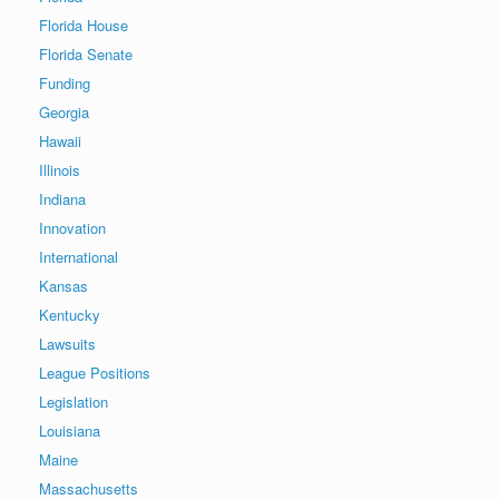
Florida House
Florida Senate
Funding
Georgia
Hawaii
Illinois
Indiana
Innovation
International
Kansas
Kentucky
Lawsuits
League Positions
Legislation
Louisiana
Maine
Massachusetts