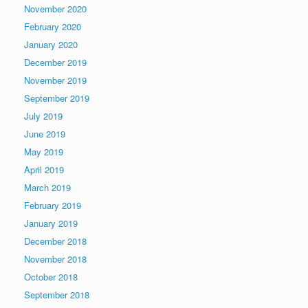
November 2020
February 2020
January 2020
December 2019
November 2019
September 2019
July 2019
June 2019
May 2019
April 2019
March 2019
February 2019
January 2019
December 2018
November 2018
October 2018
September 2018