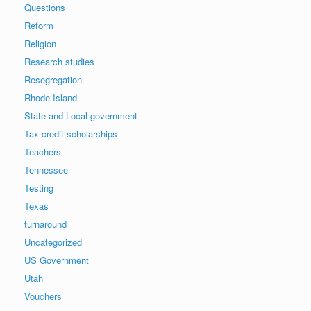
Questions
Reform
Religion
Research studies
Resegregation
Rhode Island
State and Local government
Tax credit scholarships
Teachers
Tennessee
Testing
Texas
turnaround
Uncategorized
US Government
Utah
Vouchers