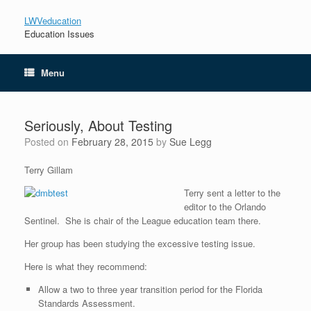
LWVeducation
Education Issues
Menu
Seriously, About Testing
Posted on
February 28, 2015
by
Sue Legg
Terry Gillam
Terry sent a letter to the
editor to the Orlando
Sentinel. She is chair of the League education team there.
Her group has been studying the excessive testing issue.
Here is what they recommend:
Allow a two to three year transition period for the Florida
Standards Assessment.