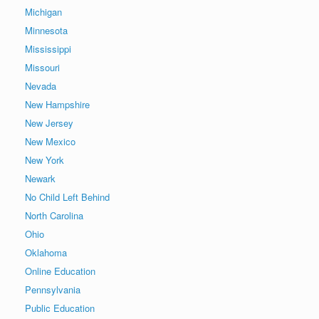
Michigan
Minnesota
Mississippi
Missouri
Nevada
New Hampshire
New Jersey
New Mexico
New York
Newark
No Child Left Behind
North Carolina
Ohio
Oklahoma
Online Education
Pennsylvania
Public Education