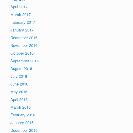
April 2017
March 2017
February 2017
January 2017
December 2016
November 2016
October 2016
September 2016
August 2016
July 2016
June 2016
May 2016
April 2016
March 2016
February 2016
January 2016
December 2015