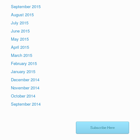
September 2015
August 2015
July 2015
June 2015
May 2015
April 2015
March 2015
February 2015
January 2015
December 2014
November 2014
October 2014
September 2014
Subscribe Here