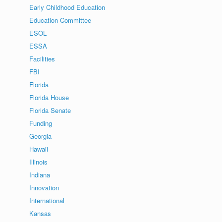
Early Childhood Education
Education Committee
ESOL
ESSA
Facilities
FBI
Florida
Florida House
Florida Senate
Funding
Georgia
Hawaii
Illinois
Indiana
Innovation
International
Kansas