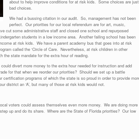
about to help improve conditions for at risk kids. Some choices are just
bad choices.
We had a bussing citation in our audit. So, management has not been
perfect. Our priorities for our local referendum are for art, music,
ve cut some administrative staff and closed one school and repurposed
indergarten students in a low income area. Another failing school has been
w income at risk kids. We have a parent academy bus that goes into at risk
gram called the ‘Circle of Care. Nevertheless, at risk children in other
 the state mandate for the extra hour of reading.
could divert more money to the extra hour needed for instruction and add
e for that when we reorder our priorities? Should we set up a battle
 certification programs of which the state is so proud in order to provide mor
ur district an ‘A’, but many of those at risk kids would not.
t local voters could assess themselves even more money. We are doing more
 step up and do its share. Where are the State of Florida priorities? Our low