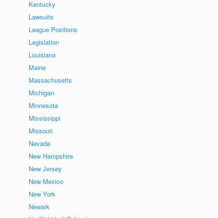
Kentucky
Lawsuits
League Positions
Legislation
Louisiana
Maine
Massachusetts
Michigan
Minnesota
Mississippi
Missouri
Nevada
New Hampshire
New Jersey
New Mexico
New York
Newark