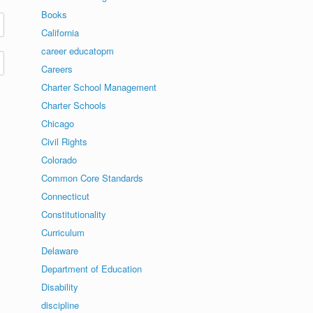
Books
California
career educatopm
Careers
Charter School Management
Charter Schools
Chicago
Civil Rights
Colorado
Common Core Standards
Connecticut
Constitutionality
Curriculum
Delaware
Department of Education
Disability
discipline