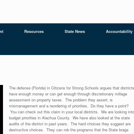
nt
Resources
State News
Accountability
The defense (Florida) in Citizens for Strong Schools argues that district
have enough money or can get enough through discretionary millage
assessment on property taxes. The problem they assert, is
mismanagement and a reordering of priorities. Do they have a point?
You can check out this claim in your local districts. We are looking int
budget priorities in Alachua County. We have also looked at the state
audits of the district in past years. The hard choices they suggest are
destructive choices. They can rob the programs that the State brags