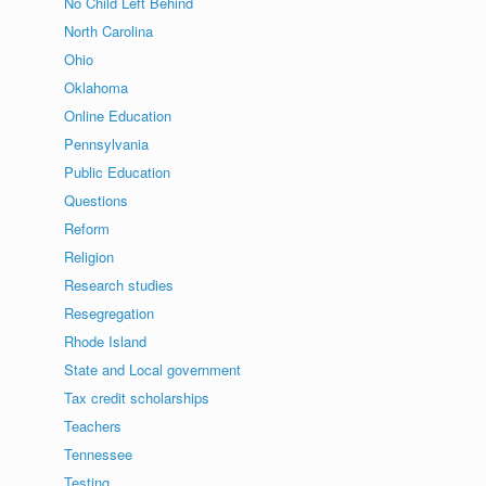
No Child Left Behind
North Carolina
Ohio
Oklahoma
Online Education
Pennsylvania
Public Education
Questions
Reform
Religion
Research studies
Resegregation
Rhode Island
State and Local government
Tax credit scholarships
Teachers
Tennessee
Testing