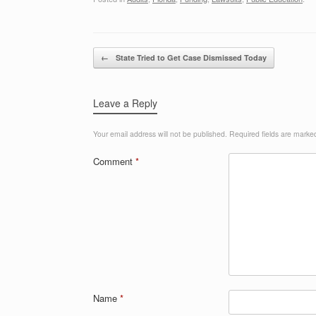
Post navigation
←
State Tried to Get Case Dismissed Today
Leave a Reply
Your email address will not be published.
Required fields are mark
Comment
*
Name
*