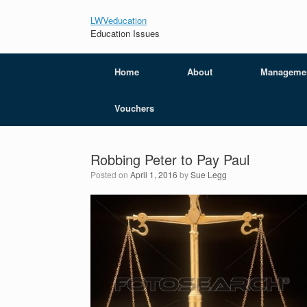
LWVeducation
Education Issues
Home
About
Manageme
Vouchers
Robbing Peter to Pay Paul
Posted on
April 1, 2016
by
Sue Legg