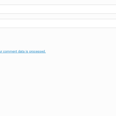
ur comment data is processed.