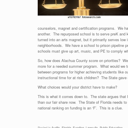
counselors, magnet and certification programs. We ha
another. The repurposed school is to serve preK and k
turned into an arts magnet, but it primarily serves lo
neighborhoods. We have a school to prison pipeline pro
schools must give up art, music, and PE to comply with
So, how does Alachua County score on priorities? We 
more for a needed summer program. What would we trad
between programs for higher achieving students like our
instructional time for at risk children? The State gave o
What choices would your district have to make?
This is what it comes down to. The state argues tha
than our fair share now. The State of Florida needs to
national ranking on funding is an ‘F’. This is a clue.
Posted in
Audits
,
Florida
,
Funding
,
Lawsuits
,
Public Education
.