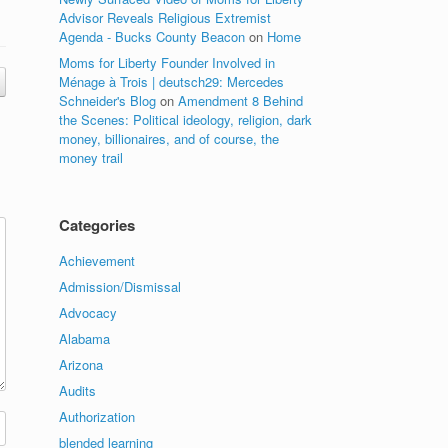
Advisor Reveals Religious Extremist
Agenda - Bucks County Beacon
on
Home
Moms for Liberty Founder Involved in
Ménage à Trois | deutsch29: Mercedes
Schneider's Blog
on
Amendment 8 Behind
the Scenes: Political ideology, religion, dark
money, billionaires, and of course, the
money trail
Categories
Achievement
Admission/Dismissal
Advocacy
Alabama
Arizona
Audits
Authorization
blended learning