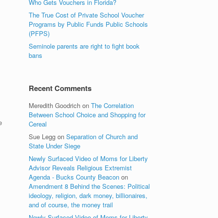
Who Gets Vouchers in Florida?
The True Cost of Private School Voucher
Programs by Public Funds Public Schools
(PFPS)
Seminole parents are right to fight book
bans
Recent Comments
Meredith Goodrich
on
The Correlation
Between School Choice and Shopping for
e
Cereal
Sue Legg
on
Separation of Church and
State Under Siege
Newly Surfaced Video of Moms for Liberty
Advisor Reveals Religious Extremist
Agenda - Bucks County Beacon
on
Amendment 8 Behind the Scenes: Political
ideology, religion, dark money, billionaires,
and of course, the money trail
Newly Surfaced Video of Moms for Liberty