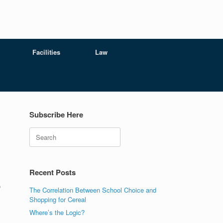
Facilities
Law
Subscribe Here
Search
s
Recent Posts
o
The Correlation Between School Choice and
Shopping for Cereal
Where’s the Logic?