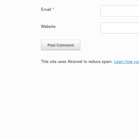
Email
*
Website
This site uses Akismet to reduce spam.
Learn how yo