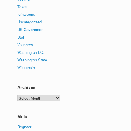
Texas
turnaround
Uncategorized
US Government
Utah
Vouchers
Washington D.C.
Washington State
Wisconsin
Archives
Archives
Meta
Register