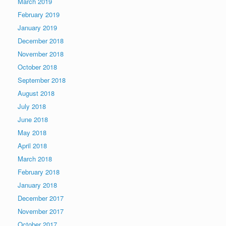
March 2019
February 2019
January 2019
December 2018
November 2018
October 2018
September 2018
August 2018
July 2018
June 2018
May 2018
April 2018
March 2018
February 2018
January 2018
December 2017
November 2017
October 2017