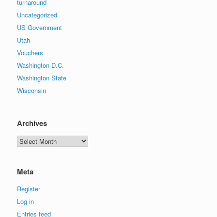
turnaround
Uncategorized
US Government
Utah
Vouchers
Washington D.C.
Washington State
Wisconsin
Archives
Archives
Meta
Register
Log in
Entries feed