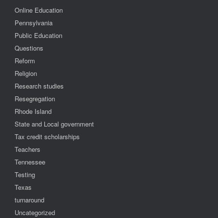
Online Education
Pennsylvania
Public Education
Questions
Reform
Religion
Research studies
Resegregation
Rhode Island
State and Local government
Tax credit scholarships
Teachers
Tennessee
Testing
Texas
turnaround
Uncategorized