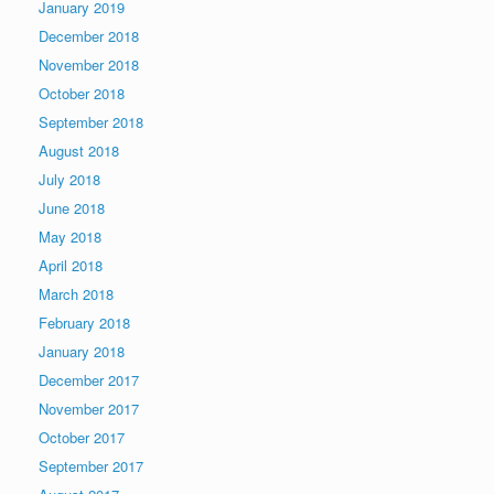
January 2019
December 2018
November 2018
October 2018
September 2018
August 2018
July 2018
June 2018
May 2018
April 2018
March 2018
February 2018
January 2018
December 2017
November 2017
October 2017
September 2017