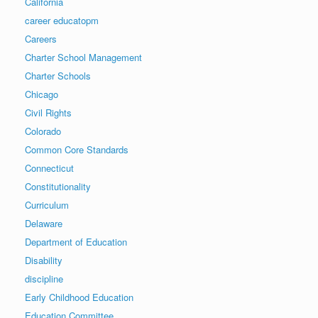
California
career educatopm
Careers
Charter School Management
Charter Schools
Chicago
Civil Rights
Colorado
Common Core Standards
Connecticut
Constitutionality
Curriculum
Delaware
Department of Education
Disability
discipline
Early Childhood Education
Education Committee