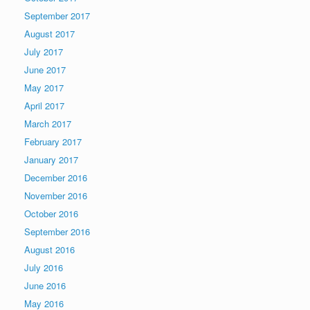
September 2017
August 2017
July 2017
June 2017
May 2017
April 2017
March 2017
February 2017
January 2017
December 2016
November 2016
October 2016
September 2016
August 2016
July 2016
June 2016
May 2016