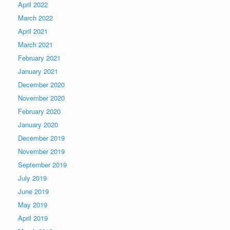
April 2022
March 2022
April 2021
March 2021
February 2021
January 2021
December 2020
November 2020
February 2020
January 2020
December 2019
November 2019
September 2019
July 2019
June 2019
May 2019
April 2019