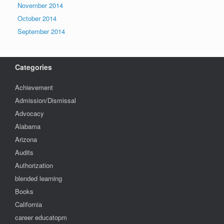
November 2014
October 2014
September 2014
Categories
Achievement
Admission/Dismissal
Advocacy
Alabama
Arizona
Audits
Authorization
blended learning
Books
California
career educatopm