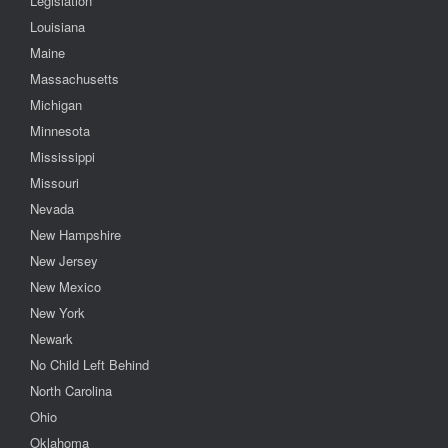
Legislation
Louisiana
Maine
Massachusetts
Michigan
Minnesota
Mississippi
Missouri
Nevada
New Hampshire
New Jersey
New Mexico
New York
Newark
No Child Left Behind
North Carolina
Ohio
Oklahoma