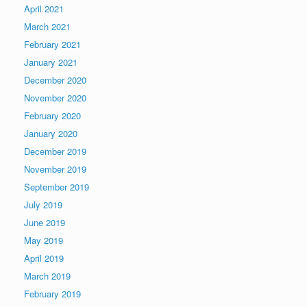
April 2021
March 2021
February 2021
January 2021
December 2020
November 2020
February 2020
January 2020
December 2019
November 2019
September 2019
July 2019
June 2019
May 2019
April 2019
March 2019
February 2019