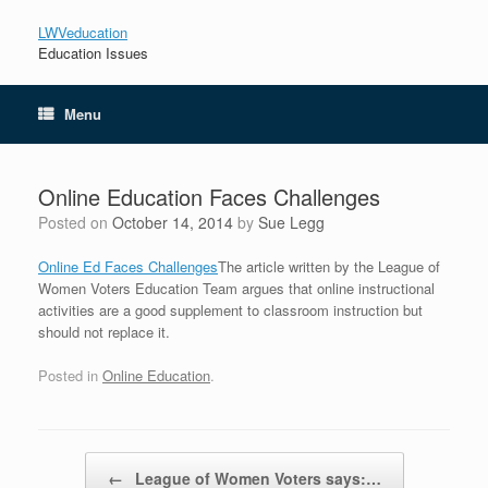
LWVeducation
Education Issues
Menu
Online Education Faces Challenges
Posted on
October 14, 2014
by
Sue Legg
Online Ed Faces Challenges
The article written by the League of
Women Voters Education Team argues that online instructional
activities are a good supplement to classroom instruction but
should not replace it.
Posted in
Online Education
.
Post navigation
←
League of Women Voters says:…