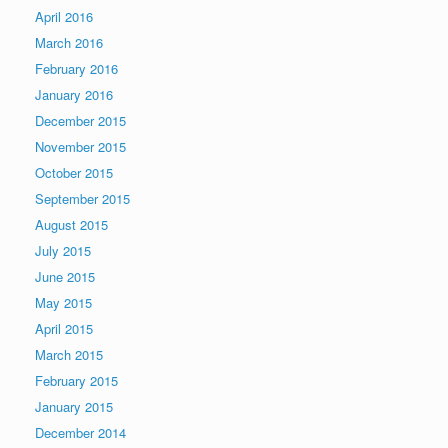
April 2016
March 2016
February 2016
January 2016
December 2015
November 2015
October 2015
September 2015
August 2015
July 2015
June 2015
May 2015
April 2015
March 2015
February 2015
January 2015
December 2014