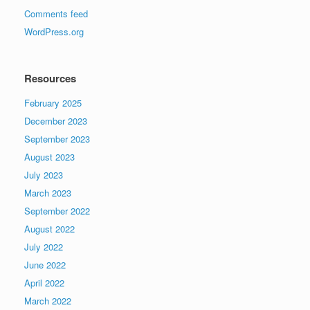
Comments feed
WordPress.org
Resources
February 2025
December 2023
September 2023
August 2023
July 2023
March 2023
September 2022
August 2022
July 2022
June 2022
April 2022
March 2022