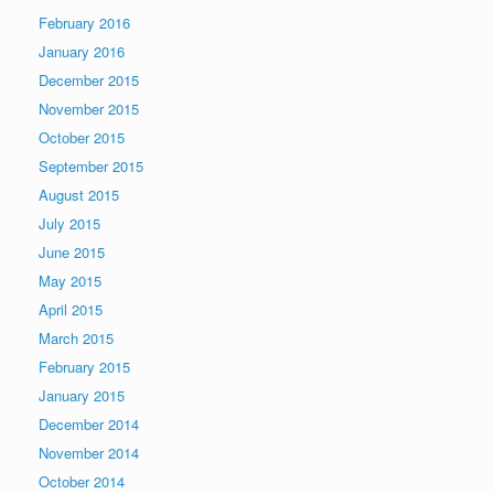
February 2016
January 2016
December 2015
November 2015
October 2015
September 2015
August 2015
July 2015
June 2015
May 2015
April 2015
March 2015
February 2015
January 2015
December 2014
November 2014
October 2014