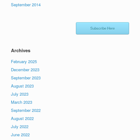
September 2014
Subscribe Here
Archives
February 2025
December 2023
September 2023
August 2023
July 2023
March 2023
September 2022
August 2022
July 2022
June 2022