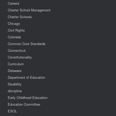
Careers
Charter School Management
Charter Schools
Chicago
Civil Rights
Colorado
Common Core Standards
Connecticut
Constitutionality
Curriculum
Delaware
Department of Education
Disability
discipline
Early Childhood Education
Education Committee
ESOL