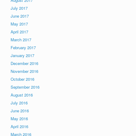
August 2017
July 2017
June 2017
May 2017
April 2017
March 2017
February 2017
January 2017
December 2016
November 2016
October 2016
September 2016
August 2016
July 2016
June 2016
May 2016
April 2016
March 2016