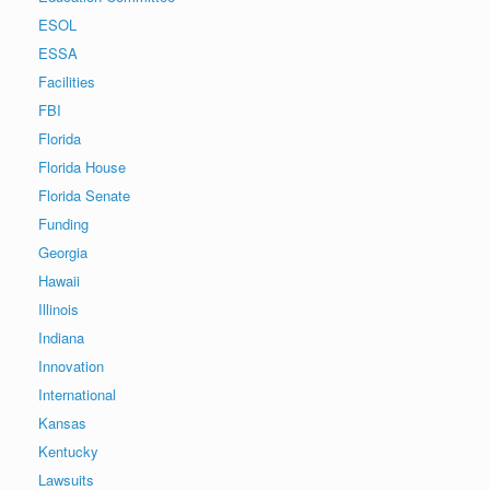
ESOL
ESSA
Facilities
FBI
Florida
Florida House
Florida Senate
Funding
Georgia
Hawaii
Illinois
Indiana
Innovation
International
Kansas
Kentucky
Lawsuits