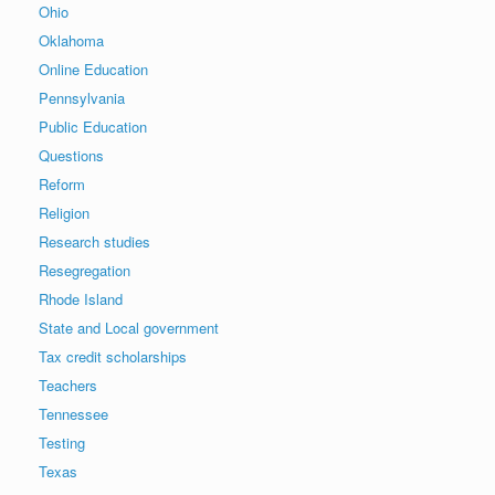
Ohio
Oklahoma
Online Education
Pennsylvania
Public Education
Questions
Reform
Religion
Research studies
Resegregation
Rhode Island
State and Local government
Tax credit scholarships
Teachers
Tennessee
Testing
Texas