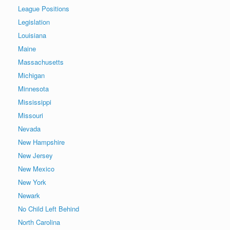
League Positions
Legislation
Louisiana
Maine
Massachusetts
Michigan
Minnesota
Mississippi
Missouri
Nevada
New Hampshire
New Jersey
New Mexico
New York
Newark
No Child Left Behind
North Carolina