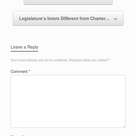
Legislature’s Intent Different from Charter…
→
Leave a Reply
Your email address will not be published.
Required fields are marked
*
Comment
*