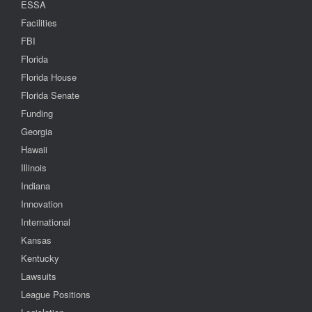
ESSA
Facilities
FBI
Florida
Florida House
Florida Senate
Funding
Georgia
Hawaii
Illinois
Indiana
Innovation
International
Kansas
Kentucky
Lawsuits
League Positions