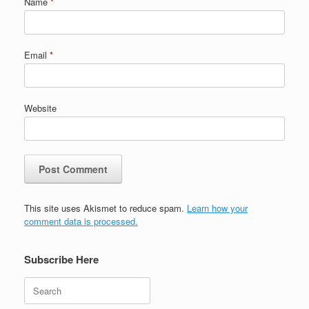
Name
*
Email
*
Website
This site uses Akismet to reduce spam.
Learn how your
comment data is processed.
Subscribe Here
Search