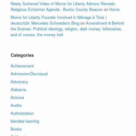
Newly Surfaced Video of Moms for Liberty Advisor Reveals
Religious Extremist Agenda - Bucks County Beacon
on
Home
Moms for Liberty Founder Involved in Ménage à Trois |
deutsch29: Mercedes Schneider's Blog
on
Amendment 8 Behind
the Scenes: Political ideology, religion, dark money, billionaires,
and of course, the money trail
Categories
Achievement
Admission/Dismissal
Advocacy
Alabama
Arizona
Audits
Authorization
blended learning
Books