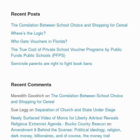
Recent Posts
The Correlation Between School Choice and Shopping for Cereal
Where’s the Logic?
Who Gets Vouchers in Florida?
The True Cost of Private School Voucher Programs by Public
Funds Public Schools (PFPS)
Seminole parents are right to fight book bans
Recent Comments
Meredith Goodrich
on
The Correlation Between School Choice
and Shopping for Cereal
Sue Legg
on
Separation of Church and State Under Siege
Newly Surfaced Video of Moms for Liberty Advisor Reveals
Religious Extremist Agenda - Bucks County Beacon
on
Amendment 8 Behind the Scenes: Political ideology, religion,
dark money, billionaires, and of course, the money trail