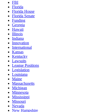
FBI
Florida
Florida House
Florida Senate
Funding
Georgia
Hawaii
Illinois
Indiana
Innovation
International
Kansas
Kentucky
Lawsuits
League Positions
Legislation
Louisiana
Maine
Massachusetts
Michigan
Minnesota
Mississippi
Missouri
Nevada
New Hampshire