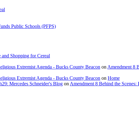
eal
Funds Public Schools (PFPS)
 and Shopping for Cereal
eligious Extremist Agenda - Bucks County Beacon
on
Amendment 8 Beh
eligious Extremist Agenda - Bucks County Beacon
on
Home
ch29: Mercedes Schneider's Blog
on
Amendment 8 Behind the Scenes: Poli