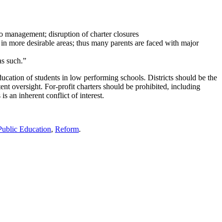
 to management; disruption of charter closures
 in more desirable areas; thus many parents are faced with major
as such.”
cation of students in low performing schools. Districts should be the
ent oversight. For-profit charters should be prohibited, including
 an inherent conflict of interest.
Public Education
,
Reform
.