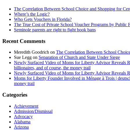
The Correlation Between School Choice and Shopping for Cer
Where’s the Logic?
Who Gets Vouchers in Florida?
The True Cost of Private School Voucher Programs by Public 
Seminole parents are right to fight book bans
Recent Comments
Meredith Goodrich
on
The Correlation Between School Choice
Sue Legg
on
Separation of Church and State Under Siege
Newly Surfaced Video of Moms for Liberty Advisor Reveals R
billionaires, and of course, the money trail
Newly Surfaced Video of Moms for Liberty Advisor Reveals R
Moms for Liberty Founder Involved in Ménage à Trois | deuts
money trail
Categories
Achievement
Admission/Dismissal
Advocacy
Alabama
Arizona