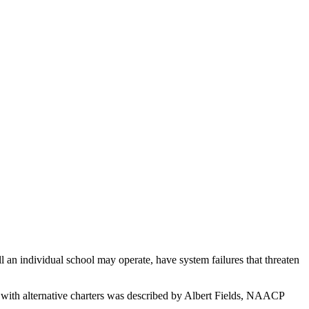
n individual school may operate, have system failures that threaten
 with alternative charters was described by Albert Fields, NAACP