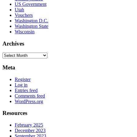
US Government
Utah
Vouchers
Washington D.C.
Washington State
Wisconsin
Archives
Archives
Meta
Register
Log in
Entries feed
Comments feed
WordPress.org
Resources
February 2025
December 2023
September 2023