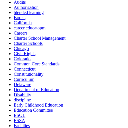
Audits
Authorization
blended learning
Books
California
career educatopm
Careers
Charter School Management
Charter Schools
Chicago
Civil Rights
Colorado
Common Core Standards
Connecticut
Constitutionality
Curriculum
Delaware
Department of Education
Disability
discipline
Early Childhood Education
Education Committee
ESOL
ESSA
Facilities