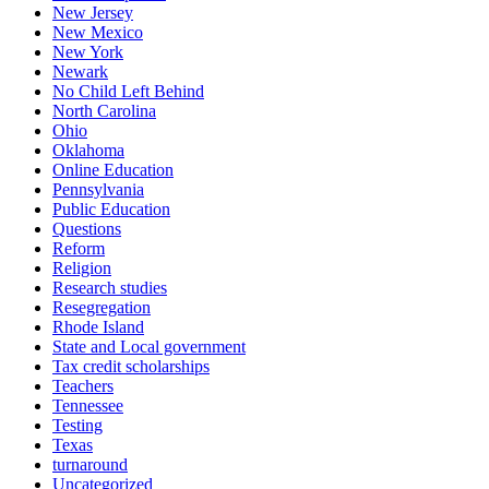
New Jersey
New Mexico
New York
Newark
No Child Left Behind
North Carolina
Ohio
Oklahoma
Online Education
Pennsylvania
Public Education
Questions
Reform
Religion
Research studies
Resegregation
Rhode Island
State and Local government
Tax credit scholarships
Teachers
Tennessee
Testing
Texas
turnaround
Uncategorized