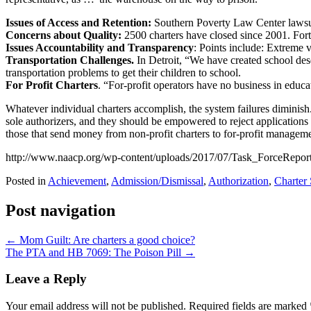
Issues of Access and Retention:
Southern Poverty Law Center lawsui
Concerns about Quality:
2500 charters have closed since 2001. Forty
Issues Accountability and Transparency
: Points include: Extreme v
Transportation Challenges.
In Detroit, “We have created school dese
transportation problems to get their children to school.
For Profit Charters
. “For-profit operators have no business in educa
Whatever individual charters accomplish, the system failures diminish
sole authorizers, and they should be empowered to reject applications t
those that send money from non-profit charters to for-profit managemen
http://www.naacp.org/wp-content/uploads/2017/07/Task_ForceReport
Posted in
Achievement
,
Admission/Dismissal
,
Authorization
,
Charter
Post navigation
←
Mom Guilt: Are charters a good choice?
The PTA and HB 7069: The Poison Pill
→
Leave a Reply
Your email address will not be published.
Required fields are marked