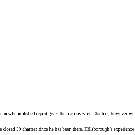
newly published report gives the reasons why. Charters, however well a
closed 30 charters since he has been there. Hillsborough’s experience