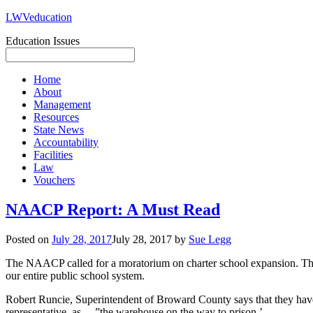
LWVeducation
Education Issues
Home
About
Management
Resources
State News
Accountability
Facilities
Law
Vouchers
NAACP Report: A Must Read
Posted on
July 28, 2017
July 28, 2017
by
Sue Legg
The NAACP called for a moratorium on charter school expansion. The 
our entire public school system.
Robert Runcie, Superintendent of Broward County says that they have 
representative, as …”the warehouse on the way to prison.’