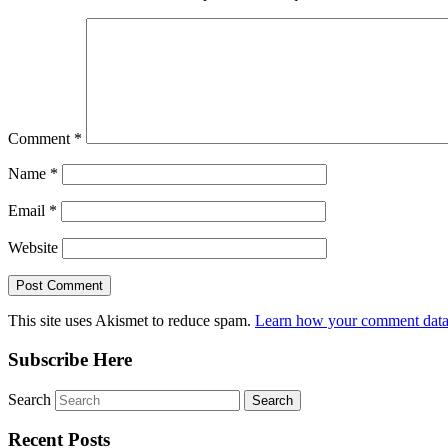
Comment
*
Name
*
Email
*
Website
This site uses Akismet to reduce spam.
Learn how your comment data 
Subscribe Here
Search
Recent Posts