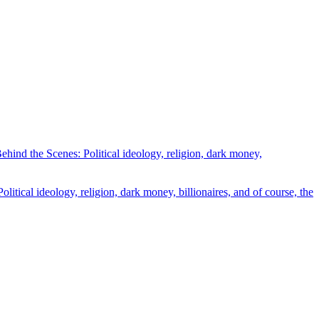
ind the Scenes: Political ideology, religion, dark money,
tical ideology, religion, dark money, billionaires, and of course, the