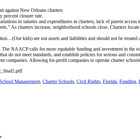
t against New Orleans charters
 percent closure rate.
ariations in salaries and expenditures in charters, lack of parent access
rts.” As charters increase, neighborhood schools close. Charters locate
tion…(Our kids) are not assets and liabilities and should not be treated 
. The NAACP calls for more equitable funding and investment in the edu
hat do not meet standards, and establish policies for serious and consist
t companies. Allowing for-profit companies to operate charter schools is
_final2.pdf
 School Management
,
Charter Schools
,
Civil Rights
,
Florida
,
Funding
,
*