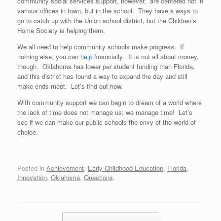
community social services support, however, are centered not in
various offices in town, but in the school. They have a ways to
go to catch up with the Union school district, but the Children’s
Home Society is helping them.
We all need to help community schools make progress. If
nothing else, you can
help
financially. It is not all about money,
though. Oklahoma has lower per student funding than Florida,
and this district has found a way to expand the day and still
make ends meet. Let’s find out how.
With community support we can begin to dream of a world where
the lack of time does not manage us; we manage time! Let’s
see if we can make our public schools the envy of the world of
choice.
Posted in
Achievement
,
Early Childhood Education
,
Florida
,
Innovation
,
Oklahoma
,
Questions
.
Post navigation