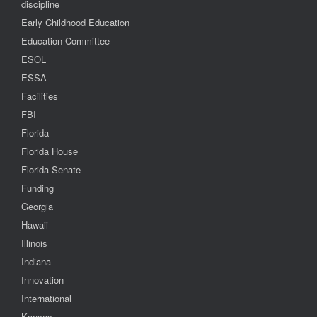
discipline
Early Childhood Education
Education Committee
ESOL
ESSA
Facilities
FBI
Florida
Florida House
Florida Senate
Funding
Georgia
Hawaii
Illinois
Indiana
Innovation
International
Kansas