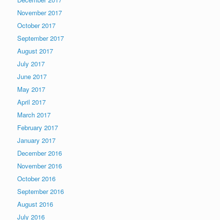
November 2017
October 2017
September 2017
August 2017
July 2017
June 2017
May 2017
April 2017
March 2017
February 2017
January 2017
December 2016
November 2016
October 2016
September 2016
August 2016
July 2016