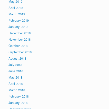
May 2019
April 2019
March 2019
February 2019
January 2019
December 2018
November 2018
October 2018
September 2018
August 2018
July 2018
June 2018
May 2018
April 2018
March 2018
February 2018
January 2018
December 2017