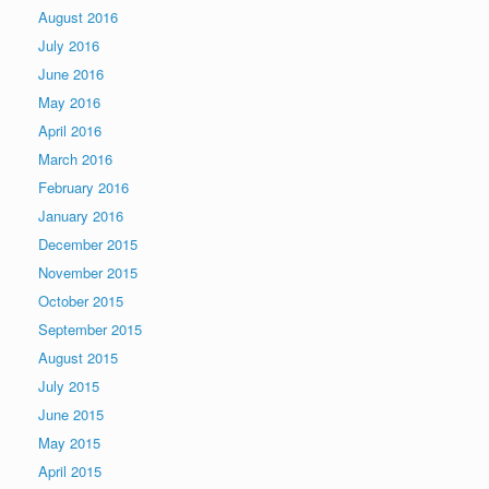
August 2016
July 2016
June 2016
May 2016
April 2016
March 2016
February 2016
January 2016
December 2015
November 2015
October 2015
September 2015
August 2015
July 2015
June 2015
May 2015
April 2015