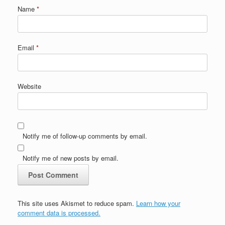
Name
*
Email
*
Website
Notify me of follow-up comments by email.
Notify me of new posts by email.
This site uses Akismet to reduce spam.
Learn how your
comment data is processed.