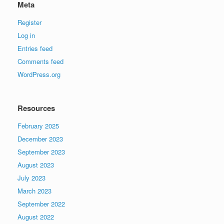
Meta
Register
Log in
Entries feed
Comments feed
WordPress.org
Resources
February 2025
December 2023
September 2023
August 2023
July 2023
March 2023
September 2022
August 2022