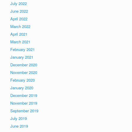
July 2022
June 2022
April 2022
March 2022
April 2021
March 2021
February 2021
January 2021
December 2020
November 2020
February 2020
January 2020
December 2019
November 2019
September 2019
July 2019
June 2019