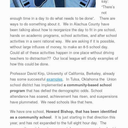
say:
“There’s
not
enough time in a day to do what needs to be done”. There are
ways to do something about it. We in Alachua County have
been talking about how to reorganize the day to fit in pre school,
hands on academic programs, school activities, and after school
activities in a semi rational way. We are asking if it is possible,
without large influxes of money, to make an 8-5 school day.
Could all of these activities happen in one place without driving
teachers to distraction?? Our local league will study examples of
how this could be done.
Professor David Kirp, University of California, Berkeley, already
has some successful
examples
. In Tulsa, Oklahoma the Union
school district has implemented
a community-based school
program
that has defied the demographic odds. School
attendance has soared, achievement has risen, and suspensions
have plummeted. We need schools like that here.
We have one school,
Howard Bishop, that has been identified
as a community school
. It is just starting in that direction this
year, and has not expanded to the full eight hour day. The