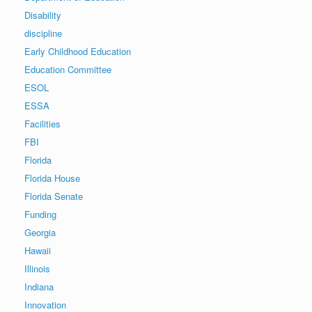
Disability
discipline
Early Childhood Education
Education Committee
ESOL
ESSA
Facilities
FBI
Florida
Florida House
Florida Senate
Funding
Georgia
Hawaii
Illinois
Indiana
Innovation