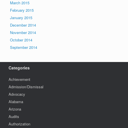
March 2015
February 2015
January 2015
December 2014
November 2014
October 2014
September 2014
Categories
Achievement
Admission/Dismissal
Advocacy
Alabama
Arizona
Audits
Authorization