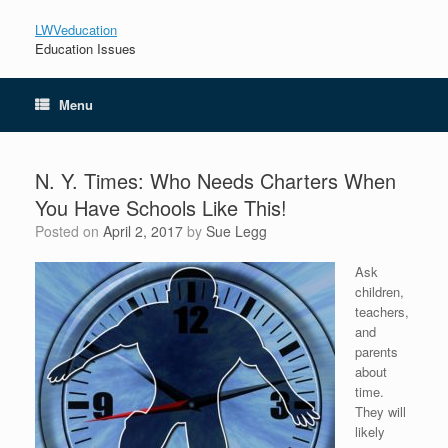
LWVeducation
Education Issues
Menu
N. Y. Times: Who Needs Charters When
You Have Schools Like This!
Posted on
April 2, 2017
by
Sue Legg
Ask
children,
teachers,
and
parents
about
time.
They will
likely