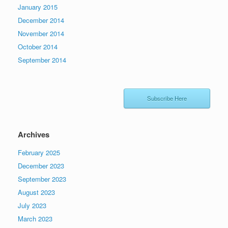
January 2015
December 2014
November 2014
October 2014
September 2014
Subscribe Here
Archives
February 2025
December 2023
September 2023
August 2023
July 2023
March 2023