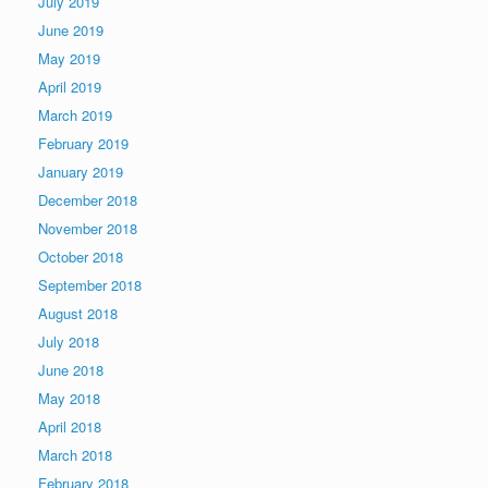
July 2019
June 2019
May 2019
April 2019
March 2019
February 2019
January 2019
December 2018
November 2018
October 2018
September 2018
August 2018
July 2018
June 2018
May 2018
April 2018
March 2018
February 2018