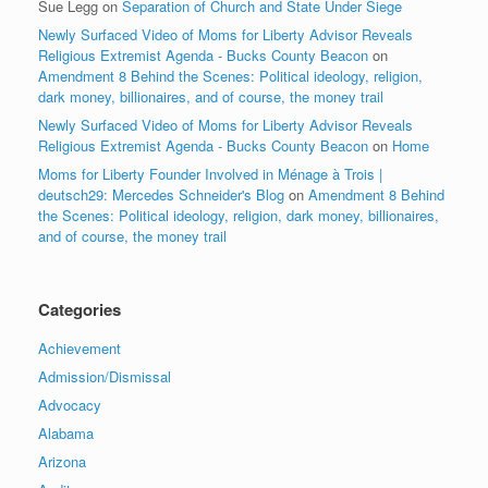
Sue Legg
on
Separation of Church and State Under Siege
Newly Surfaced Video of Moms for Liberty Advisor Reveals
Religious Extremist Agenda - Bucks County Beacon
on
Amendment 8 Behind the Scenes: Political ideology, religion,
dark money, billionaires, and of course, the money trail
Newly Surfaced Video of Moms for Liberty Advisor Reveals
Religious Extremist Agenda - Bucks County Beacon
on
Home
Moms for Liberty Founder Involved in Ménage à Trois |
deutsch29: Mercedes Schneider's Blog
on
Amendment 8 Behind
the Scenes: Political ideology, religion, dark money, billionaires,
and of course, the money trail
Categories
Achievement
Admission/Dismissal
Advocacy
Alabama
Arizona