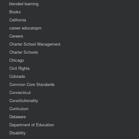
blended learning
Books
California
career educatopm
Careers
Charter School Management
Charter Schools
Chicago
Civil Rights
Colorado
Common Core Standards
Connecticut
Constitutionality
Curriculum
Delaware
Department of Education
Disability