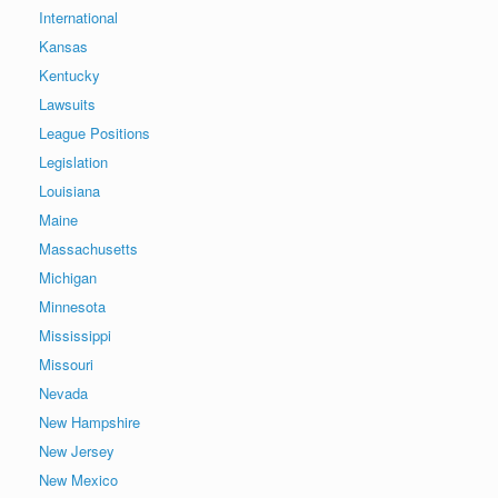
International
Kansas
Kentucky
Lawsuits
League Positions
Legislation
Louisiana
Maine
Massachusetts
Michigan
Minnesota
Mississippi
Missouri
Nevada
New Hampshire
New Jersey
New Mexico