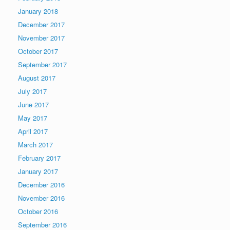
January 2018
December 2017
November 2017
October 2017
September 2017
August 2017
July 2017
June 2017
May 2017
April 2017
March 2017
February 2017
January 2017
December 2016
November 2016
October 2016
September 2016