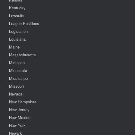
Kentucky
Lawsuits
League Positions
Legislation
Louisiana
Maine
Massachusetts
Michigan
Minnesota
Mississippi
Missouri
Nevada
New Hampshire
New Jersey
New Mexico
New York
Newark