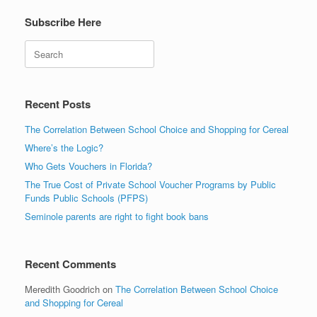
Subscribe Here
Search
Recent Posts
The Correlation Between School Choice and Shopping for Cereal
Where’s the Logic?
Who Gets Vouchers in Florida?
The True Cost of Private School Voucher Programs by Public
Funds Public Schools (PFPS)
Seminole parents are right to fight book bans
Recent Comments
Meredith Goodrich
on
The Correlation Between School Choice
and Shopping for Cereal