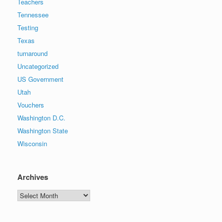
Teachers
Tennessee
Testing
Texas
turnaround
Uncategorized
US Government
Utah
Vouchers
Washington D.C.
Washington State
Wisconsin
Archives
Archives