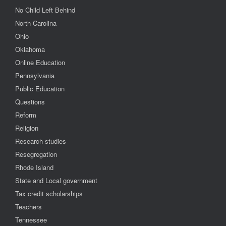
No Child Left Behind
North Carolina
Ohio
Oklahoma
Online Education
Pennsylvania
Public Education
Questions
Reform
Religion
Research studies
Resegregation
Rhode Island
State and Local government
Tax credit scholarships
Teachers
Tennessee