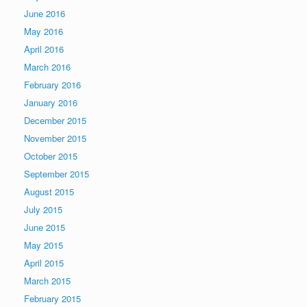
June 2016
May 2016
April 2016
March 2016
February 2016
January 2016
December 2015
November 2015
October 2015
September 2015
August 2015
July 2015
June 2015
May 2015
April 2015
March 2015
February 2015