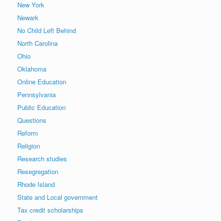
New York
Newark
No Child Left Behind
North Carolina
Ohio
Oklahoma
Online Education
Pennsylvania
Public Education
Questions
Reform
Religion
Research studies
Resegregation
Rhode Island
State and Local government
Tax credit scholarships