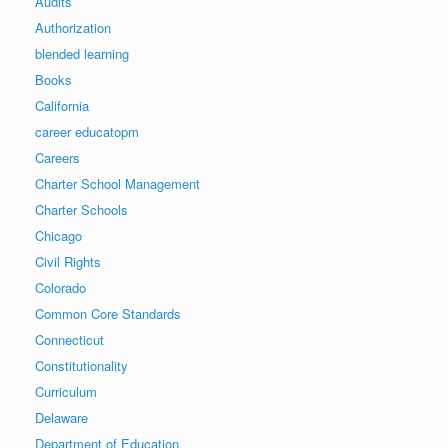
Audits
Authorization
blended learning
Books
California
career educatopm
Careers
Charter School Management
Charter Schools
Chicago
Civil Rights
Colorado
Common Core Standards
Connecticut
Constitutionality
Curriculum
Delaware
Department of Education