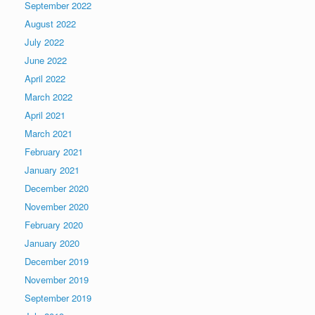
September 2022
August 2022
July 2022
June 2022
April 2022
March 2022
April 2021
March 2021
February 2021
January 2021
December 2020
November 2020
February 2020
January 2020
December 2019
November 2019
September 2019