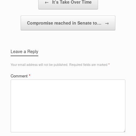
←
It’s Take Over Time
Compromise reached in Senate to…
→
Leave a Reply
Your email address will not be published.
Required fields are marked
*
Comment
*