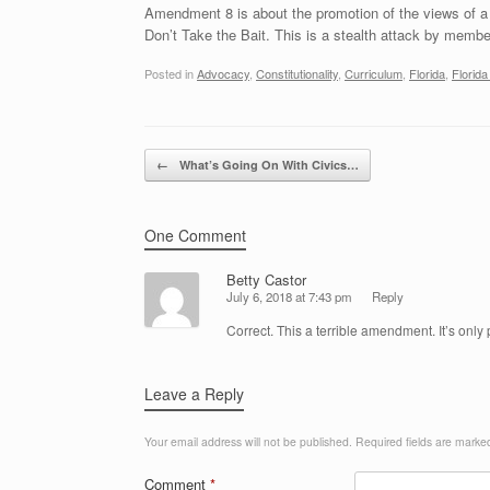
Amendment 8 is about the promotion of the views of a 
Don’t Take the Bait. This is a stealth attack by member
Posted in
Advocacy
,
Constitutionality
,
Curriculum
,
Florida
,
Florid
Post navigation
←
What’s Going On With Civics…
One Comment
Betty Castor
July 6, 2018 at 7:43 pm
Reply
Correct. This a terrible amendment. It’s only
Leave a Reply
Your email address will not be published.
Required fields are mark
Comment
*