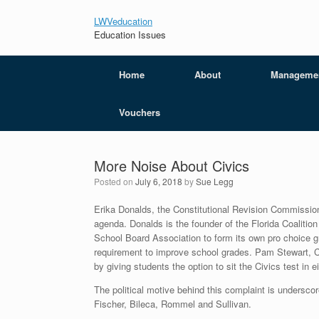
LWVeducation
Education Issues
Home
About
Manageme
Vouchers
More Noise About Civics
Posted on
July 6, 2018
by
Sue Legg
Erika Donalds, the Constitutional Revision Commissio
agenda. Donalds is the founder of the Florida Coalition
School Board Association to form its own pro choice 
requirement to improve school grades. Pam Stewart, Co
by giving students the option to sit the Civics test in e
The political motive behind this complaint is undersco
Fischer, Bileca, Rommel and Sullivan.