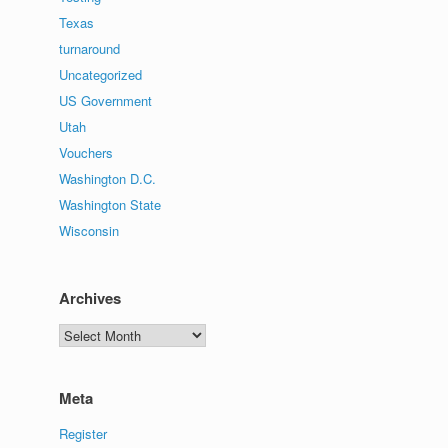
Texas
turnaround
Uncategorized
US Government
Utah
Vouchers
Washington D.C.
Washington State
Wisconsin
Archives
Archives
Meta
Register