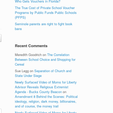
Who Gets Vouchers in Florida?
The True Cost of Private School Voucher
Programs by Public Funds Public Schools
(PFPS)
Seminole parents are right to fight book
bans
Recent Comments
Meredith Goodrich
on
The Correlation
Between School Choice and Shopping for
Cereal
Sue Legg
on
Separation of Church and
State Under Siege
Newly Surfaced Video of Moms for Liberty
Advisor Reveals Religious Extremist
Agenda - Bucks County Beacon
on
Amendment 8 Behind the Scenes: Political
ideology, religion, dark money, billionaires,
and of course, the money trail
Newly Surfaced Video of Moms for Liberty