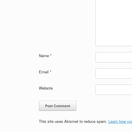
Name
*
Email
*
Website
This site uses Akismet to reduce spam.
Learn how yo