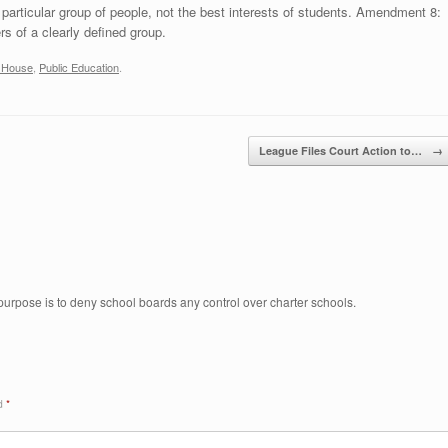
particular group of people, not the best interests of students. Amendment 8:
s of a clearly defined group.
a House
,
Public Education
.
League Files Court Action to…
→
 purpose is to deny school boards any control over charter schools.
ed
*