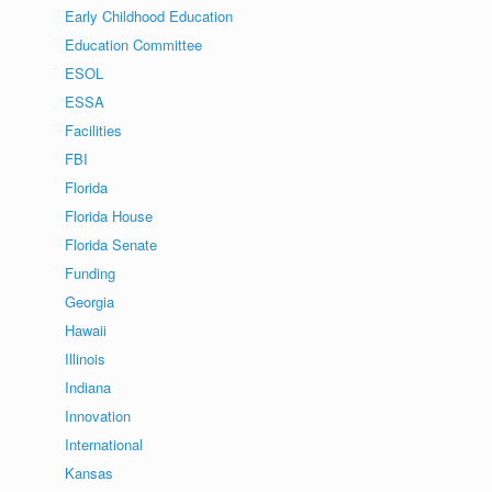
Early Childhood Education
Education Committee
ESOL
ESSA
Facilities
FBI
Florida
Florida House
Florida Senate
Funding
Georgia
Hawaii
Illinois
Indiana
Innovation
International
Kansas