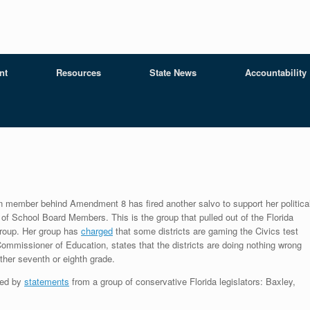
nt
Resources
State News
Accountability
n member behind Amendment 8 has fired another salvo to support her politica
 of School Board Members. This is the group that pulled out of the Florida
group. Her group has
charged
that some districts are gaming the Civics test
mmissioner of Education, states that the districts are doing nothing wrong
ither seventh or eighth grade.
red by
statements
from a group of conservative Florida legislators: Baxley,