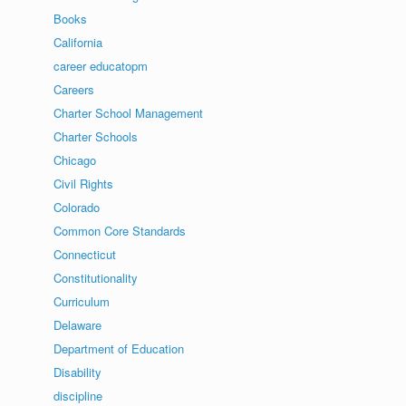
Books
California
career educatopm
Careers
Charter School Management
Charter Schools
Chicago
Civil Rights
Colorado
Common Core Standards
Connecticut
Constitutionality
Curriculum
Delaware
Department of Education
Disability
discipline