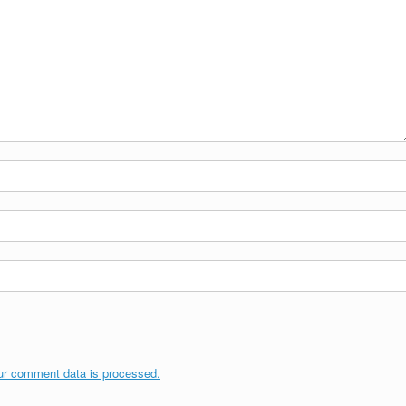
ur comment data is processed.