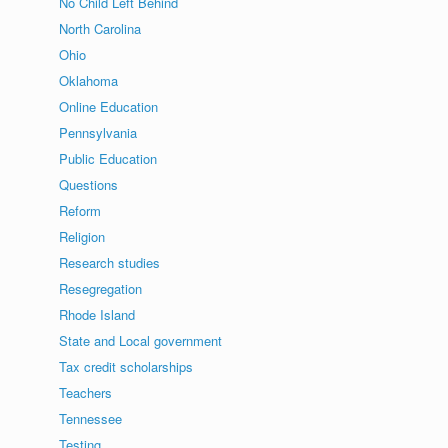
No Child Left Behind
North Carolina
Ohio
Oklahoma
Online Education
Pennsylvania
Public Education
Questions
Reform
Religion
Research studies
Resegregation
Rhode Island
State and Local government
Tax credit scholarships
Teachers
Tennessee
Testing