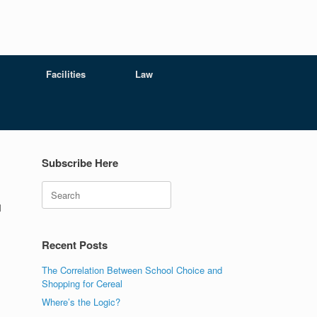
Facilities
Law
Subscribe Here
Search
l
Recent Posts
The Correlation Between School Choice and
Shopping for Cereal
Where’s the Logic?