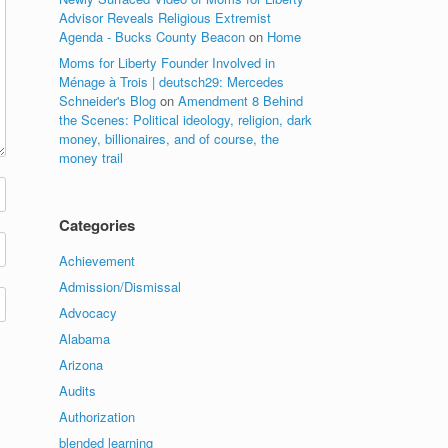
Advisor Reveals Religious Extremist
Agenda - Bucks County Beacon
on
Home
Moms for Liberty Founder Involved in
Ménage à Trois | deutsch29: Mercedes
Schneider's Blog
on
Amendment 8 Behind
the Scenes: Political ideology, religion, dark
money, billionaires, and of course, the
money trail
Categories
Achievement
Admission/Dismissal
Advocacy
Alabama
Arizona
Audits
Authorization
blended learning