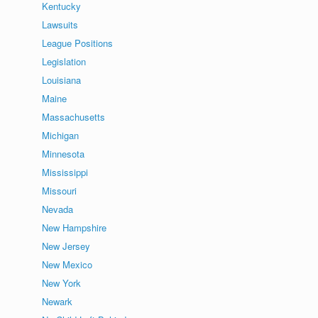
Kentucky
Lawsuits
League Positions
Legislation
Louisiana
Maine
Massachusetts
Michigan
Minnesota
Mississippi
Missouri
Nevada
New Hampshire
New Jersey
New Mexico
New York
Newark