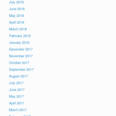
July 2018
June 2018
May 2018
April 2018
March 2018
February 2018
January 2018
December 2017
November 2017
October 2017
September 2017
August 2017
July 2017
June 2017
May 2017
April 2017
March 2017