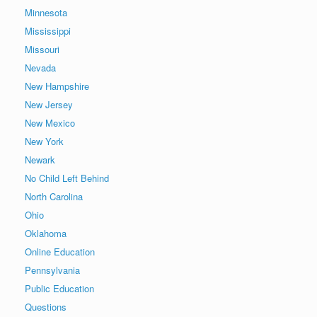
Minnesota
Mississippi
Missouri
Nevada
New Hampshire
New Jersey
New Mexico
New York
Newark
No Child Left Behind
North Carolina
Ohio
Oklahoma
Online Education
Pennsylvania
Public Education
Questions