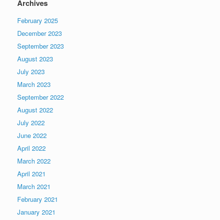
Archives
February 2025
December 2023
September 2023
August 2023
July 2023
March 2023
September 2022
August 2022
July 2022
June 2022
April 2022
March 2022
April 2021
March 2021
February 2021
January 2021