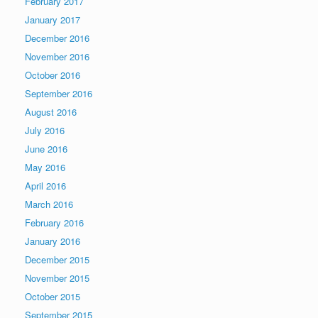
February 2017
January 2017
December 2016
November 2016
October 2016
September 2016
August 2016
July 2016
June 2016
May 2016
April 2016
March 2016
February 2016
January 2016
December 2015
November 2015
October 2015
September 2015