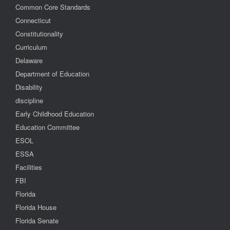
Common Core Standards
Connecticut
Constitutionality
Curriculum
Delaware
Department of Education
Disability
discipline
Early Childhood Education
Education Committee
ESOL
ESSA
Facilities
FBI
Florida
Florida House
Florida Senate