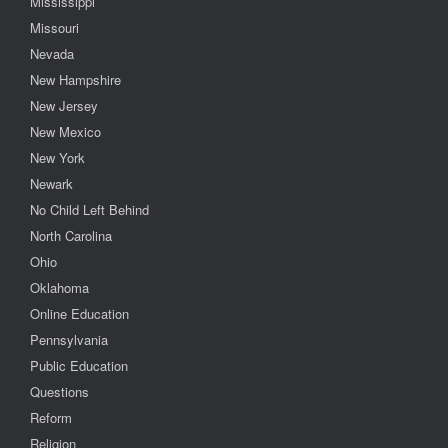
Mississippi
Missouri
Nevada
New Hampshire
New Jersey
New Mexico
New York
Newark
No Child Left Behind
North Carolina
Ohio
Oklahoma
Online Education
Pennsylvania
Public Education
Questions
Reform
Religion