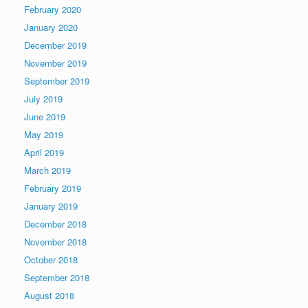
February 2020
January 2020
December 2019
November 2019
September 2019
July 2019
June 2019
May 2019
April 2019
March 2019
February 2019
January 2019
December 2018
November 2018
October 2018
September 2018
August 2018