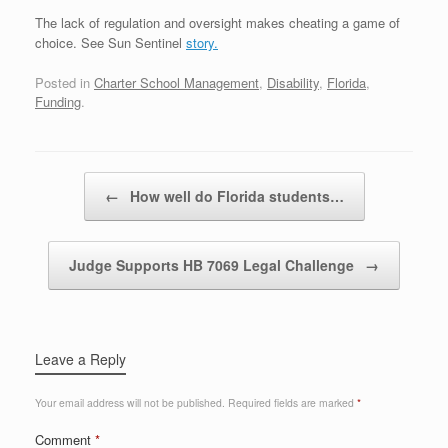
The lack of regulation and oversight makes cheating a game of
choice. See Sun Sentinel
story.
Posted in
Charter School Management
,
Disability
,
Florida
,
Funding
.
Post navigation
←
How well do Florida students…
Judge Supports HB 7069 Legal Challenge
→
Leave a Reply
Your email address will not be published.
Required fields are marked
*
Comment
*