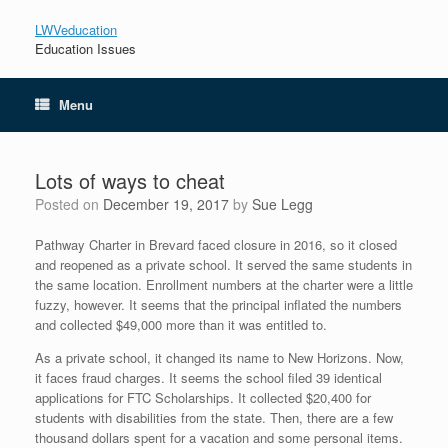
LWVeducation
Education Issues
Menu
Lots of ways to cheat
Posted on
December 19, 2017
by
Sue Legg
Pathway Charter in Brevard faced closure in 2016, so it closed
and reopened as a private school. It served the same students in
the same location. Enrollment numbers at the charter were a little
fuzzy, however. It seems that the principal inflated the numbers
and collected $49,000 more than it was entitled to.
As a private school, it changed its name to New Horizons. Now,
it faces fraud charges. It seems the school filed 39 identical
applications for FTC Scholarships. It collected $20,400 for
students with disabilities from the state. Then, there are a few
thousand dollars spent for a vacation and some personal items.