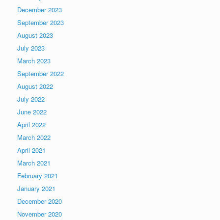
December 2023
September 2023
August 2023
July 2023
March 2023
September 2022
August 2022
July 2022
June 2022
April 2022
March 2022
April 2021
March 2021
February 2021
January 2021
December 2020
November 2020