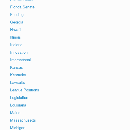
Florida Senate
Funding
Georgia
Hawaii
Illinois
Indiana
Innovation
International
Kansas
Kentucky
Lawsuits
League Positions
Legislation
Louisiana
Maine
Massachusetts
Michigan