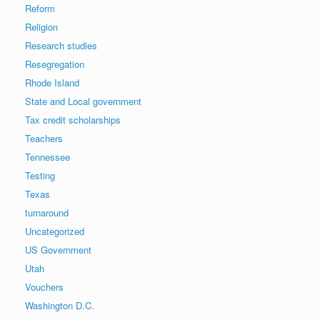
Reform
Religion
Research studies
Resegregation
Rhode Island
State and Local government
Tax credit scholarships
Teachers
Tennessee
Testing
Texas
turnaround
Uncategorized
US Government
Utah
Vouchers
Washington D.C.