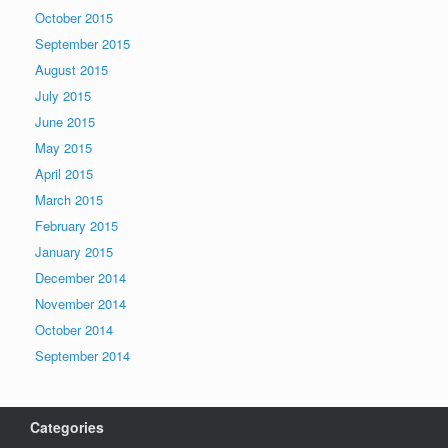
October 2015
September 2015
August 2015
July 2015
June 2015
May 2015
April 2015
March 2015
February 2015
January 2015
December 2014
November 2014
October 2014
September 2014
Categories