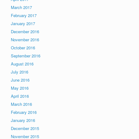
March 2017
February 2017
January 2017
December 2016
November 2016
October 2016
September 2016
August 2016
July 2016
June 2016
May 2016
April 2016
March 2016
February 2016
January 2016
December 2015
November 2015