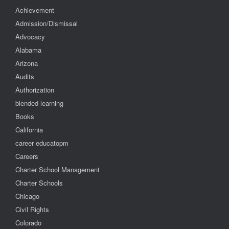
Achievement
Admission/Dismissal
Advocacy
Alabama
Arizona
Audits
Authorization
blended learning
Books
California
career educatopm
Careers
Charter School Management
Charter Schools
Chicago
Civil Rights
Colorado