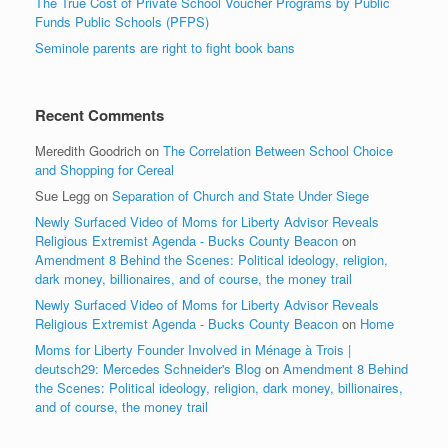
The True Cost of Private School Voucher Programs by Public
Funds Public Schools (PFPS)
Seminole parents are right to fight book bans
Recent Comments
Meredith Goodrich
on
The Correlation Between School Choice
and Shopping for Cereal
Sue Legg
on
Separation of Church and State Under Siege
Newly Surfaced Video of Moms for Liberty Advisor Reveals
Religious Extremist Agenda - Bucks County Beacon
on
Amendment 8 Behind the Scenes: Political ideology, religion,
dark money, billionaires, and of course, the money trail
Newly Surfaced Video of Moms for Liberty Advisor Reveals
Religious Extremist Agenda - Bucks County Beacon
on
Home
Moms for Liberty Founder Involved in Ménage à Trois |
deutsch29: Mercedes Schneider's Blog
on
Amendment 8 Behind
the Scenes: Political ideology, religion, dark money, billionaires,
and of course, the money trail