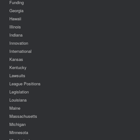
Funding
Georgia
Hawaii
Illinois
Indiana
Innovation
International
Kansas
Kentucky
Lawsuits
League Positions
Legislation
Louisiana
Maine
Massachusetts
Michigan
Minnesota