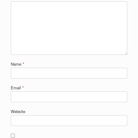
Name
*
Email
*
Website