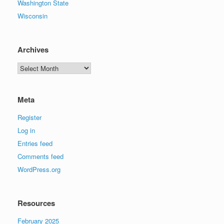
Washington State
Wisconsin
Archives
Archives
Meta
Register
Log in
Entries feed
Comments feed
WordPress.org
Resources
February 2025