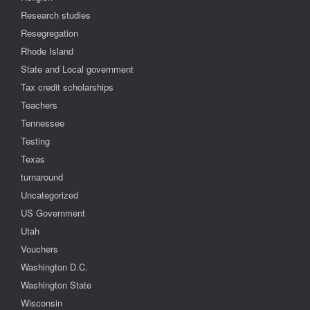
Research studies
Resegregation
Rhode Island
State and Local government
Tax credit scholarships
Teachers
Tennessee
Testing
Texas
turnaround
Uncategorized
US Government
Utah
Vouchers
Washington D.C.
Washington State
Wisconsin