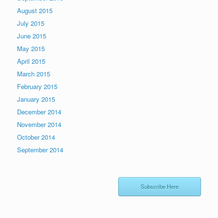
August 2015
July 2015
June 2015
May 2015
April 2015
March 2015
February 2015
January 2015
December 2014
November 2014
October 2014
September 2014
Subscribe Here