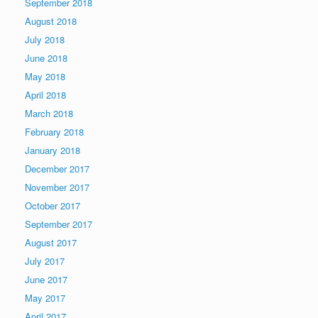
September 2018
August 2018
July 2018
June 2018
May 2018
April 2018
March 2018
February 2018
January 2018
December 2017
November 2017
October 2017
September 2017
August 2017
July 2017
June 2017
May 2017
April 2017