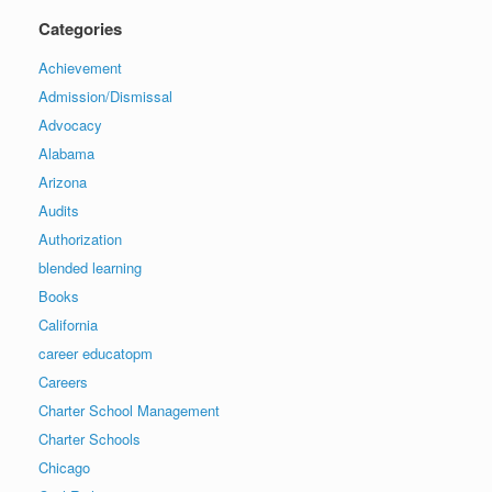
Categories
Achievement
Admission/Dismissal
Advocacy
Alabama
Arizona
Audits
Authorization
blended learning
Books
California
career educatopm
Careers
Charter School Management
Charter Schools
Chicago