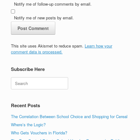
Notify me of follow-up comments by email.
Notify me of new posts by email.
This site uses Akismet to reduce spam.
Learn how your
comment data is processed.
Subscribe Here
Search
Recent Posts
The Correlation Between School Choice and Shopping for Cereal
Where’s the Logic?
Who Gets Vouchers in Florida?