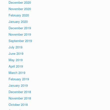
December 2020
November 2020
February 2020
January 2020
December 2019
November 2019
September 2019
July 2019
June 2019
May 2019
April 2019
March 2019
February 2019
January 2019
December 2018
November 2018
October 2018