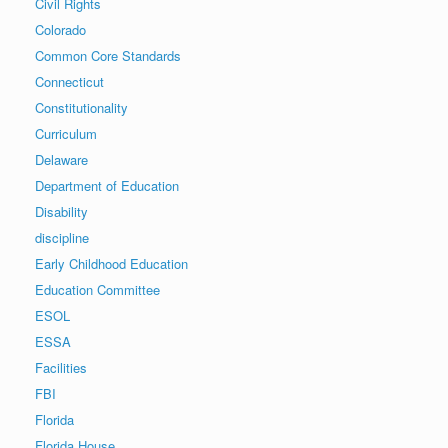
Civil Rights
Colorado
Common Core Standards
Connecticut
Constitutionality
Curriculum
Delaware
Department of Education
Disability
discipline
Early Childhood Education
Education Committee
ESOL
ESSA
Facilities
FBI
Florida
Florida House