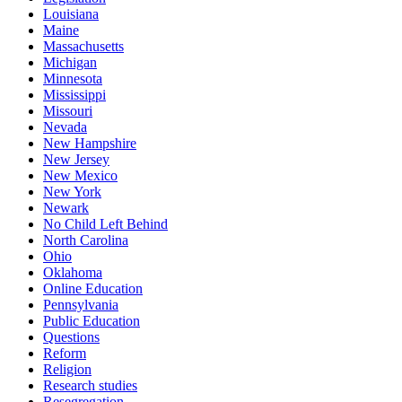
Louisiana
Maine
Massachusetts
Michigan
Minnesota
Mississippi
Missouri
Nevada
New Hampshire
New Jersey
New Mexico
New York
Newark
No Child Left Behind
North Carolina
Ohio
Oklahoma
Online Education
Pennsylvania
Public Education
Questions
Reform
Religion
Research studies
Resegregation