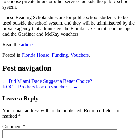
to choose private tutors or other services outside the public school
system.
These Reading Scholarships are for public school students, to be
used outside the school system, and they will be administered by the
private agency that administers the Florida Tax Credit scholarships
and the Gardiner and McKay vouchers.
Read the
article.
Posted in
Florida House
,
Funding
,
Vouchers
.
Post navigation
←
Did Miami-Dade Suggest a Better Choice?
KOCH Brothers lose on voucher…
→
Leave a Reply
Your email address will not be published.
Required fields are
marked
*
Comment
*