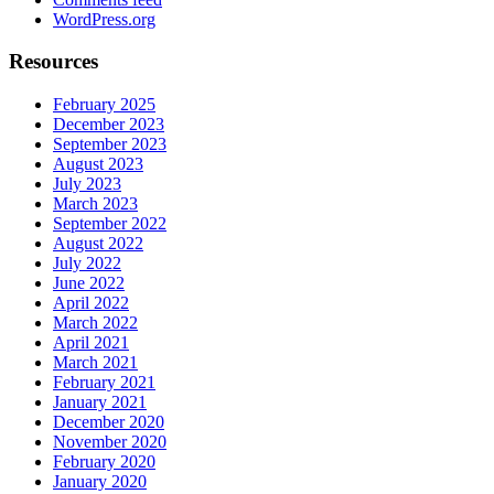
WordPress.org
Resources
February 2025
December 2023
September 2023
August 2023
July 2023
March 2023
September 2022
August 2022
July 2022
June 2022
April 2022
March 2022
April 2021
March 2021
February 2021
January 2021
December 2020
November 2020
February 2020
January 2020