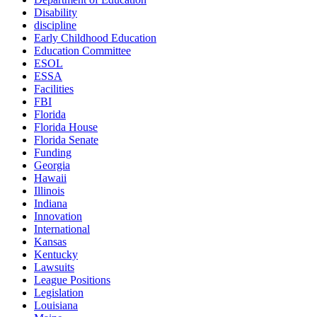
Disability
discipline
Early Childhood Education
Education Committee
ESOL
ESSA
Facilities
FBI
Florida
Florida House
Florida Senate
Funding
Georgia
Hawaii
Illinois
Indiana
Innovation
International
Kansas
Kentucky
Lawsuits
League Positions
Legislation
Louisiana