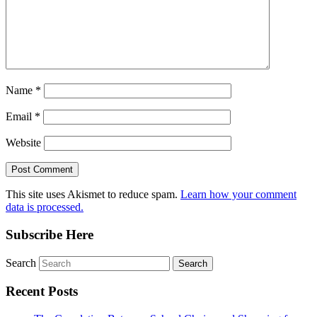
Name
*
Email
*
Website
This site uses Akismet to reduce spam.
Learn how your comment
data is processed.
Subscribe Here
Search
Recent Posts