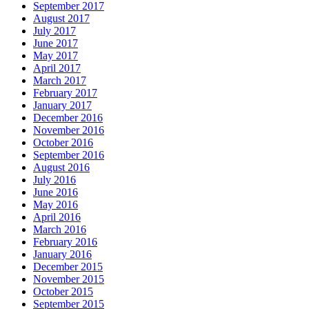
September 2017
August 2017
July 2017
June 2017
May 2017
April 2017
March 2017
February 2017
January 2017
December 2016
November 2016
October 2016
September 2016
August 2016
July 2016
June 2016
May 2016
April 2016
March 2016
February 2016
January 2016
December 2015
November 2015
October 2015
September 2015