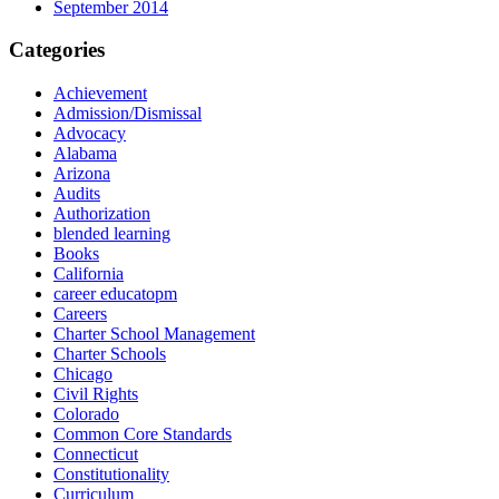
September 2014
Categories
Achievement
Admission/Dismissal
Advocacy
Alabama
Arizona
Audits
Authorization
blended learning
Books
California
career educatopm
Careers
Charter School Management
Charter Schools
Chicago
Civil Rights
Colorado
Common Core Standards
Connecticut
Constitutionality
Curriculum