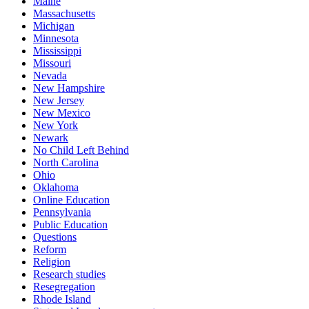
Maine
Massachusetts
Michigan
Minnesota
Mississippi
Missouri
Nevada
New Hampshire
New Jersey
New Mexico
New York
Newark
No Child Left Behind
North Carolina
Ohio
Oklahoma
Online Education
Pennsylvania
Public Education
Questions
Reform
Religion
Research studies
Resegregation
Rhode Island