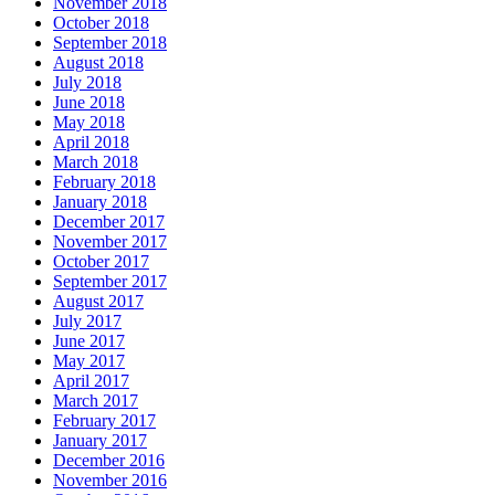
November 2018
October 2018
September 2018
August 2018
July 2018
June 2018
May 2018
April 2018
March 2018
February 2018
January 2018
December 2017
November 2017
October 2017
September 2017
August 2017
July 2017
June 2017
May 2017
April 2017
March 2017
February 2017
January 2017
December 2016
November 2016