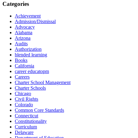
Categories
Achievement
Admission/Dismissal
Advocacy
Alabama
Arizona
Audits
Authorization
blended learning
Books
California
career educatopm
Careers
Charter School Management
Charter Schools
Chicago
Civil Rights
Colorado
Common Core Standards
Connecticut
Constitutionality
Curriculum
Delaware
Department of Education