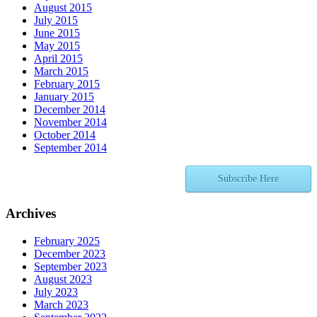
August 2015
July 2015
June 2015
May 2015
April 2015
March 2015
February 2015
January 2015
December 2014
November 2014
October 2014
September 2014
Subscribe Here
Archives
February 2025
December 2023
September 2023
August 2023
July 2023
March 2023