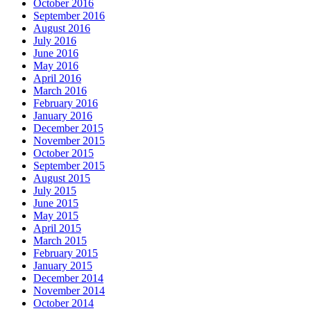
October 2016
September 2016
August 2016
July 2016
June 2016
May 2016
April 2016
March 2016
February 2016
January 2016
December 2015
November 2015
October 2015
September 2015
August 2015
July 2015
June 2015
May 2015
April 2015
March 2015
February 2015
January 2015
December 2014
November 2014
October 2014