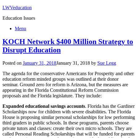
LWVeducation
Education Issues
Menu
KOCH Network $400 Million Strategy to
Disrupt Education
Posted on
January 31, 2018
January 31, 2018
by
Sue Legg
The agenda for the conservative Americans for Prosperity and other
education reform minded groups was outlined at their donor
seminar. Ground zero for reform is Arizona, but the measures are
appearing in the Florida Constitutional Reform Commission
proposals and the Florida legislature. They include:
Expanded educational savings accounts
. Florida has the Gardiner
Scholarships now for children with severe disabilities. The Florida
House is proposing similar personal scholarships for low performing
third graders in public schools. In these programs, parents choose
private tutors and classes: create their own micro schools. They are
called Personal Reading Scholarships that will be funded for parents