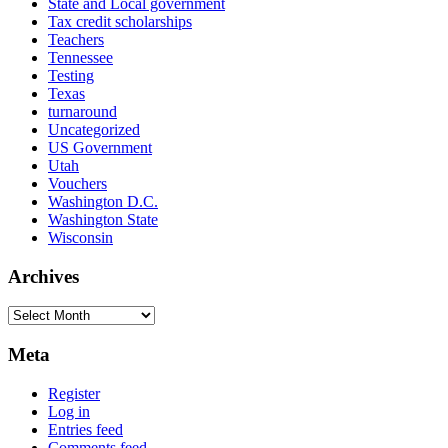
State and Local government
Tax credit scholarships
Teachers
Tennessee
Testing
Texas
turnaround
Uncategorized
US Government
Utah
Vouchers
Washington D.C.
Washington State
Wisconsin
Archives
Archives
Meta
Register
Log in
Entries feed
Comments feed