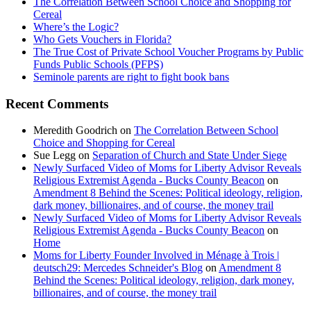
The Correlation Between School Choice and Shopping for
Cereal
Where’s the Logic?
Who Gets Vouchers in Florida?
The True Cost of Private School Voucher Programs by Public
Funds Public Schools (PFPS)
Seminole parents are right to fight book bans
Recent Comments
Meredith Goodrich
on
The Correlation Between School
Choice and Shopping for Cereal
Sue Legg
on
Separation of Church and State Under Siege
Newly Surfaced Video of Moms for Liberty Advisor Reveals
Religious Extremist Agenda - Bucks County Beacon
on
Amendment 8 Behind the Scenes: Political ideology, religion,
dark money, billionaires, and of course, the money trail
Newly Surfaced Video of Moms for Liberty Advisor Reveals
Religious Extremist Agenda - Bucks County Beacon
on
Home
Moms for Liberty Founder Involved in Ménage à Trois |
deutsch29: Mercedes Schneider's Blog
on
Amendment 8
Behind the Scenes: Political ideology, religion, dark money,
billionaires, and of course, the money trail