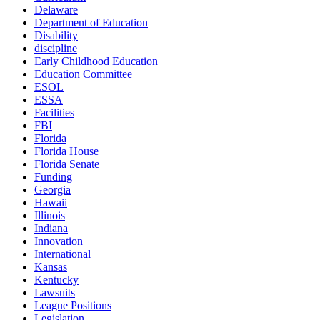
Delaware
Department of Education
Disability
discipline
Early Childhood Education
Education Committee
ESOL
ESSA
Facilities
FBI
Florida
Florida House
Florida Senate
Funding
Georgia
Hawaii
Illinois
Indiana
Innovation
International
Kansas
Kentucky
Lawsuits
League Positions
Legislation