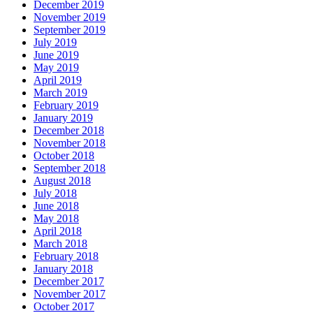
December 2019
November 2019
September 2019
July 2019
June 2019
May 2019
April 2019
March 2019
February 2019
January 2019
December 2018
November 2018
October 2018
September 2018
August 2018
July 2018
June 2018
May 2018
April 2018
March 2018
February 2018
January 2018
December 2017
November 2017
October 2017