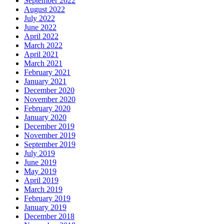
September 2022
August 2022
July 2022
June 2022
April 2022
March 2022
April 2021
March 2021
February 2021
January 2021
December 2020
November 2020
February 2020
January 2020
December 2019
November 2019
September 2019
July 2019
June 2019
May 2019
April 2019
March 2019
February 2019
January 2019
December 2018