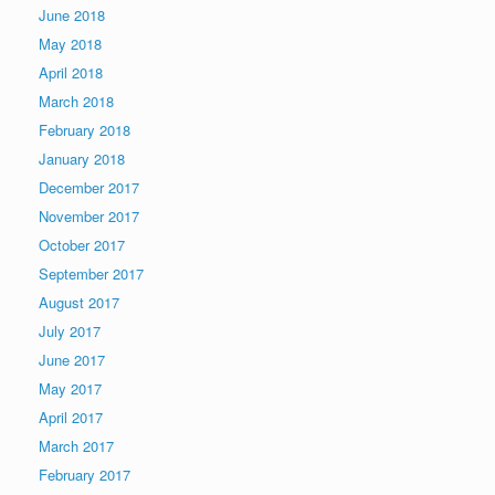
June 2018
May 2018
April 2018
March 2018
February 2018
January 2018
December 2017
November 2017
October 2017
September 2017
August 2017
July 2017
June 2017
May 2017
April 2017
March 2017
February 2017