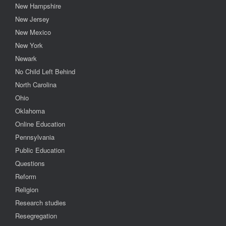
New Hampshire
New Jersey
New Mexico
New York
Newark
No Child Left Behind
North Carolina
Ohio
Oklahoma
Online Education
Pennsylvania
Public Education
Questions
Reform
Religion
Research studies
Resegregation