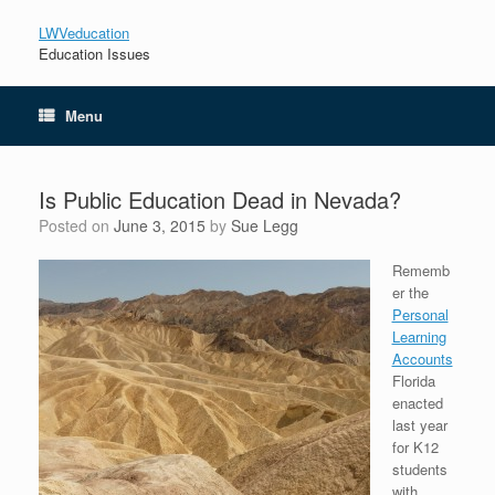
LWVeducation
Education Issues
Menu
Is Public Education Dead in Nevada?
Posted on
June 3, 2015
by
Sue Legg
Rememb
er the
Personal
Learning
Accounts
Florida
enacted
last year
for K12
students
with