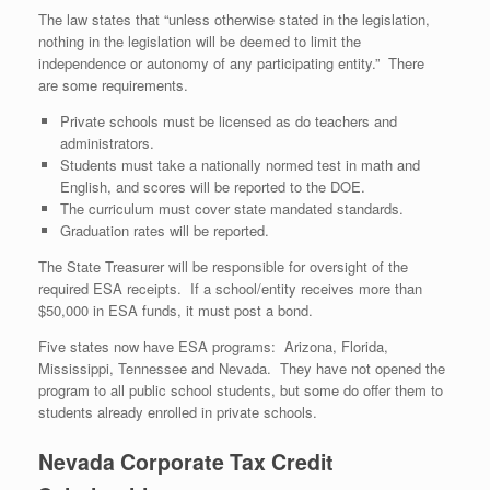
The law states that “unless otherwise stated in the legislation,
nothing in the legislation will be deemed to limit the
independence or autonomy of any participating entity.” There
are some requirements.
Private schools must be licensed as do teachers and
administrators.
Students must take a nationally normed test in math and
English, and scores will be reported to the DOE.
The curriculum must cover state mandated standards.
Graduation rates will be reported.
The State Treasurer will be responsible for oversight of the
required ESA receipts. If a school/entity receives more than
$50,000 in ESA funds, it must post a bond.
Five states now have ESA programs: Arizona, Florida,
Mississippi, Tennessee and Nevada. They have not opened the
program to all public school students, but some do offer them to
students already enrolled in private schools.
Nevada Corporate Tax Credit