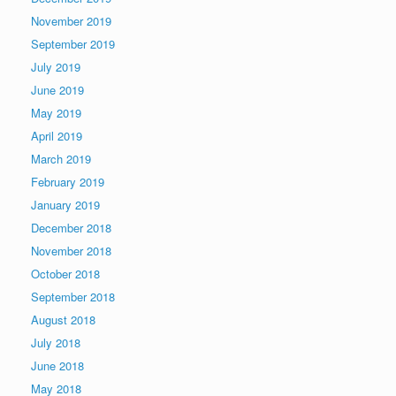
November 2019
September 2019
July 2019
June 2019
May 2019
April 2019
March 2019
February 2019
January 2019
December 2018
November 2018
October 2018
September 2018
August 2018
July 2018
June 2018
May 2018