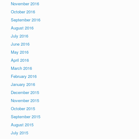
November 2016
October 2016
September 2016
August 2016
July 2016
June 2016
May 2016
April 2016
March 2016
February 2016
January 2016
December 2015
November 2015
October 2015
September 2015
August 2015
July 2015