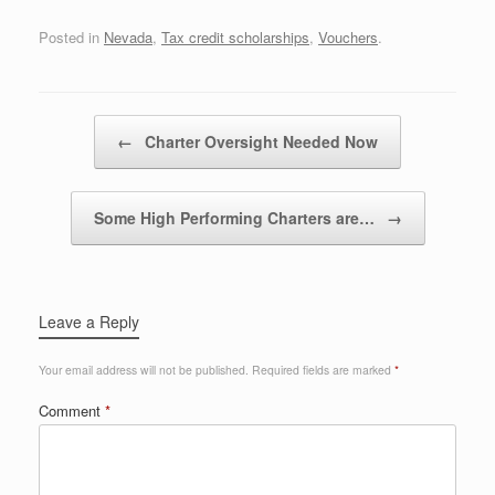
Posted in
Nevada
,
Tax credit scholarships
,
Vouchers
.
Post navigation
←
Charter Oversight Needed Now
Some High Performing Charters are…
→
Leave a Reply
Your email address will not be published.
Required fields are marked
*
Comment
*