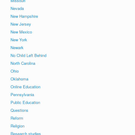
Missouri
Nevada
New Hampshire
New Jersey
New Mexico
New York
Newark
No Child Left Behind
North Carolina
Ohio
Oklahoma
Online Education
Pennsylvania
Public Education
Questions
Reform
Religion
Research studies