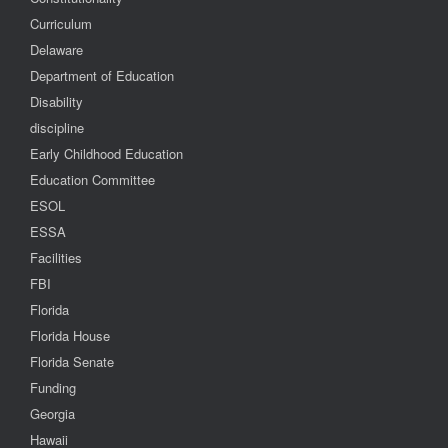
Curriculum
Delaware
Department of Education
Disability
discipline
Early Childhood Education
Education Committee
ESOL
ESSA
Facilities
FBI
Florida
Florida House
Florida Senate
Funding
Georgia
Hawaii