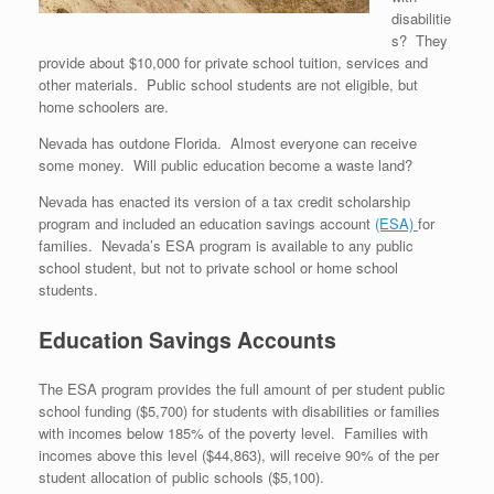
disabilitie
s? They
provide about $10,000 for private school tuition, services and
other materials. Public school students are not eligible, but
home schoolers are.
Nevada has outdone Florida. Almost everyone can receive
some money. Will public education become a waste land?
Nevada has enacted its version of a tax credit scholarship
program and included an education savings account
(ESA)
for
families. Nevada’s ESA program is available to any public
school student, but not to private school or home school
students.
Education Savings Accounts
The ESA program provides the full amount of per student public
school funding ($5,700) for students with disabilities or families
with incomes below 185% of the poverty level. Families with
incomes above this level ($44,863), will receive 90% of the per
student allocation of public schools ($5,100).