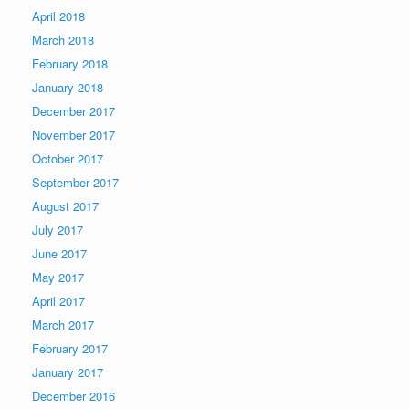
April 2018
March 2018
February 2018
January 2018
December 2017
November 2017
October 2017
September 2017
August 2017
July 2017
June 2017
May 2017
April 2017
March 2017
February 2017
January 2017
December 2016