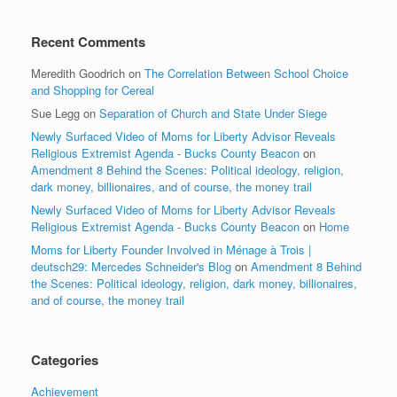
Recent Comments
Meredith Goodrich
on
The Correlation Between School Choice
and Shopping for Cereal
Sue Legg
on
Separation of Church and State Under Siege
Newly Surfaced Video of Moms for Liberty Advisor Reveals
Religious Extremist Agenda - Bucks County Beacon
on
Amendment 8 Behind the Scenes: Political ideology, religion,
dark money, billionaires, and of course, the money trail
Newly Surfaced Video of Moms for Liberty Advisor Reveals
Religious Extremist Agenda - Bucks County Beacon
on
Home
Moms for Liberty Founder Involved in Ménage à Trois |
deutsch29: Mercedes Schneider's Blog
on
Amendment 8 Behind
the Scenes: Political ideology, religion, dark money, billionaires,
and of course, the money trail
Categories
Achievement