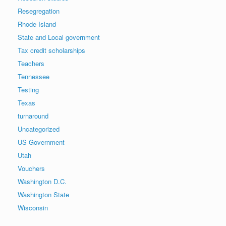
Resegregation
Rhode Island
State and Local government
Tax credit scholarships
Teachers
Tennessee
Testing
Texas
turnaround
Uncategorized
US Government
Utah
Vouchers
Washington D.C.
Washington State
Wisconsin