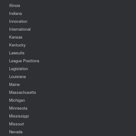
Illinois
Indiana
Innovation
International
Kansas
Kentucky
Lawsuits
League Positions
Legislation
Louisiana
Maine
Massachusetts
Michigan
Minnesota
Mississippi
Missouri
Nevada