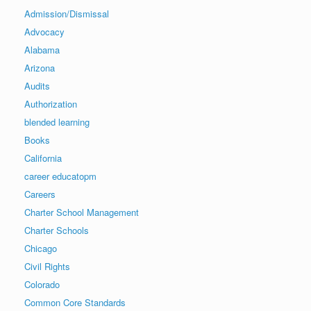
Admission/Dismissal
Advocacy
Alabama
Arizona
Audits
Authorization
blended learning
Books
California
career educatopm
Careers
Charter School Management
Charter Schools
Chicago
Civil Rights
Colorado
Common Core Standards