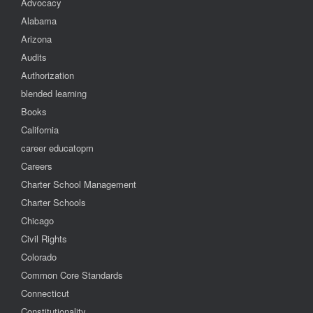
Advocacy
Alabama
Arizona
Audits
Authorization
blended learning
Books
California
career educatopm
Careers
Charter School Management
Charter Schools
Chicago
Civil Rights
Colorado
Common Core Standards
Connecticut
Constitutionality