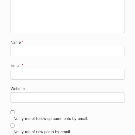
Name
*
Email
*
Website
Notify me of follow-up comments by email.
Notify me of new posts by email.