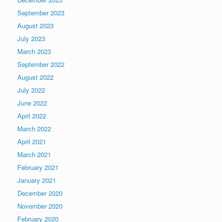
September 2023
August 2023
July 2023
March 2023
September 2022
August 2022
July 2022
June 2022
April 2022
March 2022
April 2021
March 2021
February 2021
January 2021
December 2020
November 2020
February 2020