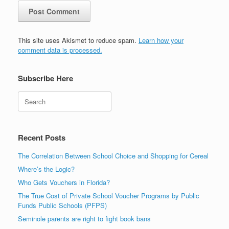
This site uses Akismet to reduce spam.
Learn how your
comment data is processed.
Subscribe Here
Search
Recent Posts
The Correlation Between School Choice and Shopping for Cereal
Where’s the Logic?
Who Gets Vouchers in Florida?
The True Cost of Private School Voucher Programs by Public
Funds Public Schools (PFPS)
Seminole parents are right to fight book bans