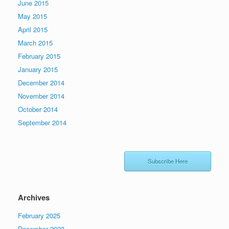
June 2015
May 2015
April 2015
March 2015
February 2015
January 2015
December 2014
November 2014
October 2014
September 2014
Subscribe Here
Archives
February 2025
December 2023