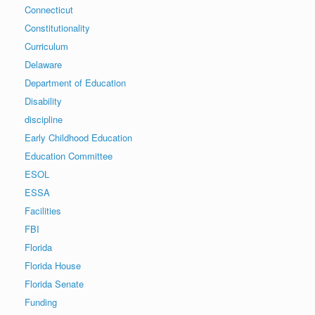
Connecticut
Constitutionality
Curriculum
Delaware
Department of Education
Disability
discipline
Early Childhood Education
Education Committee
ESOL
ESSA
Facilities
FBI
Florida
Florida House
Florida Senate
Funding