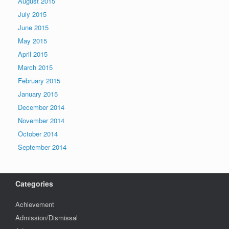
August 2015
July 2015
June 2015
May 2015
April 2015
March 2015
February 2015
January 2015
December 2014
November 2014
October 2014
September 2014
Categories
Achievement
Admission/Dismissal