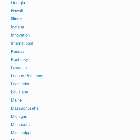
Georgia
Hawaii
Illinois
Indiana
Innovation
International
Kansas
Kentucky
Lawsuits
League Positions
Legislation
Louisiana
Maine
Massachusetts
Michigan
Minnesota
Mississippi