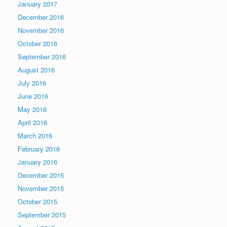
January 2017
December 2016
November 2016
October 2016
September 2016
August 2016
July 2016
June 2016
May 2016
April 2016
March 2016
February 2016
January 2016
December 2015
November 2015
October 2015
September 2015