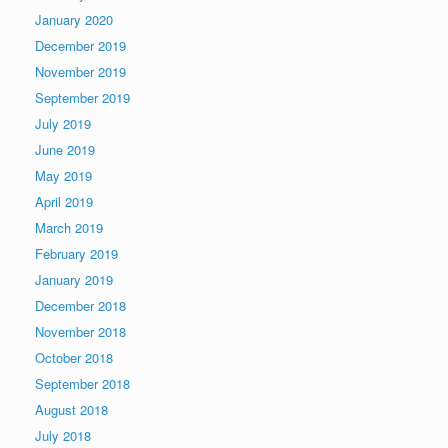
January 2020
December 2019
November 2019
September 2019
July 2019
June 2019
May 2019
April 2019
March 2019
February 2019
January 2019
December 2018
November 2018
October 2018
September 2018
August 2018
July 2018