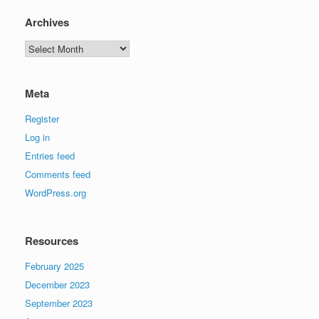
Archives
Archives
Meta
Register
Log in
Entries feed
Comments feed
WordPress.org
Resources
February 2025
December 2023
September 2023