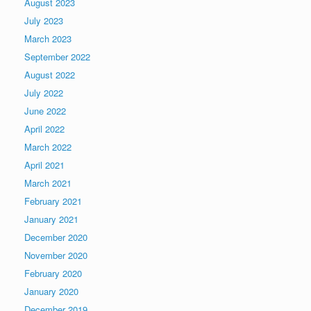
August 2023
July 2023
March 2023
September 2022
August 2022
July 2022
June 2022
April 2022
March 2022
April 2021
March 2021
February 2021
January 2021
December 2020
November 2020
February 2020
January 2020
December 2019