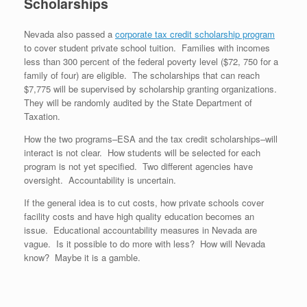
Scholarships
Nevada also passed a
corporate tax credit scholarship program
to cover student private school tuition. Families with incomes
less than 300 percent of the federal poverty level ($72, 750 for a
family of four) are eligible. The scholarships that can reach
$7,775 will be supervised by scholarship granting organizations.
They will be randomly audited by the State Department of
Taxation.
How the two programs–ESA and the tax credit scholarships–will
interact is not clear. How students will be selected for each
program is not yet specified. Two different agencies have
oversight. Accountability is uncertain.
If the general idea is to cut costs, how private schools cover
facility costs and have high quality education becomes an
issue. Educational accountability measures in Nevada are
vague. Is it possible to do more with less? How will Nevada
know? Maybe it is a gamble.