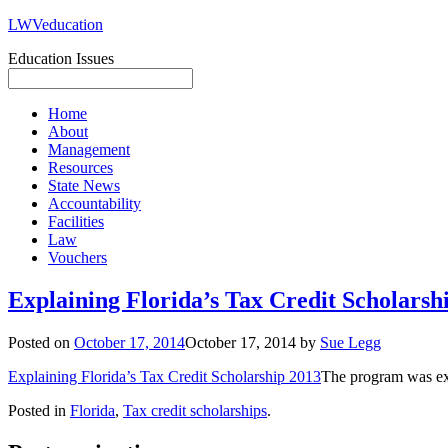
LWVeducation
Education Issues
Home
About
Management
Resources
State News
Accountability
Facilities
Law
Vouchers
Explaining Florida’s Tax Credit Scholarsh
Posted on
October 17, 2014
October 17, 2014
by
Sue Legg
Explaining Florida’s Tax Credit Scholarship 2013
The program was ex
Posted in
Florida
,
Tax credit scholarships
.