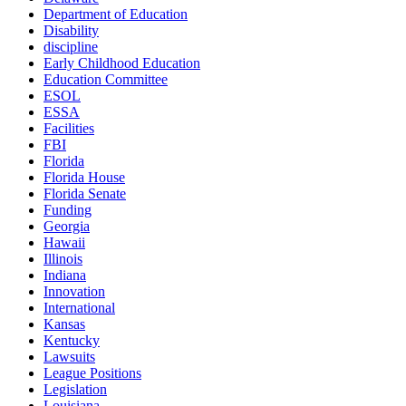
Department of Education
Disability
discipline
Early Childhood Education
Education Committee
ESOL
ESSA
Facilities
FBI
Florida
Florida House
Florida Senate
Funding
Georgia
Hawaii
Illinois
Indiana
Innovation
International
Kansas
Kentucky
Lawsuits
League Positions
Legislation
Louisiana