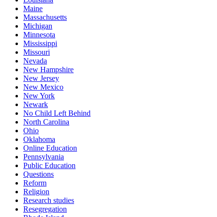
Maine
Massachusetts
Michigan
Minnesota
Mississippi
Missouri
Nevada
New Hampshire
New Jersey
New Mexico
New York
Newark
No Child Left Behind
North Carolina
Ohio
Oklahoma
Online Education
Pennsylvania
Public Education
Questions
Reform
Religion
Research studies
Resegregation