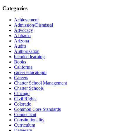
Categories
Achievement
Admission/Dismissal
Advocacy
Alabama
Arizona
Audits
Authorization
blended learning
Books
California
career educatopm
Careers
Charter School Management
Charter Schools
Chicago
Civil Rights
Colorado
Common Core Standards
Connecticut
Constitutionality
Curriculum
Delaware