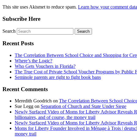
This site uses Akismet to reduce spam.
Learn how your comment data 
Subscribe Here
Search
Recent Posts
The Correlation Between School Choice and Shopping for Cer
Where’s the Logic?
Who Gets Vouchers in Florida?
The True Cost of Private School Voucher Programs by Public 
Seminole parents are right to fight book bans
Recent Comments
Meredith Goodrich
on
The Correlation Between School Choice
Sue Legg
on
Separation of Church and State Under Siege
Newly Surfaced Video of Moms for Liberty Advisor Reveals R
billionaires, and of course, the money trail
Newly Surfaced Video of Moms for Liberty Advisor Reveals R
Moms for Liberty Founder Involved in Ménage à Trois | deuts
money trail