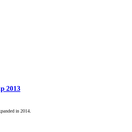
ip 2013
panded in 2014.