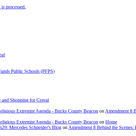
is processed.
eal
Funds Public Schools (PFPS)
 and Shopping for Cereal
eligious Extremist Agenda - Bucks County Beacon
on
Amendment 8 Beh
eligious Extremist Agenda - Bucks County Beacon
on
Home
ch29: Mercedes Schneider's Blog
on
Amendment 8 Behind the Scenes: Poli