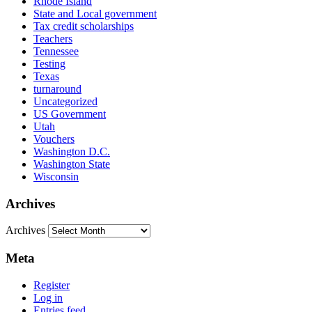
Rhode Island
State and Local government
Tax credit scholarships
Teachers
Tennessee
Testing
Texas
turnaround
Uncategorized
US Government
Utah
Vouchers
Washington D.C.
Washington State
Wisconsin
Archives
Archives
Meta
Register
Log in
Entries feed