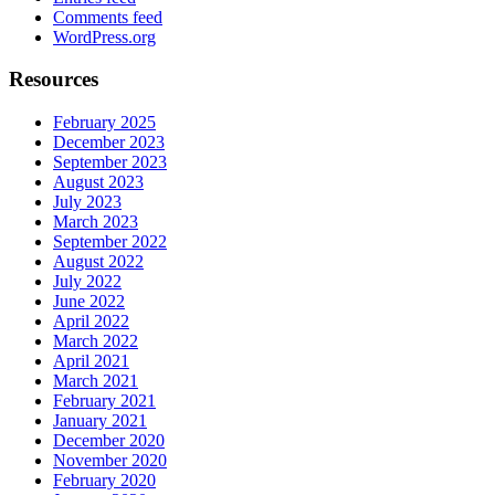
Comments feed
WordPress.org
Resources
February 2025
December 2023
September 2023
August 2023
July 2023
March 2023
September 2022
August 2022
July 2022
June 2022
April 2022
March 2022
April 2021
March 2021
February 2021
January 2021
December 2020
November 2020
February 2020