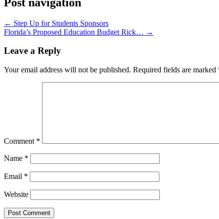
Post navigation
←
Step Up for Students Sponsors
Florida’s Proposed Education Budget Rick…
→
Leave a Reply
Your email address will not be published.
Required fields are marked
Comment
*
Name
*
Email
*
Website