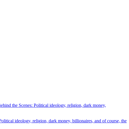
ind the Scenes: Political ideology, religion, dark money,
tical ideology, religion, dark money, billionaires, and of course, the