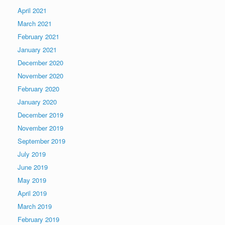
April 2021
March 2021
February 2021
January 2021
December 2020
November 2020
February 2020
January 2020
December 2019
November 2019
September 2019
July 2019
June 2019
May 2019
April 2019
March 2019
February 2019