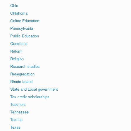
Ohio
Oklahoma
Online Education
Pennsylvania
Public Education
Questions
Reform
Religion
Research studies
Resegregation
Rhode Island
State and Local government
Tax credit scholarships
Teachers
Tennessee
Testing
Texas