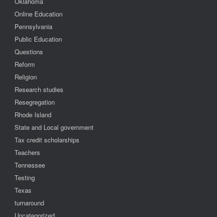
Oklahoma
Online Education
Pennsylvania
Public Education
Questions
Reform
Religion
Research studies
Resegregation
Rhode Island
State and Local government
Tax credit scholarships
Teachers
Tennessee
Testing
Texas
turnaround
Uncategorized