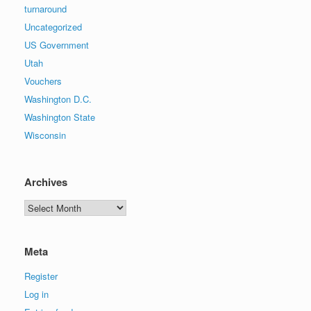
turnaround
Uncategorized
US Government
Utah
Vouchers
Washington D.C.
Washington State
Wisconsin
Archives
Archives
Meta
Register
Log in