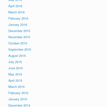
April 2016
March 2016
February 2016
January 2016
December 2015
November 2015
October 2015
September 2015
August 2015
July 2015
June 2015
May 2015
April 2015
March 2015
February 2015
January 2015
December 2014