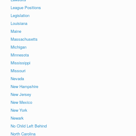
League Positions
Legislation
Louisiana
Maine
Massachusetts
Michigan
Minnesota
Mississippi
Missouri
Nevada
New Hampshire
New Jersey
New Mexico
New York
Newark
No Child Left Behind
North Carolina