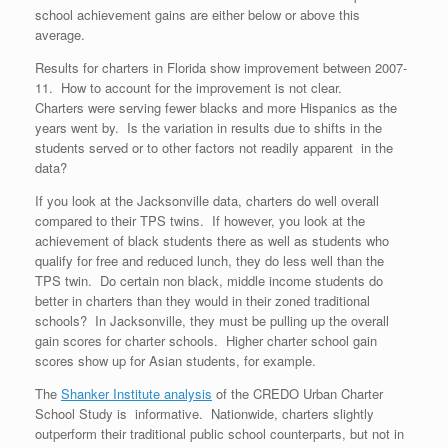
school achievement gains are either below or above this
average.
Results for charters in Florida show improvement between 2007-
11. How to account for the improvement is not clear.
Charters were serving fewer blacks and more Hispanics as the
years went by. Is the variation in results due to shifts in the
students served or to other factors not readily apparent in the
data?
If you look at the Jacksonville data, charters do well overall
compared to their TPS twins. If however, you look at the
achievement of black students there as well as students who
qualify for free and reduced lunch, they do less well than the
TPS twin. Do certain non black, middle income students do
better in charters than they would in their zoned traditional
schools? In Jacksonville, they must be pulling up the overall
gain scores for charter schools. Higher charter school gain
scores show up for Asian students, for example.
The
Shanker Institute analysis
of the CREDO Urban Charter
School Study is informative. Nationwide, charters slightly
outperform their traditional public school counterparts, but not in