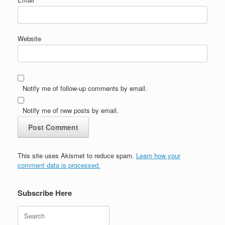
Website
Notify me of follow-up comments by email.
Notify me of new posts by email.
This site uses Akismet to reduce spam.
Learn how your
comment data is processed.
Subscribe Here
Search