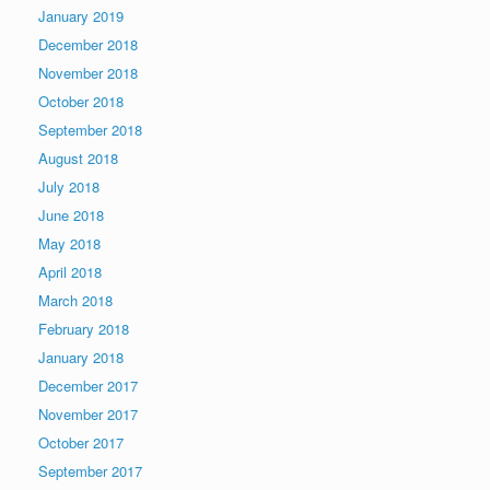
January 2019
December 2018
November 2018
October 2018
September 2018
August 2018
July 2018
June 2018
May 2018
April 2018
March 2018
February 2018
January 2018
December 2017
November 2017
October 2017
September 2017