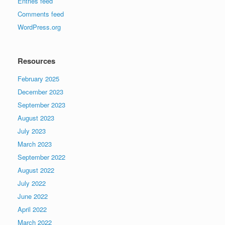
Entries feed
Comments feed
WordPress.org
Resources
February 2025
December 2023
September 2023
August 2023
July 2023
March 2023
September 2022
August 2022
July 2022
June 2022
April 2022
March 2022