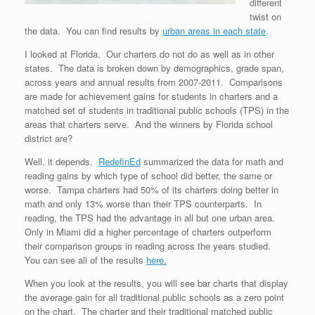
different
twist on
the data. You can find results by
urban areas in each state
.
I looked at Florida. Our charters do not do as well as in other
states. The data is broken down by demographics, grade span,
across years and annual results from 2007-2011. Comparisons
are made for achievement gains for students in charters and a
matched set of students in traditional public schools (TPS) in the
areas that charters serve. And the winners by Florida school
district are?
Well, it depends.
RedefinEd
summarized the data for math and
reading gains by which type of school did better, the same or
worse. Tampa charters had 50% of its charters doing better in
math and only 13% worse than their TPS counterparts. In
reading, the TPS had the advantage in all but one urban area.
Only in Miami did a higher percentage of charters outperform
their comparison groups in reading across the years studied.
You can see all of the results
here.
When you look at the results, you will see bar charts that display
the average gain for all traditional public schools as a zero point
on the chart. The charter and their traditional matched public