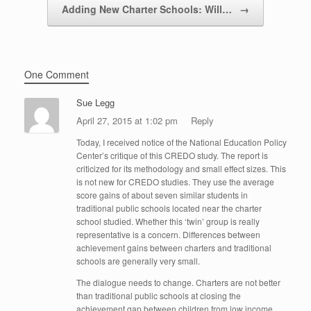
Adding New Charter Schools: Will…
→
One Comment
Sue Legg
April 27, 2015 at 1:02 pm
Reply
Today, I received notice of the National Education Policy
Center’s critique of this CREDO study. The report is
criticized for its methodology and small effect sizes. This
is not new for CREDO studies. They use the average
score gains of about seven similar students in
traditional public schools located near the charter
school studied. Whether this ‘twin’ group is really
representative is a concern. Differences between
achievement gains between charters and traditional
schools are generally very small.
The dialogue needs to change. Charters are not better
than traditional public schools at closing the
achievement gap between children from low income