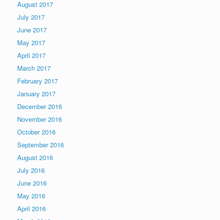
August 2017
July 2017
June 2017
May 2017
April 2017
March 2017
February 2017
January 2017
December 2016
November 2016
October 2016
September 2016
August 2016
July 2016
June 2016
May 2016
April 2016