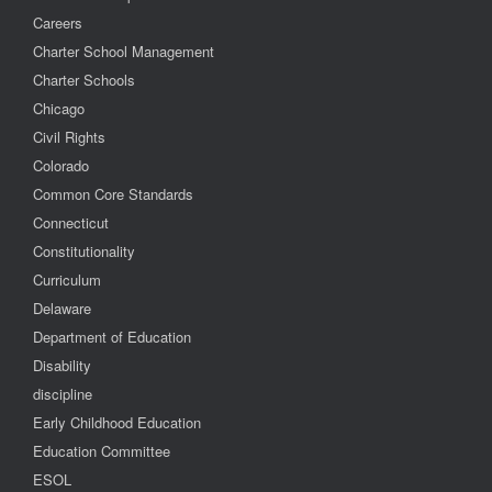
Careers
Charter School Management
Charter Schools
Chicago
Civil Rights
Colorado
Common Core Standards
Connecticut
Constitutionality
Curriculum
Delaware
Department of Education
Disability
discipline
Early Childhood Education
Education Committee
ESOL