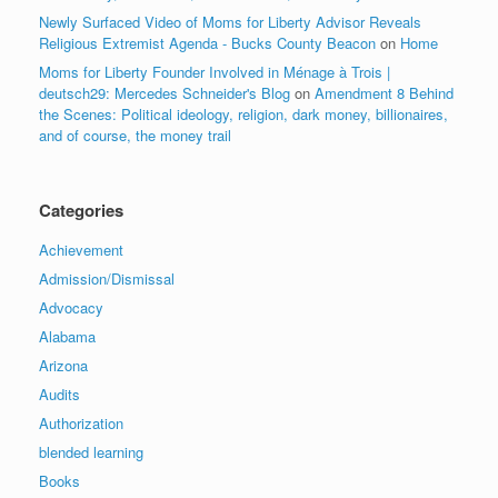
Newly Surfaced Video of Moms for Liberty Advisor Reveals
Religious Extremist Agenda - Bucks County Beacon
on
Home
Moms for Liberty Founder Involved in Ménage à Trois |
deutsch29: Mercedes Schneider's Blog
on
Amendment 8 Behind
the Scenes: Political ideology, religion, dark money, billionaires,
and of course, the money trail
Categories
Achievement
Admission/Dismissal
Advocacy
Alabama
Arizona
Audits
Authorization
blended learning
Books