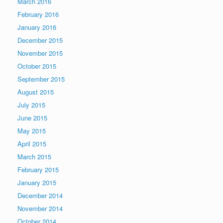
March 2016
February 2016
January 2016
December 2015
November 2015
October 2015
September 2015
August 2015
July 2015
June 2015
May 2015
April 2015
March 2015
February 2015
January 2015
December 2014
November 2014
October 2014