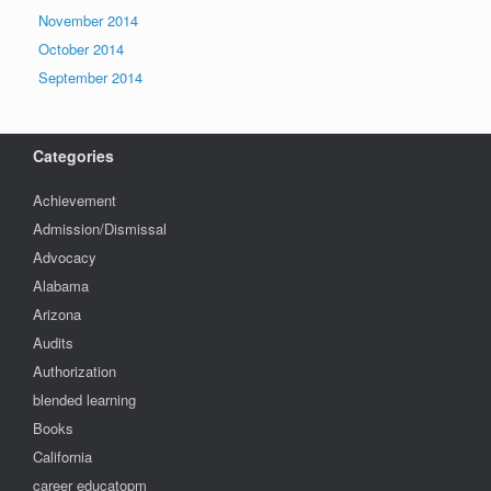
November 2014
October 2014
September 2014
Categories
Achievement
Admission/Dismissal
Advocacy
Alabama
Arizona
Audits
Authorization
blended learning
Books
California
career educatopm