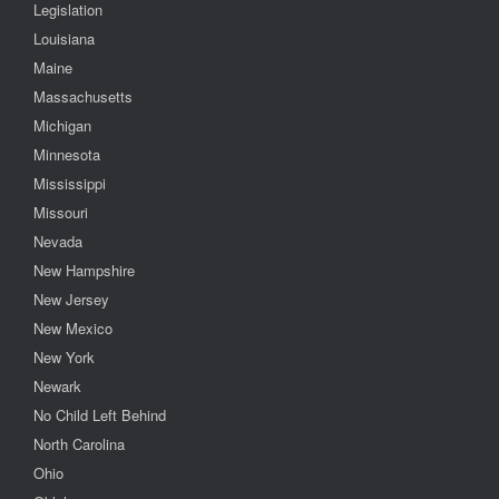
Legislation
Louisiana
Maine
Massachusetts
Michigan
Minnesota
Mississippi
Missouri
Nevada
New Hampshire
New Jersey
New Mexico
New York
Newark
No Child Left Behind
North Carolina
Ohio