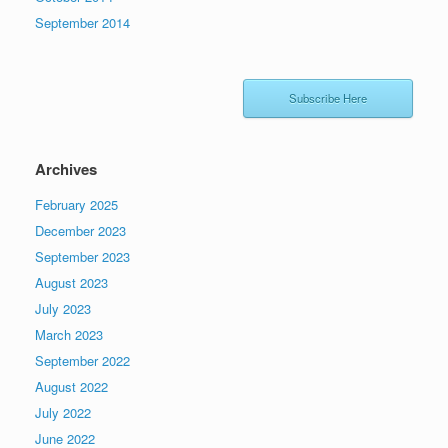
September 2014
Subscribe Here
Archives
February 2025
December 2023
September 2023
August 2023
July 2023
March 2023
September 2022
August 2022
July 2022
June 2022