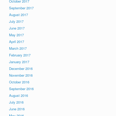
October 2017
September 2017
August 2017
July 2017
June 2017
May 2017
April 2017
March 2017
February 2017
January 2017
December 2016
November 2016
October 2016
September 2016
August 2016
July 2016
June 2016
May 2016