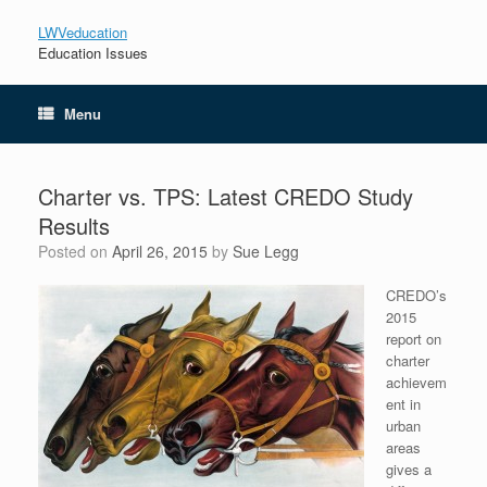
LWVeducation
Education Issues
Menu
Charter vs. TPS: Latest CREDO Study
Results
Posted on
April 26, 2015
by
Sue Legg
CREDO’s
2015
report on
charter
achievem
ent in
urban
areas
gives a