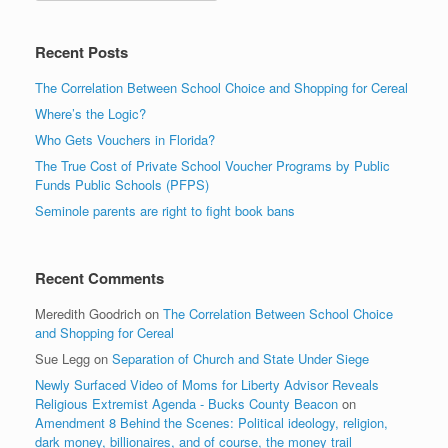
Recent Posts
The Correlation Between School Choice and Shopping for Cereal
Where’s the Logic?
Who Gets Vouchers in Florida?
The True Cost of Private School Voucher Programs by Public
Funds Public Schools (PFPS)
Seminole parents are right to fight book bans
Recent Comments
Meredith Goodrich
on
The Correlation Between School Choice
and Shopping for Cereal
Sue Legg
on
Separation of Church and State Under Siege
Newly Surfaced Video of Moms for Liberty Advisor Reveals
Religious Extremist Agenda - Bucks County Beacon
on
Amendment 8 Behind the Scenes: Political ideology, religion,
dark money, billionaires, and of course, the money trail