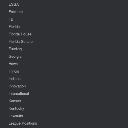
ESSA
Facilities
FBI
Florida
Florida House
Florida Senate
Funding
Georgia
Hawaii
Illinois
Indiana
Innovation
International
Kansas
Kentucky
Lawsuits
League Positions