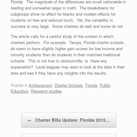
Florida. The magnitude of the differences are small nationwide in
reading and somewhat larger in math. The breakdowns for
subgroups show no effect for blacks and modest effects for
students on free and reduced lunch. Yet, the variability in
success is very large. Some charters do well and some do not.
The article calls for a careful study of the context in which
charters perform. For example, Tampa, Florida charter schools
do seem to have slightly higher gain scores for low income and
minority students than do students in their matched traditional
schools. This is not true in Jacksonville. Is there any
explanation? Local leagues may want to look at the data in their
area and see if they have any insights into the results.
Posted in
Achievement
,
Charter Schools
,
Florida
,
Public
Education
,
Research studies
.
Post navigation
←
Charter Bills Update: Florida 2015…