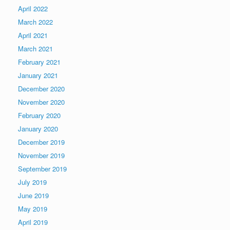
April 2022
March 2022
April 2021
March 2021
February 2021
January 2021
December 2020
November 2020
February 2020
January 2020
December 2019
November 2019
September 2019
July 2019
June 2019
May 2019
April 2019