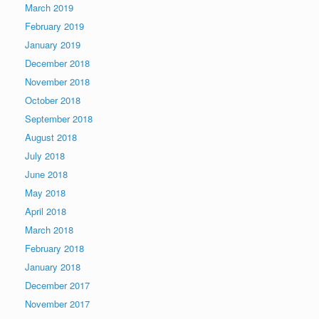
March 2019
February 2019
January 2019
December 2018
November 2018
October 2018
September 2018
August 2018
July 2018
June 2018
May 2018
April 2018
March 2018
February 2018
January 2018
December 2017
November 2017