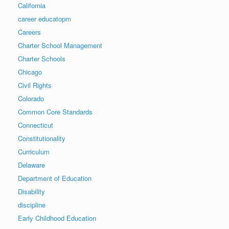
California
career educatopm
Careers
Charter School Management
Charter Schools
Chicago
Civil Rights
Colorado
Common Core Standards
Connecticut
Constitutionality
Curriculum
Delaware
Department of Education
Disability
discipline
Early Childhood Education