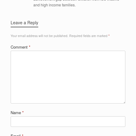
and high income families.
Leave a Reply
Your email address will not be published.
Required fields are marked
*
Comment
*
Name
*
Email
*