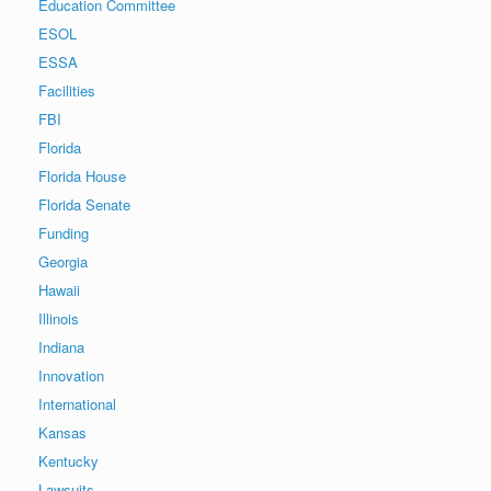
Education Committee
ESOL
ESSA
Facilities
FBI
Florida
Florida House
Florida Senate
Funding
Georgia
Hawaii
Illinois
Indiana
Innovation
International
Kansas
Kentucky
Lawsuits