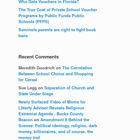
Who Gets Vouchers in Florida?
The True Cost of Private School Voucher
Programs by Public Funds Public
Schools (PFPS)
Seminole parents are right to fight book
bans
Recent Comments
Meredith Goodrich
on
The Correlation
Between School Choice and Shopping
for Cereal
Sue Legg
on
Separation of Church and
State Under Siege
Newly Surfaced Video of Moms for
Liberty Advisor Reveals Religious
Extremist Agenda - Bucks County
Beacon
on
Amendment 8 Behind the
Scenes: Political ideology, religion, dark
money, billionaires, and of course, the
money trail