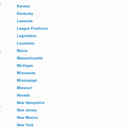
n
Kansas
Kentucky
Lawsuits
League Positions
Legislation
Louisiana
Maine
s
Massachusetts
Michigan
Minnesota
Mississippi
Missouri
Nevada
New Hampshire
o
New Jersey
New Mexico
New York