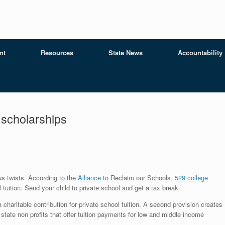
nt
Resources
State News
Accountability
 scholarships
us twists. According to the
Alliance
to Reclaim our Schools,
529 college
tuition. Send your child to private school and get a tax break.
charitable contribution for private school tuition. A second provision creates
o state non profits that offer tuition payments for low and middle income