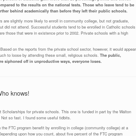
mpared to the results on the national tests.
Those who leave tend to be
ther behind academically than before they left their public schools.
are slightly more likely to enroll in community college, but not graduate,
ut did not attend. Successful students tend to be enrolled in Catholic schools
re those that were in existence prior to 2002. Private schools with a high
s. Based on the reports from the private school sector, however, it would appear
much to loose by attending these small, religious schools.
The public,
e siphoned off in unproductive ways, everyone loses.
Who knows!
t Scholarships for private schools. This one is funded in part by the Walton
Not so fast. I found some useful tidbits.
 the FTC program benefit by enrolling in college (community college) at a
. Depending upon how you count, about five percent of the FTC program