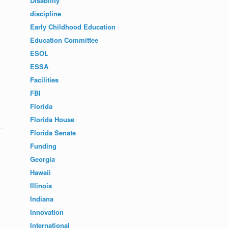
Disability
discipline
Early Childhood Education
Education Committee
ESOL
ESSA
Facilities
FBI
Florida
Florida House
Florida Senate
Funding
Georgia
Hawaii
Illinois
Indiana
Innovation
International