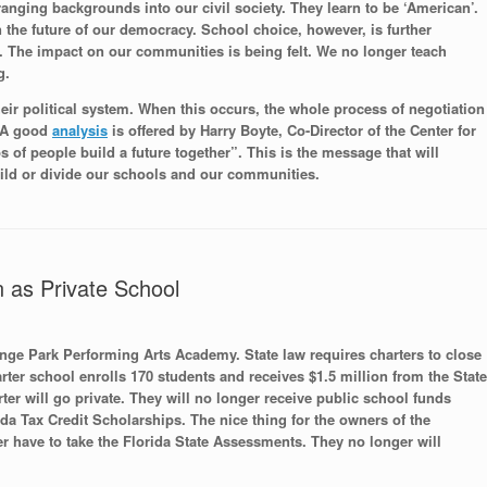
anging backgrounds into our civil society. They learn to be ‘American’.
n the future of our democracy. School choice, however, is further
. The impact on our communities is being felt. We no longer teach
g.
eir political system. When this occurs, the whole process of negotiation
. A good
analysis
is offered by Harry Boyte, Co-Director of the Center for
 of people build a future together”. This is the message that will
ild or divide our schools and our communities.
 as Private School
ange Park Performing Arts Academy. State law requires charters to close
arter school enrolls 170 students and receives $1.5 million from the State
er will go private. They will no longer receive public school funds
rida Tax Credit Scholarships. The nice thing for the owners of the
ger have to take the Florida State Assessments. They no longer will