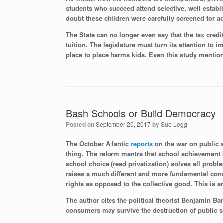
students who succeed attend selective, well establi
doubt these children were carefully screened for a
The State can no longer even say that the tax credi
tuition. The legislature must turn its attention to
place to place harms kids. Even this study mention
Bash Schools or Build Democracy
Posted on
September 20, 2017
by
Sue Legg
The October Atlantic
reports
on the war on public s
thing. The reform mantra that school achievement 
school choice (read privatization) solves all probl
raises a much different and more fundamental conc
rights as opposed to the collective good. This is 
The author cites the political theorist Benjamin B
consumers may survive the destruction of public 