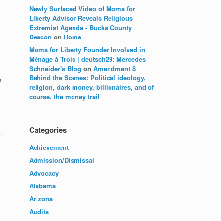
Newly Surfaced Video of Moms for
Liberty Advisor Reveals Religious
Extremist Agenda - Bucks County
Beacon
on
Home
Moms for Liberty Founder Involved in
Ménage à Trois | deutsch29: Mercedes
Schneider's Blog
on
Amendment 8
Behind the Scenes: Political ideology,
h
religion, dark money, billionaires, and of
course, the money trail
Categories
Achievement
Admission/Dismissal
Advocacy
Alabama
Arizona
Audits