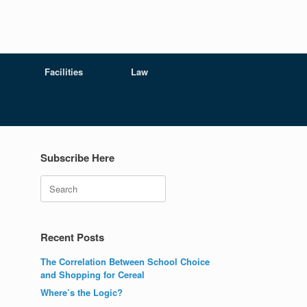
Facilities
Law
Subscribe Here
Search
Recent Posts
The Correlation Between School Choice
and Shopping for Cereal
Where’s the Logic?