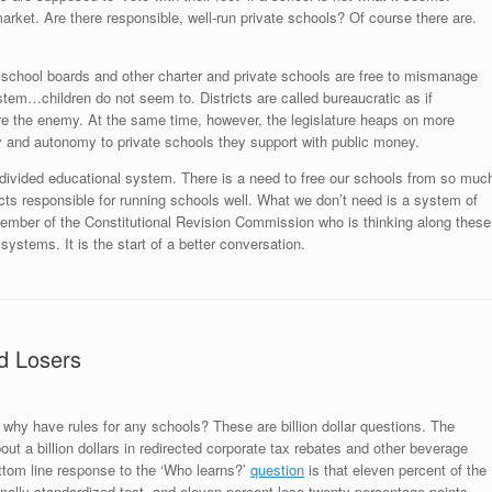
arket. Are there responsible, well-run private schools? Of course there are.
d school boards and other charter and private schools are free to mismanage
tem…children do not seem to. Districts are called bureaucratic as if
re the enemy. At the same time, however, the legislature heaps on more
y and autonomy to private schools they support with public money.
 divided educational system. There is a need to free our schools from so muc
cts responsible for running schools well. What we don’t need is a system of
mber of the Constitutional Revision Commission who is thinking along these
 systems. It is the start of a better conversation.
d Losers
, why have rules for any schools? These are billion dollar questions. The
ut a billion dollars in redirected corporate tax rebates and other beverage
ottom line response to the ‘Who learns?’
question
is that eleven percent of the
nally standardized test, and eleven percent lose twenty percentage points.