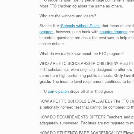
Most FTC children do about the same as others.
Who are the winners and losers?
Stories like
‘Schools without Rules’
that focus on child
program,
however, push back with
counter charges
and
important questions are about the best way to help chi
choice debate.
What do we really know about the FTC program?
WHO ARE FTC SCHOLARSHIP CHILDREN? Most FTC child
FTC scholarships were originally designed to offer low-in
come from high performing public schools.
Only twent
grade.
The income level requirement continues to be ra
FTC
participation
drops off after third grade.
HOW ARE FTC SCHOOLS EVALUATED? The FTC children ar
a nationally normed test that cannot be compared to 
HOW DO REQUIREMENTS DIFFER? Teachers and principa
adequately supervised. Facilities are not required to 
HOW DO STUDENTS FARE ACADEMICALLY?
Eleve