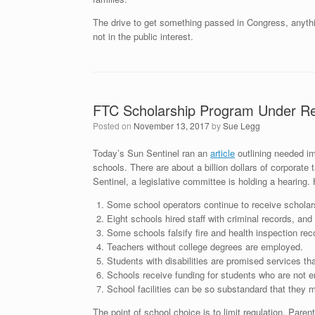
The drive to get something passed in Congress, anything
not in the public interest.
FTC Scholarship Program Under R
Posted on
November 13, 2017
by
Sue Legg
Today’s Sun Sentinel ran an
article
outlining needed im
schools. There are about a billion dollars of corporate 
Sentinel, a legislative committee is holding a hearing.
Some school operators continue to receive scholar
Eight schools hired staff with criminal records, an
Some schools falsify fire and health inspection rec
Teachers without college degrees are employed.
Students with disabilities are promised services tha
Schools receive funding for students who are not en
School facilities can be so substandard that they 
The point of school choice is to limit regulation. Parent