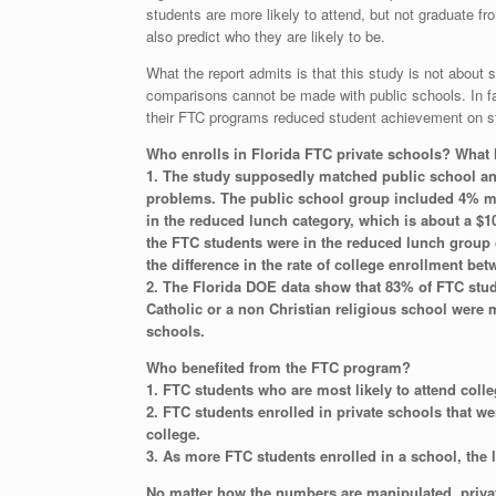
students are more likely to attend, but not graduate 
also predict who they are likely to be.
What the report admits is that this study is not about 
comparisons cannot be made with public schools. In fac
their FTC programs reduced student achievement on sta
Who enrolls in Florida FTC private schools? What
1. The study supposedly matched public school an
problems. The public school group included 4% mor
in the reduced lunch category, which is about a $1
the FTC students were in the reduced lunch group 
the difference in the rate of college enrollment be
2. The Florida DOE data show that 83% of FTC stude
Catholic or a non Christian religious school were m
schools.
Who benefited from the FTC program?
1. FTC students who are most likely to attend coll
2. FTC students enrolled in private schools that we
college.
3. As more FTC students enrolled in a school, the 
No matter how the numbers are manipulated, priva