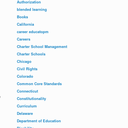
Authorization
blended learning
Books
California
career educatopm
Careers
Charter School Management
Charter Schools
Chicago
Civil Rights
Colorado
Common Core Standards
Connecticut
e
Constitutionality
Curriculum
Delaware
Department of Education