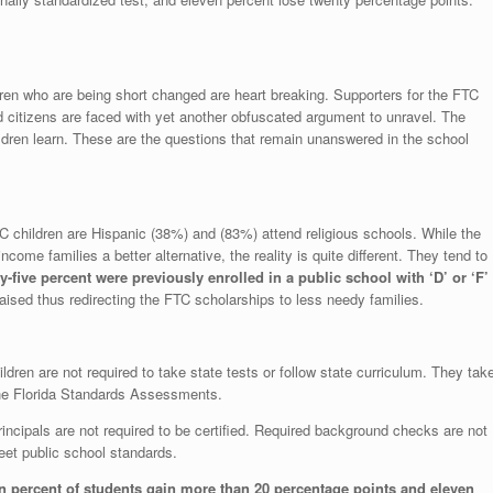
ren who are being short changed are heart breaking. Supporters for the FTC
 citizens are faced with yet another obfuscated argument to unravel. The
ldren learn. These are the questions that remain unanswered in the school
ren are Hispanic (38%) and (83%) attend religious schools. While the
come families a better alternative, the reality is quite different. They tend to
y-five percent were previously enrolled in a public school with ‘D’ or ‘F’
ised thus redirecting the FTC scholarships to less needy families.
e not required to take state tests or follow state curriculum. They tak
the Florida Standards Assessments.
ls are not required to be certified. Required background checks are not
meet public school standards.
n percent of students gain more than 20 percentage points and eleven