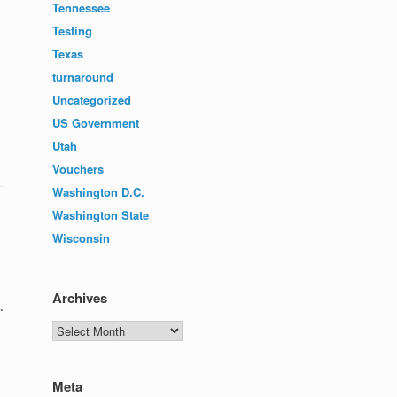
Tennessee
Testing
Texas
turnaround
Uncategorized
US Government
Utah
Vouchers
Washington D.C.
Washington State
Wisconsin
Archives
.
Archives
Meta