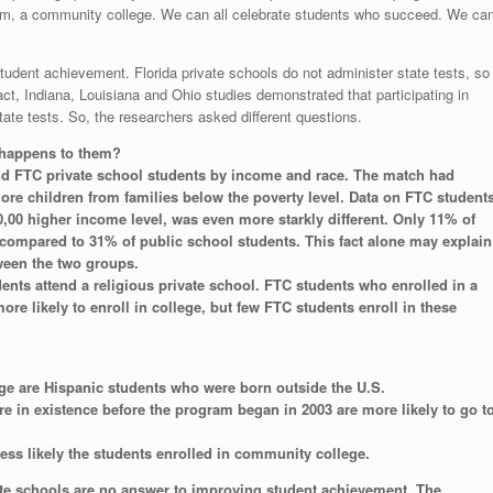
from, a community college. We can all celebrate students who succeed. We ca
student achievement. Florida private schools do not administer state tests, so
t, Indiana, Louisiana and Ohio studies demonstrated that participating in
te tests. So, the researchers asked different questions.
 happens to them?
d FTC private school students by income and race. The match had
e children from families below the poverty level. Data on FTC student
0,00 higher income level, was even more starkly different. Only 11% of
compared to 31% of public school students. This fact alone may explain
tween the two groups.
nts attend a religious private school. FTC students who enrolled in a
ore likely to enroll in college, but few FTC students enroll in these
ege are Hispanic students who were born outside the U.S.
re in existence before the program began in 2003 are more likely to go t
less likely the students enrolled in community college.
te schools are no answer to improving student achievement. The