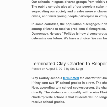
Our schools integrate diverse groups from widely r
The public schools give all of our people a stake i
segregating our society and creates more enclaves
civics, and fewer young people participate in votin
In some countries, the population disengages in th
among citizens to resolve problems disintegrates
Democracy. He says “Politics is how diverse groups
determine our future. We have a choice. We can bu
Terminated Clay Charter To Reopen
Posted on
August 3, 2017
by
Sue Legg
Clay County schools
terminated
the charter for Or
if they earn two ‘F’ school grades in a row. The ch
Now, according to a school spokesperson, the chart
directly. The students who qualify will receive Flo
charter/private school is that students will no lon
receive school grades.