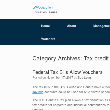
LWVeducation
Education Issues
Home
About
Manageme
Vouchers
Category Archives:
Tax credit
Federal Tax Bills Allow Vouchers
Posted on
November 17, 2017
by
Sue Legg
The tax bills in the U.S. House and Senate have curio
savings
accounts could be used for K12 private school 
The U.S. Senate’s tax plan allows a tax deduction as a 
tax credits for corporate and individual contributions t
families.