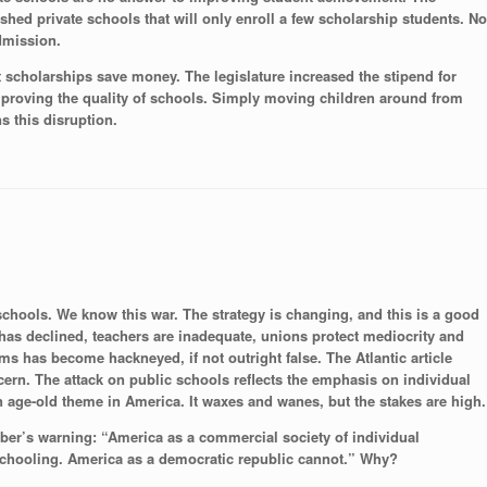
shed private schools that will only enroll a few scholarship students. No
dmission.
t scholarships save money. The legislature increased the stipend for
 improving the quality of schools. Simply moving children around from
s this disruption.
chools. We know this war. The strategy is changing, and this is a good
has declined, teachers are inadequate, unions protect mediocrity and
ems has become hackneyed, if not outright false. The Atlantic article
ern. The attack on public schools reflects the emphasis on individual
an age-old theme in America. It waxes and wanes, but the stakes are high.
arber’s warning: “America as a commercial society of individual
schooling. America as a democratic republic cannot.” Why?