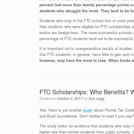
percent lost more than twenty percentage points co
students who struggle the most. They tend to be fur
Students who stay in the FTC school four or more years 
than students who were eligible for FTC scholarships b
and/or are foreign born. The more successful schools a
percentage of FTC students tend not to be successful.
It is important not to overgeneralize results of studie
that FTC students, in general, have little to gain and 
however, may have the most to lose. When funds ar
FTC Scholarships: Who Benefits? 
Posted on
October 2, 2017
by
Sue Legg
Yes, there is yet another
study
about Florida Tax Credi
and Bush foundations. Don’t bother to read it you say? 
The study looks for evidence that students who stay in
higher rate than similar students from public schools