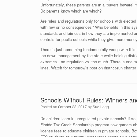
Unfortunately, these parents are in a ‘buyers beware’ m
Do parents know which are which?
Are rules and regulations only for schools with electe
with few or no consequences? Who benefits in this sys
standards and fairness in how they are implemented a
controls for public schools while they give more mone
There is just something fundamentally wrong with this
top down management by the state while holding distri
extremes…no regulation vs. too much. There is one me
lines. Watch for tomorrow’s post on district-run charter
Schools Without Rules: Winners an
Posted on
October 23, 2017
by
Sue Legg
Do children learn in unregulated private schools? If so
Florida Tax Credit Scholarship program now garners abo
license fees to educate children in private schools. B
FTC students gain twenty percentage points on a natio