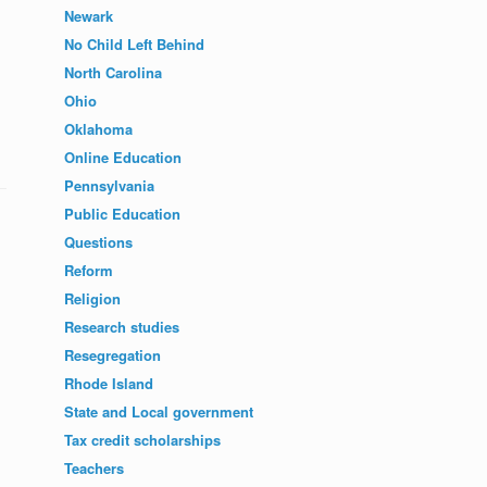
Newark
No Child Left Behind
North Carolina
Ohio
Oklahoma
Online Education
Pennsylvania
Public Education
Questions
Reform
Religion
Research studies
Resegregation
Rhode Island
State and Local government
Tax credit scholarships
Teachers