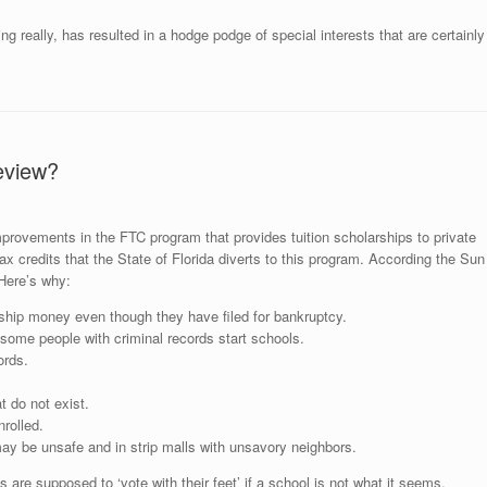
 really, has resulted in a hodge podge of special interests that are certainly
eview?
provements in the FTC program that provides tuition scholarships to private
tax credits that the State of Florida diverts to this program. According the Sun
 Here’s why:
ship money even though they have filed for bankruptcy.
d some people with criminal records start schools.
ords.
t do not exist.
rolled.
may be unsafe and in strip malls with unsavory neighbors.
s are supposed to ‘vote with their feet’ if a school is not what it seems.