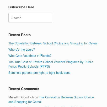
Subscribe Here
Search
Recent Posts
The Correlation Between School Choice and Shopping for Cereal
Where’s the Logic?
Who Gets Vouchers in Florida?
The True Cost of Private School Voucher Programs by Public
Funds Public Schools (PFPS)
Seminole parents are right to fight book bans
Recent Comments
Meredith Goodrich
on
The Correlation Between School Choice
and Shopping for Cereal