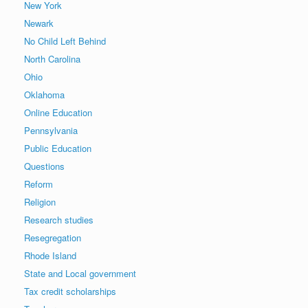
New York
Newark
No Child Left Behind
North Carolina
Ohio
Oklahoma
Online Education
Pennsylvania
Public Education
Questions
Reform
Religion
Research studies
Resegregation
Rhode Island
State and Local government
Tax credit scholarships