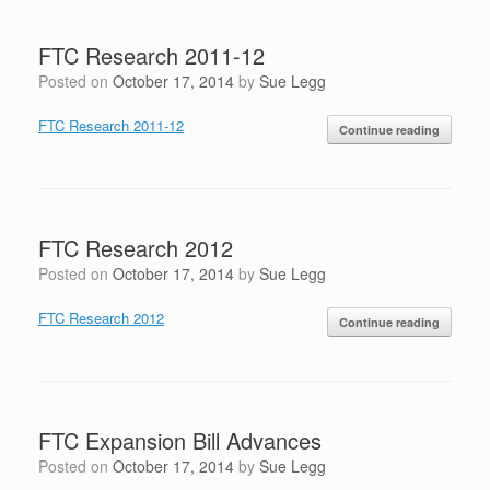
FTC Research 2011-12
Posted on
October 17, 2014
by
Sue Legg
FTC Research 2011-12
Continue reading
FTC Research 2012
Posted on
October 17, 2014
by
Sue Legg
FTC Research 2012
Continue reading
FTC Expansion Bill Advances
Posted on
October 17, 2014
by
Sue Legg