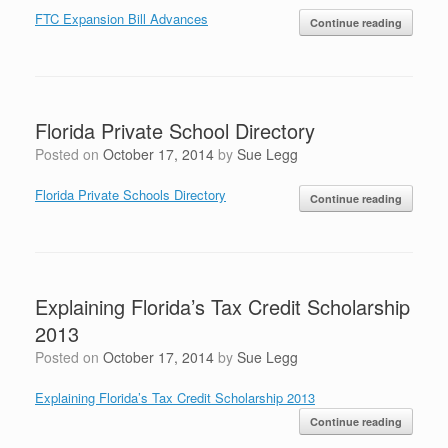
FTC Expansion Bill Advances
Continue reading
Florida Private School Directory
Posted on
October 17, 2014
by
Sue Legg
Florida Private Schools Directory
Continue reading
Explaining Florida’s Tax Credit Scholarship
2013
Posted on
October 17, 2014
by
Sue Legg
Explaining Florida’s Tax Credit Scholarship 2013
Continue reading