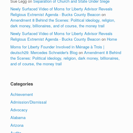
Sue Legg
on
Separation of Church and State Under Siege
Newly Surfaced Video of Moms for Liberty Advisor Reveals
Religious Extremist Agenda - Bucks County Beacon
on
Amendment 8 Behind the Scenes: Political ideology, religion,
dark money, billionaires, and of course, the money trail
Newly Surfaced Video of Moms for Liberty Advisor Reveals
Religious Extremist Agenda - Bucks County Beacon
on
Home
Moms for Liberty Founder Involved in Ménage à Trois |
deutsch29: Mercedes Schneider's Blog
on
Amendment 8 Behind
the Scenes: Political ideology, religion, dark money, billionaires,
and of course, the money trail
Categories
Achievement
Admission/Dismissal
Advocacy
Alabama
Arizona
Audits