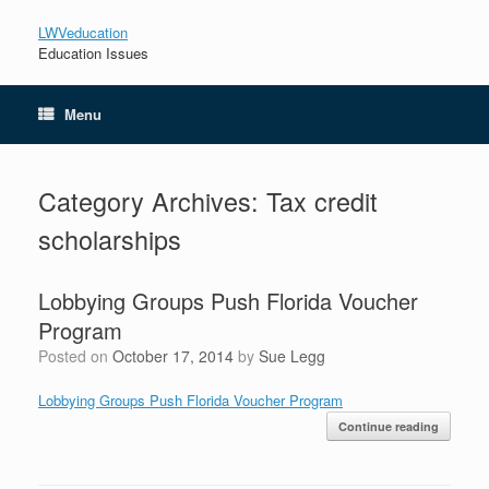
LWVeducation
Education Issues
Menu
Category Archives:
Tax credit
scholarships
Lobbying Groups Push Florida Voucher
Program
Posted on
October 17, 2014
by
Sue Legg
Lobbying Groups Push Florida Voucher Program
Continue reading