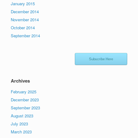
January 2015
December 2014
November 2014
October 2014
September 2014
Subscribe Here
Archives
February 2025
December 2023
September 2023
August 2023
July 2023
March 2023