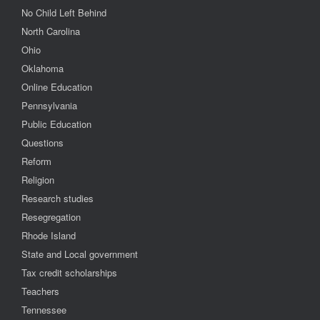
No Child Left Behind
North Carolina
Ohio
Oklahoma
Online Education
Pennsylvania
Public Education
Questions
Reform
Religion
Research studies
Resegregation
Rhode Island
State and Local government
Tax credit scholarships
Teachers
Tennessee