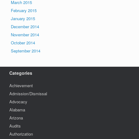
March 2015
February 2015
January 2015
December 2014
November 2014
October 2014
September 2014
Categories
Achievement
Admission/Dismissal
Advocacy
Alabama
Arizona
Audits
Authorization