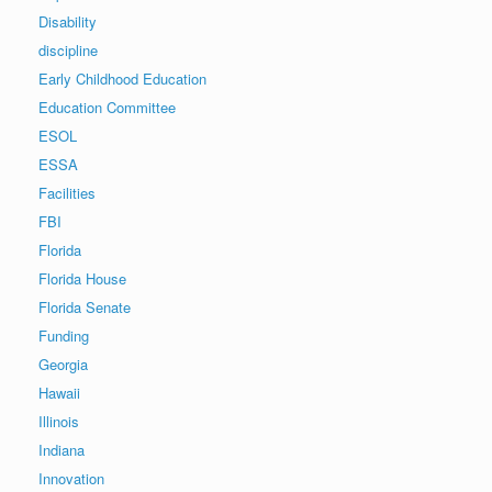
Disability
discipline
Early Childhood Education
Education Committee
ESOL
ESSA
Facilities
FBI
Florida
Florida House
Florida Senate
Funding
Georgia
Hawaii
Illinois
Indiana
Innovation