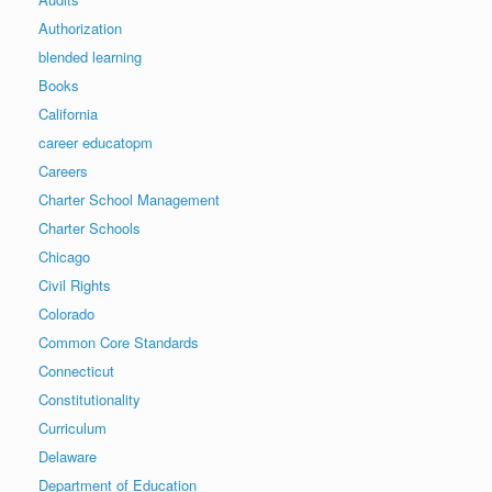
Authorization
blended learning
Books
California
career educatopm
Careers
Charter School Management
Charter Schools
Chicago
Civil Rights
Colorado
Common Core Standards
Connecticut
Constitutionality
Curriculum
Delaware
Department of Education