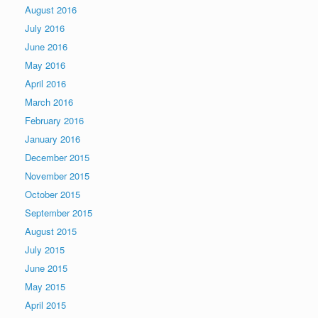
August 2016
July 2016
June 2016
May 2016
April 2016
March 2016
February 2016
January 2016
December 2015
November 2015
October 2015
September 2015
August 2015
July 2015
June 2015
May 2015
April 2015