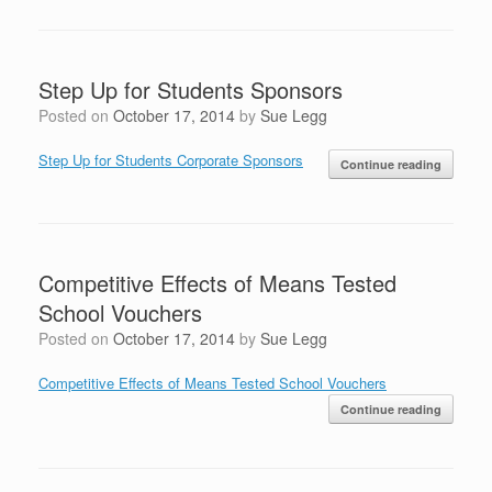
Step Up for Students Sponsors
Posted on
October 17, 2014
by
Sue Legg
Step Up for Students Corporate Sponsors
Continue reading
Competitive Effects of Means Tested
School Vouchers
Posted on
October 17, 2014
by
Sue Legg
Competitive Effects of Means Tested School Vouchers
Continue reading