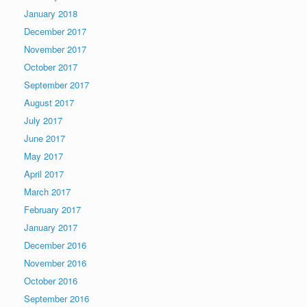
January 2018
December 2017
November 2017
October 2017
September 2017
August 2017
July 2017
June 2017
May 2017
April 2017
March 2017
February 2017
January 2017
December 2016
November 2016
October 2016
September 2016