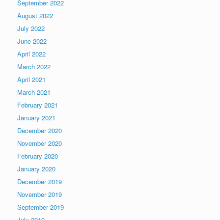
September 2022
August 2022
July 2022
June 2022
April 2022
March 2022
April 2021
March 2021
February 2021
January 2021
December 2020
November 2020
February 2020
January 2020
December 2019
November 2019
September 2019
July 2019