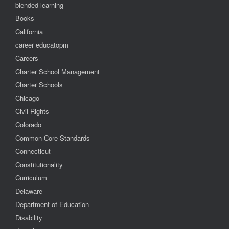
blended learning
Books
California
career educatopm
Careers
Charter School Management
Charter Schools
Chicago
Civil Rights
Colorado
Common Core Standards
Connecticut
Constitutionality
Curriculum
Delaware
Department of Education
Disability