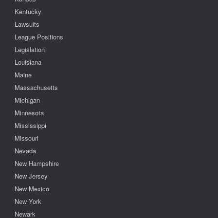
Kentucky
Lawsuits
League Positions
Legislation
Louisiana
Maine
Massachusetts
Michigan
Minnesota
Mississippi
Missouri
Nevada
New Hampshire
New Jersey
New Mexico
New York
Newark