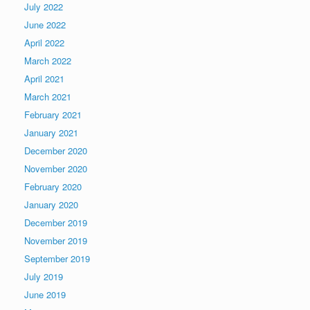
July 2022
June 2022
April 2022
March 2022
April 2021
March 2021
February 2021
January 2021
December 2020
November 2020
February 2020
January 2020
December 2019
November 2019
September 2019
July 2019
June 2019