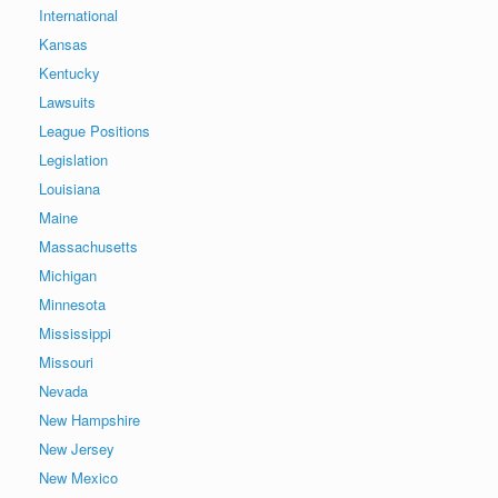
International
Kansas
Kentucky
Lawsuits
League Positions
Legislation
Louisiana
Maine
Massachusetts
Michigan
Minnesota
Mississippi
Missouri
Nevada
New Hampshire
New Jersey
New Mexico