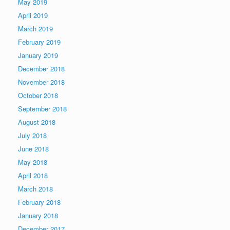
May 2019
April 2019
March 2019
February 2019
January 2019
December 2018
November 2018
October 2018
September 2018
August 2018
July 2018
June 2018
May 2018
April 2018
March 2018
February 2018
January 2018
December 2017