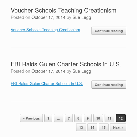
Voucher Schools Teaching Creationism
Posted on
October 17, 2014
by
Sue Legg
Voucher Schools Teaching Creationism
Continue reading
FBI Raids Gulen Charter Schools in U.S.
Posted on
October 17, 2014
by
Sue Legg
FBI Raids Gulen Charter Schools in U.S.
Continue reading
Post navigation
« Previous
1
…
7
8
9
10
11
12
13
14
15
Next »