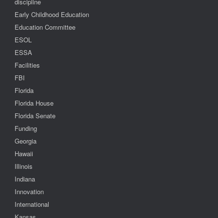
discipline
Early Childhood Education
Education Committee
ESOL
ESSA
Facilities
FBI
Florida
Florida House
Florida Senate
Funding
Georgia
Hawaii
Illinois
Indiana
Innovation
International
Kansas