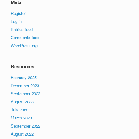
Meta
Register
Log in
Entries feed
Comments feed
WordPress.org
Resources
February 2025
December 2023
September 2023
August 2023
July 2023
March 2023
September 2022
August 2022