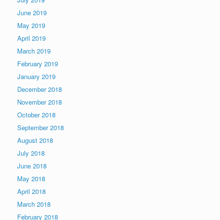
June 2019
May 2019
April 2019
March 2019
February 2019
January 2019
December 2018
November 2018
October 2018
September 2018
August 2018
July 2018
June 2018
May 2018
April 2018
March 2018
February 2018