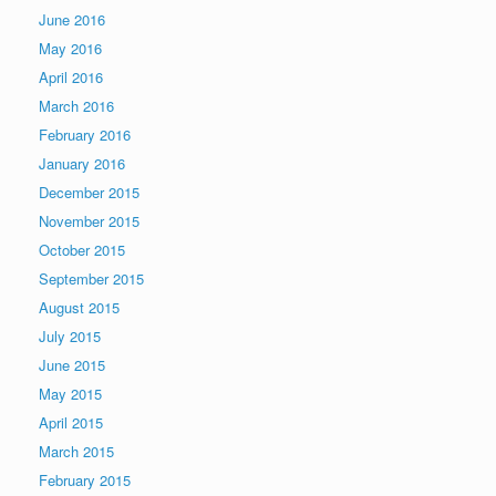
June 2016
May 2016
April 2016
March 2016
February 2016
January 2016
December 2015
November 2015
October 2015
September 2015
August 2015
July 2015
June 2015
May 2015
April 2015
March 2015
February 2015