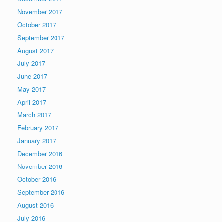
November 2017
October 2017
September 2017
August 2017
July 2017
June 2017
May 2017
April 2017
March 2017
February 2017
January 2017
December 2016
November 2016
October 2016
September 2016
August 2016
July 2016