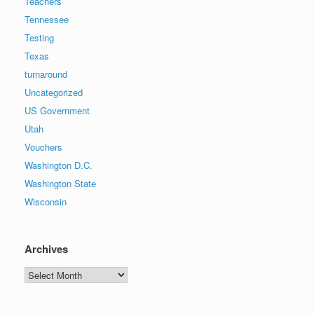
Teachers
Tennessee
Testing
Texas
turnaround
Uncategorized
US Government
Utah
Vouchers
Washington D.C.
Washington State
Wisconsin
Archives
Archives