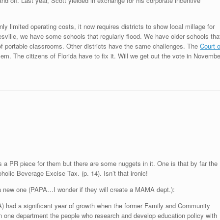
nd off. Last year, Scott yielded in exchange for his corporate incentive
ly limited operating costs, it now requires districts to show local millage for
nesville, we have some schools that regularly flood. We have older schools tha
f portable classrooms. Other districts have the same challenges. The
Court o
oblem. The citizens of Florida have to fix it. Will we get out the vote in Novembe
 a PR piece for them but there are some nuggets in it. One is that by far the
holic Beverage Excise Tax. (p. 14). Isn’t that ironic!
a new one (PAPA…I wonder if they will create a MAMA dept.):
A) had a significant year of growth when the former Family and Community
 one department the people who research and develop education policy with