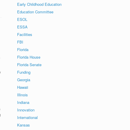
Early Childhood Education
Education Committee
ESOL
ESSA
Facilities
FBI
Florida
.
Florida House
Florida Senate
w
Funding
Georgia
Hawaii
Illinois
Indiana
s
Innovation
g
International
Kansas