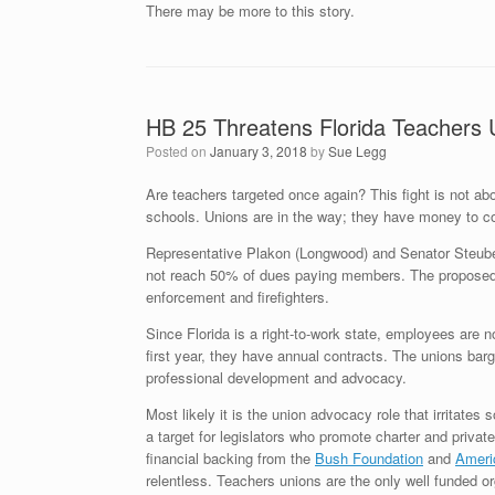
There may be more to this story.
HB 25 Threatens Florida Teachers 
Posted on
January 3, 2018
by
Sue Legg
Are teachers targeted once again? This fight is not abou
schools. Unions are in the way; they have money to c
Representative Plakon (Longwood) and Senator Steube 
not reach 50% of dues paying members. The proposed law
enforcement and firefighters.
Since Florida is a right-to-work state, employees are n
first year, they have annual contracts. The unions barg
professional development and advocacy.
Most likely it is the union advocacy role that irritate
a target for legislators who promote charter and private
financial backing from the
Bush Foundation
and
Americ
relentless. Teachers unions are the only well funded org