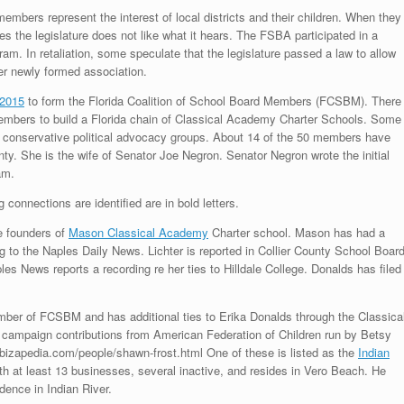
embers represent the interest of local districts and their children. When they
 the legislature does not like what it hears. The FSBA participated in a
am. In retaliation, some speculate that the legislature passed a law to allow
er newly formed association.
2015
to form the Florida Coalition of School Board Members (FCSBM). There
embers to build a Florida chain of Classical Academy Charter Schools. Some
 conservative political advocacy groups. About 14 of the 50 members have
ty. She is the wife of Senator Joe Negron. Senator Negron wrote the initial
am.
onnections are identified are in bold letters.
re founders of
Mason Classical Academy
Charter school. Mason has had a
ng to the Naples Daily News. Lichter is reported in Collier County School Boar
les News reports a recording re her ties to Hilldale College. Donalds has filed
ember of FCSBM and has additional ties to Erika Donalds through the Classica
 campaign contributions from American Federation of Children run by Betsy
izapedia.com/people/shawn-frost.html One of these is listed as the
Indian
th at least 13 businesses, several inactive, and resides in Vero Beach. He
dence in Indian River.