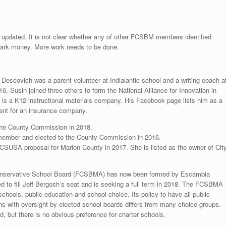
 updated. It is not clear whether any of other FCSBM members identified
 dark money. More work needs to be done.
escovich was a parent volunteer at Indialantic school and a writing coach a
 Susin joined three others to form the National Alliance for Innovation in
is a K12 instructional materials company. His Facebook page lists him as a
gent for an insurance company.
 the County Commission in 2018.
member and elected to the County Commission in 2016.
CSUSA proposal for Marion County in 2017. She is listed as the owner of Cit
a Conservative School Board (FCSBMA) has now been formed by Escambia
o fill Jeff Bergosh’s seat and is seeking a full term in 2018. The FCSBMA
chools, public education and school choice. Its policy to have all public
ns with oversight by elected school boards differs from many choice groups.
ed, but there is no obvious preference for charter schools.