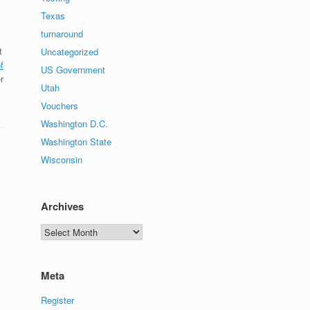
Texas
turnaround
t
Uncategorized
f
US Government
r
Utah
Vouchers
Washington D.C.
Washington State
Wisconsin
Archives
Archives
Meta
Register