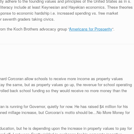
ctly adhere to the founding values and principles of the United States as in s.
ial literacy include at least Keynesian and Hayekian economics. These theories
esponse to economic hardship i.e. increased spending vs. free market
or seventh graders taking civics.
om the Koch Brothers advocacy group “
Americans for Prosperity
“.
Richard Corcoran allow schools to receive more income as property values
stay the same, but as property values go up, the revenue for school operating
re rolled back school funding so they would receive no more money than the
an is running for Governor, quietly for now. He has raised $4 million for his
ned millage increase, but Corcoran’s motto should be…No More Money for
ucation, but he is depending upon the increase in property values to pay for