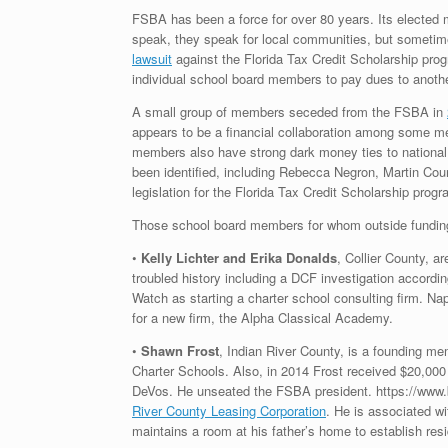
FSBA has been a force for over 80 years. Its elected m
speak, they speak for local communities, but sometimes
lawsuit
against the Florida Tax Credit Scholarship progr
individual school board members to pay dues to anoth
A small group of members seceded from the FSBA in
appears to be a financial collaboration among some m
members also have strong dark money ties to national
been identified, including Rebecca Negron, Martin Coun
legislation for the Florida Tax Credit Scholarship progr
Those school board members for whom outside funding c
•
Kelly Lichter and Erika Donalds
, Collier County, a
troubled history including a DCF investigation accordi
Watch as starting a charter school consulting firm. Nap
for a new firm, the Alpha Classical Academy.
•
Shawn Frost
, Indian River County, is a founding m
Charter Schools. Also, in 2014 Frost received $20,000
DeVos. He unseated the FSBA president. https://www.b
River County Leasing Corporation
. He is associated wi
maintains a room at his father’s home to establish resi