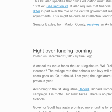
This bill also specifies that civics education must stri
1003.42.
See section 2a
. It also requires that financ
differ
in part over the role of the central government r
adjustments. This might be quite an intellectual load f
Senator Baxley, from Marion County,
receives
an A+ fr
Fight over funding looming
Posted on
December 31, 2017
by
Sue Legg
A critical tax issue faces the 2018 legislature. Will 
increase? The millage rate that schools can levy will 
costs goes up. Or, it should. Last year, the legislatu
previous year.
According to the St. Augustine
Record
, Richard Corcor
campaign. His motto…No New Taxes. There is no plan
Schools.
Governor Scott has again promised more funding for ed