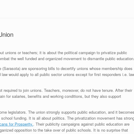
Union
t unions or teachers; it is about the political campaign to privatize public
ombat the well funded and organized movement to dismantle public education
(Sarasota) are sponsoring bills to decertify unions whose membership does
 would apply to all public sector unions except for first responders i.e. la
ot required to join unions. Teachers, moreover, do not have tenure. After their
ain for salaries, benefits and working conditions, but they also support
s some legislators. The union strongly supports public education, and it become
 school funding. It is all about politics. The privatization movement has stron
ans for Prosperity.
. Their publicity campaigns against public education are
anized opposition to the take over of public schools. It is no surprise that