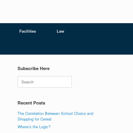
Facilities
Law
Subscribe Here
Search
Recent Posts
.
The Correlation Between School Choice and
Shopping for Cereal
Where’s the Logic?