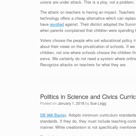
unions are under attack. This is a ploy, not a problem.
The attack on teachers is having an impact. Teachers ar
technology offers a cheap alternative which can replac
have
revolted
against. Their district adopted the Summ
when parents complained that children were spending t
Voters choose the people who set educational policy in 
about their views on the privatization of schools. If we
children, not one where schools choose the children th
serve. We certainly do not need a system where online
Recognize attacks on teachers for what they are.
Politics in Science and Civics Curri
Posted on
January 1, 2018
by
Sue Legg
SB 966 Baxley
. Adopts minimum curriculum standards. T
standards. If they do, they must include teaching cont
manner. While creationism is not specifically mentioned i