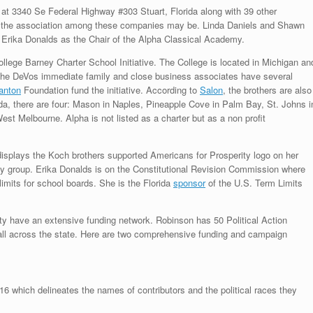
 at 3340 Se Federal Highway #303 Stuart, Florida along with 39 other
at the association among these companies may be. Linda Daniels and Shawn
 Erika Donalds as the Chair of the Alpha Classical Academy.
llege Barney Charter School Initiative. The College is located in Michigan an
The DeVos immediate family and close business associates have several
anton
Foundation fund the initiative. According to
Salon
, the brothers are also
rida, there are four: Mason in Naples, Pineapple Cove in Palm Bay, St. Johns i
t Melbourne. Alpha is not listed as a charter but as a non profit
isplays the Koch brothers supported Americans for Prosperity logo on her
ty group. Erika Donalds is on the Constitutional Revision Commission where
imits for school boards. She is the Florida
sponsor
of the U.S. Term Limits
ty have an extensive funding network. Robinson has 50 Political Action
all across the state. Here are two comprehensive funding and campaign
016 which delineates the names of contributors and the political races they