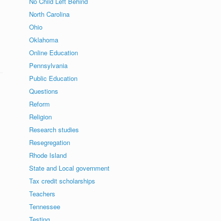
No Child Left Behind
North Carolina
Ohio
Oklahoma
Online Education
Pennsylvania
Public Education
Questions
Reform
Religion
Research studies
Resegregation
Rhode Island
State and Local government
Tax credit scholarships
Teachers
Tennessee
Testing