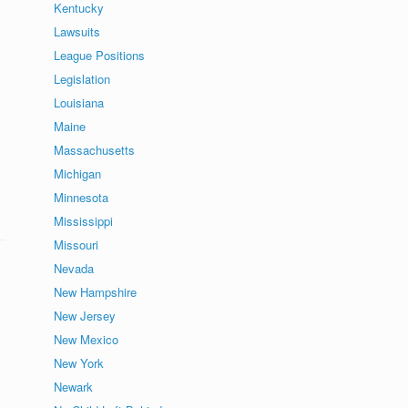
Kentucky
Lawsuits
League Positions
Legislation
Louisiana
Maine
Massachusetts
Michigan
Minnesota
Mississippi
Missouri
Nevada
New Hampshire
New Jersey
New Mexico
New York
Newark