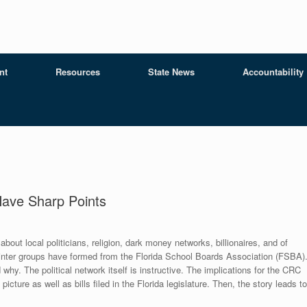
nt
Resources
State News
Accountability
 Have Sharp Points
e about local politicians, religion, dark money networks, billionaires, and of
plinter groups have formed from the Florida School Boards Association (FSBA)
hy. The political network itself is instructive. The implications for the CRC
icture as well as bills filed in the Florida legislature. Then, the story leads to