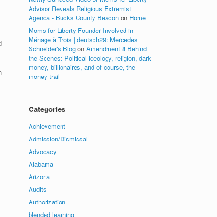
Advisor Reveals Religious Extremist
Agenda - Bucks County Beacon
on
Home
Moms for Liberty Founder Involved in
Ménage à Trois | deutsch29: Mercedes
d
Schneider's Blog
on
Amendment 8 Behind
the Scenes: Political ideology, religion, dark
money, billionaires, and of course, the
n
money trail
Categories
Achievement
Admission/Dismissal
Advocacy
Alabama
Arizona
Audits
Authorization
blended learning