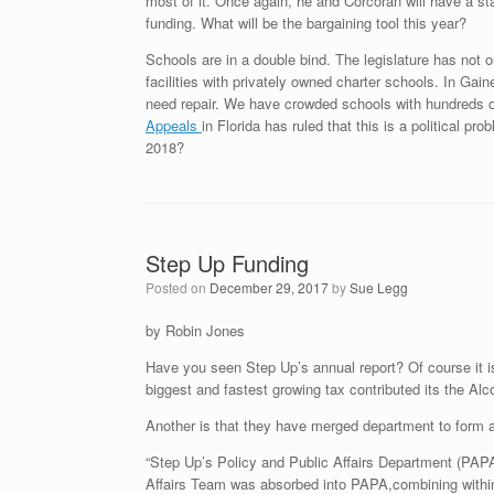
most of it. Once again, he and Corcoran will have a sta
funding. What will be the bargaining tool this year?
Schools are in a double bind. The legislature has not on
facilities with privately owned charter schools. In Gai
need repair. We have crowded schools with hundreds o
Appeals
in Florida has ruled that this is a political pr
2018?
Step Up Funding
Posted on
December 29, 2017
by
Sue Legg
by Robin Jones
Have you seen Step Up’s annual report? Of course it is
biggest and fastest growing tax contributed its the Alco
Another is that they have merged department to form 
“Step Up’s Policy and Public Affairs Department (PAP
Affairs Team was absorbed into PAPA,combining within