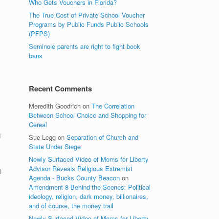
Who Gets Vouchers in Florida?
The True Cost of Private School Voucher
Programs by Public Funds Public Schools
(PFPS)
Seminole parents are right to fight book
bans
Recent Comments
Meredith Goodrich
on
The Correlation
Between School Choice and Shopping for
Cereal
d
Sue Legg
on
Separation of Church and
State Under Siege
Newly Surfaced Video of Moms for Liberty
Advisor Reveals Religious Extremist
l
Agenda - Bucks County Beacon
on
Amendment 8 Behind the Scenes: Political
ideology, religion, dark money, billionaires,
and of course, the money trail
Newly Surfaced Video of Moms for Liberty