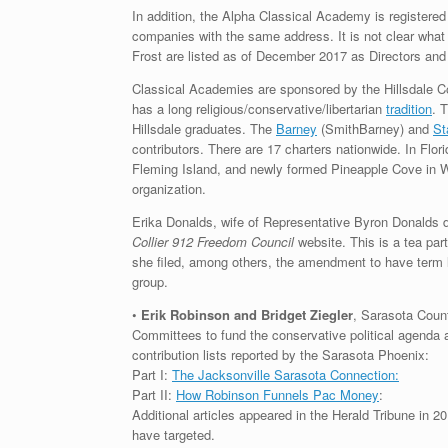
In addition, the Alpha Classical Academy is registered
companies with the same address. It is not clear wh
Frost are listed as of December 2017 as Directors and
Classical Academies are sponsored by the Hillsdale Co
has a long religious/conservative/libertarian
tradition
. 
Hillsdale graduates. The
Barney
(SmithBarney) and
St
contributors. There are 17 charters nationwide. In Flo
Fleming Island, and newly formed Pineapple Cove in Wes
organization.
Erika Donalds, wife of Representative Byron Donalds d
Collier 912 Freedom Council
website. This is a tea par
she filed, among others, the amendment to have term l
group.
•
Erik Robinson and Bridget Ziegler
, Sarasota Coun
Committees to fund the conservative political agenda 
contribution lists reported by the Sarasota Phoenix:
Part I:
The Jacksonville Sarasota Connection:
Part II:
How Robinson Funnels Pac Money
:
Additional articles appeared in the Herald Tribune in 2
have targeted.