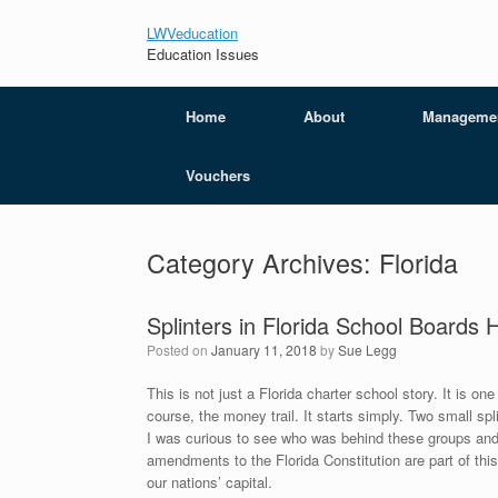
LWVeducation
Education Issues
Home
About
Manageme
Vouchers
Category Archives:
Florida
Splinters in Florida School Boards
Posted on
January 11, 2018
by
Sue Legg
This is not just a Florida charter school story. It is on
course, the money trail. It starts simply. Two small s
I was curious to see who was behind these groups and w
amendments to the Florida Constitution are part of this p
our nations’ capital.