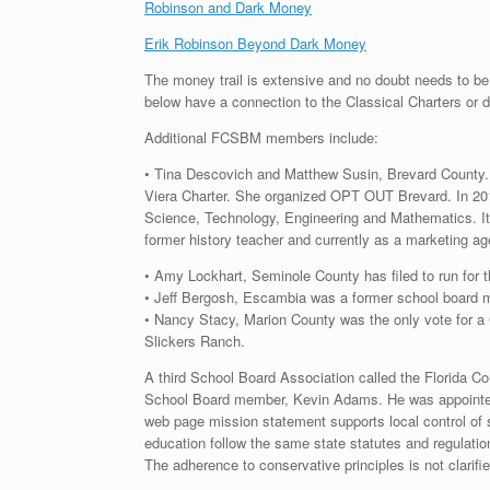
Robinson and Dark Money
Erik Robinson Beyond Dark Money
The money trail is extensive and no doubt needs to be
below have a connection to the Classical Charters or
Additional FCSBM members include:
• Tina Descovich and Matthew Susin, Brevard County. D
Viera Charter. She organized OPT OUT Brevard. In 2016,
Science, Technology, Engineering and Mathematics. It 
former history teacher and currently as a marketing a
• Amy Lockhart, Seminole County has filed to run for
• Jeff Bergosh, Escambia was a former school board 
• Nancy Stacy, Marion County was the only vote for a 
Slickers Ranch.
A third School Board Association called the Florid
School Board member, Kevin Adams. He was appointed t
web page mission statement supports local control of s
education follow the same state statutes and regulatio
The adherence to conservative principles is not clarifi