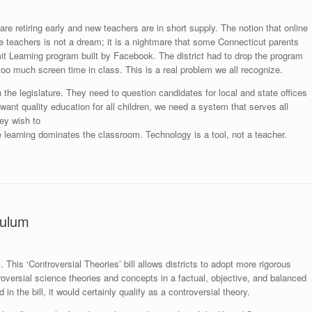
e retiring early and new teachers are in short supply. The notion that online
e teachers is not a dream; it is a nightmare that some Connecticut parents
it Learning program built by Facebook. The district had to drop the program
oo much screen time in class. This is a real problem we all recognize.
the legislature. They need to question candidates for local and state offices
 want quality education for all children, we need a system that serves all
ey wish to
 learning dominates the classroom. Technology is a tool, not a teacher.
culum
his ‘Controversial Theories’ bill allows districts to adopt more rigorous
roversial science theories and concepts in a factual, objective, and balanced
n the bill, it would certainly qualify as a controversial theory.