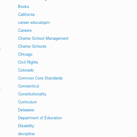
Books
California
career educatopm
Careers
Charter School Management
Charter Schools
t
Chicago
Civil Rights
Colorado
Common Core Standards
Connecticut
y
Constitutionality
Curriculum
Delaware
Department of Education
Disability
discipline